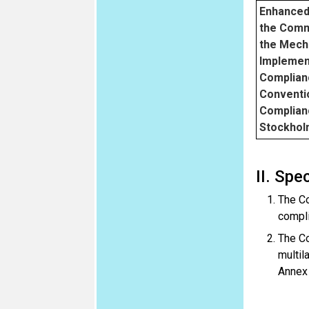
Enhanced
the Comm
the Mech
Implemen
Complian
Conventi
Complian
Stockhol
II. Spe
The Co
compli
The Co
multil
Annex 