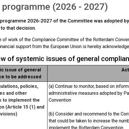
 programme (2026 - 2027)
programme 2026-2027 of the Committee was adopted by De
to that decision.
of work of the Compliance Committee of the Rotterdam Conven
inancial support from the European Union is hereby acknowledge
iew of systemic issues of general complia
c issue of general
Act
ce to be addressed
ulations, policies,
(a) Continue to monitor, based on inform
es and other
administrative measures adopted by Pa
 to implement the
Convention
n (Article 15 (1) and
visions)
(b) Consider and recommend to the Conf
that could be taken to increase the num
implement the Rotterdam Convention