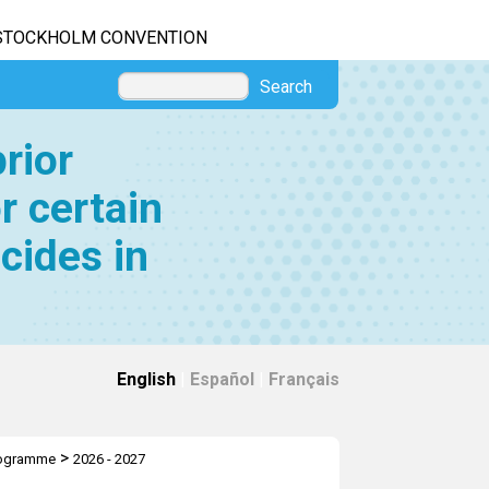
STOCKHOLM CONVENTION
Search
rior
r certain
cides in
English
|
Español
|
Français
>
rogramme
2026 - 2027