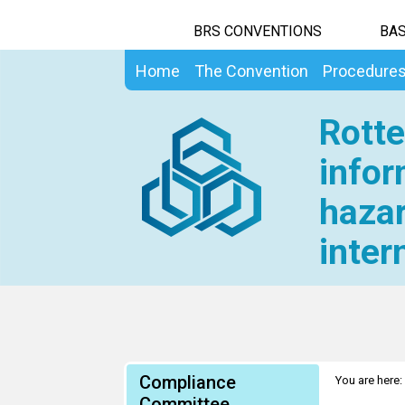
BRS CONVENTIONS
BAS
Home
The Convention
Procedure
Rotte
infor
hazar
inter
Compliance
You are here:
Committee