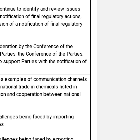
ontinue to identify and review issues
notification of final regulatory actions,
n of a notification of final regulatory
eration by the Conference of the
Parties, the Conference of the Parties,
support Parties with the notification of
ies examples of communication channels
national trade in chemicals listed in
ion and cooperation between national
hallenges being faced by importing
es
hallenges being faced by exporting