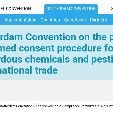
EL CONVENTION
ROTTERDAM CONVENTION
s
Implementation
Countries
Secretariat
Partners
rdam Convention on the p
med consent procedure fo
dous chemicals and pesti
national trade
>
>
Rotterdam Convention
>
The Convention
Compliance Committee
Work P