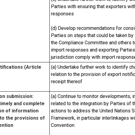
Parties with ensuring that exporters with
responses
(d) Develop recommendations for consid
Parties on steps that could be taken by 
the Compliance Committee and others to
import responses and exporting Parties w
jurisdiction comply with import respons
ifications (Article
(a) Undertake further work to identify c
relation to the provision of export noti
receipt thereof
on submission:
(a) Continue to monitor developments, i
timely and complete
related to the integration by Parties of
n of information
actions to address the United Nations
to the provisions of
Framework, in particular interlinkages wi
ention
Convention