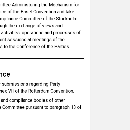
mittee Administering the Mechanism for
ce of the Basel Convention and take
 Compliance Committee of the Stockholm
rough the exchange of views and
activities, operations and processes of
 joint sessions at meetings of the
to the Conference of the Parties
ance
ic submissions regarding Party
nnex VII of the Rotterdam Convention.
 and compliance bodies of other
he Committee pursuant to paragraph 13 of