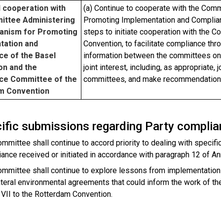
 cooperation with
(a) Continue to cooperate with the Com
ittee Administering
Promoting Implementation and Complian
anism for Promoting
steps to initiate cooperation with the
tation and
Convention, to facilitate compliance th
ce of the Basel
information between the committees on 
on and the
joint interest, including, as appropriate,
ce Committee of the
committees, and make recommendations 
m Convention
cific submissions regarding Party compli
mmittee shall continue to accord priority to dealing with specif
ance received or initiated in accordance with paragraph 12 of A
mmittee shall continue to explore lessons from implementation
ateral environmental agreements that could inform the work of t
VII to the Rotterdam Convention.