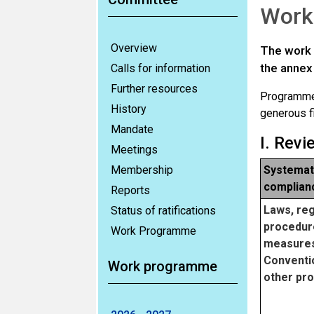
Work
Overview
The work 
the annex 
Calls for information
Further resources
Programme 
History
generous f
Mandate
I. Rev
Meetings
Membership
Systemati
complian
Reports
Laws, reg
Status of ratifications
procedur
Work Programme
measures
Conventio
Work programme
other pro