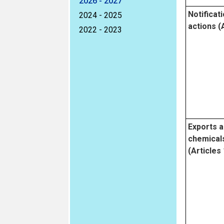
2026 - 2027
Notificati
2024 - 2025
actions (A
2022 - 2023
Exports a
chemicals 
(Articles