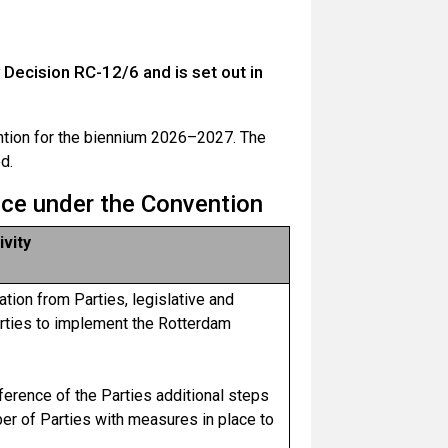
cision RC-12/6 and is set out in
tion for the biennium 2026–2027. The
d.
nce under the Convention
ivity
ation from Parties, legislative and
rties to implement the Rotterdam
erence of the Parties additional steps
ber of Parties with measures in place to