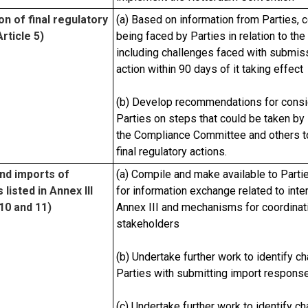
on of final regulatory
(a) Based on information from Parties, c
rticle 5)
being faced by Parties in relation to the 
including challenges faced with submissio
action within 90 days of it taking effect
(b) Develop recommendations for consid
Parties on steps that could be taken by 
the Compliance Committee and others to 
final regulatory actions.
nd imports of
(a) Compile and make available to Part
listed in Annex III
for information exchange related to inter
 10 and 11)
Annex III and mechanisms for coordinat
stakeholders
(b) Undertake further work to identify c
Parties with submitting import respons
(c) Undertake further work to identify c