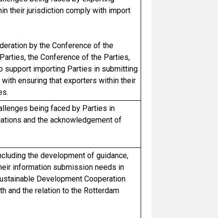
in their jurisdiction comply with import
eration by the Conference of the
Parties, the Conference of the Parties,
 support importing Parties in submitting
ith ensuring that exporters within their
es.
hallenges being faced by Parties in
fications and the acknowledgement of
ncluding the development of guidance,
 their information submission needs in
 Sustainable Development Cooperation
th and the relation to the Rotterdam