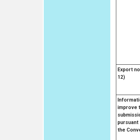
Export not
12)
Informati
improve 
submissio
pursuant 
the Conv