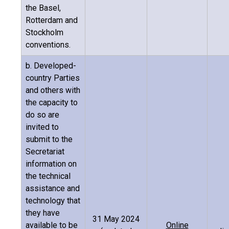
the Basel,
Rotterdam and
Stockholm
conventions.
b. Developed-
country Parties
and others with
the capacity to
do so are
invited to
submit to the
Secretariat
information on
the technical
assistance and
technology that
they have
31 May 2024
available to be
Online