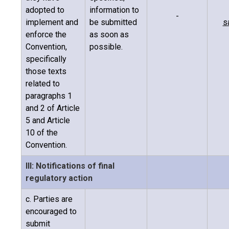
adopted to
information to
-
implement and
be submitted
s
enforce the
as soon as
Convention,
possible.
specifically
those texts
related to
paragraphs 1
and 2 of Article
5 and Article
10 of the
Convention.
III: Notifications of final
regulatory action
c. Parties are
encouraged to
submit