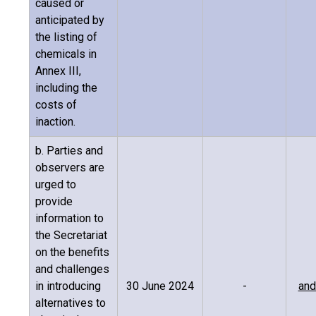
caused or
anticipated by
the listing of
chemicals in
Annex III,
including the
costs of
inaction.
b. Parties and
observers are
urged to
provide
information to
the Secretariat
on the benefits
and challenges
in introducing
30 June 2024
-
and
alternatives to