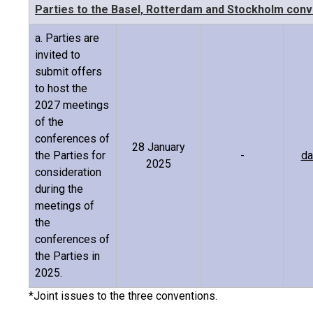
Parties to the Basel, Rotterdam and Stockholm conv
a. Parties are
invited to
submit offers
to host the
2027 meetings
of the
conferences of
28 January
the Parties for
-
da
2025
consideration
during the
meetings of
the
conferences of
the Parties in
2025.
*Joint issues to the three conventions.