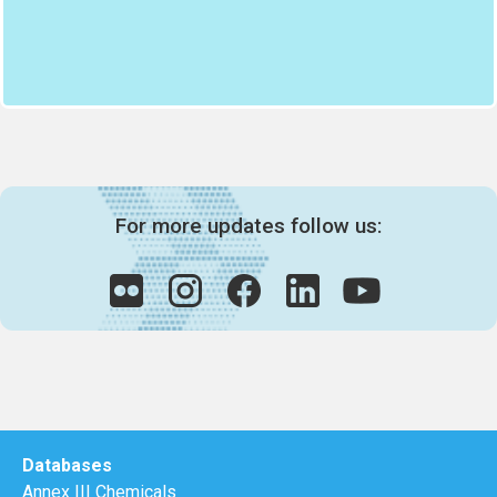
For more updates follow us:
Databases
Annex III Chemicals