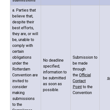
submissions
a. Parties that
believe that,
despite their
best efforts,
they are, or will
be, unable to
comply with
certain
obligations
Submission to
No deadline
under the
be made
specified;
Rotterdam
through
information to
Convention are
the
Official
be submitted
s
invited to
Contact
as soon as
consider
Point
to the
possible.
making
Convention
submissions
to the