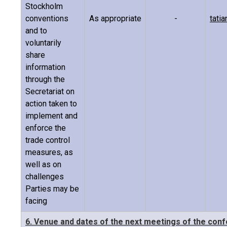
Stockholm
conventions
As appropriate
-
tati
and to
voluntarily
share
information
through the
Secretariat on
action taken to
implement and
enforce the
trade control
measures, as
well as on
challenges
Parties may be
facing
6. Venue and dates of the next meetings of the con