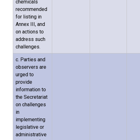
chemicals
recommended
for listing in
Annex III, and
on actions to
address such
challenges.
c. Parties and
observers are
urged to
provide
information to
the Secretariat
on challenges
in
implementing
legislative or
administrative