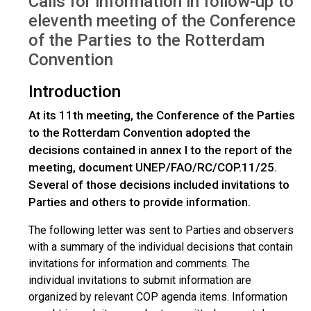
Calls for information in follow-up to
eleventh meeting of the Conference
of the Parties to the Rotterdam
Convention
Introduction
At its 11th meeting, the Conference of the Parties
to the Rotterdam Convention adopted the
decisions contained in annex I to the report of the
meeting, document UNEP/FAO/RC/COP.11/25.
Several of those decisions included invitations to
Parties and others to provide information.
The following letter was sent to Parties and observers
with a summary of the individual decisions that contain
invitations for information and comments. The
individual invitations to submit information are
organized by relevant COP agenda items. Information