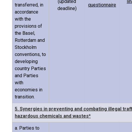
(updated
li
transferred, in
questionnaire
deadline)
accordance
with the
provisions of
the Basel,
Rotterdam and
Stockholm
conventions, to
developing
country Parties
and Parties
with
economies in
transition.
5. Synergies in preventing and combating illegal traff
hazardous chemicals and wastes*
a. Parties to