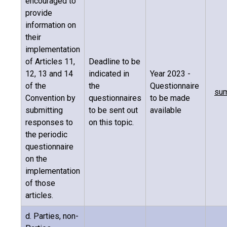
encouraged to
provide
information on
their
implementation
of Articles 11,
Deadline to be
12, 13 and 14
indicated in
Year 2023 -
of the
the
Questionnaire
sum
Convention by
questionnaires
to be made
submitting
to be sent out
available
responses to
on this topic.
the periodic
questionnaire
on the
implementation
of those
articles.
d. Parties, non-