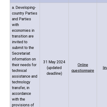
a. Developing-
country Parties
and Parties
with
economies in
transition are
invited to
submit to the
Secretariat
information on
31 May 2024
their needs for
Online
(updated
li
technical
questionnaire
deadline)
assistance and
technology
transfer, in
accordance
with the
provisions of