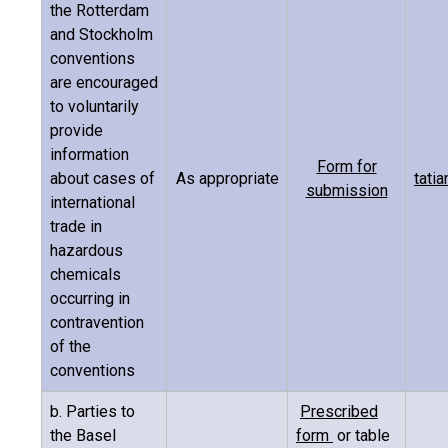
the Rotterdam
and Stockholm
conventions
are encouraged
to voluntarily
provide
information
Form for
about cases of
As appropriate
tati
submission
international
trade in
hazardous
chemicals
occurring in
contravention
of the
conventions
b. Parties to
Prescribed
the Basel
form
or table