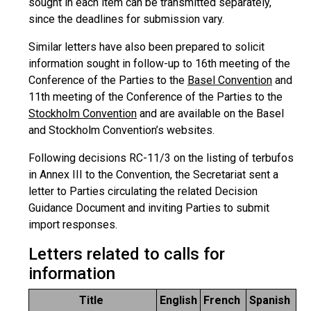
sought in each item can be transmitted separately,
since the deadlines for submission vary.
Similar letters have also been prepared to solicit
information sought in follow-up to 16th meeting of the
Conference of the Parties to the
Basel Convention
and
11th meeting of the Conference of the Parties to the
Stockholm Convention
and are available on the Basel
and Stockholm Convention’s websites.
Following decisions RC-11/3 on the listing of terbufos
in Annex III to the Convention, the Secretariat sent a
letter to Parties circulating the related Decision
Guidance Document and inviting Parties to submit
import responses.
Letters related to calls for
information
Title
English
French
Spanish