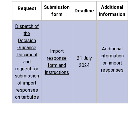
Submission
Additional
Request
Deadline
form
information
Dispatch of
the
Decision
Guidance
Additional
Import
Document
information
response
21 July
and
on import
form and
2024
request for
responses
instructions
submission
of import
responses
on terbufos