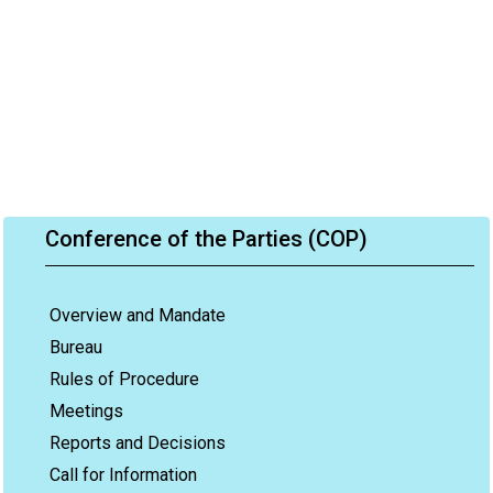
Conference of the Parties (COP)
Overview and Mandate
Bureau
Rules of Procedure
Meetings
Reports and Decisions
Call for Information