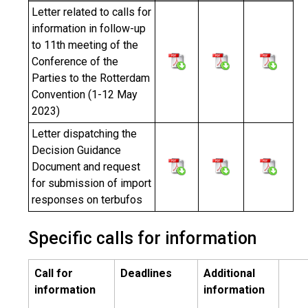
Letter related to calls for
information in follow-up
to 11th meeting of the
Conference of the
Parties to the Rotterdam
Convention (1-12 May
2023)
Letter dispatching the
Decision Guidance
Document and request
for submission of import
responses on terbufos
Specific calls for information
Call for
Deadlines
Additional
information
information