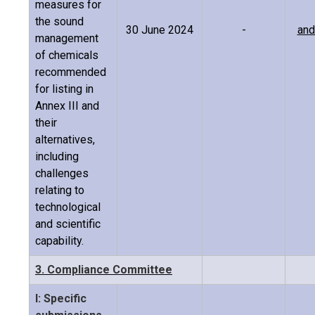
measures for
the sound
30 June 2024
-
and
management
of chemicals
recommended
for listing in
Annex III and
their
alternatives,
including
challenges
relating to
technological
and scientific
capability.
3. Compliance Committee
I: Specific