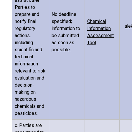
assist other
Parties to
prepare and
No deadline
notify final
specified;
Chemical
ale
regulatory
information to
Information
actions,
be submitted
Assessment
including
as soon as
Tool
scientific and
possible.
technical
information
relevant to risk
evaluation and
decision-
making on
hazardous
chemicals and
pesticides.
c. Parties are