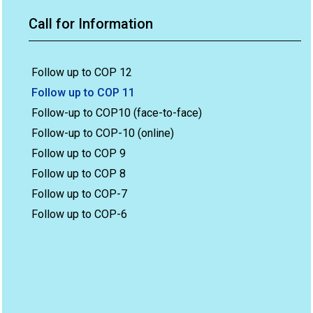
Call for Information
Follow up to COP 12
Follow up to COP 11
Follow-up to COP10 (face-to-face)
Follow-up to COP-10 (online)
Follow up to COP 9
Follow up to COP 8
Follow up to COP-7
Follow up to COP-6