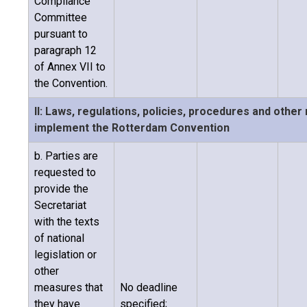
Compliance
Committee
pursuant to
paragraph 12
of Annex VII to
the Convention.
II: Laws, regulations, policies, procedures and othe
implement the Rotterdam Convention
b. Parties are
requested to
provide the
Secretariat
with the texts
of national
legislation or
other
measures that
No deadline
they have
specified;