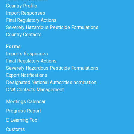
Country Profile
Import Responses
Final Regulatory Actions
Severely Hazardous Pesticide Formulations
Country Contacts
Forms
Imports Responses
Final Regulatory Actions
Severely Hazardous Pesticide Formulations
Export Notifications
Designated National Authorities nomination
DNA Contacts Management
Meetings Calendar
Progress Report
E-Learning Tool
Customs