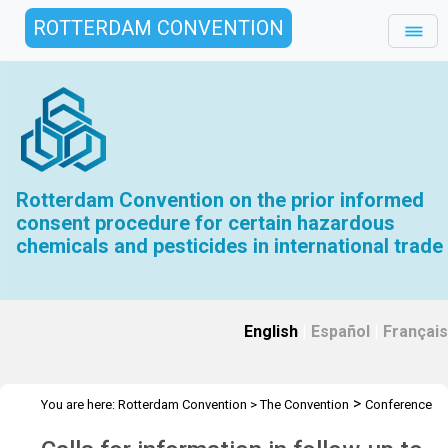
ROTTERDAM CONVENTION
Rotterdam Convention on the prior informed
consent procedure for certain hazardous
chemicals and pesticides in international trade
English
|
Español
|
Français
>
You are here:
Rotterdam Convention
>
The Convention
Conference
>
>
of the Parties
Call for Information
Follow up to COP 11