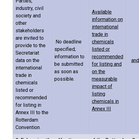
Parties,
industry, civil
Available
society and
information on
other
international
stakeholders
trade in
are invited to
No deadline
chemicals
provide to the
specified;
listed or
Secretariat
information to
recommended
data on the
and
be submitted
for listing and
international
as soon as
on the
trade in
possible.
measurable
chemicals
impact of
listed or
listing
recommended
chemicals in
for listing in
Annex III
Annex III to the
Rotterdam
Convention.