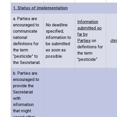
1. Status of implementation
a. Parties are
Information
encouraged to
No deadline
submitted so
communicate
specified;
far by
national
information to
Parties
on
chr
definitions for
be submitted
definitions for
the term
as soon as
the term
“pesticide” to
possible.
“pesticide”
the Secretariat.
b. Parties are
encouraged to
provide the
Secretariat
with
information
that might