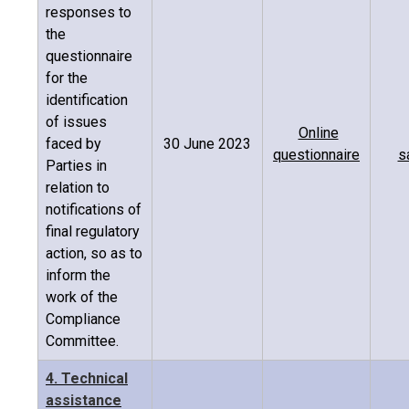
responses to
the
questionnaire
for the
identification
of issues
Online
faced by
30 June 2023
questionnaire
s
Parties in
relation to
notifications of
final regulatory
action, so as to
inform the
work of the
Compliance
Committee.
4. Technical
assistance