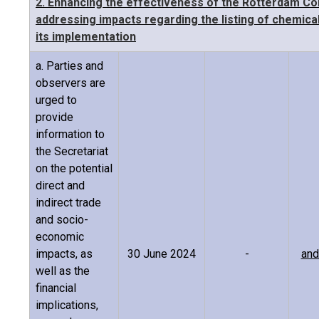
2. Enhancing the effectiveness of the Rotterdam Co
addressing impacts regarding the listing of chemicals
its implementation
a. Parties and
observers are
urged to
provide
information to
the Secretariat
on the potential
direct and
indirect trade
and socio-
economic
impacts, as
30 June 2024
-
and
well as the
financial
implications,