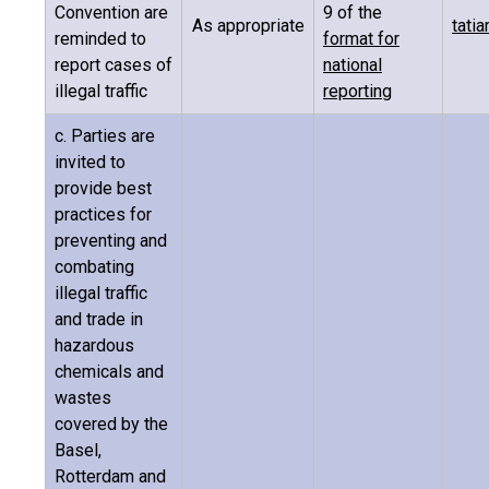
Convention are
9 of the
As appropriate
tati
reminded to
format for
report cases of
national
illegal traffic
reporting
c. Parties are
invited to
provide best
practices for
preventing and
combating
illegal traffic
and trade in
hazardous
chemicals and
wastes
covered by the
Basel,
Rotterdam and