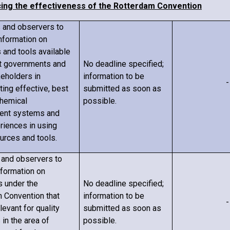
cing the effectiveness of the Rotterdam Convention
s and observers to
information on
 and tools available
t governments and
No deadline specified;
keholders in
information to be
-
ing effective, best
submitted as soon as
chemical
possible.
nt systems and
eriences in using
urces and tools.
s and observers to
nformation on
s under the
No deadline specified;
 Convention that
information to be
-
evant for quality
submitted as soon as
s
in the area of
possible.