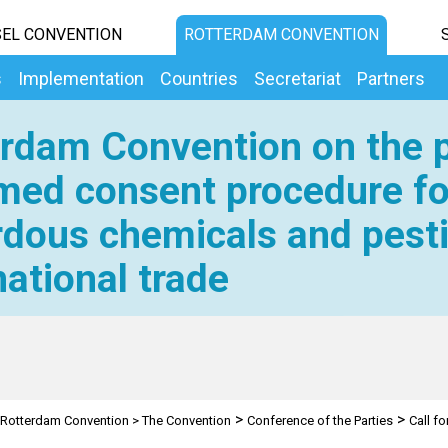
EL CONVENTION
ROTTERDAM CONVENTION
s
Implementation
Countries
Secretariat
Partners
rdam Convention on the p
med consent procedure fo
dous chemicals and pesti
national trade
>
>
Rotterdam Convention
>
The Convention
Conference of the Parties
Call fo