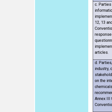
c.
Parties 
informatio
implement
12, 13 an
Conventio
responses
questionn
implement
articles.
d. Parties
industry, 
stakehold
on the int
chemicals
recommend
Annex III
Conventio