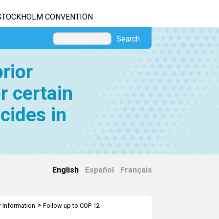
STOCKHOLM CONVENTION
Search
rior
r certain
cides in
English
|
Español
|
Français
>
r Information
Follow up to COP 12