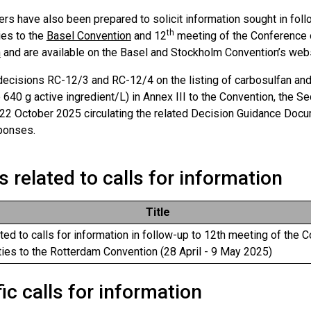
ters have also been prepared to solicit information sought in fol
th
ies to the
Basel Convention
and 12
meeting of the Conference o
n
and are available on the Basel and Stockholm Convention’s web
decisions RC-12/3 and RC-12/4 on the listing of carbosulfan and
 640 g active ingredient/L) in Annex III to the Convention, the Sec
 22 October 2025 circulating the related Decision Guidance Docu
ponses.
s related to calls for information
Title
ated to calls for information in follow-up to 12th meeting of the 
ties to the Rotterdam Convention (28 April - 9 May 2025)
ic calls for information