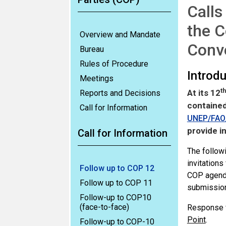
Calls
the C
Overview and Mandate
Conv
Bureau
Rules of Procedure
Introd
Meetings
th
At its 12
Reports and Decisions
contained
Call for Information
UNEP/FAO/
provide i
Call for Information
The followi
invitations
Follow up to COP 12
COP agenda
Follow up to COP 11
submission
Follow-up to COP10
(face-to-face)
Response f
Point
.
Follow-up to COP-10