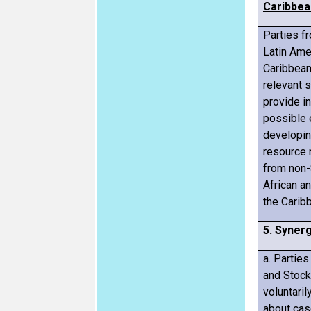
Caribbea
Parties f
Latin Ame
Caribbean
relevant 
provide i
possible 
developin
resource 
from non-
African a
the Carib
5. Synerg
a. Partie
and Stock
voluntaril
about cas