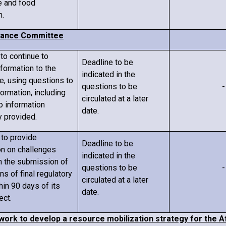
re and food
n.
iance Committee
 to continue to
Deadline to be
nformation to the
indicated in the
, using questions to
questions to be
-
formation, including
circulated
at a later
o information
date
.
y provided.
 to provide
Deadline to be
on on challenges
indicated in the
h the submission of
questions to be
-
ons of final regulatory
circulated
at a later
thin 90 days of
its
date
.
ect.
work to develop a resource mobilization strategy for the A