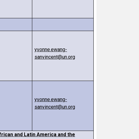
yvonne.ewang-
sanvincent@un.org
yvonne.ewang-
sanvincent@un.org
frican and Latin America and the