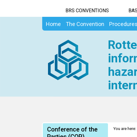
BRS CONVENTIONS
BAS
Home
The Convention
Procedure
Rotte
infor
hazar
inter
Conference of the
You are here:
Parties (COP)