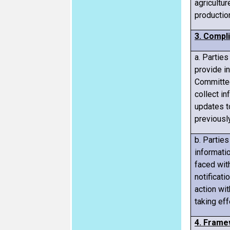
agricultu
productio
3. Compl
a. Parties
provide i
Committee
collect in
updates t
previousl
b. Parties
informati
faced wit
notificati
action wi
taking eff
4. Frame