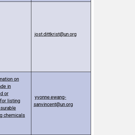
jost.dittkrist@un.org
mation on
ade in
d or
yvonne.ewang-
r listing
sanvincent@un.org
asurable
ng chemicals