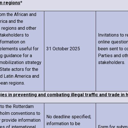
n regions
*
rom the African and
rica and the
 regions and other
stakeholders to
Invitations to 
nformation on
online questio
elements useful for
31 October 2025
been sent to c
g guidance for a
Parties and oth
mobilization strategy
stakeholders.
State actors for the
nd Latin America and
bean regions.
ies in preventing and combating illegal traffic and trade i
s to the Rotterdam
holm conventions to
No deadline specified;
y provide information
information to be
es of international
Form for subm