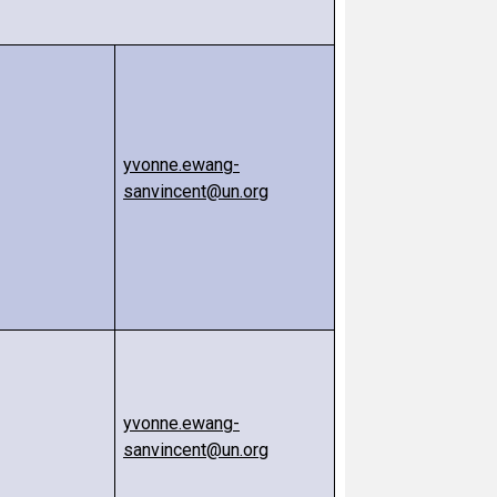
yvonne.ewang-
sanvincent@un.org
yvonne.ewang-
sanvincent@un.org