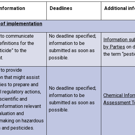
 information
Deadlines
Additional in
s of implementation
s to communicate
No deadline specified;
Information su
efinitions for the
information to be
by Parties
on d
icide” to the
submitted as soon as
the term “pesti
t.
possible.
 to provide
n that might assist
ties to prepare and
No deadline specified;
al regulatory actions,
information to be
Chemical Infor
scientific and
submitted as soon as
Assessment T
information relevant
possible.
aluation and
making on hazardous
 and pesticides.