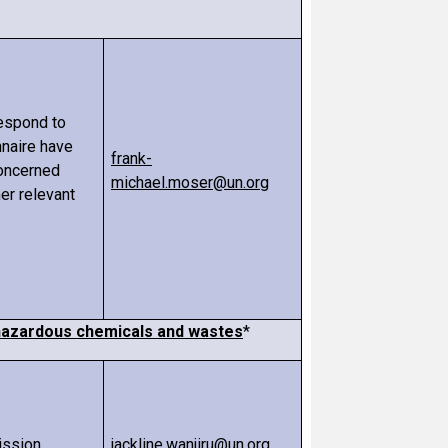
respond to
nnaire have
frank-
oncerned
michael.moser@un.org
er relevant
n hazardous chemicals and wastes
*
ission
jackline.wanjiru@un.org