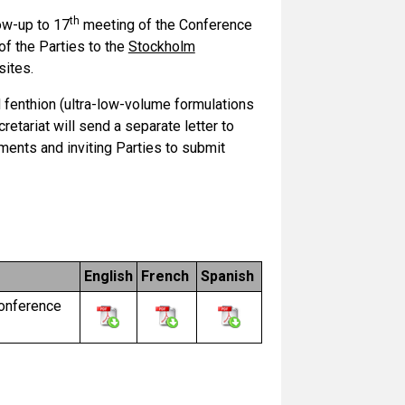
th
low-up to 17
meeting of the Conference
f the Parties to the
Stockholm
sites.
 fenthion (ultra-low-volume formulations
retariat will send a separate letter to
ments and inviting Parties to submit
English
French
Spanish
Conference