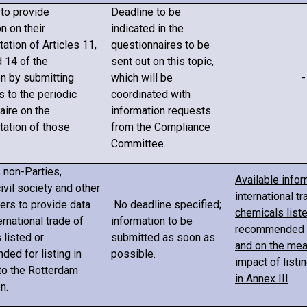
to provide
Deadline to be
n on their
indicated in the
ation of Articles 11,
questionnaires to be
d 14 of the
sent out on this topic,
n by submitting
which will be
-
 to the periodic
coordinated with
aire on the
information requests
ation of those
from the Compliance
Committee.
, non-Parties,
Available infor
civil society and other
international tr
ers to provide data
No deadline specified;
chemicals liste
ernational trade of
information to be
recommended fo
 listed or
submitted as soon as
and on the me
ed for listing in
possible.
impact of listi
 to the Rotterdam
in Annex III
n.