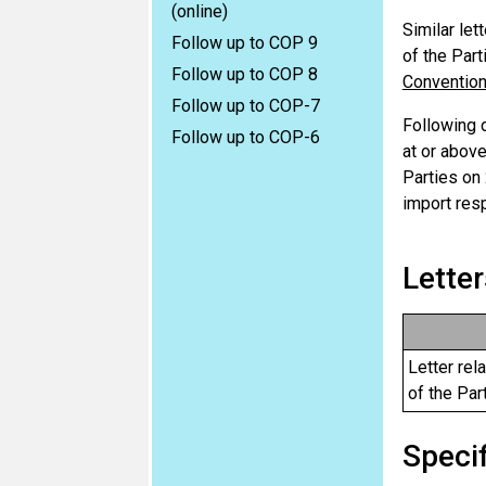
(online)
Similar let
Follow up to COP 9
of the Part
Follow up to COP 8
Conventio
Follow up to COP-7
Following 
Follow up to COP-6
at or above
Parties on
import res
Letter
Letter rel
of the Par
Specif