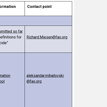
formation
Contact point
bmitted so far
efinitions for
Richard.Miesen@fao.org
cide”
mation
aleksandar.mihajlovski
ool
@fao.org