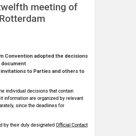
 twelfth meeting of
e Rotterdam
am Convention adopted the decisions
in document
invitations to Parties and others to
e individual decisions that contain
it information are organized by relevant
ately, since the deadlines for
d by their duly designated
Official Contact