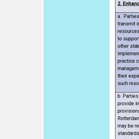
2. Enhan
a. Partie
transmit 
resources
to suppor
other sta
implement
practice 
manageme
their exp
such reso
b. Partie
provide i
provision
Rotterdam
may be rel
standard