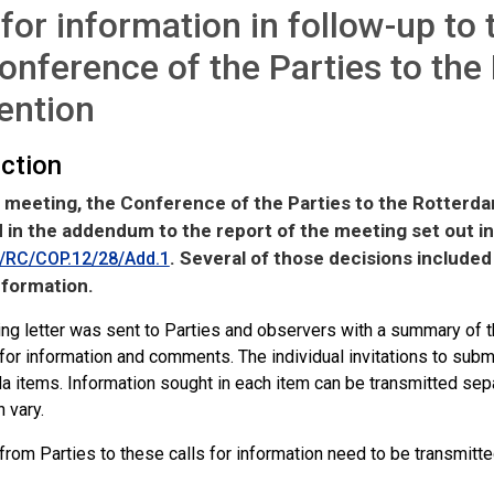
 for information in follow-up to
onference of the Parties to th
ention
uction
meeting, the Conference of the Parties to the Rotterd
 in the addendum to the report of the meeting set out 
. Several of those decisions included 
RC/COP.12/28/Add.1
nformation.
ng letter was sent to Parties and observers with a summary of th
 for information and comments. The individual invitations to subm
 items. Information sought in each item can be transmitted separ
 vary.
rom Parties to these calls for information need to be transmitte