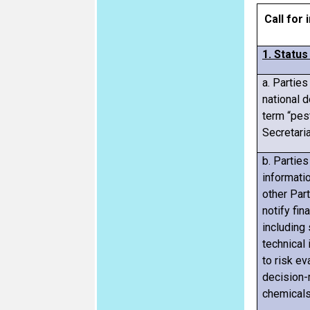
Call for
1. Statu
a. Partie
national d
term “pest
Secretaria
b. Parties
informatio
other Par
notify fin
including 
technical 
to risk ev
decision-
chemicals