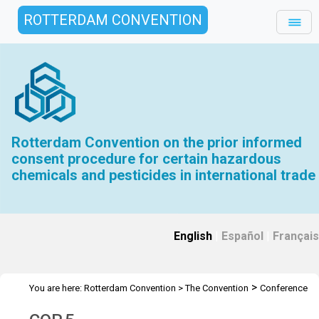
ROTTERDAM CONVENTION
Rotterdam Convention on the prior informed
consent procedure for certain hazardous
chemicals and pesticides in international trade
English
|
Español
|
Français
>
You are here:
Rotterdam Convention
>
The Convention
Conference
>
>
of the Parties
Meetings
COP 5