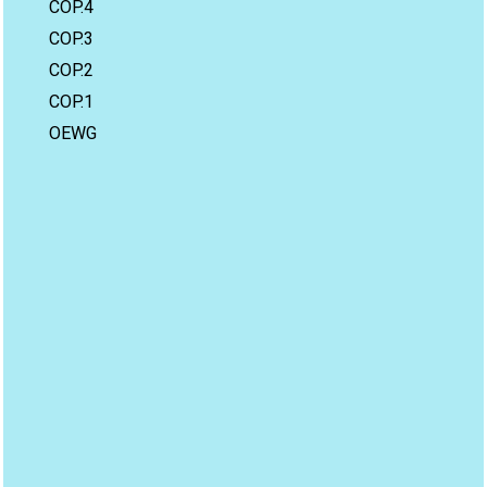
COP.4
COP.3
COP.2
COP.1
OEWG