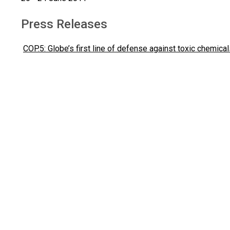
Press Releases
COP.5: Globe’s first line of defense against toxic chemica