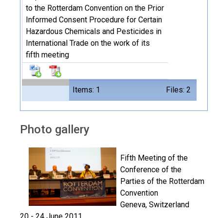
to the Rotterdam Convention on the Prior
Informed Consent Procedure for Certain
Hazardous Chemicals and Pesticides in
International Trade on the work of its
fifth meeting
Items: 1
Files: 2
Photo gallery
Fifth Meeting of the
Conference of the
Parties of the Rotterdam
Convention
Geneva, Switzerland
20 - 24 June 2011