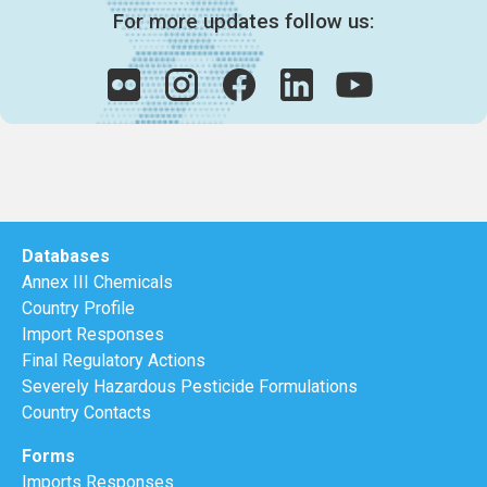
For more updates follow us:
Databases
Annex III Chemicals
Country Profile
Import Responses
Final Regulatory Actions
Severely Hazardous Pesticide Formulations
Country Contacts
Forms
Imports Responses