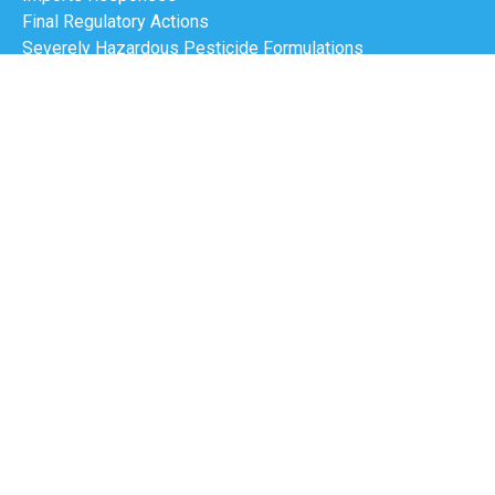
Final Regulatory Actions
Severely Hazardous Pesticide Formulations
Export Notifications
Designated National Authorities nomination
DNA Contacts Management
Meetings Calendar
Progress Report
E-Learning Tool
Customs
Pesticides
Industrial Chemicals
PIC Circular
Resource Kit
Site Map