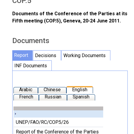
COP.5
Documents of the Conference of the Parties at its
Fifth meeting (COP.5), Geneva, 20-24 June 2011.
Documents
Report
Decisions
Working Documents
INF Documents
Arabic
Chinese
English
French
Russian
Spanish
UNEP/FAO/RC/COP.5/26
Report of the Conference of the Parties