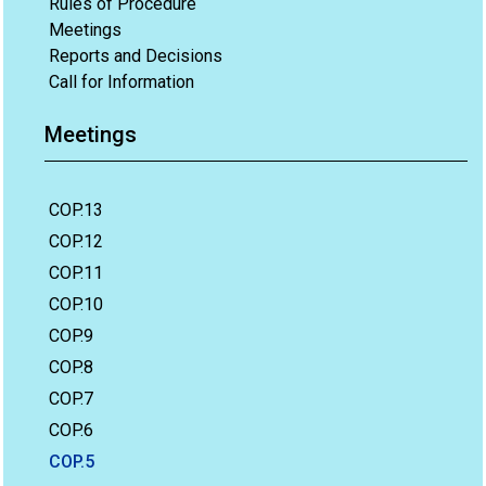
Rules of Procedure
Meetings
Reports and Decisions
Call for Information
Meetings
COP.13
COP.12
COP.11
COP.10
COP.9
COP.8
COP.7
COP.6
COP.5