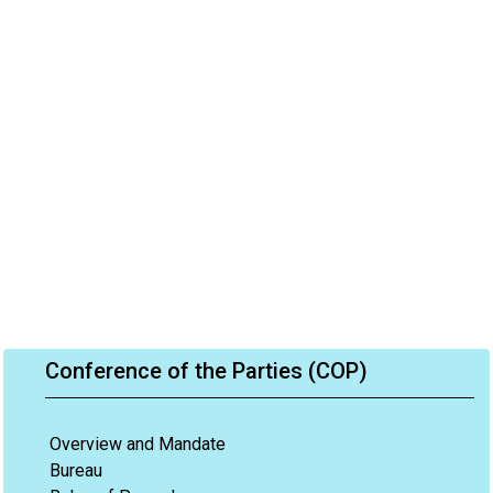
Conference of the Parties (COP)
Overview and Mandate
Bureau