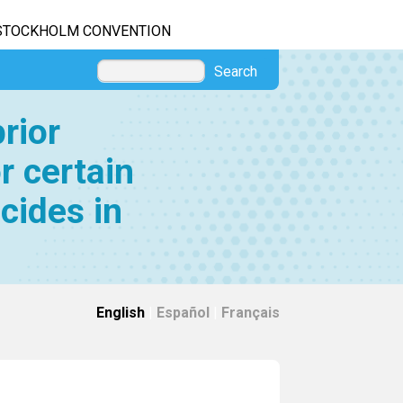
STOCKHOLM CONVENTION
Search
rior
r certain
cides in
English
|
Español
|
Français