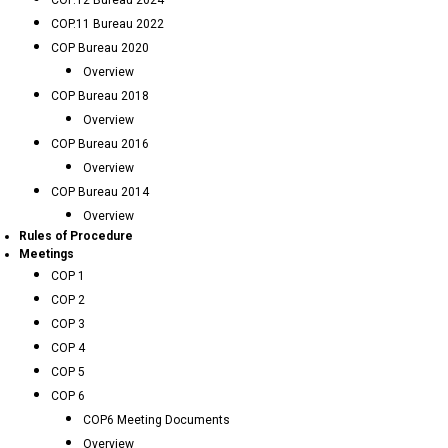
COP.12 Bureau 2024
COP.11 Bureau 2022
COP Bureau 2020
Overview
COP Bureau 2018
Overview
COP Bureau 2016
Overview
COP Bureau 2014
Overview
Rules of Procedure
Meetings
COP 1
COP 2
COP 3
COP 4
COP 5
COP 6
COP6 Meeting Documents
Overview