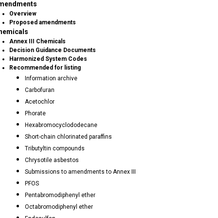
mendments
Overview
Proposed amendments
hemicals
Annex III Chemicals
Decision Guidance Documents
Harmonized System Codes
Recommended for listing
Information archive
Carbofuran
Acetochlor
Phorate
Hexabromocyclododecane
Short-chain chlorinated paraffins
Tributyltin compounds
Chrysotile asbestos
Submissions to amendments to Annex III
PFOS
Pentabromodiphenyl ether
Octabromodiphenyl ether