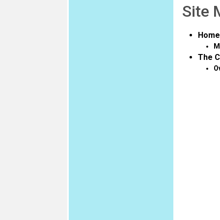
Site
Home
M
The C
O