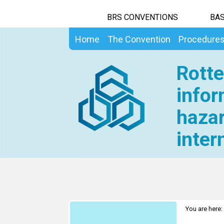
BRS CONVENTIONS
BAS
Home
The Convention
Procedure
Rotte
infor
hazar
inter
You are here: