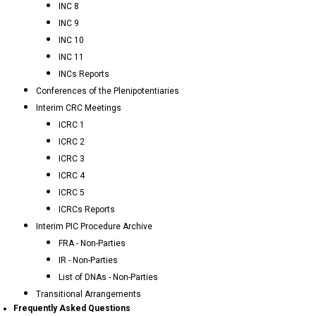
INC 8
INC 9
INC 10
INC 11
INCs Reports
Conferences of the Plenipotentiaries
Interim CRC Meetings
ICRC 1
ICRC 2
ICRC 3
ICRC 4
ICRC 5
ICRCs Reports
Interim PIC Procedure Archive
FRA - Non-Parties
IR - Non-Parties
List of DNAs - Non-Parties
Transitional Arrangements
Frequently Asked Questions