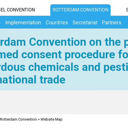
EL CONVENTION
ROTTERDAM CONVENTION
s
Implementation
Countries
Secretariat
Partners
rdam Convention on the p
med consent procedure fo
dous chemicals and pesti
national trade
Rotterdam Convention
>
Website Map