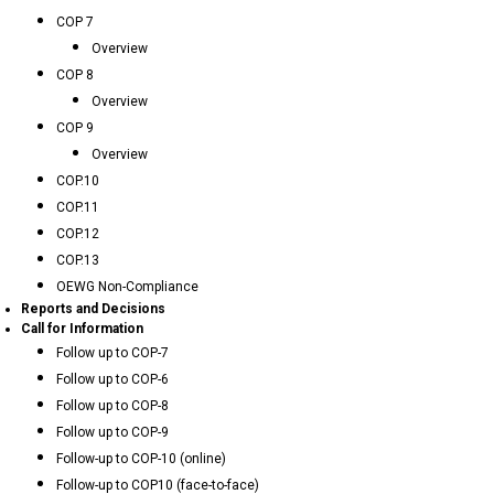
COP 7
Overview
COP 8
Overview
COP 9
Overview
COP.10
COP.11
COP.12
COP.13
OEWG Non-Compliance
Reports and Decisions
Call for Information
Follow up to COP-7
Follow up to COP-6
Follow up to COP-8
Follow up to COP-9
Follow-up to COP-10 (online)
Follow-up to COP10 (face-to-face)