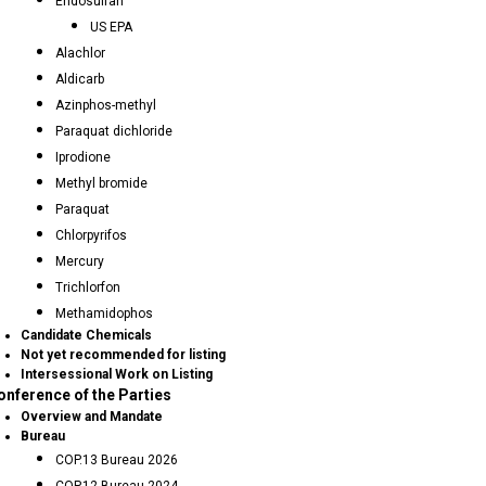
Endosulfan
US EPA
Alachlor
Aldicarb
Azinphos-methyl
Paraquat dichloride
Iprodione
Methyl bromide
Paraquat
Chlorpyrifos
Mercury
Trichlorfon
Methamidophos
Candidate Chemicals
Not yet recommended for listing
Intersessional Work on Listing
onference of the Parties
Overview and Mandate
Bureau
COP.13 Bureau 2026