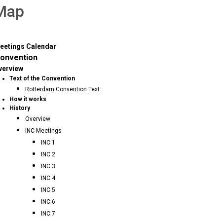
 Map
eetings Calendar
onvention
verview
Text of the Convention
Rotterdam Convention Text
How it works
History
Overview
INC Meetings
INC 1
INC 2
INC 3
INC 4
INC 5
INC 6
INC 7