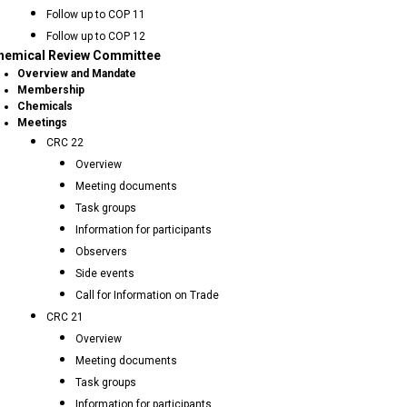
Follow up to COP 11
Follow up to COP 12
hemical Review Committee
Overview and Mandate
Membership
Chemicals
Meetings
CRC 22
Overview
Meeting documents
Task groups
Information for participants
Observers
Side events
Call for Information on Trade
CRC 21
Overview
Meeting documents
Task groups
Information for participants