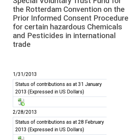
Special Voluntary Trust Fund for
Trust Fund RC
the Rotterdam Convention on the
Prior Informed Consent Procedure
for certain hazardous Chemicals
and Pesticides in international
trade
1/31/2013
Status of contributions as at 31 January
2013 (Expressed in US Dollars)
2/28/2013
Status of contributions as at 28 February
2013 (Expressed in US Dollars)