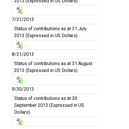
2013 (Expressed in US Dollars)
7/31/2013
Status of contributions as at 31 July
2013 (Expressed in US Dollars)
8/31/2013
Status of contributions as at 31 August
2013 (Expressed in US Dollars)
9/30/2013
Status of contributions as at 30
September 2013 (Expressed in US
Dollars)