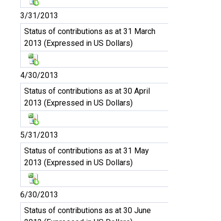
3/31/2013
Status of contributions as at 31 March
2013 (Expressed in US Dollars)
4/30/2013
Status of contributions as at 30 April
2013 (Expressed in US Dollars)
5/31/2013
Status of contributions as at 31 May
2013 (Expressed in US Dollars)
6/30/2013
Status of contributions as at 30 June