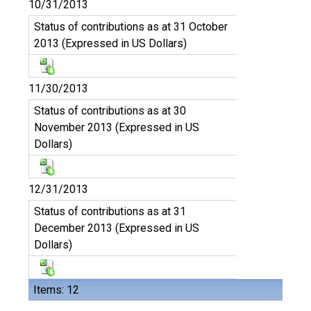
10/31/2013
Status of contributions as at 31 October
2013 (Expressed in US Dollars)
11/30/2013
Status of contributions as at 30
November 2013 (Expressed in US
Dollars)
12/31/2013
Status of contributions as at 31
December 2013 (Expressed in US
Dollars)
Items: 12