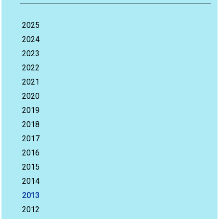
2025
2024
2023
2022
2021
2020
2019
2018
2017
2016
2015
2014
2013
2012