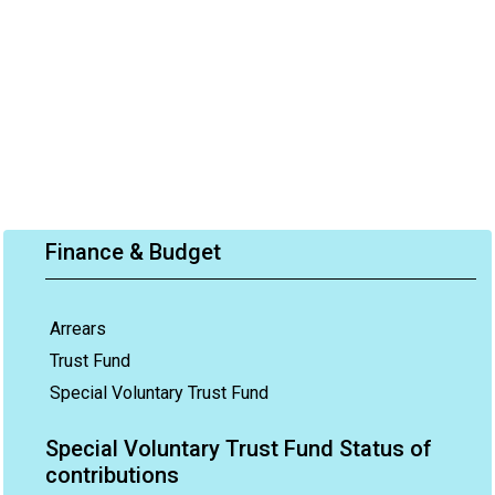
Finance & Budget
Arrears
Trust Fund
Special Voluntary Trust Fund
Special Voluntary Trust Fund Status of
contributions