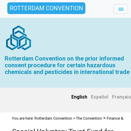
ROTTERDAM CONVENTION
Rotterdam Convention on the prior informed
consent procedure for certain hazardous
chemicals and pesticides in international trade
English
|
Español
|
Français
>
You are here:
Rotterdam Convention
>
The Convention
Finance &
>
>
Budget
Special Voluntary Trust Fund RC
2013 Special Voluntary