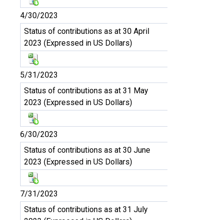
4/30/2023
Status of contributions as at 30 April
2023 (Expressed in US Dollars)
5/31/2023
Status of contributions as at 31 May
2023 (Expressed in US Dollars)
6/30/2023
Status of contributions as at 30 June
2023 (Expressed in US Dollars)
7/31/2023
Status of contributions as at 31 July