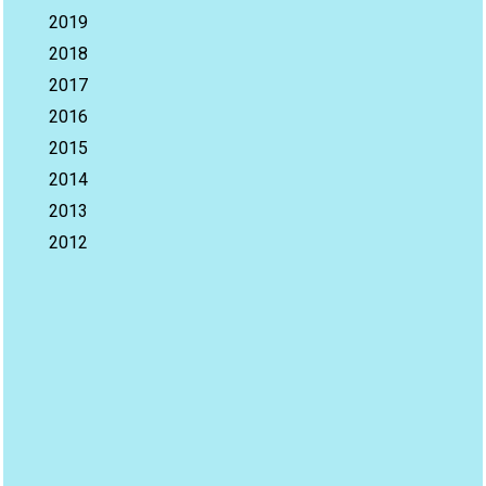
2019
2018
2017
2016
2015
2014
2013
2012