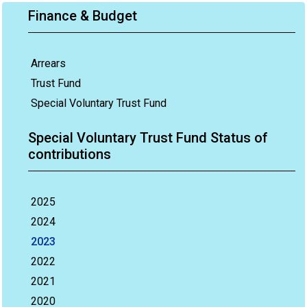
Finance & Budget
Arrears
Trust Fund
Special Voluntary Trust Fund
Special Voluntary Trust Fund Status of
contributions
2025
2024
2023
2022
2021
2020