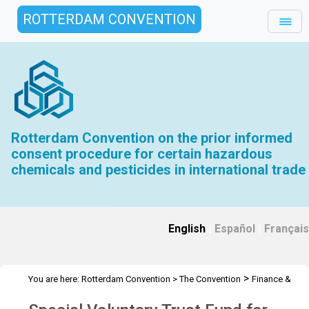
ROTTERDAM CONVENTION
Rotterdam Convention on the prior informed
consent procedure for certain hazardous
chemicals and pesticides in international trade
English
|
Español
|
Français
>
You are here:
Rotterdam Convention
>
The Convention
Finance &
>
>
Budget
Special Voluntary Trust Fund RC
2023 Special Voluntary