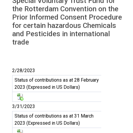
Special Voluntary Trust Fund for
Trust Fund RC
the Rotterdam Convention on the
Prior Informed Consent Procedure
for certain hazardous Chemicals
and Pesticides in international
trade
2/28/2023
Status of contributions as at 28 February
2023 (Expressed in US Dollars)
3/31/2023
Status of contributions as at 31 March
2023 (Expressed in US Dollars)