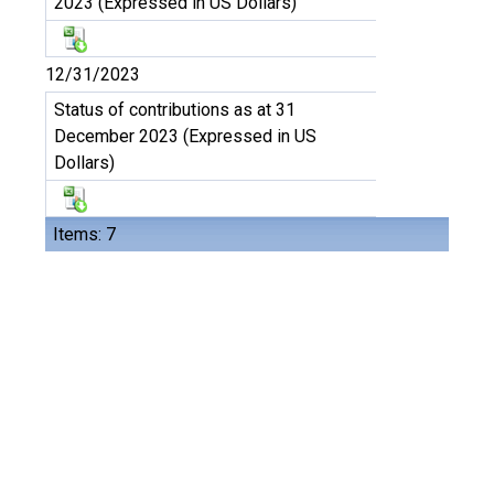
2023 (Expressed in US Dollars)
12/31/2023
Status of contributions as at 31
December 2023 (Expressed in US
Dollars)
Items: 7