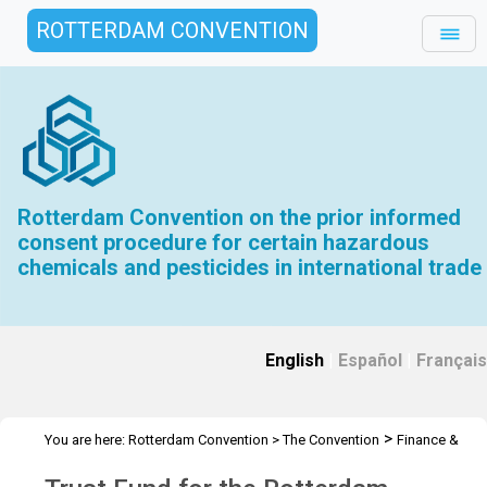
ROTTERDAM CONVENTION
Rotterdam Convention on the prior informed
consent procedure for certain hazardous
chemicals and pesticides in international trade
English
|
Español
|
Français
>
You are here:
Rotterdam Convention
>
The Convention
Finance &
>
>
Budget
Trust Fund
2013 Trust Fund