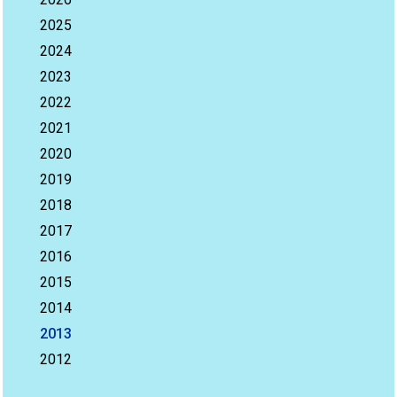
2025
2024
2023
2022
2021
2020
2019
2018
2017
2016
2015
2014
2013
2012