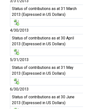
3/31/2013
Status of contributions as at 31 March
2013 (Expressed in US Dollars)
4/30/2013
Status of contributions as at 30 April
2013 (Expressed in US Dollars)
5/31/2013
Status of contributions as at 31 May
2013 (Expressed in US Dollars)
6/30/2013
Status of contributions as at 30 June
2013 (Expressed in US Dollars)