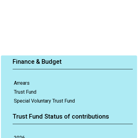
Finance & Budget
Arrears
Trust Fund
Special Voluntary Trust Fund
Trust Fund Status of contributions
2026