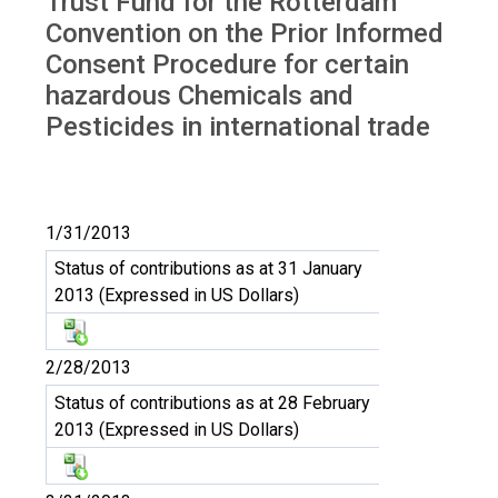
Trust Fund for the Rotterdam
Convention on the Prior Informed
Consent Procedure for certain
hazardous Chemicals and
Pesticides in international trade
1/31/2013
Status of contributions as at 31 January
2013 (Expressed in US Dollars)
2/28/2013
Status of contributions as at 28 February
2013 (Expressed in US Dollars)