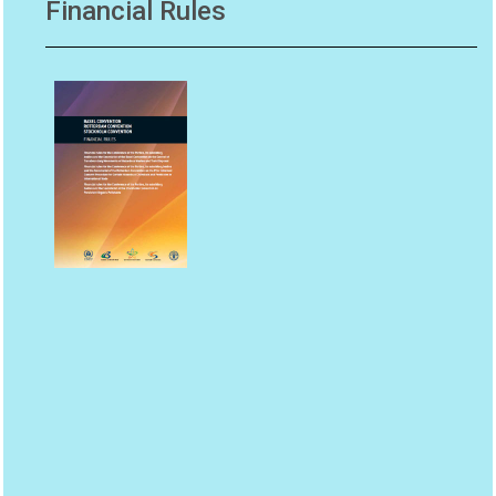
Financial Rules