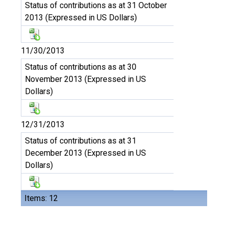
Status of contributions as at 31 October
2013 (Expressed in US Dollars)
11/30/2013
Status of contributions as at 30
November 2013 (Expressed in US
Dollars)
12/31/2013
Status of contributions as at 31
December 2013 (Expressed in US
Dollars)
Items: 12