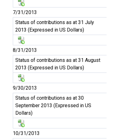
7/31/2013
Status of contributions as at 31 July
2013 (Expressed in US Dollars)
8/31/2013
Status of contributions as at 31 August
2013 (Expressed in US Dollars)
9/30/2013
Status of contributions as at 30
September 2013 (Expressed in US
Dollars)
10/31/2013