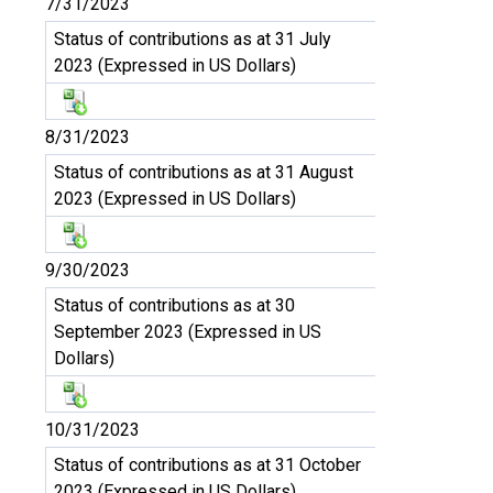
7/31/2023
Status of contributions as at 31 July
2023 (Expressed in US Dollars)
8/31/2023
Status of contributions as at 31 August
2023 (Expressed in US Dollars)
9/30/2023
Status of contributions as at 30
September 2023 (Expressed in US
Dollars)
10/31/2023
Status of contributions as at 31 October
2023 (Expressed in US Dollars)