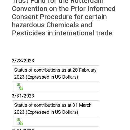
Trust Fund for the Rotterdam
Convention on the Prior Informed
Consent Procedure for certain
hazardous Chemicals and
Pesticides in international trade
2/28/2023
Status of contributions as at 28 February
2023 (Expressed in US Dollars)
3/31/2023
Status of contributions as at 31 March
2023 (Expressed in US Dollars)