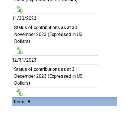
11/30/2023
Status of contributions as at 30
November 2023 (Expressed in US
Dollars)
12/31/2023
Status of contributions as at 31
December 2023 (Expressed in US
Dollars)
Items: 8