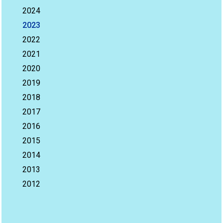
2024
2023
2022
2021
2020
2019
2018
2017
2016
2015
2014
2013
2012