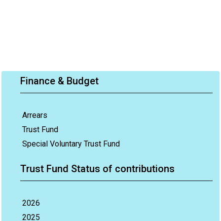
Finance & Budget
Arrears
Trust Fund
Special Voluntary Trust Fund
Trust Fund Status of contributions
2026
2025