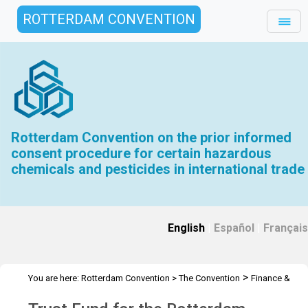
ROTTERDAM CONVENTION
Rotterdam Convention on the prior informed
consent procedure for certain hazardous
chemicals and pesticides in international trade
English
|
Español
|
Français
>
You are here:
Rotterdam Convention
>
The Convention
Finance &
>
>
Budget
Trust Fund
2023 Trust Fund