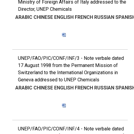
Ministry of Foreign Affairs of Italy addressed to the
Director, UNEP Chemicals
ARABIC
CHINESE
ENGLISH
FRENCH
RUSSIAN
SPANIS
UNEP/FAO/PIC/CONF/INF/3 - Note verbale dated
17 August 1998 from the Permanent Mission of
Switzerland to the International Organizations in
Geneva addressed to UNEP Chemicals
ARABIC
CHINESE
ENGLISH
FRENCH
RUSSIAN
SPANIS
UNEP/FAO/PIC/CONF/INF/4 - Note verbale dated