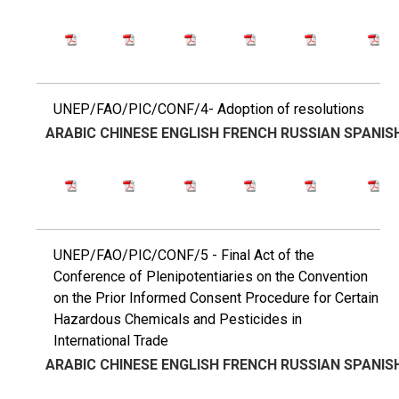
UNEP/FAO/PIC/CONF/4- Adoption of resolutions
ARABIC
CHINESE
ENGLISH
FRENCH
RUSSIAN
SPANIS
UNEP/FAO/PIC/CONF/5 - Final Act of the
Conference of Plenipotentiaries on the Convention
on the Prior Informed Consent Procedure for Certain
Hazardous Chemicals and Pesticides in
International Trade
ARABIC
CHINESE
ENGLISH
FRENCH
RUSSIAN
SPANIS