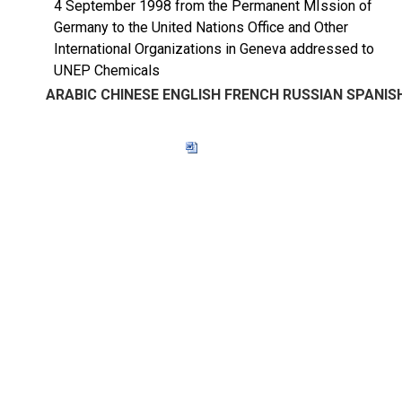
4 September 1998 from the Permanent MIssion of
Germany to the United Nations Office and Other
International Organizations in Geneva addressed to
UNEP Chemicals
ARABIC
CHINESE
ENGLISH
FRENCH
RUSSIAN
SPANIS