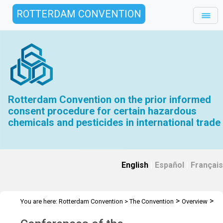
ROTTERDAM CONVENTION
Rotterdam Convention on the prior informed
consent procedure for certain hazardous
chemicals and pesticides in international trade
English
|
Español
|
Français
>
>
You are here:
Rotterdam Convention
>
The Convention
Overview
>
History
Conferences of the Plenipotentiaries