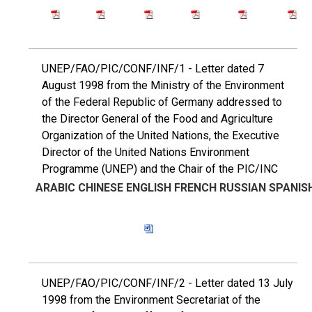
UNEP/FAO/PIC/CONF/INF/1 - Letter dated 7
August 1998 from the Ministry of the Environment
of the Federal Republic of Germany addressed to
the Director General of the Food and Agriculture
Organization of the United Nations, the Executive
Director of the United Nations Environment
Programme (UNEP) and the Chair of the PIC/INC
ARABIC
CHINESE
ENGLISH
FRENCH
RUSSIAN
SPANIS
UNEP/FAO/PIC/CONF/INF/2 - Letter dated 13 July
1998 from the Environment Secretariat of the