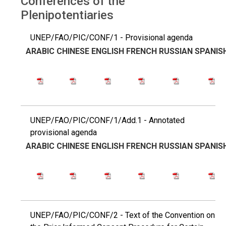
Conferences of the
Plenipotentiaries
UNEP/FAO/PIC/CONF/1 - Provisional agenda
ARABIC
CHINESE
ENGLISH
FRENCH
RUSSIAN
SPANIS
UNEP/FAO/PIC/CONF/1/Add.1 - Annotated
provisional agenda
ARABIC
CHINESE
ENGLISH
FRENCH
RUSSIAN
SPANIS
UNEP/FAO/PIC/CONF/2 - Text of the Convention on