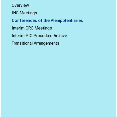
Overview
INC Meetings
Conferences of the Plenipotentiaries
Interim CRC Meetings
Interim PIC Procedure Archive
Transitional Arrangements