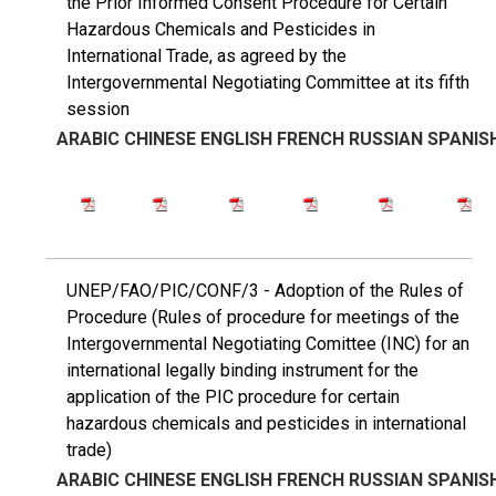
the Prior Informed Consent Procedure for Certain
Hazardous Chemicals and Pesticides in
International Trade, as agreed by the
Intergovernmental Negotiating Committee at its fifth
session
ARABIC
CHINESE
ENGLISH
FRENCH
RUSSIAN
SPANIS
UNEP/FAO/PIC/CONF/3 - Adoption of the Rules of
Procedure (Rules of procedure for meetings of the
Intergovernmental Negotiating Comittee (INC) for an
international legally binding instrument for the
application of the PIC procedure for certain
hazardous chemicals and pesticides in international
trade)
ARABIC
CHINESE
ENGLISH
FRENCH
RUSSIAN
SPANIS