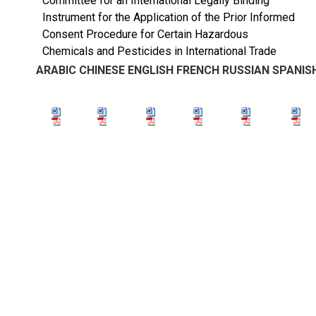
Committee for an International Legally Binding
Instrument for the Application of the Prior Informed
Consent Procedure for Certain Hazardous
Chemicals and Pesticides in International Trade
ARABIC
CHINESE
ENGLISH
FRENCH
RUSSIAN
SPANIS