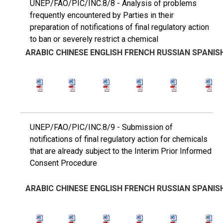
UNEP/FAO/PIC/INC.8/8 - Analysis of problems
frequently encountered by Parties in their
preparation of notifications of final regulatory action
to ban or severely restrict a chemical
ARABIC
CHINESE
ENGLISH
FRENCH
RUSSIAN
SPANIS
UNEP/FAO/PIC/INC.8/9 - Submission of
notifications of final regulatory action for chemicals
that are already subject to the Interim Prior Informed
Consent Procedure
ARABIC
CHINESE
ENGLISH
FRENCH
RUSSIAN
SPANIS