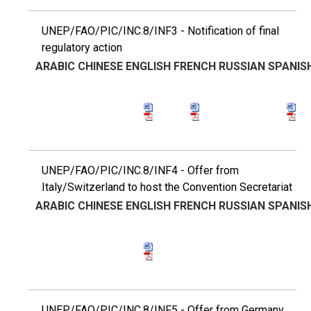
UNEP/FAO/PIC/INC.8/INF3 - Notification of final
regulatory action
ARABIC
CHINESE
ENGLISH
FRENCH
RUSSIAN
SPANIS
UNEP/FAO/PIC/INC.8/INF4 - Offer from
Italy/Switzerland to host the Convention Secretariat
ARABIC
CHINESE
ENGLISH
FRENCH
RUSSIAN
SPANIS
UNEP/FAO/PIC/INC.8/INF5 - Offer from Germany