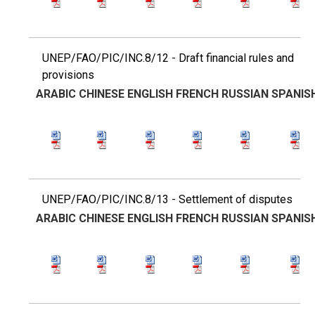
UNEP/FAO/PIC/INC.8/12 - Draft financial rules and
provisions
ARABIC
CHINESE
ENGLISH
FRENCH
RUSSIAN
SPANIS
UNEP/FAO/PIC/INC.8/13 - Settlement of disputes
ARABIC
CHINESE
ENGLISH
FRENCH
RUSSIAN
SPANIS