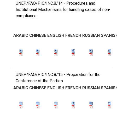
UNEP/FAO/PIC/INC.8/14 - Procedures and
Institutional Mechanisms for handling cases of non-
compliance
ARABIC
CHINESE
ENGLISH
FRENCH
RUSSIAN
SPANIS
UNEP/FAO/PIC/INC.8/15 - Preparation for the
Conference of the Parties
ARABIC
CHINESE
ENGLISH
FRENCH
RUSSIAN
SPANIS