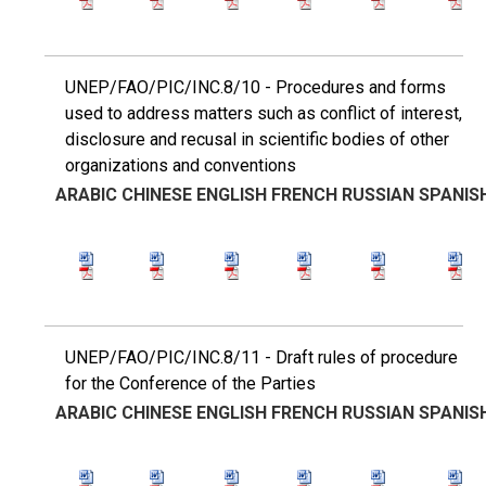
UNEP/FAO/PIC/INC.8/10 - Procedures and forms
used to address matters such as conflict of interest,
disclosure and recusal in scientific bodies of other
organizations and conventions
ARABIC
CHINESE
ENGLISH
FRENCH
RUSSIAN
SPANIS
UNEP/FAO/PIC/INC.8/11 - Draft rules of procedure
for the Conference of the Parties
ARABIC
CHINESE
ENGLISH
FRENCH
RUSSIAN
SPANIS