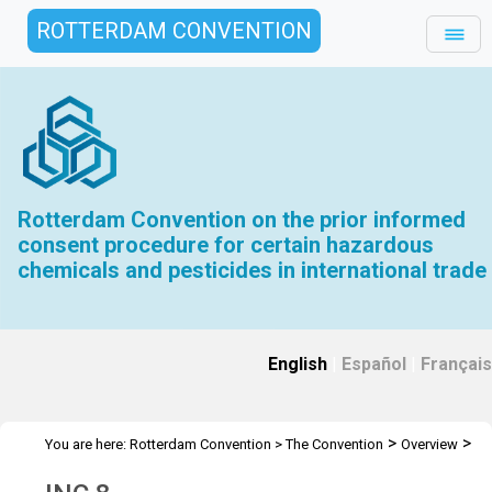
ROTTERDAM CONVENTION
Rotterdam Convention on the prior informed
consent procedure for certain hazardous
chemicals and pesticides in international trade
English
|
Español
|
Français
>
>
You are here:
Rotterdam Convention
>
The Convention
Overview
>
>
History
INC Meetings
INC 8