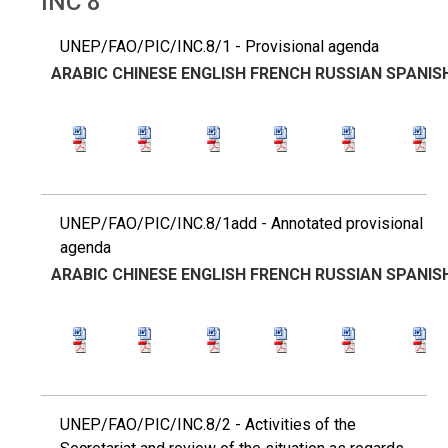
INC 8
UNEP/FAO/PIC/INC.8/1 - Provisional agenda
ARABIC
CHINESE
ENGLISH
FRENCH
RUSSIAN
SPANIS
UNEP/FAO/PIC/INC.8/1add - Annotated provisional
agenda
ARABIC
CHINESE
ENGLISH
FRENCH
RUSSIAN
SPANIS
UNEP/FAO/PIC/INC.8/2 - Activities of the