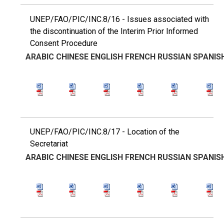
UNEP/FAO/PIC/INC.8/16 - Issues associated with
the discontinuation of the Interim Prior Informed
Consent Procedure
ARABIC
CHINESE
ENGLISH
FRENCH
RUSSIAN
SPANIS
UNEP/FAO/PIC/INC.8/17 - Location of the
Secretariat
ARABIC
CHINESE
ENGLISH
FRENCH
RUSSIAN
SPANIS