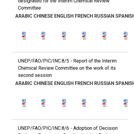
designated for the Interim Chemical Review
Committee
ARABIC
CHINESE
ENGLISH
FRENCH
RUSSIAN
SPANIS
UNEP/FAO/PIC/INC.8/5 - Report of the Interim
Chemical Review Committee on the work of its
second session
ARABIC
CHINESE
ENGLISH
FRENCH
RUSSIAN
SPANIS
UNEP/FAO/PIC/INC.8/6 - Adoption of Decision