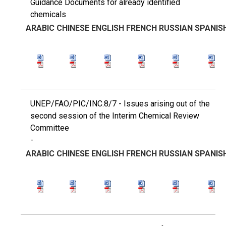
Guidance Documents for already identified
chemicals
ARABIC
CHINESE
ENGLISH
FRENCH
RUSSIAN
SPANIS
UNEP/FAO/PIC/INC.8/7 - Issues arising out of the
second session of the Interim Chemical Review
Committee
-
ARABIC
CHINESE
ENGLISH
FRENCH
RUSSIAN
SPANIS