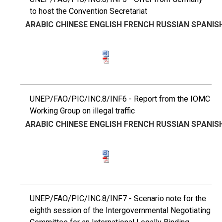
to host the Convention Secretariat
ARABIC
CHINESE
ENGLISH
FRENCH
RUSSIAN
SPANIS
UNEP/FAO/PIC/INC.8/INF6 - Report from the IOMC
Working Group on illegal traffic
ARABIC
CHINESE
ENGLISH
FRENCH
RUSSIAN
SPANIS
UNEP/FAO/PIC/INC.8/INF7 - Scenario note for the
eighth session of the Intergovernmental Negotiating