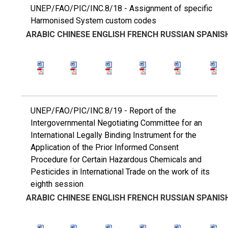
UNEP/FAO/PIC/INC.8/18 - Assignment of specific
Harmonised System custom codes
ARABIC
CHINESE
ENGLISH
FRENCH
RUSSIAN
SPANIS
UNEP/FAO/PIC/INC.8/19 - Report of the
Intergovernmental Negotiating Committee for an
International Legally Binding Instrument for the
Application of the Prior Informed Consent
Procedure for Certain Hazardous Chemicals and
Pesticides in International Trade on the work of its
eighth session
ARABIC
CHINESE
ENGLISH
FRENCH
RUSSIAN
SPANIS