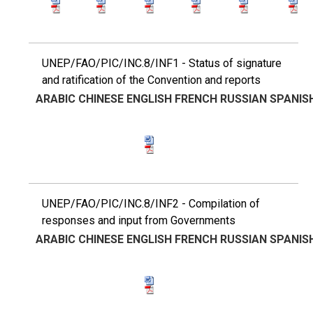
UNEP/FAO/PIC/INC.8/INF1 - Status of signature
and ratification of the Convention and reports
ARABIC
CHINESE
ENGLISH
FRENCH
RUSSIAN
SPANIS
UNEP/FAO/PIC/INC.8/INF2 - Compilation of
responses and input from Governments
ARABIC
CHINESE
ENGLISH
FRENCH
RUSSIAN
SPANIS