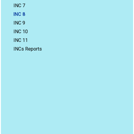
INC 7
INC 8
INC 9
INC 10
INC 11
INCs Reports