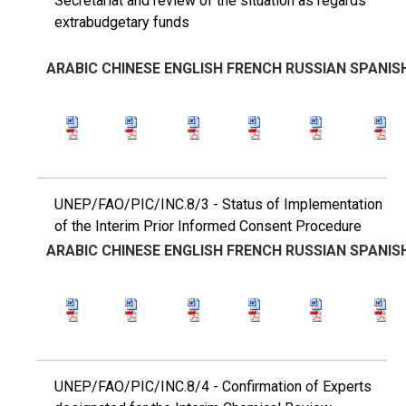
Secretariat and review of the situation as regards
extrabudgetary funds
ARABIC
CHINESE
ENGLISH
FRENCH
RUSSIAN
SPANIS
UNEP/FAO/PIC/INC.8/3 - Status of Implementation
of the Interim Prior Informed Consent Procedure
ARABIC
CHINESE
ENGLISH
FRENCH
RUSSIAN
SPANIS
UNEP/FAO/PIC/INC.8/4 - Confirmation of Experts