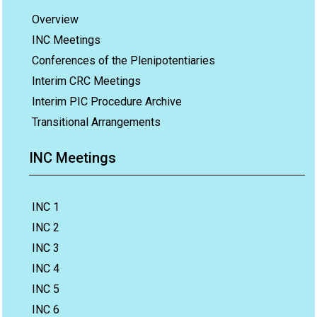
Overview
INC Meetings
Conferences of the Plenipotentiaries
Interim CRC Meetings
Interim PIC Procedure Archive
Transitional Arrangements
INC Meetings
INC 1
INC 2
INC 3
INC 4
INC 5
INC 6