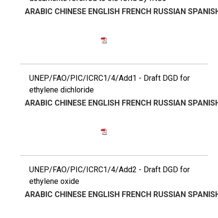
ARABIC
CHINESE
ENGLISH
FRENCH
RUSSIAN
SPANIS
UNEP/FAO/PIC/ICRC1/4/Add1 - Draft DGD for
ethylene dichloride
ARABIC
CHINESE
ENGLISH
FRENCH
RUSSIAN
SPANIS
UNEP/FAO/PIC/ICRC1/4/Add2 - Draft DGD for
ethylene oxide
ARABIC
CHINESE
ENGLISH
FRENCH
RUSSIAN
SPANIS