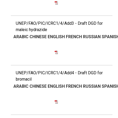
UNEP/FAO/PIC/ICRC1/4/Add3 - Draft DGD for
maleic hydrazide
ARABIC
CHINESE
ENGLISH
FRENCH
RUSSIAN
SPANIS
UNEP/FAO/PIC/ICRC1/4/Add4 - Draft DGD for
bromacil
ARABIC
CHINESE
ENGLISH
FRENCH
RUSSIAN
SPANIS