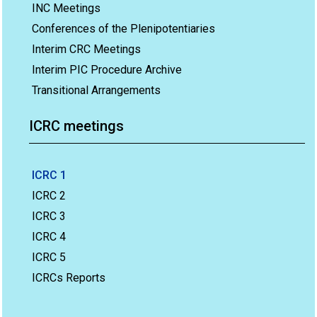
INC Meetings
Conferences of the Plenipotentiaries
Interim CRC Meetings
Interim PIC Procedure Archive
Transitional Arrangements
ICRC meetings
ICRC 1
ICRC 2
ICRC 3
ICRC 4
ICRC 5
ICRCs Reports