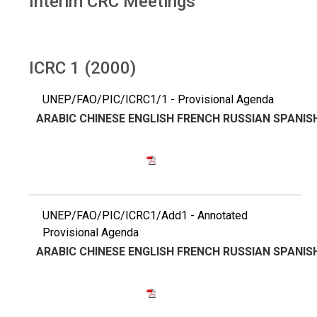
Interim CRC Meetings
ICRC 1 (2000)
UNEP/FAO/PIC/ICRC1/1 - Provisional Agenda
ARABIC
CHINESE
ENGLISH
FRENCH
RUSSIAN
SPANIS
UNEP/FAO/PIC/ICRC1/Add1 - Annotated
Provisional Agenda
ARABIC
CHINESE
ENGLISH
FRENCH
RUSSIAN
SPANIS