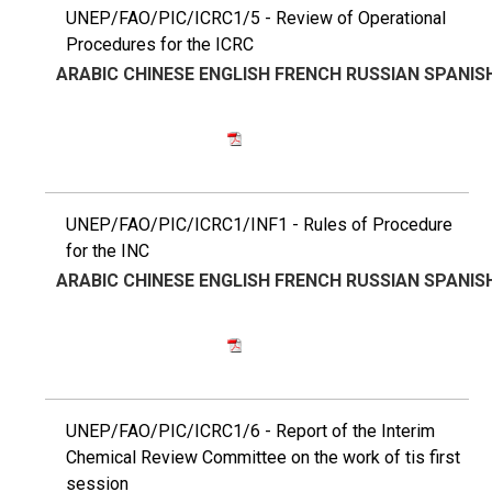
UNEP/FAO/PIC/ICRC1/5 - Review of Operational
Procedures for the ICRC
ARABIC
CHINESE
ENGLISH
FRENCH
RUSSIAN
SPANIS
UNEP/FAO/PIC/ICRC1/INF1 - Rules of Procedure
for the INC
ARABIC
CHINESE
ENGLISH
FRENCH
RUSSIAN
SPANIS
UNEP/FAO/PIC/ICRC1/6 - Report of the Interim
Chemical Review Committee on the work of tis first
session