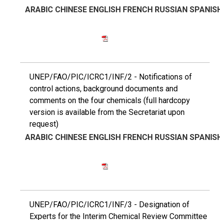
ARABIC
CHINESE
ENGLISH
FRENCH
RUSSIAN
SPANIS
UNEP/FAO/PIC/ICRC1/INF/2 - Notifications of
control actions, background documents and
comments on the four chemicals (full hardcopy
version is available from the Secretariat upon
request)
ARABIC
CHINESE
ENGLISH
FRENCH
RUSSIAN
SPANIS
UNEP/FAO/PIC/ICRC1/INF/3 - Designation of
Experts for the Interim Chemical Review Committee