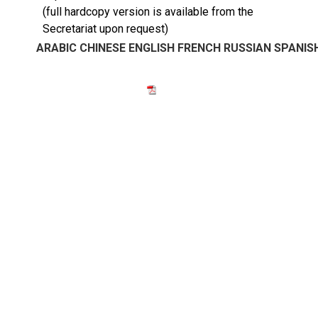
(full hardcopy version is available from the
Secretariat upon request)
ARABIC
CHINESE
ENGLISH
FRENCH
RUSSIAN
SPANIS