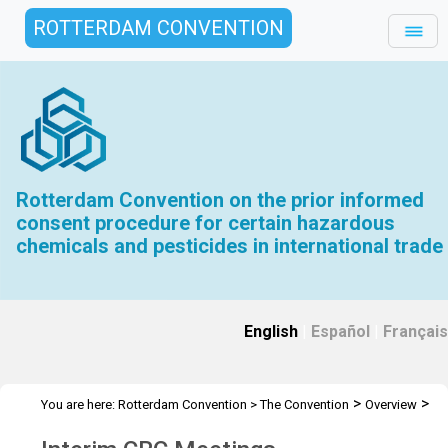
ROTTERDAM CONVENTION
Rotterdam Convention on the prior informed
consent procedure for certain hazardous
chemicals and pesticides in international trade
English
|
Español
|
Français
>
>
You are here:
Rotterdam Convention
>
The Convention
Overview
>
>
History
Interim CRC Meetings
ICRC 1