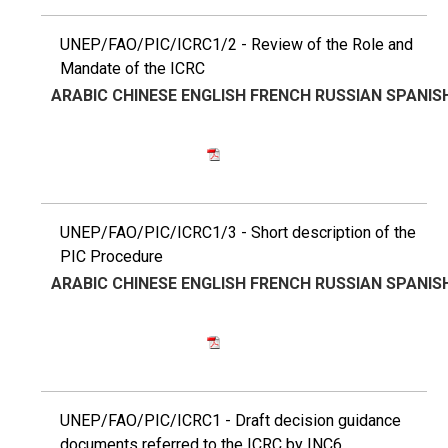
UNEP/FAO/PIC/ICRC1/2 - Review of the Role and
Mandate of the ICRC
ARABIC
CHINESE
ENGLISH
FRENCH
RUSSIAN
SPANIS
UNEP/FAO/PIC/ICRC1/3 - Short description of the
PIC Procedure
ARABIC
CHINESE
ENGLISH
FRENCH
RUSSIAN
SPANIS
UNEP/FAO/PIC/ICRC1 - Draft decision guidance
documents referred to the ICRC by INC6