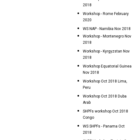
2018
Workshop - Rome February
2020
WS NAP - Namibia Nov 2018
Workshop - Montenegro Nov
2018
Workshop - Kyrgyzstan Nov
2018
Workshop Equatorial Guinea
Nov 2018
Workshop Oct 2018 Lima,
Peru
Workshop Oct 2018 Duba
Arab
SHPFs workshop Oct 2018
Congo
WS SHPFs - Panama Oct
2018