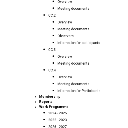
Overview
Meeting documents
CC.2
Overview
Meeting documents
Observers
Information for participants
CC.3
Overview
Meeting documents
CC.4
Overview
Meeting documents
Information for Participants
Membership
Reports
Work Programme
2024 - 2025
2022 - 2023
2026 - 2027