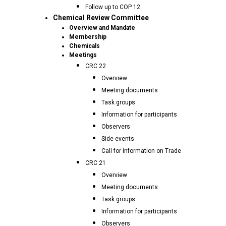
Follow up to COP 12
Chemical Review Committee
Overview and Mandate
Membership
Chemicals
Meetings
CRC 22
Overview
Meeting documents
Task groups
Information for participants
Observers
Side events
Call for Information on Trade
CRC 21
Overview
Meeting documents
Task groups
Information for participants
Observers