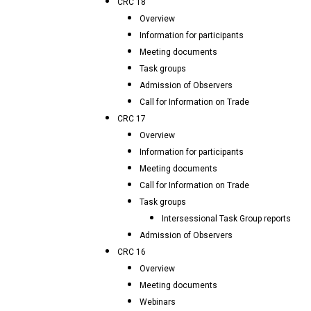
CRC 18
Overview
Information for participants
Meeting documents
Task groups
Admission of Observers
Call for Information on Trade
CRC 17
Overview
Information for participants
Meeting documents
Call for Information on Trade
Task groups
Intersessional Task Group reports
Admission of Observers
CRC 16
Overview
Meeting documents
Webinars