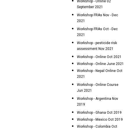
Workshop - Online 02
September 2021
Workshop FRAs Nov - Dec
2021
Workshop FRAs Oct - Dec
2021
Workshop - pesticide risk
assessment Nov 2021
Workshop - Online Oct 2021
Workshop - Online June 2021
Workshop - Nepal Online Oct
2021
Workshop - Online Course
Jun 2021
Workshop - Argentina Nov
2019
Workshop - Ghana Oct 2019
Workshop - Mexico Oct 2019
Workshop - Colombia Oct