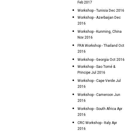
Feb 2017
Workshop - Tunisia Dec 2016
Workshop - Azerbaijan Dec
2016
Workshop - Kunming, China
Nov 2016
FRA Workshop - Thailand Oct
2016
Workshop - Georgia Oct 2016
Workshop - Sao Tomé &
Principe Jul 2016
Workshop - Cape Verde Jul
2016
Workshop - Cameroon Jun
2016
Workshop - South Africa Apr
2016
CRC Workshop - Italy Apr
2016