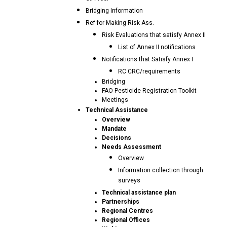
Bridging Information
Ref for Making Risk Ass.
Risk Evaluations that satisfy Annex II
List of Annex II notifications
Notifications that Satisfy Annex I
RC CRC/requirements
Bridging
FAO Pesticide Registration Toolkit
Meetings
Technical Assistance
Overview
Mandate
Decisions
Needs Assessment
Overview
Information collection through
surveys
Technical assistance plan
Partnerships
Regional Centres
Regional Offices