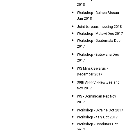
2018
Workshop - Guinea Bissau
Jan 2018
Joint bureaux meeting 2018
Workshop - Malawi Dec 2017
Workshop - Guatemala Dec
2017
Workshop - Botswana Dec
2017
WS Minsk Belarus -
December 2017
30th APPPC - New Zealand
Nov 2017
WS - Dominican Rep Nov
2017
Workshop - Ukraine Oct 2017
Workshop - Italy Oct 2017
Workshop - Honduras Oct