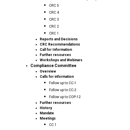
CRC 5
CRC 4
CRC 3
CRC 2
CRC 1
Reports and Decisions
CRC Recommendations
Call for Information
Further resources
Workshops and Webinars
Compliance Committee
Overview
Calls for information
Follow up to CC-1
Follow up to CC-2
Follow up to COP-12
Further resources
History
Mandate
Meetings
CC.1