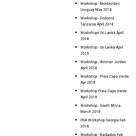
Workshop - Montevideo
Uruguay May 2018
Workshop - Dodoma
Tanzania April 2018
Workshops Sri Lanka April
2018
Workshop - Sri Lanka April
2018
Workshop - Amman Jordan
April 2018
Workshop - Praia Cape Verde
Apr 2018
Workshop Praia Cape Verde
April 2018
Workshop - South Africa
March 2018
FRA Workshop Georgia Feb
2018
Workshop - Barbados Feb