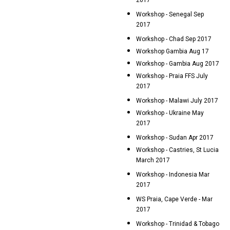
2017
Workshop - Senegal Sep
2017
Workshop - Chad Sep 2017
Workshop Gambia Aug 17
Workshop - Gambia Aug 2017
Workshop - Praia FFS July
2017
Workshop - Malawi July 2017
Workshop - Ukraine May
2017
Workshop - Sudan Apr 2017
Workshop - Castries, St Lucia
March 2017
Workshop - Indonesia Mar
2017
WS Praia, Cape Verde - Mar
2017
Workshop - Trinidad & Tobago