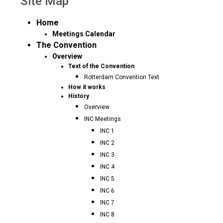
Site Map
Home
Meetings Calendar
The Convention
Overview
Text of the Convention
Rotterdam Convention Text
How it works
History
Overview
INC Meetings
INC 1
INC 2
INC 3
INC 4
INC 5
INC 6
INC 7
INC 8