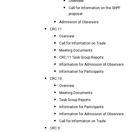
Overview
Call for Information on the SHPF
proposal
Admission of Observers
CRC 11
Overview
Call for Information on Trade
Meeting Documents
CRC.11 Task Group Reports
Information for Admission of Observers
Information for Participants
CRC 10
Overview
Meeting Documents
Task Group Reports
Information for Participants
Information for Admission of Observers
Call for Information on Trade
CRC 9