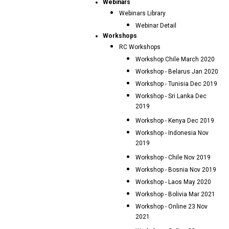
Webinars
Webinars Library
Webinar Detail
Workshops
RC Workshops
Workshop Chile March 2020
Workshop - Belarus Jan 2020
Workshop - Tunisia Dec 2019
Workshop - Sri Lanka Dec
2019
Workshop - Kenya Dec 2019
Workshop - Indonesia Nov
2019
Workshop - Chile Nov 2019
Workshop - Bosnia Nov 2019
Workshop - Laos May 2020
Workshop - Bolivia Mar 2021
Workshop - Online 23 Nov
2021