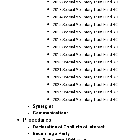
2012 Special Voluntary Trust Fund RC
2013 Special Voluntary Trust Fund RC
2014 Special Voluntary Trust Fund RC
2015 Special Voluntary Trust Fund RC
2016 Special Voluntary Trust Fund RC
2017 Special Voluntary Trust Fund RC
2018 Special Voluntary Trust Fund RC
2019 Special Voluntary Trust Fund RC
2020 Special Voluntary Trust Fund RC
2021 Special Voluntary Trust Fund RC
2022 Special Voluntary Trust Fund RC
2023 Special Voluntary Trust Fund RC
2024 Special Voluntary Trust Fund RC
2025 Special Voluntary Trust Fund RC
Synergies
Communications
Procedures
Declaration of Conflicts of Interest
Becoming a Party
Steps toward Ratification