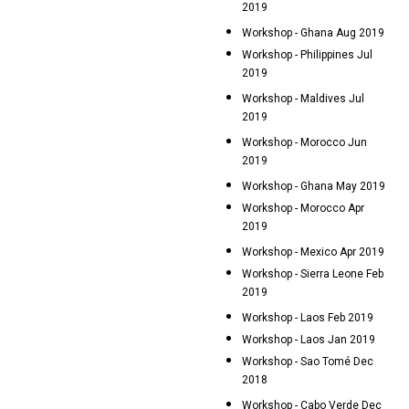
2019
Workshop - Ghana Aug 2019
Workshop - Philippines Jul
2019
Workshop - Maldives Jul
2019
Workshop - Morocco Jun
2019
Workshop - Ghana May 2019
Workshop - Morocco Apr
2019
Workshop - Mexico Apr 2019
Workshop - Sierra Leone Feb
2019
Workshop - Laos Feb 2019
Workshop - Laos Jan 2019
Workshop - Sao Tomé Dec
2018
Workshop - Cabo Verde Dec