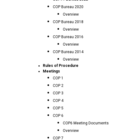
COP Bureau 2020
Overview
COP Bureau 2018
Overview
COP Bureau 2016
Overview
COP Bureau 2014
Overview
Rules of Procedure
Meetings
COP 1
COP 2
COP 3
COP 4
COP 5
COP 6
COP6 Meeting Documents
Overview
COP 7