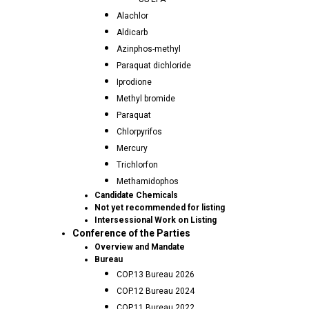
Alachlor
Aldicarb
Azinphos-methyl
Paraquat dichloride
Iprodione
Methyl bromide
Paraquat
Chlorpyrifos
Mercury
Trichlorfon
Methamidophos
Candidate Chemicals
Not yet recommended for listing
Intersessional Work on Listing
Conference of the Parties
Overview and Mandate
Bureau
COP.13 Bureau 2026
COP.12 Bureau 2024
COP.11 Bureau 2022