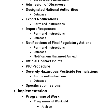
Admission of Observers
Designated National Authorities
Database
Export Notifications
Form and Instructions
Import Responses
Form and Instructions
Database
Notifications of Final Regulatory Actions
Form and Instructions
Database
Notifications that meet Annex I
Official Contact Points
PIC Procedure
Severely Hazardous Pesticide Formulations
Forms and Instructions
Database
Specific submissions
Implementation
Programme of Work
Programme of Work old
Archive