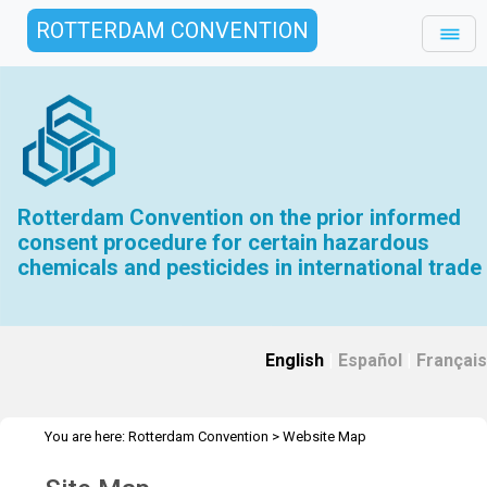
ROTTERDAM CONVENTION
Rotterdam Convention on the prior informed
consent procedure for certain hazardous
chemicals and pesticides in international trade
English
|
Español
|
Français
You are here:
Rotterdam Convention
>
Website Map