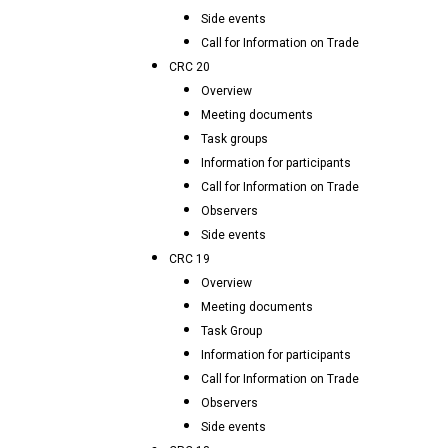
Side events
Call for Information on Trade
CRC 20
Overview
Meeting documents
Task groups
Information for participants
Call for Information on Trade
Observers
Side events
CRC 19
Overview
Meeting documents
Task Group
Information for participants
Call for Information on Trade
Observers
Side events