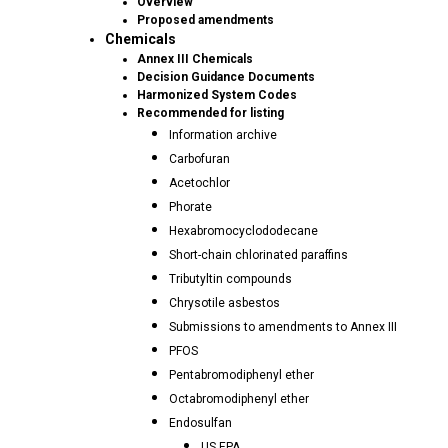
Overview
Proposed amendments
Chemicals
Annex III Chemicals
Decision Guidance Documents
Harmonized System Codes
Recommended for listing
Information archive
Carbofuran
Acetochlor
Phorate
Hexabromocyclododecane
Short-chain chlorinated paraffins
Tributyltin compounds
Chrysotile asbestos
Submissions to amendments to Annex III
PFOS
Pentabromodiphenyl ether
Octabromodiphenyl ether
Endosulfan
US EPA