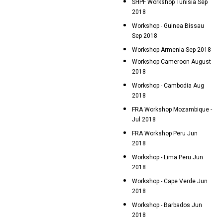
SHPF Workshop Tunisia Sep
2018
Workshop - Guinea Bissau
Sep 2018
Workshop Armenia Sep 2018
Workshop Cameroon August
2018
Workshop - Cambodia Aug
2018
FRA Workshop Mozambique -
Jul 2018
FRA Workshop Peru Jun
2018
Workshop - Lima Peru Jun
2018
Workshop - Cape Verde Jun
2018
Workshop - Barbados Jun
2018