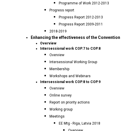
Programme of Work 2012-2013
Progress report
Progress Report 2012-2013
Progress Report 2009-2011
2018-2019
Enhancing the effectiveness of the Convention
Overview
Intersessional work COP.7 to COP.8
Overview
Intersessional Working Group
Membership
Workshops and Webinars
Intersessional work COP.8 to COP.9
Overview
Online survey
Report on priority actions
Working group
Meetings
EE Mtg - Riga, Latvia 2018
Overview