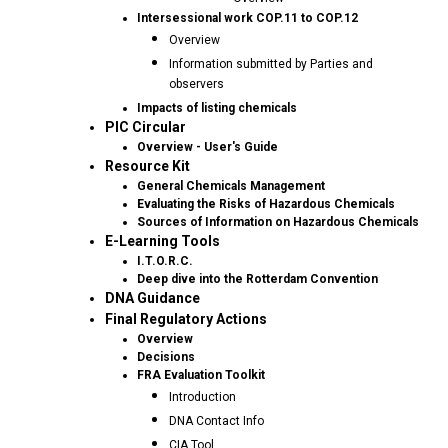
Intersessional work COP.11 to COP.12
Overview
Information submitted by Parties and
observers
Impacts of listing chemicals
PIC Circular
Overview - User's Guide
Resource Kit
General Chemicals Management
Evaluating the Risks of Hazardous Chemicals
Sources of Information on Hazardous Chemicals
E-Learning Tools
I.T.O.R.C.
Deep dive into the Rotterdam Convention
DNA Guidance
Final Regulatory Actions
Overview
Decisions
FRA Evaluation Toolkit
Introduction
DNA Contact Info
CIA Tool