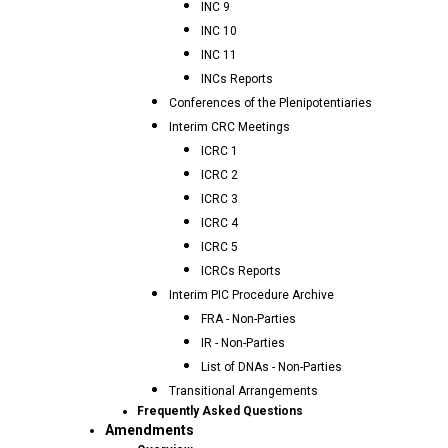
INC 9
INC 10
INC 11
INCs Reports
Conferences of the Plenipotentiaries
Interim CRC Meetings
ICRC 1
ICRC 2
ICRC 3
ICRC 4
ICRC 5
ICRCs Reports
Interim PIC Procedure Archive
FRA - Non-Parties
IR - Non-Parties
List of DNAs - Non-Parties
Transitional Arrangements
Frequently Asked Questions
Amendments