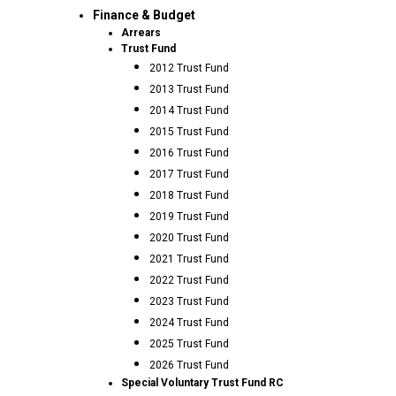
Finance & Budget
Arrears
Trust Fund
2012 Trust Fund
2013 Trust Fund
2014 Trust Fund
2015 Trust Fund
2016 Trust Fund
2017 Trust Fund
2018 Trust Fund
2019 Trust Fund
2020 Trust Fund
2021 Trust Fund
2022 Trust Fund
2023 Trust Fund
2024 Trust Fund
2025 Trust Fund
2026 Trust Fund
Special Voluntary Trust Fund RC