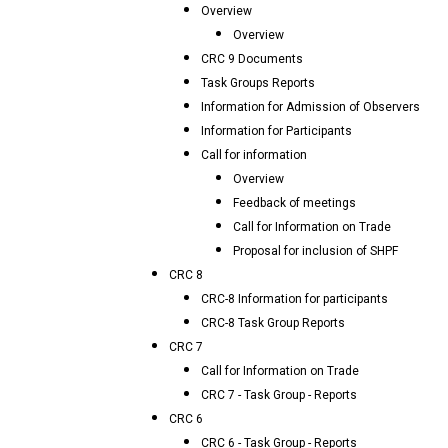
Overview
Overview
CRC 9 Documents
Task Groups Reports
Information for Admission of Observers
Information for Participants
Call for information
Overview
Feedback of meetings
Call for Information on Trade
Proposal for inclusion of SHPF
CRC 8
CRC-8 Information for participants
CRC-8 Task Group Reports
CRC 7
Call for Information on Trade
CRC 7 - Task Group - Reports
CRC 6
CRC 6 - Task Group - Reports