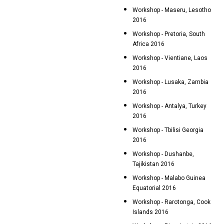
Workshop - Maseru, Lesotho
2016
Workshop - Pretoria, South
Africa 2016
Workshop - Vientiane, Laos
2016
Workshop - Lusaka, Zambia
2016
Workshop - Antalya, Turkey
2016
Workshop - Tbilisi Georgia
2016
Workshop - Dushanbe,
Tajikistan 2016
Workshop - Malabo Guinea
Equatorial 2016
Workshop - Rarotonga, Cook
Islands 2016