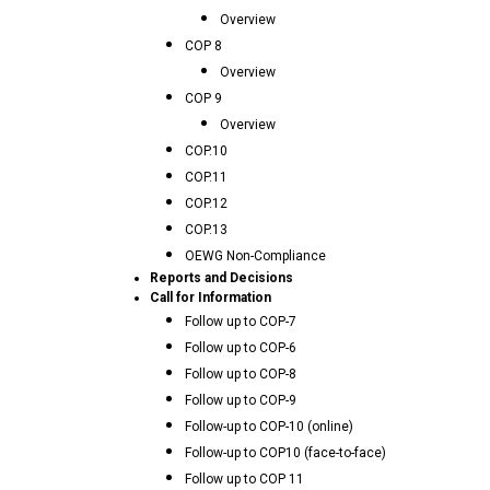
Overview
COP 8
Overview
COP 9
Overview
COP.10
COP.11
COP.12
COP.13
OEWG Non-Compliance
Reports and Decisions
Call for Information
Follow up to COP-7
Follow up to COP-6
Follow up to COP-8
Follow up to COP-9
Follow-up to COP-10 (online)
Follow-up to COP10 (face-to-face)
Follow up to COP 11