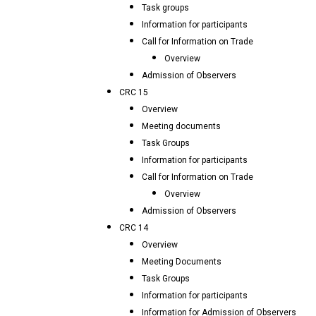
Task groups
Information for participants
Call for Information on Trade
Overview
Admission of Observers
CRC 15
Overview
Meeting documents
Task Groups
Information for participants
Call for Information on Trade
Overview
Admission of Observers
CRC 14
Overview
Meeting Documents
Task Groups
Information for participants
Information for Admission of Observers