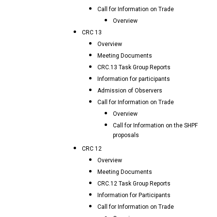
Call for Information on Trade
Overview
CRC 13
Overview
Meeting Documents
CRC.13 Task Group Reports
Information for participants
Admission of Observers
Call for Information on Trade
Overview
Call for Information on the SHPF
proposals
CRC 12
Overview
Meeting Documents
CRC.12 Task Group Reports
Information for Participants
Call for Information on Trade