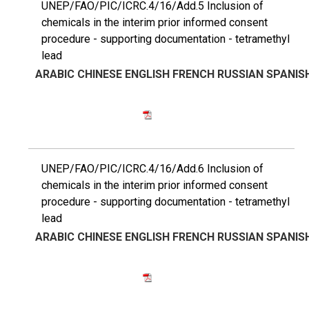
UNEP/FAO/PIC/ICRC.4/16/Add.5 Inclusion of
chemicals in the interim prior informed consent
procedure - supporting documentation - tetramethyl
lead
ARABIC
CHINESE
ENGLISH
FRENCH
RUSSIAN
SPANIS
UNEP/FAO/PIC/ICRC.4/16/Add.6 Inclusion of
chemicals in the interim prior informed consent
procedure - supporting documentation - tetramethyl
lead
ARABIC
CHINESE
ENGLISH
FRENCH
RUSSIAN
SPANIS