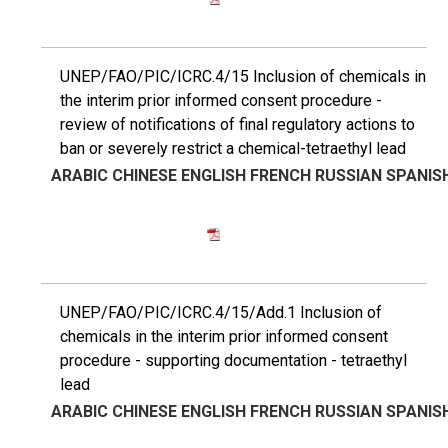
UNEP/FAO/PIC/ICRC.4/15 Inclusion of chemicals in
the interim prior informed consent procedure -
review of notifications of final regulatory actions to
ban or severely restrict a chemical-tetraethyl lead
ARABIC
CHINESE
ENGLISH
FRENCH
RUSSIAN
SPANIS
UNEP/FAO/PIC/ICRC.4/15/Add.1 Inclusion of
chemicals in the interim prior informed consent
procedure - supporting documentation - tetraethyl
lead
ARABIC
CHINESE
ENGLISH
FRENCH
RUSSIAN
SPANIS