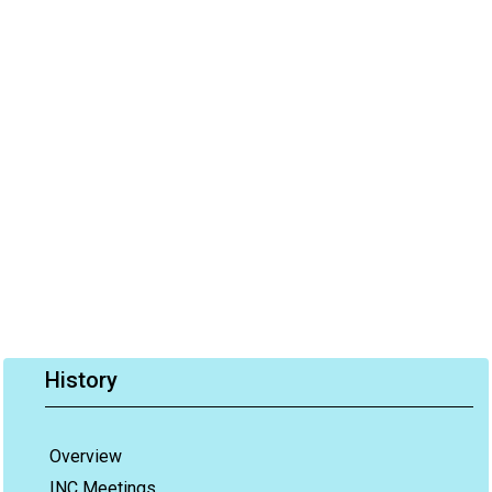
History
Overview
INC Meetings