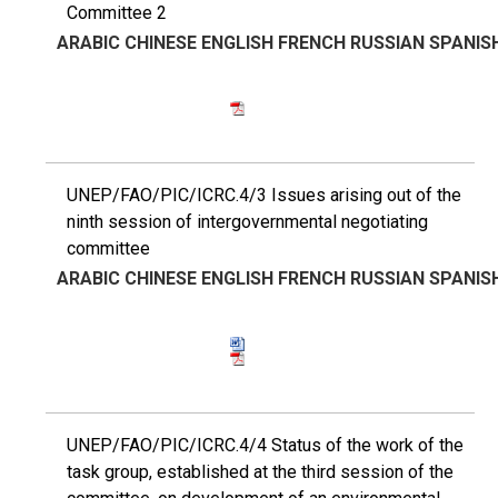
Committee 2
ARABIC
CHINESE
ENGLISH
FRENCH
RUSSIAN
SPANIS
UNEP/FAO/PIC/ICRC.4/3 Issues arising out of the
ninth session of intergovernmental negotiating
committee
ARABIC
CHINESE
ENGLISH
FRENCH
RUSSIAN
SPANIS
UNEP/FAO/PIC/ICRC.4/4 Status of the work of the
task group, established at the third session of the