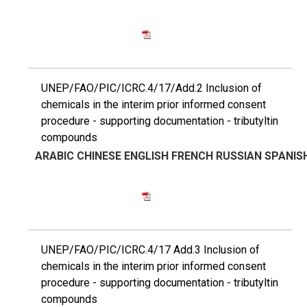
UNEP/FAO/PIC/ICRC.4/17/Add.2 Inclusion of
chemicals in the interim prior informed consent
procedure - supporting documentation - tributyltin
compounds
ARABIC
CHINESE
ENGLISH
FRENCH
RUSSIAN
SPANIS
UNEP/FAO/PIC/ICRC.4/17 Add.3 Inclusion of
chemicals in the interim prior informed consent
procedure - supporting documentation - tributyltin
compounds