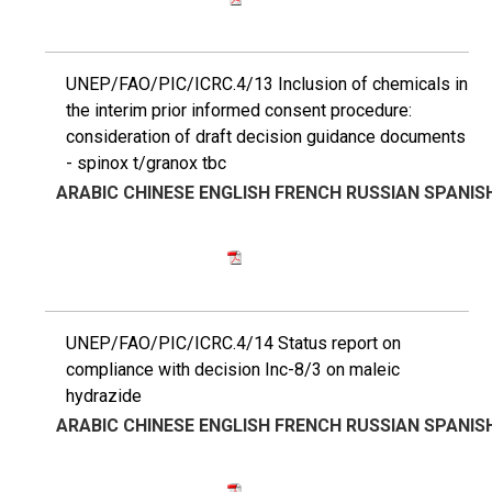
UNEP/FAO/PIC/ICRC.4/13 Inclusion of chemicals in
the interim prior informed consent procedure:
consideration of draft decision guidance documents
- spinox t/granox tbc
ARABIC
CHINESE
ENGLISH
FRENCH
RUSSIAN
SPANIS
UNEP/FAO/PIC/ICRC.4/14 Status report on
compliance with decision Inc-8/3 on maleic
hydrazide
ARABIC
CHINESE
ENGLISH
FRENCH
RUSSIAN
SPANIS