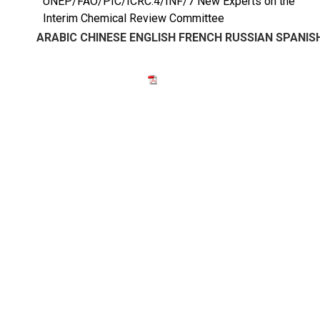
UNEP/FAO/PIC/ICRC.4/INF/7 New Experts on the
Interim Chemical Review Committee
ARABIC
CHINESE
ENGLISH
FRENCH
RUSSIAN
SPANIS