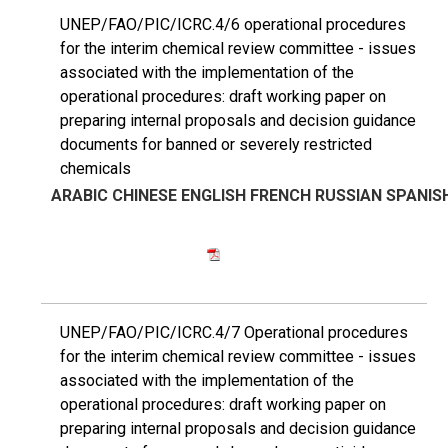
UNEP/FAO/PIC/ICRC.4/6 operational procedures
for the interim chemical review committee - issues
associated with the implementation of the
operational procedures: draft working paper on
preparing internal proposals and decision guidance
documents for banned or severely restricted
chemicals
ARABIC
CHINESE
ENGLISH
FRENCH
RUSSIAN
SPANIS
UNEP/FAO/PIC/ICRC.4/7 Operational procedures
for the interim chemical review committee - issues
associated with the implementation of the
operational procedures: draft working paper on
preparing internal proposals and decision guidance