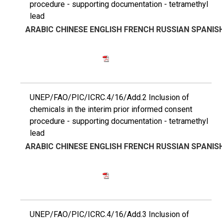
procedure - supporting documentation - tetramethyl
lead
ARABIC
CHINESE
ENGLISH
FRENCH
RUSSIAN
SPANIS
UNEP/FAO/PIC/ICRC.4/16/Add.2 Inclusion of
chemicals in the interim prior informed consent
procedure - supporting documentation - tetramethyl
lead
ARABIC
CHINESE
ENGLISH
FRENCH
RUSSIAN
SPANIS
UNEP/FAO/PIC/ICRC.4/16/Add.3 Inclusion of