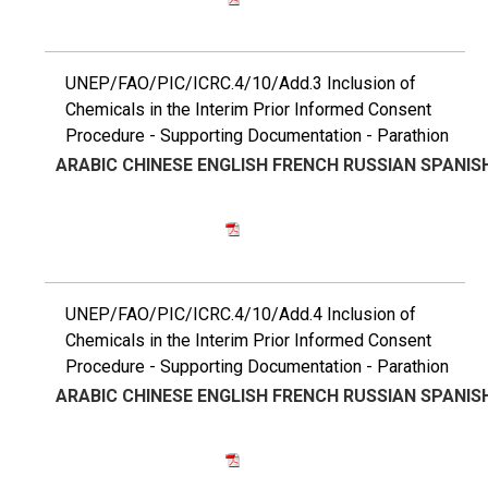
UNEP/FAO/PIC/ICRC.4/10/Add.3 Inclusion of
Chemicals in the Interim Prior Informed Consent
Procedure - Supporting Documentation - Parathion
ARABIC
CHINESE
ENGLISH
FRENCH
RUSSIAN
SPANIS
UNEP/FAO/PIC/ICRC.4/10/Add.4 Inclusion of
Chemicals in the Interim Prior Informed Consent
Procedure - Supporting Documentation - Parathion
ARABIC
CHINESE
ENGLISH
FRENCH
RUSSIAN
SPANIS