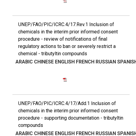
UNEP/FAO/PIC/ICRC.4/17.Rev.1 Inclusion of
chemicals in the interim prior informed consent
procedure - review of notifications of final
regulatory actions to ban or severely restrict a
chemical - tributyltin compounds
ARABIC
CHINESE
ENGLISH
FRENCH
RUSSIAN
SPANIS
UNEP/FAO/PIC/ICRC.4/17/Add.1 Inclusion of
chemicals in the interim prior informed consent
procedure - supporting documentation - tributyltin
compounds
ARABIC
CHINESE
ENGLISH
FRENCH
RUSSIAN
SPANIS