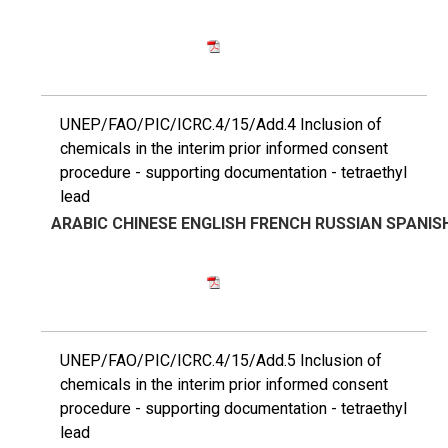
UNEP/FAO/PIC/ICRC.4/15/Add.4 Inclusion of
chemicals in the interim prior informed consent
procedure - supporting documentation - tetraethyl
lead
ARABIC
CHINESE
ENGLISH
FRENCH
RUSSIAN
SPANIS
UNEP/FAO/PIC/ICRC.4/15/Add.5 Inclusion of
chemicals in the interim prior informed consent
procedure - supporting documentation - tetraethyl
lead