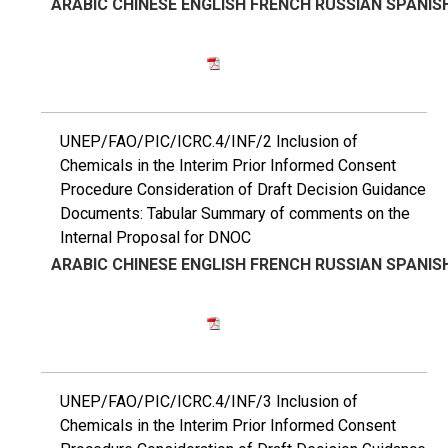
ARABIC
CHINESE
ENGLISH
FRENCH
RUSSIAN
SPANIS
UNEP/FAO/PIC/ICRC.4/INF/2 Inclusion of
Chemicals in the Interim Prior Informed Consent
Procedure Consideration of Draft Decision Guidance
Documents: Tabular Summary of comments on the
Internal Proposal for DNOC
ARABIC
CHINESE
ENGLISH
FRENCH
RUSSIAN
SPANIS
UNEP/FAO/PIC/ICRC.4/INF/3 Inclusion of
Chemicals in the Interim Prior Informed Consent