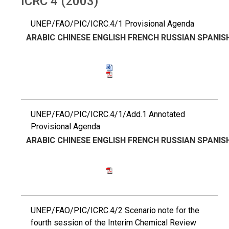
ICRC 4 (2003)
UNEP/FAO/PIC/ICRC.4/1 Provisional Agenda
ARABIC
CHINESE
ENGLISH
FRENCH
RUSSIAN
SPANIS
UNEP/FAO/PIC/ICRC.4/1/Add.1 Annotated
Provisional Agenda
ARABIC
CHINESE
ENGLISH
FRENCH
RUSSIAN
SPANIS
UNEP/FAO/PIC/ICRC.4/2 Scenario note for the
fourth session of the Interim Chemical Review