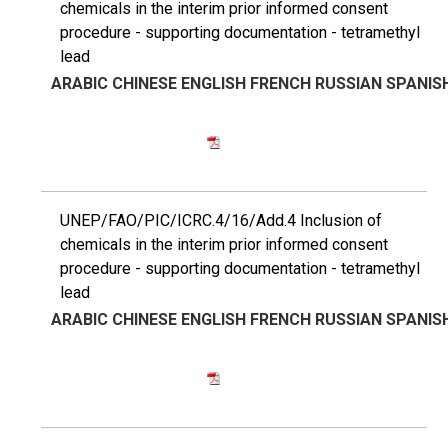
chemicals in the interim prior informed consent
procedure - supporting documentation - tetramethyl
lead
ARABIC
CHINESE
ENGLISH
FRENCH
RUSSIAN
SPANIS
UNEP/FAO/PIC/ICRC.4/16/Add.4 Inclusion of
chemicals in the interim prior informed consent
procedure - supporting documentation - tetramethyl
lead
ARABIC
CHINESE
ENGLISH
FRENCH
RUSSIAN
SPANIS