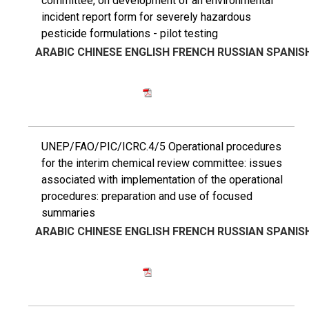
committee, on development of an environmental
incident report form for severely hazardous
pesticide formulations - pilot testing
ARABIC
CHINESE
ENGLISH
FRENCH
RUSSIAN
SPANIS
UNEP/FAO/PIC/ICRC.4/5 Operational procedures
for the interim chemical review committee: issues
associated with implementation of the operational
procedures: preparation and use of focused
summaries
ARABIC
CHINESE
ENGLISH
FRENCH
RUSSIAN
SPANIS