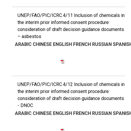
UNEP/FAO/PIC/ICRC.4/11 Inclusion of chemicals in
the interim prior informed consent procedure:
consideration of draft decision guidance documents
– asbestos
ARABIC
CHINESE
ENGLISH
FRENCH
RUSSIAN
SPANIS
UNEP/FAO/PIC/ICRC.4/12 Inclusion of chemicals in
the interim prior informed consent procedure:
consideration of draft decision guidance documents
- DNOC
ARABIC
CHINESE
ENGLISH
FRENCH
RUSSIAN
SPANIS