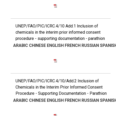
UNEP/FAO/PIC/ICRC.4/10 Add.1 Inclusion of
chemicals in the interim prior informed consent
procedure - supporting documentation - parathion
ARABIC
CHINESE
ENGLISH
FRENCH
RUSSIAN
SPANIS
UNEP/FAO/PIC/ICRC.4/10/Add.2 Inclusion of
Chemicals in the Interim Prior Informed Consent
Procedure - Supporting Documentation - Parathion
ARABIC
CHINESE
ENGLISH
FRENCH
RUSSIAN
SPANIS