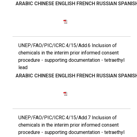
ARABIC
CHINESE
ENGLISH
FRENCH
RUSSIAN
SPANIS
UNEP/FAO/PIC/ICRC.4/15/Add.6 Inclusion of
chemicals in the interim prior informed consent
procedure - supporting documentation - tetraethyl
lead
ARABIC
CHINESE
ENGLISH
FRENCH
RUSSIAN
SPANIS
UNEP/FAO/PIC/ICRC.4/15/Add.7 Inclusion of
chemicals in the interim prior informed consent
procedure - supporting documentation - tetraethyl