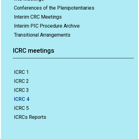
Conferences of the Plenipotentiaries
Interim CRC Meetings
Interim PIC Procedure Archive
Transitional Arrangements
ICRC meetings
ICRC 1
ICRC 2
ICRC 3
ICRC 4
ICRC 5
ICRCs Reports