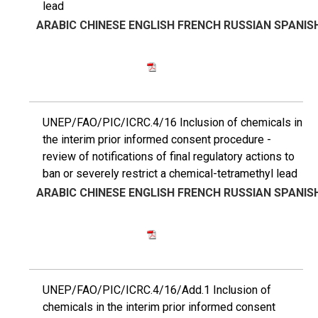
lead
ARABIC
CHINESE
ENGLISH
FRENCH
RUSSIAN
SPANIS
UNEP/FAO/PIC/ICRC.4/16 Inclusion of chemicals in
the interim prior informed consent procedure -
review of notifications of final regulatory actions to
ban or severely restrict a chemical-tetramethyl lead
ARABIC
CHINESE
ENGLISH
FRENCH
RUSSIAN
SPANIS
UNEP/FAO/PIC/ICRC.4/16/Add.1 Inclusion of
chemicals in the interim prior informed consent