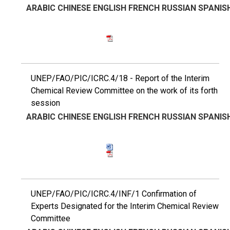
ARABIC
CHINESE
ENGLISH
FRENCH
RUSSIAN
SPANIS
UNEP/FAO/PIC/ICRC.4/18 - Report of the Interim
Chemical Review Committee on the work of its forth
session
ARABIC
CHINESE
ENGLISH
FRENCH
RUSSIAN
SPANIS
UNEP/FAO/PIC/ICRC.4/INF/1 Confirmation of
Experts Designated for the Interim Chemical Review
Committee