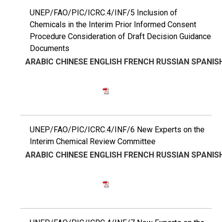
UNEP/FAO/PIC/ICRC.4/INF/5 Inclusion of
Chemicals in the Interim Prior Informed Consent
Procedure Consideration of Draft Decision Guidance
Documents
ARABIC
CHINESE
ENGLISH
FRENCH
RUSSIAN
SPANIS
UNEP/FAO/PIC/ICRC.4/INF/6 New Experts on the
Interim Chemical Review Committee
ARABIC
CHINESE
ENGLISH
FRENCH
RUSSIAN
SPANIS