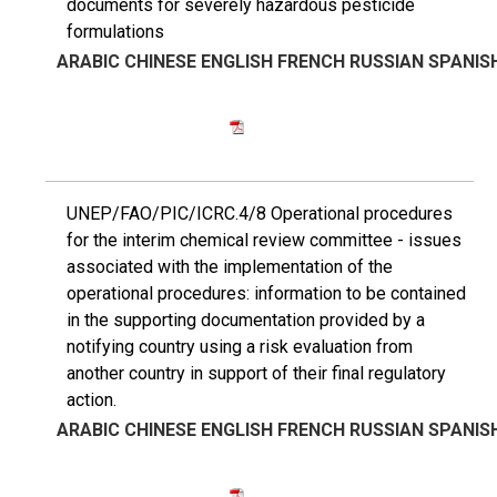
documents for severely hazardous pesticide
formulations
ARABIC
CHINESE
ENGLISH
FRENCH
RUSSIAN
SPANIS
UNEP/FAO/PIC/ICRC.4/8 Operational procedures
for the interim chemical review committee - issues
associated with the implementation of the
operational procedures: information to be contained
in the supporting documentation provided by a
notifying country using a risk evaluation from
another country in support of their final regulatory
action.
ARABIC
CHINESE
ENGLISH
FRENCH
RUSSIAN
SPANIS