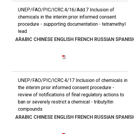
UNEP/FAO/PIC/ICRC.4/16/Add.7 Inclusion of
chemicals in the interim prior informed consent
procedure - supporting documentation - tetramethyl
lead
ARABIC
CHINESE
ENGLISH
FRENCH
RUSSIAN
SPANIS
UNEP/FAO/PIC/ICRC.4/17 Inclusion of chemicals in
the interim prior informed consent procedure -
review of notifications of final regulatory actions to
ban or severely restrict a chemical - tributyltin
compounds
ARABIC
CHINESE
ENGLISH
FRENCH
RUSSIAN
SPANIS