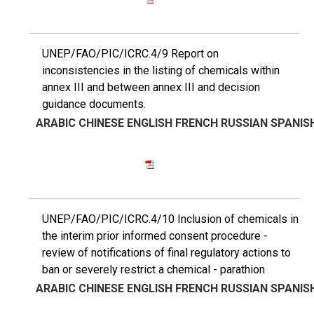
UNEP/FAO/PIC/ICRC.4/9 Report on
inconsistencies in the listing of chemicals within
annex III and between annex III and decision
guidance documents.
ARABIC
CHINESE
ENGLISH
FRENCH
RUSSIAN
SPANIS
UNEP/FAO/PIC/ICRC.4/10 Inclusion of chemicals in
the interim prior informed consent procedure -
review of notifications of final regulatory actions to
ban or severely restrict a chemical - parathion
ARABIC
CHINESE
ENGLISH
FRENCH
RUSSIAN
SPANIS