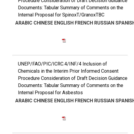
Procedure Consideration of Draft Decision Guidance
Documents: Tabular Summary of Comments on the
Internal Proposal for SpinoxT/GranoxTBC
ARABIC
CHINESE
ENGLISH
FRENCH
RUSSIAN
SPANIS
UNEP/FAO/PIC/ICRC.4/INF/4 Inclusion of
Chemicals in the Interim Prior Informed Consent
Procedure Consideration of Draft Decision Guidance
Documents: Tabular Summary of Comments on the
Internal Proposal for Asbestos
ARABIC
CHINESE
ENGLISH
FRENCH
RUSSIAN
SPANIS