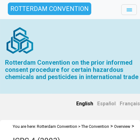
ROTTERDAM CONVENTION
Rotterdam Convention on the prior informed
consent procedure for certain hazardous
chemicals and pesticides in international trade
English
|
Español
|
Français
>
>
You are here:
Rotterdam Convention
>
The Convention
Overview
>
>
History
Interim CRC Meetings
ICRC 4