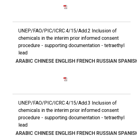
UNEP/FAO/PIC/ICRC.4/15/Add.2 Inclusion of
chemicals in the interim prior informed consent
procedure - supporting documentation - tetraethyl
lead
ARABIC
CHINESE
ENGLISH
FRENCH
RUSSIAN
SPANIS
UNEP/FAO/PIC/ICRC.4/15/Add.3 Inclusion of
chemicals in the interim prior informed consent
procedure - supporting documentation - tetraethyl
lead
ARABIC
CHINESE
ENGLISH
FRENCH
RUSSIAN
SPANIS