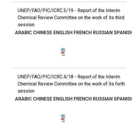
UNEP/FAO/PIC/ICRC.3/19 - Report of the Interim
Chemical Review Committee on the work of its third
session
ARABIC
CHINESE
ENGLISH
FRENCH
RUSSIAN
SPANIS
UNEP/FAO/PIC/ICRC.4/18 - Report of the Interim
Chemical Review Committee on the work of its forth
session
ARABIC
CHINESE
ENGLISH
FRENCH
RUSSIAN
SPANIS