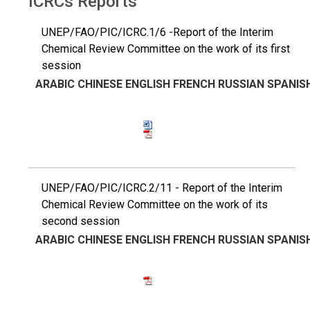
ICRCs Reports
UNEP/FAO/PIC/ICRC.1/6 -Report of the Interim
Chemical Review Committee on the work of its first
session
ARABIC
CHINESE
ENGLISH
FRENCH
RUSSIAN
SPANIS
UNEP/FAO/PIC/ICRC.2/11 - Report of the Interim
Chemical Review Committee on the work of its
second session
ARABIC
CHINESE
ENGLISH
FRENCH
RUSSIAN
SPANIS