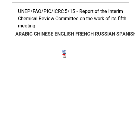
UNEP/FAO/PIC/ICRC.5/15 - Report of the Interim
Chemical Review Committee on the work of its fifth
meeting
ARABIC
CHINESE
ENGLISH
FRENCH
RUSSIAN
SPANIS