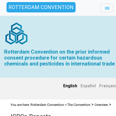
ROTTERDAM CONVENTION
Rotterdam Convention on the prior informed
consent procedure for certain hazardous
chemicals and pesticides in international trade
English
|
Español
|
Français
>
>
You are here:
Rotterdam Convention
>
The Convention
Overview
>
>
History
Interim CRC Meetings
ICRCs Reports