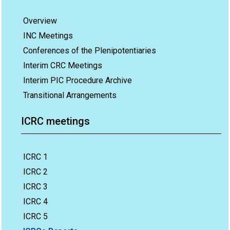
Overview
INC Meetings
Conferences of the Plenipotentiaries
Interim CRC Meetings
Interim PIC Procedure Archive
Transitional Arrangements
ICRC meetings
ICRC 1
ICRC 2
ICRC 3
ICRC 4
ICRC 5