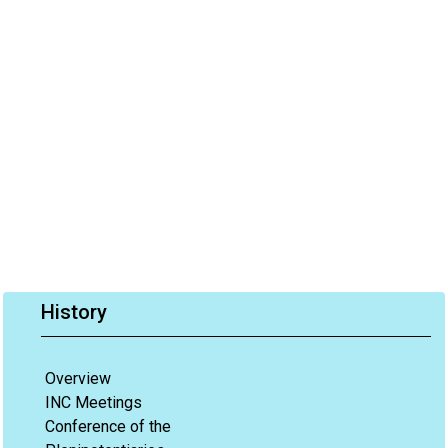
History
Overview
INC Meetings
Conference of the