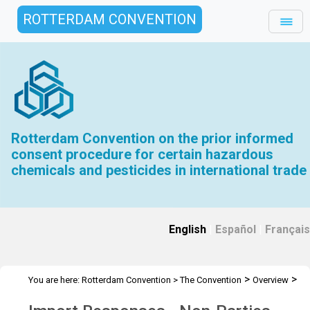
ROTTERDAM CONVENTION
Rotterdam Convention on the prior informed
consent procedure for certain hazardous
chemicals and pesticides in international trade
English
|
Español
|
Français
>
>
You are here:
Rotterdam Convention
>
The Convention
Overview
>
>
History
Interim PIC Procedure Archive
IR - Non-Parties