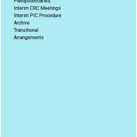
Plenipotentiaries
Interim CRC Meetings
Interim PIC Procedure
Archive
Transitional
Arrangements