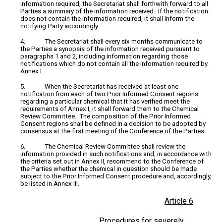
information required, the Secretariat shall forthwith forward to all
Parties a summary of the information received. If the notification
does not contain the information required, it shall inform the
notifying Party accordingly.
4. The Secretariat shall every six months communicate to
the Parties a synopsis of the information received pursuant to
paragraphs 1 and 2, including information regarding those
notifications which do not contain all the information required by
Annex I.
5. When the Secretariat has received at least one
notification from each of two Prior Informed Consent regions
regarding a particular chemical that it has verified meet the
requirements of Annex I, it shall forward them to the Chemical
Review Committee. The composition of the Prior Informed
Consent regions shall be defined in a decision to be adopted by
consensus at the first meeting of the Conference of the Parties.
6. The Chemical Review Committee shall review the
information provided in such notifications and, in accordance with
the criteria set out in Annex II, recommend to the Conference of
the Parties whether the chemical in question should be made
subject to the Prior Informed Consent procedure and, accordingly,
be listed in Annex III.
Article 6
Procedures for severely