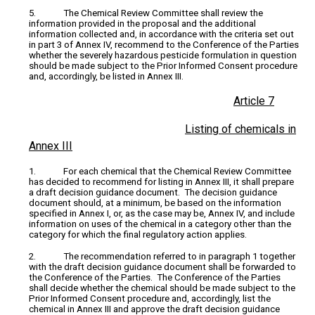
5. The Chemical Review Committee shall review the
information provided in the proposal and the additional
information collected and, in accordance with the criteria set out
in part 3 of Annex IV, recommend to the Conference of the Parties
whether the severely hazardous pesticide formulation in question
should be made subject to the Prior Informed Consent procedure
and, accordingly, be listed in Annex III.
Article 7
Listing of chemicals in
Annex III
1. For each chemical that the Chemical Review Committee
has decided to recommend for listing in Annex III, it shall prepare
a draft decision guidance document. The decision guidance
document should, at a minimum, be based on the information
specified in Annex I, or, as the case may be, Annex IV, and include
information on uses of the chemical in a category other than the
category for which the final regulatory action applies.
2. The recommendation referred to in paragraph 1 together
with the draft decision guidance document shall be forwarded to
the Conference of the Parties. The Conference of the Parties
shall decide whether the chemical should be made subject to the
Prior Informed Consent procedure and, accordingly, list the
chemical in Annex III and approve the draft decision guidance