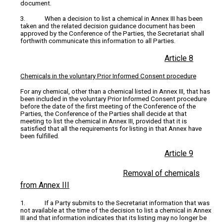
document.
3. When a decision to list a chemical in Annex III has been
taken and the related decision guidance document has been
approved by the Conference of the Parties, the Secretariat shall
forthwith communicate this information to all Parties.
Article 8
Chemicals in the voluntary Prior Informed Consent procedure
For any chemical, other than a chemical listed in Annex III, that has
been included in the voluntary Prior Informed Consent procedure
before the date of the first meeting of the Conference of the
Parties, the Conference of the Parties shall decide at that
meeting to list the chemical in Annex III, provided that it is
satisfied that all the requirements for listing in that Annex have
been fulfilled.
Article 9
Removal of chemicals
from Annex III
1. If a Party submits to the Secretariat information that was
not available at the time of the decision to list a chemical in Annex
III and that information indicates that its listing may no longer be