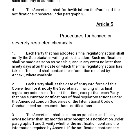
such authority or authorities.
4. The Secretariat shall forthwith inform the Parties of the
notifications it receives under paragraph 3.
Article 5
Procedures for banned or
severely restricted chemicals
1. Each Party that has adopted a final regulatory action shall
notify the Secretariat in writing of such action. Such notification
shall be made as soon as possible, and in any event no later than
ninety days after the date on which the final regulatory action has
taken effect, and shall contain the information required by
Annex I, where available.
2. Each Party shall, at the date of entry into force of this
Convention for it, notify the Secretariat in writing of its final
regulatory actions in effect at that time, except that each Party
that has submitted notifications of final regulatory actions under
the Amended London Guidelines or the International Code of
Conduct need not resubmit those notifications.
3. The Secretariat shall, as soon as possible, and in any
event no later than six months after receipt of a notification under
paragraphs 1 and 2, verify whether the notification contains the
information required by Annex I. If the notification contains the