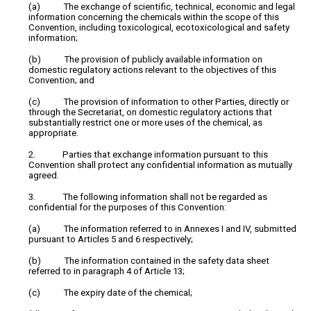
(a) The exchange of scientific, technical, economic and legal
information concerning the chemicals within the scope of this
Convention, including toxicological, ecotoxicological and safety
information;
(b) The provision of publicly available information on
domestic regulatory actions relevant to the objectives of this
Convention; and
(c) The provision of information to other Parties, directly or
through the Secretariat, on domestic regulatory actions that
substantially restrict one or more uses of the chemical, as
appropriate.
2. Parties that exchange information pursuant to this
Convention shall protect any confidential information as mutually
agreed.
3. The following information shall not be regarded as
confidential for the purposes of this Convention:
(a) The information referred to in Annexes I and IV, submitted
pursuant to Articles 5 and 6 respectively;
(b) The information contained in the safety data sheet
referred to in paragraph 4 of Article 13;
(c) The expiry date of the chemical;