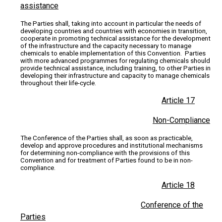
assistance
The Parties shall, taking into account in particular the needs of
developing countries and countries with economies in transition,
cooperate in promoting technical assistance for the development
of the infrastructure and the capacity necessary to manage
chemicals to enable implementation of this Convention. Parties
with more advanced programmes for regulating chemicals should
provide technical assistance, including training, to other Parties in
developing their infrastructure and capacity to manage chemicals
throughout their life-cycle.
Article 17
Non-Compliance
The Conference of the Parties shall, as soon as practicable,
develop and approve procedures and institutional mechanisms
for determining non-compliance with the provisions of this
Convention and for treatment of Parties found to be in non-
compliance.
Article 18
Conference of the
Parties