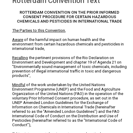
Rotterdam Convention Text
ROTTERDAM CONVENTION ON THE PRIOR INFORMED
CONSENT PROCEDURE FOR CERTAIN HAZARDOUS
CHEMICALS AND PESTICIDES IN INTERNATIONAL TRADE
The Parties to this Convention
,
Aware
of the harmful impact on human health and the
environment from certain hazardous chemicals and pesticides in
international trade,
Recalling
the pertinent provisions of the Rio Declaration on
Environment and Development and chapter 19 of Agenda 21 on
"Environmentally sound management of toxic chemicals, including
prevention of illegal international traffic in toxic and dangerous
products",
Mindful
of the work undertaken by the United Nations
Environment Programme (UNEP) and the Food and Agriculture
Organization of the United Nations (FAO) in the operation of the
voluntary Prior Informed Consent procedure, as set out in the
UNEP Amended London Guidelines for the Exchange of
Information on Chemicals in International Trade (hereinafter
referred to as the "Amended London Guidelines") and the FAO
International Code of Conduct on the Distribution and Use of
Pesticides (hereinafter referred to as the "International Code of
Conduct"),