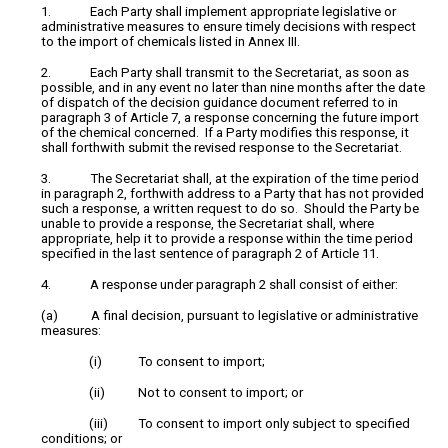
1. Each Party shall implement appropriate legislative or
administrative measures to ensure timely decisions with respect
to the import of chemicals listed in Annex III.
2. Each Party shall transmit to the Secretariat, as soon as
possible, and in any event no later than nine months after the date
of dispatch of the decision guidance document referred to in
paragraph 3 of Article 7, a response concerning the future import
of the chemical concerned. If a Party modifies this response, it
shall forthwith submit the revised response to the Secretariat.
3. The Secretariat shall, at the expiration of the time period
in paragraph 2, forthwith address to a Party that has not provided
such a response, a written request to do so. Should the Party be
unable to provide a response, the Secretariat shall, where
appropriate, help it to provide a response within the time period
specified in the last sentence of paragraph 2 of Article 11.
4. A response under paragraph 2 shall consist of either:
(a) A final decision, pursuant to legislative or administrative
measures:
(i) To consent to import;
(ii) Not to consent to import; or
(iii) To consent to import only subject to specified
conditions; or