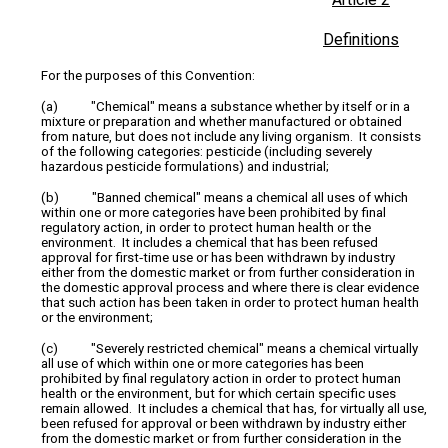
Definitions
For the purposes of this Convention:
(a) "Chemical" means a substance whether by itself or in a
mixture or preparation and whether manufactured or obtained
from nature, but does not include any living organism. It consists
of the following categories: pesticide (including severely
hazardous pesticide formulations) and industrial;
(b) "Banned chemical" means a chemical all uses of which
within one or more categories have been prohibited by final
regulatory action, in order to protect human health or the
environment. It includes a chemical that has been refused
approval for first‑time use or has been withdrawn by industry
either from the domestic market or from further consideration in
the domestic approval process and where there is clear evidence
that such action has been taken in order to protect human health
or the environment;
(c) "Severely restricted chemical" means a chemical virtually
all use of which within one or more categories has been
prohibited by final regulatory action in order to protect human
health or the environment, but for which certain specific uses
remain allowed. It includes a chemical that has, for virtually all use,
been refused for approval or been withdrawn by industry either
from the domestic market or from further consideration in the