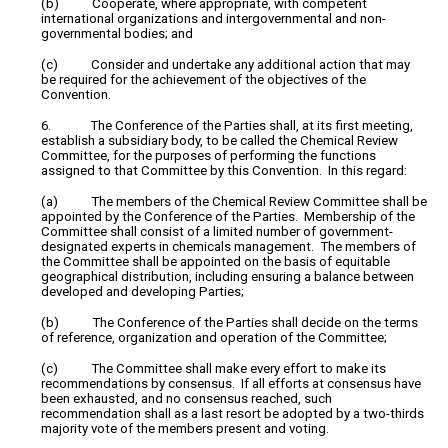
(b) Cooperate, where appropriate, with competent
international organizations and intergovernmental and non-
governmental bodies; and
(c) Consider and undertake any additional action that may
be required for the achievement of the objectives of the
Convention.
6. The Conference of the Parties shall, at its first meeting,
establish a subsidiary body, to be called the Chemical Review
Committee, for the purposes of performing the functions
assigned to that Committee by this Convention. In this regard:
(a) The members of the Chemical Review Committee shall be
appointed by the Conference of the Parties. Membership of the
Committee shall consist of a limited number of government-
designated experts in chemicals management. The members of
the Committee shall be appointed on the basis of equitable
geographical distribution, including ensuring a balance between
developed and developing Parties;
(b) The Conference of the Parties shall decide on the terms
of reference, organization and operation of the Committee;
(c) The Committee shall make every effort to make its
recommendations by consensus. If all efforts at consensus have
been exhausted, and no consensus reached, such
recommendation shall as a last resort be adopted by a two-thirds
majority vote of the members present and voting.