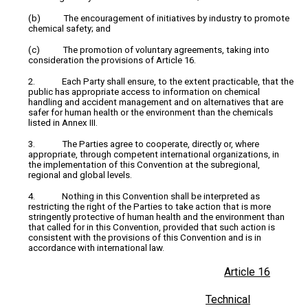
(b) The encouragement of initiatives by industry to promote
chemical safety; and
(c) The promotion of voluntary agreements, taking into
consideration the provisions of Article 16.
2. Each Party shall ensure, to the extent practicable, that the
public has appropriate access to information on chemical
handling and accident management and on alternatives that are
safer for human health or the environment than the chemicals
listed in Annex III.
3. The Parties agree to cooperate, directly or, where
appropriate, through competent international organizations, in
the implementation of this Convention at the subregional,
regional and global levels.
4. Nothing in this Convention shall be interpreted as
restricting the right of the Parties to take action that is more
stringently protective of human health and the environment than
that called for in this Convention, provided that such action is
consistent with the provisions of this Convention and is in
accordance with international law.
Article 16
Technical