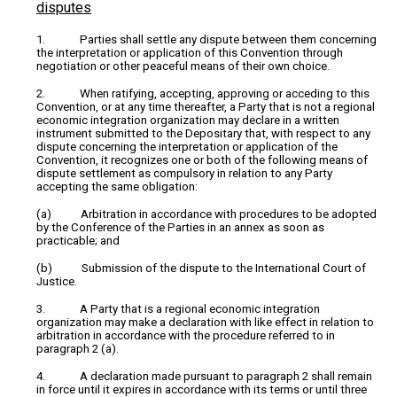
disputes
1. Parties shall settle any dispute between them concerning
the interpretation or application of this Convention through
negotiation or other peaceful means of their own choice.
2. When ratifying, accepting, approving or acceding to this
Convention, or at any time thereafter, a Party that is not a regional
economic integration organization may declare in a written
instrument submitted to the Depositary that, with respect to any
dispute concerning the interpretation or application of the
Convention, it recognizes one or both of the following means of
dispute settlement as compulsory in relation to any Party
accepting the same obligation:
(a) Arbitration in accordance with procedures to be adopted
by the Conference of the Parties in an annex as soon as
practicable; and
(b) Submission of the dispute to the International Court of
Justice.
3. A Party that is a regional economic integration
organization may make a declaration with like effect in relation to
arbitration in accordance with the procedure referred to in
paragraph 2 (a).
4. A declaration made pursuant to paragraph 2 shall remain
in force until it expires in accordance with its terms or until three