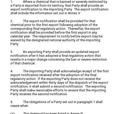
1. Where a chemical that is banned or severely restricted by
a Party is exported from its territory, that Party shall provide an
export notification to the importing Party. The export notification
shall include the information set out in Annex V.
2. The export notification shall be provided for that
chemical prior to the first export following adoption of the
corresponding final regulatory action. Thereafter, the export
notification shall be provided before the first export in any
calendar year. The requirement to notify before export may be
waived by the designated national authority of the importing
Party.
3. An exporting Party shall provide an updated export
notification after it has adopted a final regulatory action that
results in a major change concerning the ban or severe restriction
of that chemical.
4. The importing Party shall acknowledge receipt of the first
export notification received after the adoption of the final
regulatory action. If the exporting Party does not receive the
acknowledgement within thirty days of the dispatch of the export
notification, it shall submit a second notification. The exporting
Party shall make reasonable efforts to ensure that the importing
Party receives the second notification.
5. The obligations of a Party set out in paragraph 1 shall
cease when:
(a) The chemical has been listed in Annex III;