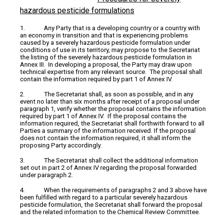
hazardous pesticide formulations
1. Any Party that is a developing country or a country with
an economy in transition and that is experiencing problems
caused by a severely hazardous pesticide formulation under
conditions of use in its territory, may propose to the Secretariat
the listing of the severely hazardous pesticide formulation in
Annex III. In developing a proposal, the Party may draw upon
technical expertise from any relevant source. The proposal shall
contain the information required by part 1 of Annex IV.
2. The Secretariat shall, as soon as possible, and in any
event no later than six months after receipt of a proposal under
paragraph 1, verify whether the proposal contains the information
required by part 1 of Annex IV. If the proposal contains the
information required, the Secretariat shall forthwith forward to all
Parties a summary of the information received. If the proposal
does not contain the information required, it shall inform the
proposing Party accordingly.
3. The Secretariat shall collect the additional information
set out in part 2 of Annex IV regarding the proposal forwarded
under paragraph 2.
4. When the requirements of paragraphs 2 and 3 above have
been fulfilled with regard to a particular severely hazardous
pesticide formulation, the Secretariat shall forward the proposal
and the related information to the Chemical Review Committee.