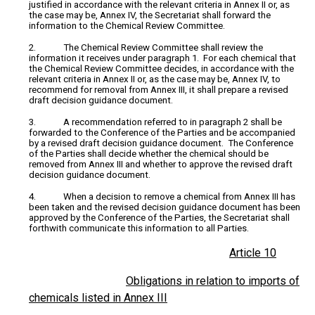
justified in accordance with the relevant criteria in Annex II or, as
the case may be, Annex IV, the Secretariat shall forward the
information to the Chemical Review Committee.
2. The Chemical Review Committee shall review the
information it receives under paragraph 1. For each chemical that
the Chemical Review Committee decides, in accordance with the
relevant criteria in Annex II or, as the case may be, Annex IV, to
recommend for removal from Annex III, it shall prepare a revised
draft decision guidance document.
3. A recommendation referred to in paragraph 2 shall be
forwarded to the Conference of the Parties and be accompanied
by a revised draft decision guidance document. The Conference
of the Parties shall decide whether the chemical should be
removed from Annex III and whether to approve the revised draft
decision guidance document.
4. When a decision to remove a chemical from Annex III has
been taken and the revised decision guidance document has been
approved by the Conference of the Parties, the Secretariat shall
forthwith communicate this information to all Parties.
Article 10
Obligations in relation to imports of
chemicals listed in Annex III