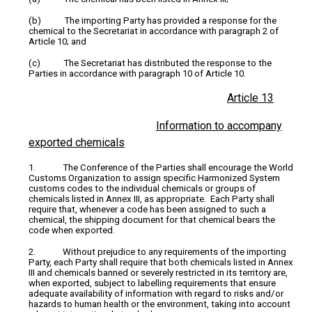
(b) The importing Party has provided a response for the
chemical to the Secretariat in accordance with paragraph 2 of
Article 10; and
(c) The Secretariat has distributed the response to the
Parties in accordance with paragraph 10 of Article 10.
Article 13
Information to accompany
exported chemicals
1. The Conference of the Parties shall encourage the World
Customs Organization to assign specific Harmonized System
customs codes to the individual chemicals or groups of
chemicals listed in Annex III, as appropriate. Each Party shall
require that, whenever a code has been assigned to such a
chemical, the shipping document for that chemical bears the
code when exported.
2. Without prejudice to any requirements of the importing
Party, each Party shall require that both chemicals listed in Annex
III and chemicals banned or severely restricted in its territory are,
when exported, subject to labelling requirements that ensure
adequate availability of information with regard to risks and/or
hazards to human health or the environment, taking into account