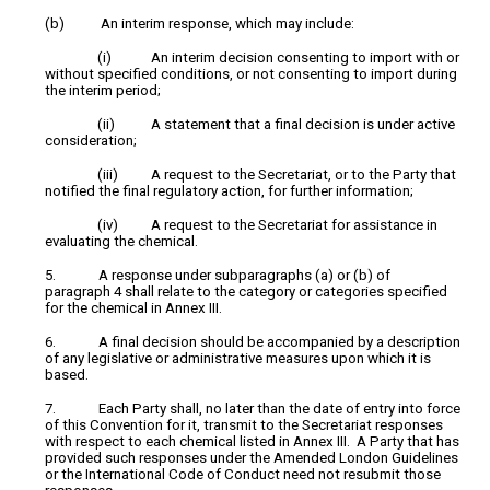
(b) An interim response, which may include:
(i) An interim decision consenting to import with or
without specified conditions, or not consenting to import during
the interim period;
(ii) A statement that a final decision is under active
consideration;
(iii) A request to the Secretariat, or to the Party that
notified the final regulatory action, for further information;
(iv) A request to the Secretariat for assistance in
evaluating the chemical.
5. A response under subparagraphs (a) or (b) of
paragraph 4 shall relate to the category or categories specified
for the chemical in Annex III.
6. A final decision should be accompanied by a description
of any legislative or administrative measures upon which it is
based.
7. Each Party shall, no later than the date of entry into force
of this Convention for it, transmit to the Secretariat responses
with respect to each chemical listed in Annex III. A Party that has
provided such responses under the Amended London Guidelines
or the International Code of Conduct need not resubmit those