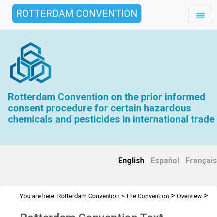
ROTTERDAM CONVENTION
Rotterdam Convention on the prior informed
consent procedure for certain hazardous
chemicals and pesticides in international trade
English
|
Español
|
Français
>
>
You are here:
Rotterdam Convention
>
The Convention
Overview
>
Text of the Convention
Rotterdam Convention Text