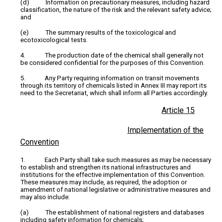
(d) Information on precautionary measures, including hazard
classification, the nature of the risk and the relevant safety advice;
and
(e) The summary results of the toxicological and
ecotoxicological tests.
4. The production date of the chemical shall generally not
be considered confidential for the purposes of this Convention.
5. Any Party requiring information on transit movements
through its territory of chemicals listed in Annex III may report its
need to the Secretariat, which shall inform all Parties accordingly.
Article 15
Implementation of the
Convention
1. Each Party shall take such measures as may be necessary
to establish and strengthen its national infrastructures and
institutions for the effective implementation of this Convention.
These measures may include, as required, the adoption or
amendment of national legislative or administrative measures and
may also include:
(a) The establishment of national registers and databases
including safety information for chemicals;