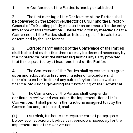
1. A Conference of the Parties is hereby established.
2. The first meeting of the Conference of the Parties shall
be convened by the Executive Director of UNEP and the Director-
General of FAO, acting jointly, no later than one year after the entry
into force of this Convention. Thereafter, ordinary meetings of the
Conference of the Parties shall be held at regular intervals to be
determined by the Conference.
3. Extraordinary meetings of the Conference of the Parties
shall be held at such other times as may be deemed necessary by
the Conference, or at the written request of any Party provided
that it is supported by at least one third of the Parties.
4. The Conference of the Parties shall by consensus agree
upon and adopt at its first meeting rules of procedure and
financial rules for itself and any subsidiary bodies, as well as
financial provisions governing the functioning of the Secretariat.
5. The Conference of the Parties shall keep under
continuous review and evaluation the implementation of this
Convention. It shall perform the functions assigned to it by the
Convention and, to this end, shall:
(a) Establish, further to the requirements of paragraph 6
below, such subsidiary bodies as it considers necessary for the
implementation of the Convention;