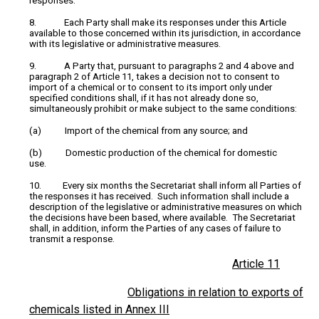
responses.
8. Each Party shall make its responses under this Article
available to those concerned within its jurisdiction, in accordance
with its legislative or administrative measures.
9. A Party that, pursuant to paragraphs 2 and 4 above and
paragraph 2 of Article 11, takes a decision not to consent to
import of a chemical or to consent to its import only under
specified conditions shall, if it has not already done so,
simultaneously prohibit or make subject to the same conditions:
(a) Import of the chemical from any source; and
(b) Domestic production of the chemical for domestic
use.
10. Every six months the Secretariat shall inform all Parties of
the responses it has received. Such information shall include a
description of the legislative or administrative measures on which
the decisions have been based, where available. The Secretariat
shall, in addition, inform the Parties of any cases of failure to
transmit a response.
Article 11
Obligations in relation to exports of
chemicals listed in Annex III