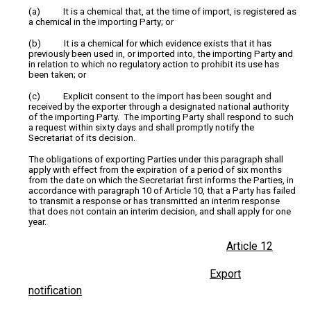
(a) It is a chemical that, at the time of import, is registered as
a chemical in the importing Party; or
(b) It is a chemical for which evidence exists that it has
previously been used in, or imported into, the importing Party and
in relation to which no regulatory action to prohibit its use has
been taken; or
(c) Explicit consent to the import has been sought and
received by the exporter through a designated national authority
of the importing Party. The importing Party shall respond to such
a request within sixty days and shall promptly notify the
Secretariat of its decision.
The obligations of exporting Parties under this paragraph shall
apply with effect from the expiration of a period of six months
from the date on which the Secretariat first informs the Parties, in
accordance with paragraph 10 of Article 10, that a Party has failed
to transmit a response or has transmitted an interim response
that does not contain an interim decision, and shall apply for one
year.
Article 12
Export
notification