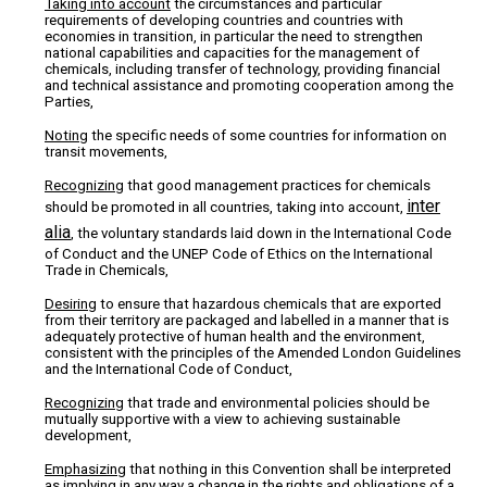
Taking into account
the circumstances and particular
requirements of developing countries and countries with
economies in transition, in particular the need to strengthen
national capabilities and capacities for the management of
chemicals, including transfer of technology, providing financial
and technical assistance and promoting cooperation among the
Parties,
Noting
the specific needs of some countries for information on
transit movements,
Recognizing
that good management practices for chemicals
inter
should be promoted in all countries, taking into account,
alia
, the voluntary standards laid down in the International Code
of Conduct and the UNEP Code of Ethics on the International
Trade in Chemicals,
Desiring
to ensure that hazardous chemicals that are exported
from their territory are packaged and labelled in a manner that is
adequately protective of human health and the environment,
consistent with the principles of the Amended London Guidelines
and the International Code of Conduct,
Recognizing
that trade and environmental policies should be
mutually supportive with a view to achieving sustainable
development,
Emphasizing
that nothing in this Convention shall be interpreted
as implying in any way a change in the rights and obligations of a