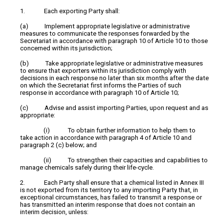
1. Each exporting Party shall:
(a) Implement appropriate legislative or administrative
measures to communicate the responses forwarded by the
Secretariat in accordance with paragraph 10 of Article 10 to those
concerned within its jurisdiction;
(b) Take appropriate legislative or administrative measures
to ensure that exporters within its jurisdiction comply with
decisions in each response no later than six months after the date
on which the Secretariat first informs the Parties of such
response in accordance with paragraph 10 of Article 10;
(c) Advise and assist importing Parties, upon request and as
appropriate:
(i) To obtain further information to help them to
take action in accordance with paragraph 4 of Article 10 and
paragraph 2 (c) below; and
(ii) To strengthen their capacities and capabilities to
manage chemicals safely during their life-cycle.
2. Each Party shall ensure that a chemical listed in Annex III
is not exported from its territory to any importing Party that, in
exceptional circumstances, has failed to transmit a response or
has transmitted an interim response that does not contain an
interim decision, unless: