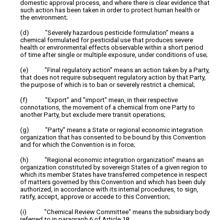
domestic approval process, and where there is clear evidence that
such action has been taken in order to protect human health or
the environment;
(d) "Severely hazardous pesticide formulation" means a
chemical formulated for pesticidal use that produces severe
health or environmental effects observable within a short period
of time after single or multiple exposure, under conditions of use;
(e) "Final regulatory action" means an action taken by a Party,
that does not require subsequent regulatory action by that Party,
the purpose of which is to ban or severely restrict a chemical;
(f) "Export" and "import" mean, in their respective
connotations, the movement of a chemical from one Party to
another Party, but exclude mere transit operations;
(g) "Party" means a State or regional economic integration
organization that has consented to be bound by this Convention
and for which the Convention is in force;
(h) "Regional economic integration organization" means an
organization constituted by sovereign States of a given region to
which its member States have transferred competence in respect
of matters governed by this Convention and which has been duly
authorized, in accordance with its internal procedures, to sign,
ratify, accept, approve or accede to this Convention;
(i) "Chemical Review Committee" means the subsidiary body
referred to in paragraph 6 of Article 18.