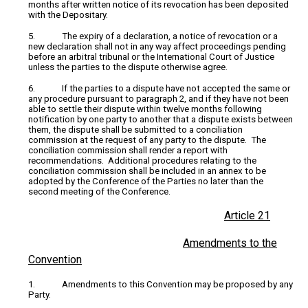
months after written notice of its revocation has been deposited
with the Depositary.
5. The expiry of a declaration, a notice of revocation or a
new declaration shall not in any way affect proceedings pending
before an arbitral tribunal or the International Court of Justice
unless the parties to the dispute otherwise agree.
6. If the parties to a dispute have not accepted the same or
any procedure pursuant to paragraph 2, and if they have not been
able to settle their dispute within twelve months following
notification by one party to another that a dispute exists between
them, the dispute shall be submitted to a conciliation
commission at the request of any party to the dispute. The
conciliation commission shall render a report with
recommendations. Additional procedures relating to the
conciliation commission shall be included in an annex to be
adopted by the Conference of the Parties no later than the
second meeting of the Conference.
Article 21
Amendments to the
Convention
1. Amendments to this Convention may be proposed by any
Party.