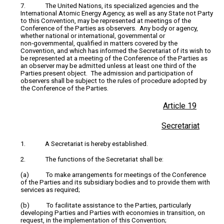
7. The United Nations, its specialized agencies and the
International Atomic Energy Agency, as well as any State not Party
to this Convention, may be represented at meetings of the
Conference of the Parties as observers. Any body or agency,
whether national or international, governmental or
non‑governmental, qualified in matters covered by the
Convention, and which has informed the Secretariat of its wish to
be represented at a meeting of the Conference of the Parties as
an observer may be admitted unless at least one third of the
Parties present object. The admission and participation of
observers shall be subject to the rules of procedure adopted by
the Conference of the Parties.
Article 19
Secretariat
1. A Secretariat is hereby established.
2. The functions of the Secretariat shall be:
(a) To make arrangements for meetings of the Conference
of the Parties and its subsidiary bodies and to provide them with
services as required;
(b) To facilitate assistance to the Parties, particularly
developing Parties and Parties with economies in transition, on
request, in the implementation of this Convention;