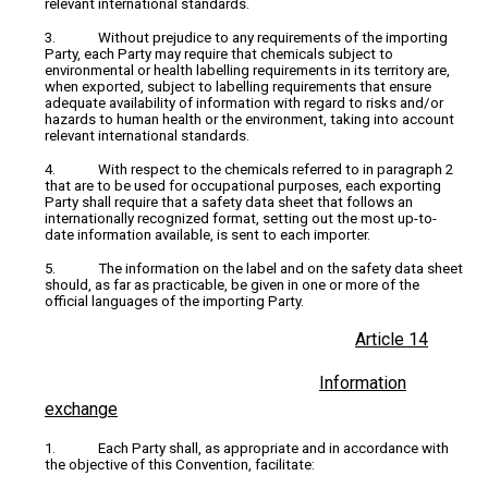
relevant international standards.
3. Without prejudice to any requirements of the importing
Party, each Party may require that chemicals subject to
environmental or health labelling requirements in its territory are,
when exported, subject to labelling requirements that ensure
adequate availability of information with regard to risks and/or
hazards to human health or the environment, taking into account
relevant international standards.
4. With respect to the chemicals referred to in paragraph 2
that are to be used for occupational purposes, each exporting
Party shall require that a safety data sheet that follows an
internationally recognized format, setting out the most up-to-
date information available, is sent to each importer.
5. The information on the label and on the safety data sheet
should, as far as practicable, be given in one or more of the
official languages of the importing Party.
Article 14
Information
exchange
1. Each Party shall, as appropriate and in accordance with
the objective of this Convention, facilitate: