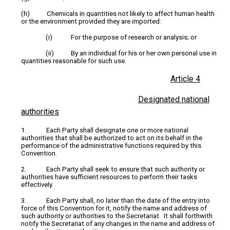
(h) Chemicals in quantities not likely to affect human health
or the environment provided they are imported:
(i) For the purpose of research or analysis; or
(ii) By an individual for his or her own personal use in
quantities reasonable for such use.
Article 4
Designated national
authorities
1. Each Party shall designate one or more national
authorities that shall be authorized to act on its behalf in the
performance of the administrative functions required by this
Convention.
2. Each Party shall seek to ensure that such authority or
authorities have sufficient resources to perform their tasks
effectively.
3. Each Party shall, no later than the date of the entry into
force of this Convention for it, notify the name and address of
such authority or authorities to the Secretariat. It shall forthwith
notify the Secretariat of any changes in the name and address of