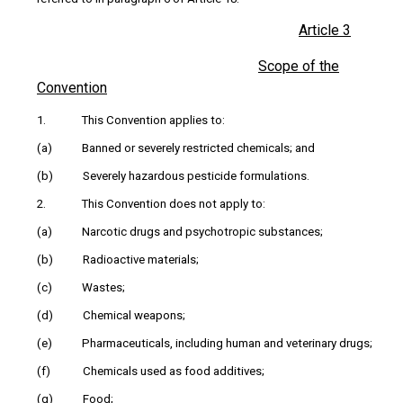
Article 3
Scope of the
Convention
1. This Convention applies to:
(a) Banned or severely restricted chemicals; and
(b) Severely hazardous pesticide formulations.
2. This Convention does not apply to:
(a) Narcotic drugs and psychotropic substances;
(b) Radioactive materials;
(c) Wastes;
(d) Chemical weapons;
(e) Pharmaceuticals, including human and veterinary drugs;
(f) Chemicals used as food additives;
(g) Food;