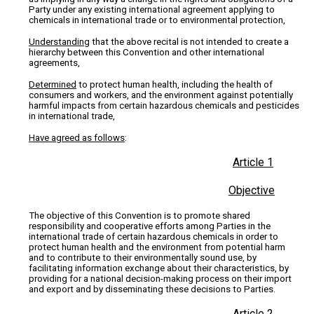
Party under any existing international agreement applying to
chemicals in international trade or to environmental protection,
Understanding
that the above recital is not intended to create a
hierarchy between this Convention and other international
agreements,
Determined
to protect human health, including the health of
consumers and workers, and the environment against potentially
harmful impacts from certain hazardous chemicals and pesticides
in international trade,
Have agreed as follows
:
Article 1
Objective
The objective of this Convention is to promote shared
responsibility and cooperative efforts among Parties in the
international trade of certain hazardous chemicals in order to
protect human health and the environment from potential harm
and to contribute to their environmentally sound use, by
facilitating information exchange about their characteristics, by
providing for a national decision-making process on their import
and export and by disseminating these decisions to Parties.
Article 2