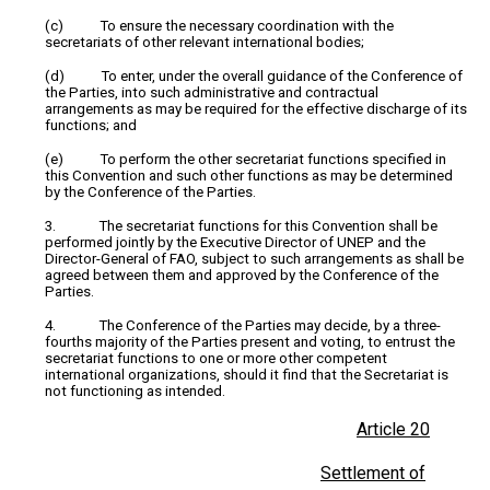
(c) To ensure the necessary coordination with the
secretariats of other relevant international bodies;
(d) To enter, under the overall guidance of the Conference of
the Parties, into such administrative and contractual
arrangements as may be required for the effective discharge of its
functions; and
(e) To perform the other secretariat functions specified in
this Convention and such other functions as may be determined
by the Conference of the Parties.
3. The secretariat functions for this Convention shall be
performed jointly by the Executive Director of UNEP and the
Director-General of FAO, subject to such arrangements as shall be
agreed between them and approved by the Conference of the
Parties.
4. The Conference of the Parties may decide, by a three-
fourths majority of the Parties present and voting, to entrust the
secretariat functions to one or more other competent
international organizations, should it find that the Secretariat is
not functioning as intended.
Article 20
Settlement of