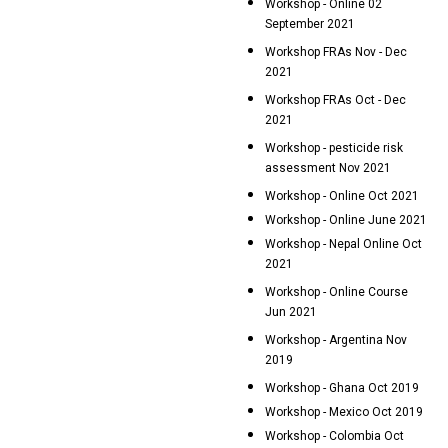
Workshop - Online 02
September 2021
Workshop FRAs Nov - Dec
2021
Workshop FRAs Oct - Dec
2021
Workshop - pesticide risk
assessment Nov 2021
Workshop - Online Oct 2021
Workshop - Online June 2021
Workshop - Nepal Online Oct
2021
Workshop - Online Course
Jun 2021
Workshop - Argentina Nov
2019
Workshop - Ghana Oct 2019
Workshop - Mexico Oct 2019
Workshop - Colombia Oct