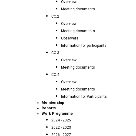
Overview
Meeting documents
CC.2
Overview
Meeting documents
Observers
Information for participants
CC.3
Overview
Meeting documents
CC.4
Overview
Meeting documents
Information for Participants
Membership
Reports
Work Programme
2024 - 2025
2022 - 2023
2026 - 2027