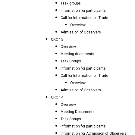
Task groups
Information for participants
Call for Information on Trade
Overview
Admission of Observers
CRC 15
Overview
Meeting documents
Task Groups
Information for participants
Call for Information on Trade
Overview
Admission of Observers
CRC 14
Overview
Meeting Documents
Task Groups
Information for participants
Information for Admission of Observers