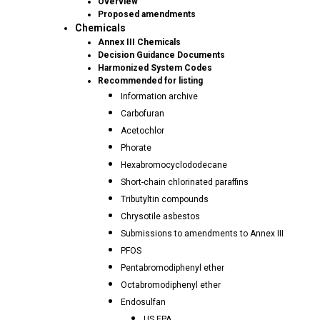
Overview
Proposed amendments
Chemicals
Annex III Chemicals
Decision Guidance Documents
Harmonized System Codes
Recommended for listing
Information archive
Carbofuran
Acetochlor
Phorate
Hexabromocyclododecane
Short-chain chlorinated paraffins
Tributyltin compounds
Chrysotile asbestos
Submissions to amendments to Annex III
PFOS
Pentabromodiphenyl ether
Octabromodiphenyl ether
Endosulfan
US EPA