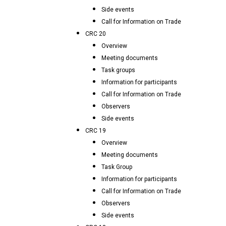
Side events
Call for Information on Trade
CRC 20
Overview
Meeting documents
Task groups
Information for participants
Call for Information on Trade
Observers
Side events
CRC 19
Overview
Meeting documents
Task Group
Information for participants
Call for Information on Trade
Observers
Side events