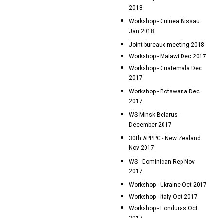
2018
Workshop - Guinea Bissau
Jan 2018
Joint bureaux meeting 2018
Workshop - Malawi Dec 2017
Workshop - Guatemala Dec
2017
Workshop - Botswana Dec
2017
WS Minsk Belarus -
December 2017
30th APPPC - New Zealand
Nov 2017
WS - Dominican Rep Nov
2017
Workshop - Ukraine Oct 2017
Workshop - Italy Oct 2017
Workshop - Honduras Oct