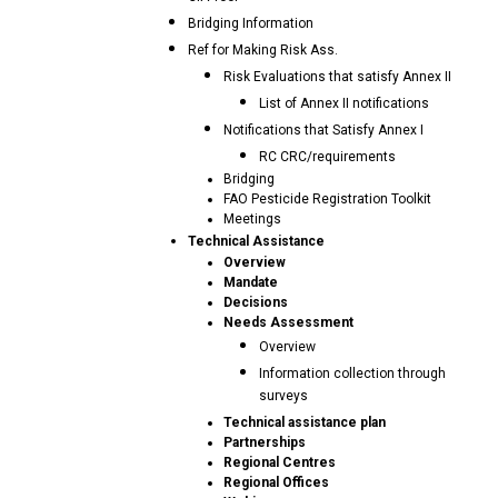
Bridging Information
Ref for Making Risk Ass.
Risk Evaluations that satisfy Annex II
List of Annex II notifications
Notifications that Satisfy Annex I
RC CRC/requirements
Bridging
FAO Pesticide Registration Toolkit
Meetings
Technical Assistance
Overview
Mandate
Decisions
Needs Assessment
Overview
Information collection through
surveys
Technical assistance plan
Partnerships
Regional Centres
Regional Offices