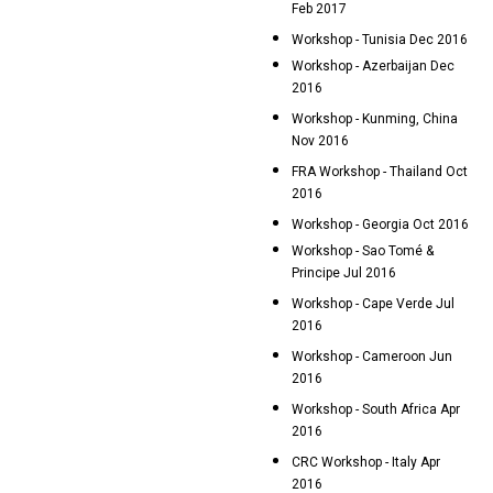
Feb 2017
Workshop - Tunisia Dec 2016
Workshop - Azerbaijan Dec
2016
Workshop - Kunming, China
Nov 2016
FRA Workshop - Thailand Oct
2016
Workshop - Georgia Oct 2016
Workshop - Sao Tomé &
Principe Jul 2016
Workshop - Cape Verde Jul
2016
Workshop - Cameroon Jun
2016
Workshop - South Africa Apr
2016
CRC Workshop - Italy Apr
2016