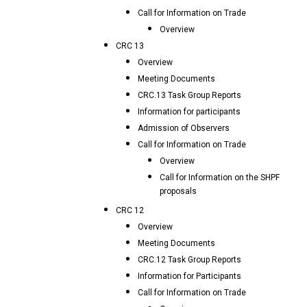
Call for Information on Trade
Overview
CRC 13
Overview
Meeting Documents
CRC.13 Task Group Reports
Information for participants
Admission of Observers
Call for Information on Trade
Overview
Call for Information on the SHPF
proposals
CRC 12
Overview
Meeting Documents
CRC.12 Task Group Reports
Information for Participants
Call for Information on Trade