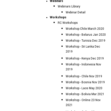
Webinars
Webinars Library
Webinar Detail
Workshops
RC Workshops
Workshop Chile March 2020
Workshop - Belarus Jan 2020
Workshop - Tunisia Dec 2019
Workshop - Sri Lanka Dec
2019
Workshop - Kenya Dec 2019
Workshop - Indonesia Nov
2019
Workshop - Chile Nov 2019
Workshop - Bosnia Nov 2019
Workshop - Laos May 2020
Workshop - Bolivia Mar 2021
Workshop - Online 23 Nov
2021