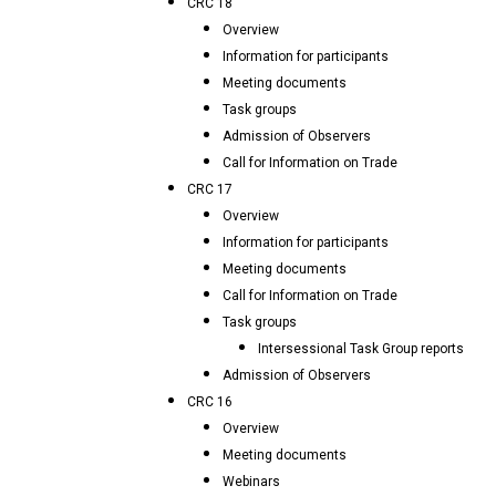
CRC 18
Overview
Information for participants
Meeting documents
Task groups
Admission of Observers
Call for Information on Trade
CRC 17
Overview
Information for participants
Meeting documents
Call for Information on Trade
Task groups
Intersessional Task Group reports
Admission of Observers
CRC 16
Overview
Meeting documents
Webinars