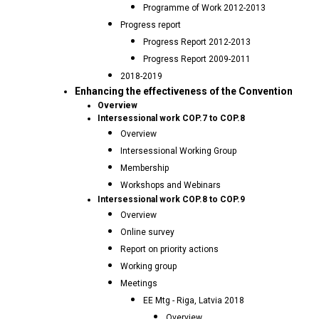
Programme of Work 2012-2013
Progress report
Progress Report 2012-2013
Progress Report 2009-2011
2018-2019
Enhancing the effectiveness of the Convention
Overview
Intersessional work COP.7 to COP.8
Overview
Intersessional Working Group
Membership
Workshops and Webinars
Intersessional work COP.8 to COP.9
Overview
Online survey
Report on priority actions
Working group
Meetings
EE Mtg - Riga, Latvia 2018
Overview