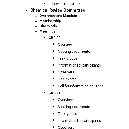
Follow up to COP 12
Chemical Review Committee
Overview and Mandate
Membership
Chemicals
Meetings
CRC 22
Overview
Meeting documents
Task groups
Information for participants
Observers
Side events
Call for Information on Trade
CRC 21
Overview
Meeting documents
Task groups
Information for participants
Observers