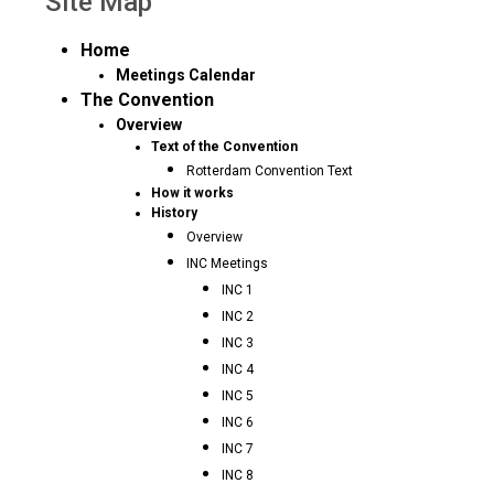
Site Map
Home
Meetings Calendar
The Convention
Overview
Text of the Convention
Rotterdam Convention Text
How it works
History
Overview
INC Meetings
INC 1
INC 2
INC 3
INC 4
INC 5
INC 6
INC 7
INC 8