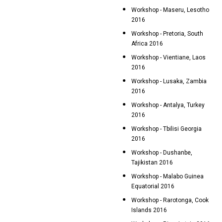
Workshop - Maseru, Lesotho
2016
Workshop - Pretoria, South
Africa 2016
Workshop - Vientiane, Laos
2016
Workshop - Lusaka, Zambia
2016
Workshop - Antalya, Turkey
2016
Workshop - Tbilisi Georgia
2016
Workshop - Dushanbe,
Tajikistan 2016
Workshop - Malabo Guinea
Equatorial 2016
Workshop - Rarotonga, Cook
Islands 2016