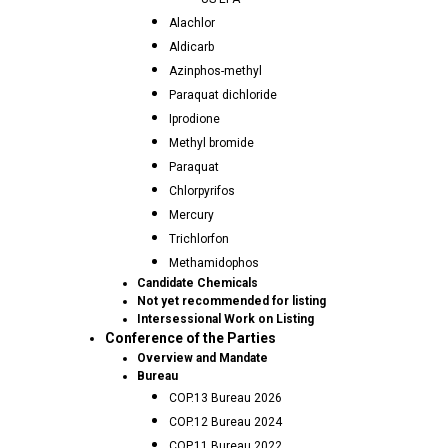
Alachlor
Aldicarb
Azinphos-methyl
Paraquat dichloride
Iprodione
Methyl bromide
Paraquat
Chlorpyrifos
Mercury
Trichlorfon
Methamidophos
Candidate Chemicals
Not yet recommended for listing
Intersessional Work on Listing
Conference of the Parties
Overview and Mandate
Bureau
COP.13 Bureau 2026
COP.12 Bureau 2024
COP.11 Bureau 2022