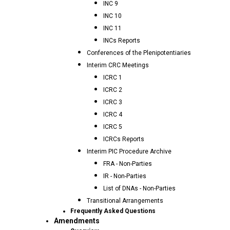
INC 9
INC 10
INC 11
INCs Reports
Conferences of the Plenipotentiaries
Interim CRC Meetings
ICRC 1
ICRC 2
ICRC 3
ICRC 4
ICRC 5
ICRCs Reports
Interim PIC Procedure Archive
FRA - Non-Parties
IR - Non-Parties
List of DNAs - Non-Parties
Transitional Arrangements
Frequently Asked Questions
Amendments