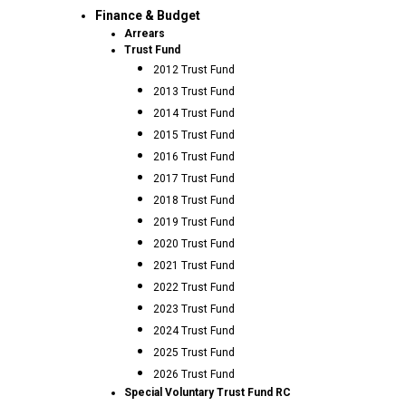
Finance & Budget
Arrears
Trust Fund
2012 Trust Fund
2013 Trust Fund
2014 Trust Fund
2015 Trust Fund
2016 Trust Fund
2017 Trust Fund
2018 Trust Fund
2019 Trust Fund
2020 Trust Fund
2021 Trust Fund
2022 Trust Fund
2023 Trust Fund
2024 Trust Fund
2025 Trust Fund
2026 Trust Fund
Special Voluntary Trust Fund RC