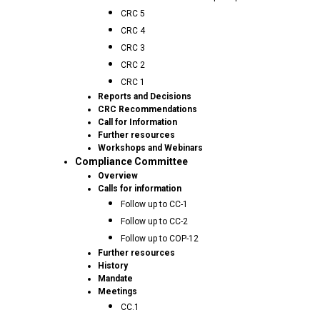
CRC 5
CRC 4
CRC 3
CRC 2
CRC 1
Reports and Decisions
CRC Recommendations
Call for Information
Further resources
Workshops and Webinars
Compliance Committee
Overview
Calls for information
Follow up to CC-1
Follow up to CC-2
Follow up to COP-12
Further resources
History
Mandate
Meetings
CC.1