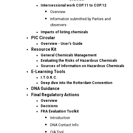
Intersessional work COP.11 to COP.12
Overview
Information submitted by Parties and
observers
Impacts of listing chemicals
PIC Circular
Overview - User's Guide
Resource Kit
General Chemicals Management
Evaluating the Risks of Hazardous Chemicals
Sources of Information on Hazardous Chemicals
E-Learning Tools
I.T.O.R.C.
Deep dive into the Rotterdam Convention
DNA Guidance
Final Regulatory Actions
Overview
Decisions
FRA Evaluation Toolkit
Introduction
DNA Contact Info
CIA Tool