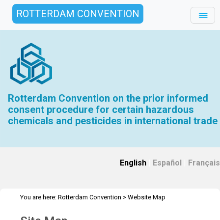
ROTTERDAM CONVENTION
Rotterdam Convention on the prior informed
consent procedure for certain hazardous
chemicals and pesticides in international trade
English
|
Español
|
Français
You are here:
Rotterdam Convention
>
Website Map