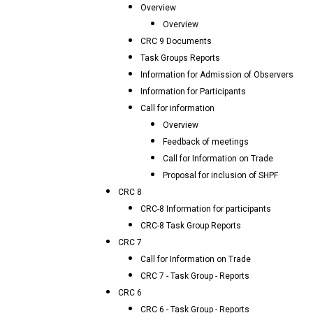
Overview
Overview
CRC 9 Documents
Task Groups Reports
Information for Admission of Observers
Information for Participants
Call for information
Overview
Feedback of meetings
Call for Information on Trade
Proposal for inclusion of SHPF
CRC 8
CRC-8 Information for participants
CRC-8 Task Group Reports
CRC 7
Call for Information on Trade
CRC 7 - Task Group - Reports
CRC 6
CRC 6 - Task Group - Reports