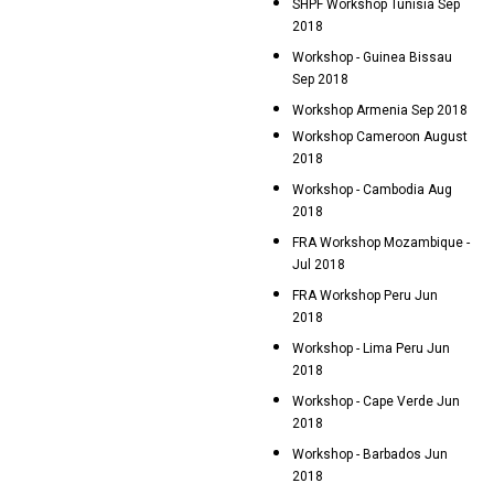
SHPF Workshop Tunisia Sep
2018
Workshop - Guinea Bissau
Sep 2018
Workshop Armenia Sep 2018
Workshop Cameroon August
2018
Workshop - Cambodia Aug
2018
FRA Workshop Mozambique -
Jul 2018
FRA Workshop Peru Jun
2018
Workshop - Lima Peru Jun
2018
Workshop - Cape Verde Jun
2018
Workshop - Barbados Jun
2018