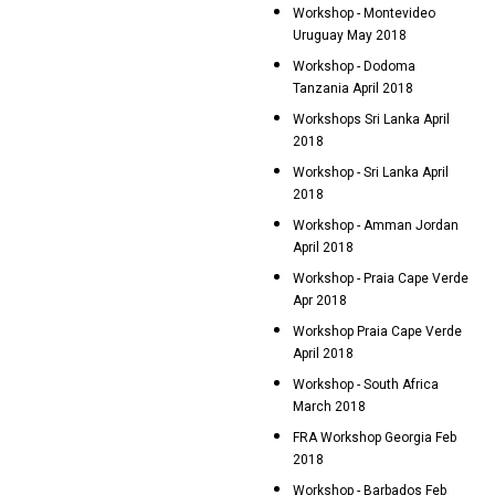
Workshop - Montevideo
Uruguay May 2018
Workshop - Dodoma
Tanzania April 2018
Workshops Sri Lanka April
2018
Workshop - Sri Lanka April
2018
Workshop - Amman Jordan
April 2018
Workshop - Praia Cape Verde
Apr 2018
Workshop Praia Cape Verde
April 2018
Workshop - South Africa
March 2018
FRA Workshop Georgia Feb
2018
Workshop - Barbados Feb