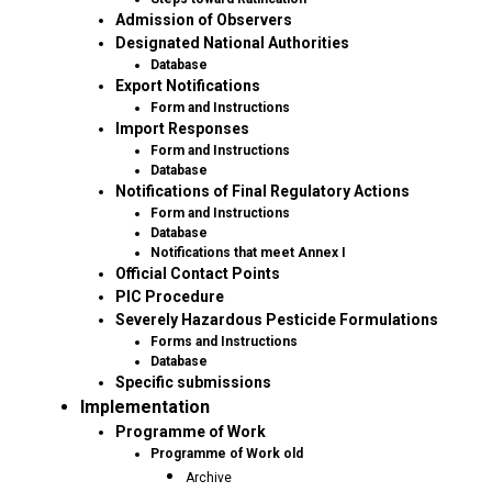
Admission of Observers
Designated National Authorities
Database
Export Notifications
Form and Instructions
Import Responses
Form and Instructions
Database
Notifications of Final Regulatory Actions
Form and Instructions
Database
Notifications that meet Annex I
Official Contact Points
PIC Procedure
Severely Hazardous Pesticide Formulations
Forms and Instructions
Database
Specific submissions
Implementation
Programme of Work
Programme of Work old
Archive