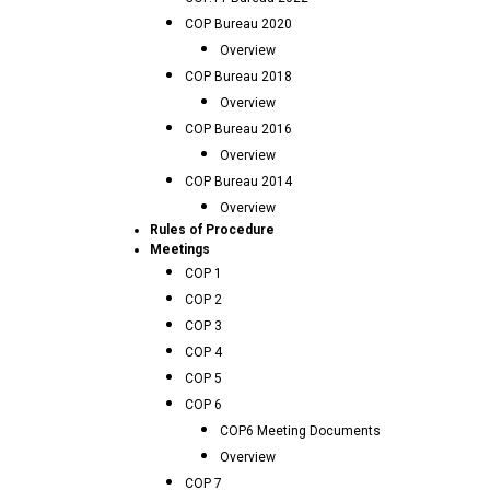
COP Bureau 2020
Overview
COP Bureau 2018
Overview
COP Bureau 2016
Overview
COP Bureau 2014
Overview
Rules of Procedure
Meetings
COP 1
COP 2
COP 3
COP 4
COP 5
COP 6
COP6 Meeting Documents
Overview
COP 7