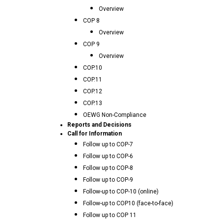
Overview
COP 8
Overview
COP 9
Overview
COP.10
COP.11
COP.12
COP.13
OEWG Non-Compliance
Reports and Decisions
Call for Information
Follow up to COP-7
Follow up to COP-6
Follow up to COP-8
Follow up to COP-9
Follow-up to COP-10 (online)
Follow-up to COP10 (face-to-face)
Follow up to COP 11