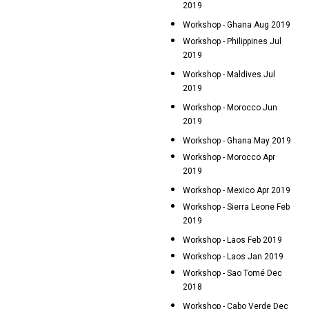
2019
Workshop - Ghana Aug 2019
Workshop - Philippines Jul
2019
Workshop - Maldives Jul
2019
Workshop - Morocco Jun
2019
Workshop - Ghana May 2019
Workshop - Morocco Apr
2019
Workshop - Mexico Apr 2019
Workshop - Sierra Leone Feb
2019
Workshop - Laos Feb 2019
Workshop - Laos Jan 2019
Workshop - Sao Tomé Dec
2018
Workshop - Cabo Verde Dec