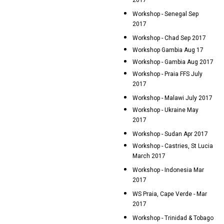
2017
Workshop - Senegal Sep
2017
Workshop - Chad Sep 2017
Workshop Gambia Aug 17
Workshop - Gambia Aug 2017
Workshop - Praia FFS July
2017
Workshop - Malawi July 2017
Workshop - Ukraine May
2017
Workshop - Sudan Apr 2017
Workshop - Castries, St Lucia
March 2017
Workshop - Indonesia Mar
2017
WS Praia, Cape Verde - Mar
2017
Workshop - Trinidad & Tobago