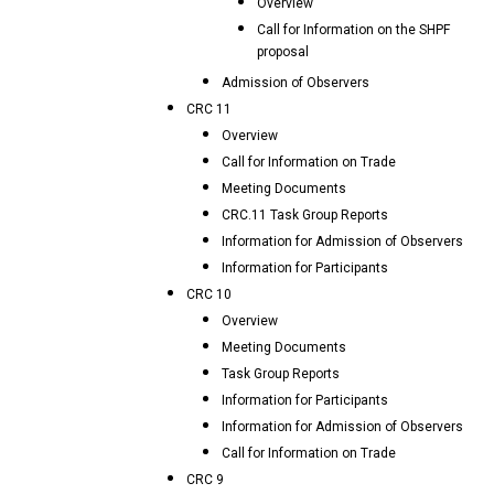
Overview
Call for Information on the SHPF
proposal
Admission of Observers
CRC 11
Overview
Call for Information on Trade
Meeting Documents
CRC.11 Task Group Reports
Information for Admission of Observers
Information for Participants
CRC 10
Overview
Meeting Documents
Task Group Reports
Information for Participants
Information for Admission of Observers
Call for Information on Trade
CRC 9