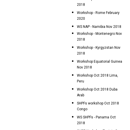
2018
Workshop - Rome February
2020
WS NAP - Namibia Nov 2018
Workshop - Montenegro Nov
2018
Workshop - Kyrgyzstan Nov
2018
Workshop Equatorial Guinea
Nov 2018
Workshop Oct 2018 Lima,
Peru
Workshop Oct 2018 Duba
Arab
SHPFs workshop Oct 2018
Congo
WS SHPFs - Panama Oct
2018