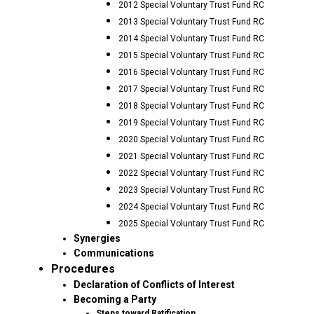
2012 Special Voluntary Trust Fund RC
2013 Special Voluntary Trust Fund RC
2014 Special Voluntary Trust Fund RC
2015 Special Voluntary Trust Fund RC
2016 Special Voluntary Trust Fund RC
2017 Special Voluntary Trust Fund RC
2018 Special Voluntary Trust Fund RC
2019 Special Voluntary Trust Fund RC
2020 Special Voluntary Trust Fund RC
2021 Special Voluntary Trust Fund RC
2022 Special Voluntary Trust Fund RC
2023 Special Voluntary Trust Fund RC
2024 Special Voluntary Trust Fund RC
2025 Special Voluntary Trust Fund RC
Synergies
Communications
Procedures
Declaration of Conflicts of Interest
Becoming a Party
Steps toward Ratification