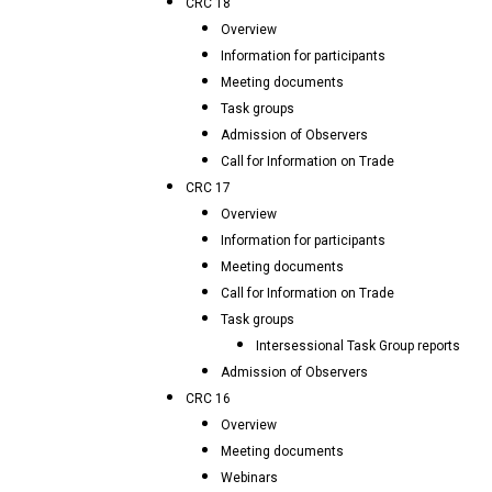
CRC 18
Overview
Information for participants
Meeting documents
Task groups
Admission of Observers
Call for Information on Trade
CRC 17
Overview
Information for participants
Meeting documents
Call for Information on Trade
Task groups
Intersessional Task Group reports
Admission of Observers
CRC 16
Overview
Meeting documents
Webinars