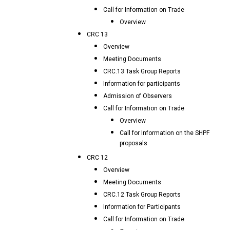
Call for Information on Trade
Overview
CRC 13
Overview
Meeting Documents
CRC.13 Task Group Reports
Information for participants
Admission of Observers
Call for Information on Trade
Overview
Call for Information on the SHPF
proposals
CRC 12
Overview
Meeting Documents
CRC.12 Task Group Reports
Information for Participants
Call for Information on Trade