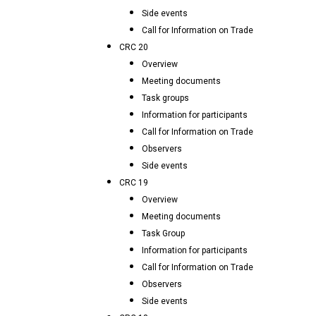
Side events
Call for Information on Trade
CRC 20
Overview
Meeting documents
Task groups
Information for participants
Call for Information on Trade
Observers
Side events
CRC 19
Overview
Meeting documents
Task Group
Information for participants
Call for Information on Trade
Observers
Side events