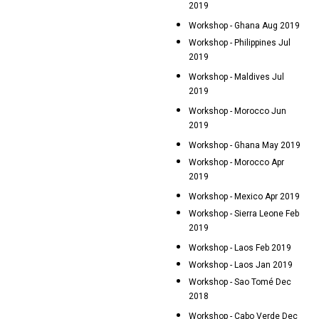
2019
Workshop - Ghana Aug 2019
Workshop - Philippines Jul
2019
Workshop - Maldives Jul
2019
Workshop - Morocco Jun
2019
Workshop - Ghana May 2019
Workshop - Morocco Apr
2019
Workshop - Mexico Apr 2019
Workshop - Sierra Leone Feb
2019
Workshop - Laos Feb 2019
Workshop - Laos Jan 2019
Workshop - Sao Tomé Dec
2018
Workshop - Cabo Verde Dec