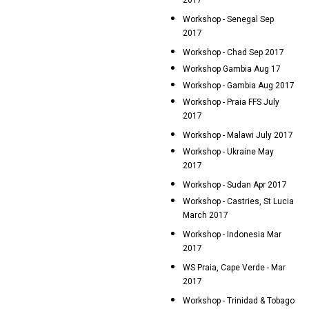
2017
Workshop - Senegal Sep
2017
Workshop - Chad Sep 2017
Workshop Gambia Aug 17
Workshop - Gambia Aug 2017
Workshop - Praia FFS July
2017
Workshop - Malawi July 2017
Workshop - Ukraine May
2017
Workshop - Sudan Apr 2017
Workshop - Castries, St Lucia
March 2017
Workshop - Indonesia Mar
2017
WS Praia, Cape Verde - Mar
2017
Workshop - Trinidad & Tobago