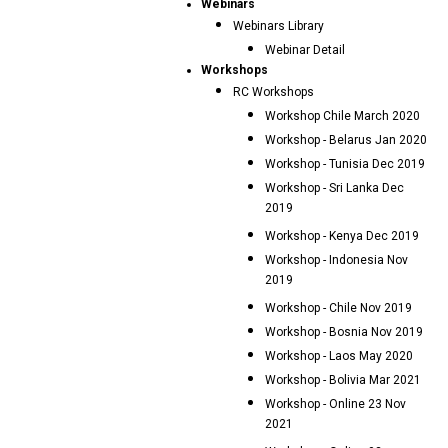
Webinars
Webinars Library
Webinar Detail
Workshops
RC Workshops
Workshop Chile March 2020
Workshop - Belarus Jan 2020
Workshop - Tunisia Dec 2019
Workshop - Sri Lanka Dec
2019
Workshop - Kenya Dec 2019
Workshop - Indonesia Nov
2019
Workshop - Chile Nov 2019
Workshop - Bosnia Nov 2019
Workshop - Laos May 2020
Workshop - Bolivia Mar 2021
Workshop - Online 23 Nov
2021