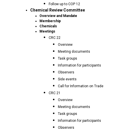
Follow up to COP 12
Chemical Review Committee
Overview and Mandate
Membership
Chemicals
Meetings
CRC 22
Overview
Meeting documents
Task groups
Information for participants
Observers
Side events
Call for Information on Trade
CRC 21
Overview
Meeting documents
Task groups
Information for participants
Observers