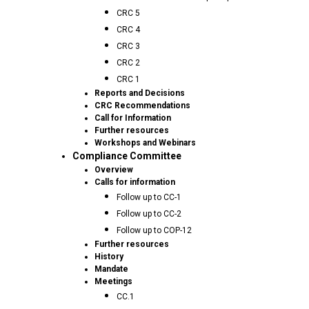
CRC 5
CRC 4
CRC 3
CRC 2
CRC 1
Reports and Decisions
CRC Recommendations
Call for Information
Further resources
Workshops and Webinars
Compliance Committee
Overview
Calls for information
Follow up to CC-1
Follow up to CC-2
Follow up to COP-12
Further resources
History
Mandate
Meetings
CC.1