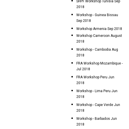
SHPF Workshop Tunisia Sep
2018
Workshop - Guinea Bissau
Sep 2018
Workshop Armenia Sep 2018
Workshop Cameroon August
2018
Workshop - Cambodia Aug
2018
FRA Workshop Mozambique -
Jul 2018
FRA Workshop Peru Jun
2018
Workshop - Lima Peru Jun
2018
Workshop - Cape Verde Jun
2018
Workshop - Barbados Jun
2018