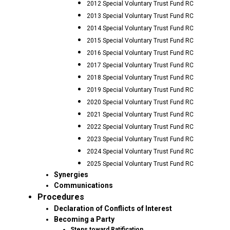
2012 Special Voluntary Trust Fund RC
2013 Special Voluntary Trust Fund RC
2014 Special Voluntary Trust Fund RC
2015 Special Voluntary Trust Fund RC
2016 Special Voluntary Trust Fund RC
2017 Special Voluntary Trust Fund RC
2018 Special Voluntary Trust Fund RC
2019 Special Voluntary Trust Fund RC
2020 Special Voluntary Trust Fund RC
2021 Special Voluntary Trust Fund RC
2022 Special Voluntary Trust Fund RC
2023 Special Voluntary Trust Fund RC
2024 Special Voluntary Trust Fund RC
2025 Special Voluntary Trust Fund RC
Synergies
Communications
Procedures
Declaration of Conflicts of Interest
Becoming a Party
Steps toward Ratification