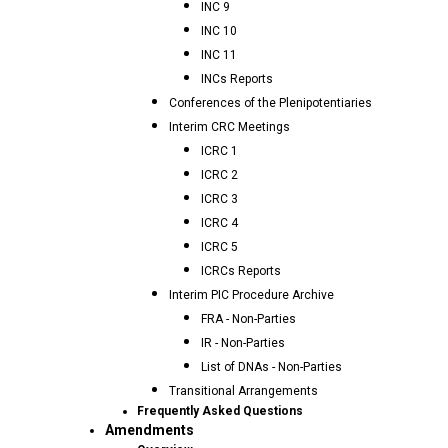
INC 9
INC 10
INC 11
INCs Reports
Conferences of the Plenipotentiaries
Interim CRC Meetings
ICRC 1
ICRC 2
ICRC 3
ICRC 4
ICRC 5
ICRCs Reports
Interim PIC Procedure Archive
FRA - Non-Parties
IR - Non-Parties
List of DNAs - Non-Parties
Transitional Arrangements
Frequently Asked Questions
Amendments