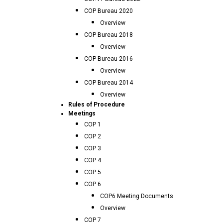
COP Bureau 2020
Overview
COP Bureau 2018
Overview
COP Bureau 2016
Overview
COP Bureau 2014
Overview
Rules of Procedure
Meetings
COP 1
COP 2
COP 3
COP 4
COP 5
COP 6
COP6 Meeting Documents
Overview
COP 7