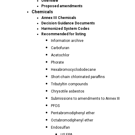
Overview
Proposed amendments
Chemicals
Annex III Chemicals
Decision Guidance Documents
Harmonized System Codes
Recommended for listing
Information archive
Carbofuran
Acetochlor
Phorate
Hexabromocyclododecane
Short-chain chlorinated paraffins
Tributyltin compounds
Chrysotile asbestos
Submissions to amendments to Annex III
PFOS
Pentabromodiphenyl ether
Octabromodiphenyl ether
Endosulfan
US EPA