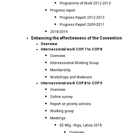
Programme of Work 2012-2013
Progress report
Progress Report 2012-2013
Progress Report 2009-2011
2018-2019
Enhancing the effectiveness of the Convention
Overview
Intersessional work COP.7 to COP.8
Overview
Intersessional Working Group
Membership
Workshops and Webinars
Intersessional work COP.8 to COP.9
Overview
Online survey
Report on priority actions
Working group
Meetings
EE Mtg - Riga, Latvia 2018
Overview