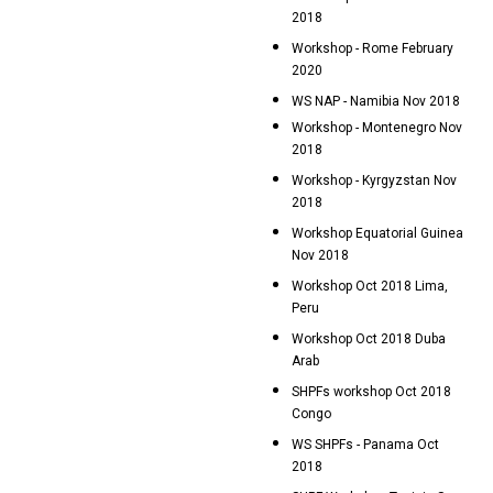
2018
Workshop - Rome February
2020
WS NAP - Namibia Nov 2018
Workshop - Montenegro Nov
2018
Workshop - Kyrgyzstan Nov
2018
Workshop Equatorial Guinea
Nov 2018
Workshop Oct 2018 Lima,
Peru
Workshop Oct 2018 Duba
Arab
SHPFs workshop Oct 2018
Congo
WS SHPFs - Panama Oct
2018