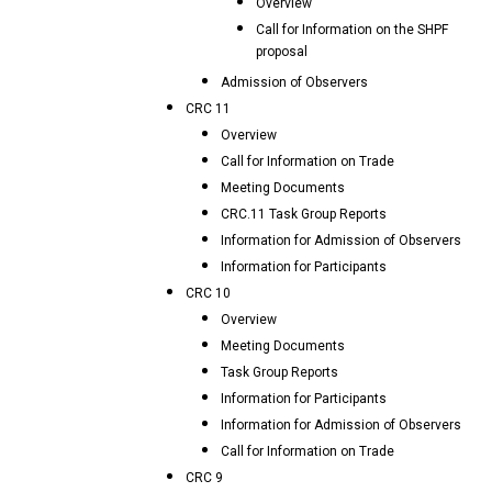
Overview
Call for Information on the SHPF
proposal
Admission of Observers
CRC 11
Overview
Call for Information on Trade
Meeting Documents
CRC.11 Task Group Reports
Information for Admission of Observers
Information for Participants
CRC 10
Overview
Meeting Documents
Task Group Reports
Information for Participants
Information for Admission of Observers
Call for Information on Trade
CRC 9