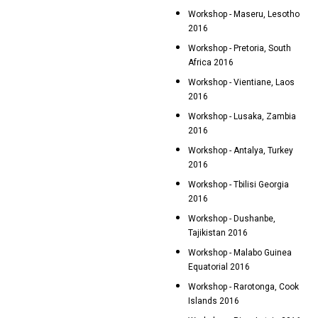
Workshop - Maseru, Lesotho
2016
Workshop - Pretoria, South
Africa 2016
Workshop - Vientiane, Laos
2016
Workshop - Lusaka, Zambia
2016
Workshop - Antalya, Turkey
2016
Workshop - Tbilisi Georgia
2016
Workshop - Dushanbe,
Tajikistan 2016
Workshop - Malabo Guinea
Equatorial 2016
Workshop - Rarotonga, Cook
Islands 2016