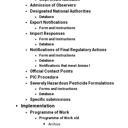
Admission of Observers
Designated National Authorities
Database
Export Notifications
Form and Instructions
Import Responses
Form and Instructions
Database
Notifications of Final Regulatory Actions
Form and Instructions
Database
Notifications that meet Annex I
Official Contact Points
PIC Procedure
Severely Hazardous Pesticide Formulations
Forms and Instructions
Database
Specific submissions
Implementation
Programme of Work
Programme of Work old
Archive