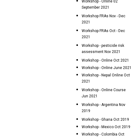
Workshop - Online 02
September 2021
Workshop FRAs Nov - Dec
2021
Workshop FRAs Oct - Dec
2021
Workshop - pesticide risk
assessment Nov 2021
Workshop - Online Oct 2021
Workshop - Online June 2021
Workshop - Nepal Online Oct
2021
Workshop - Online Course
Jun 2021
Workshop - Argentina Nov
2019
Workshop - Ghana Oct 2019
Workshop - Mexico Oct 2019
Workshop - Colombia Oct