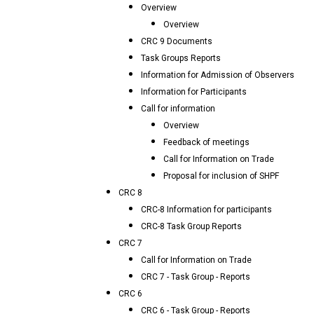
Overview
Overview
CRC 9 Documents
Task Groups Reports
Information for Admission of Observers
Information for Participants
Call for information
Overview
Feedback of meetings
Call for Information on Trade
Proposal for inclusion of SHPF
CRC 8
CRC-8 Information for participants
CRC-8 Task Group Reports
CRC 7
Call for Information on Trade
CRC 7 - Task Group - Reports
CRC 6
CRC 6 - Task Group - Reports