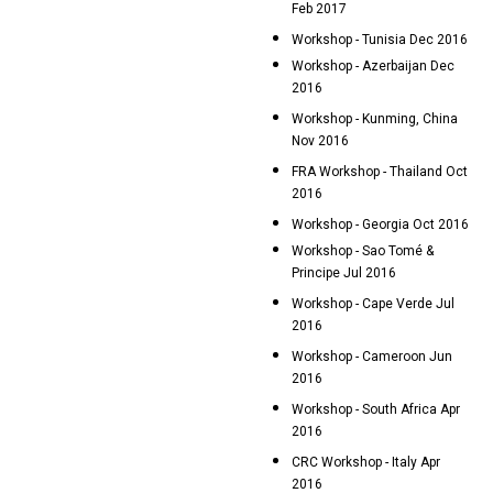
Feb 2017
Workshop - Tunisia Dec 2016
Workshop - Azerbaijan Dec
2016
Workshop - Kunming, China
Nov 2016
FRA Workshop - Thailand Oct
2016
Workshop - Georgia Oct 2016
Workshop - Sao Tomé &
Principe Jul 2016
Workshop - Cape Verde Jul
2016
Workshop - Cameroon Jun
2016
Workshop - South Africa Apr
2016
CRC Workshop - Italy Apr
2016