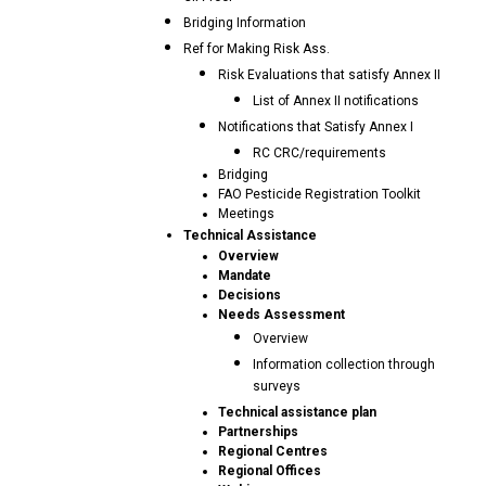
Bridging Information
Ref for Making Risk Ass.
Risk Evaluations that satisfy Annex II
List of Annex II notifications
Notifications that Satisfy Annex I
RC CRC/requirements
Bridging
FAO Pesticide Registration Toolkit
Meetings
Technical Assistance
Overview
Mandate
Decisions
Needs Assessment
Overview
Information collection through
surveys
Technical assistance plan
Partnerships
Regional Centres
Regional Offices