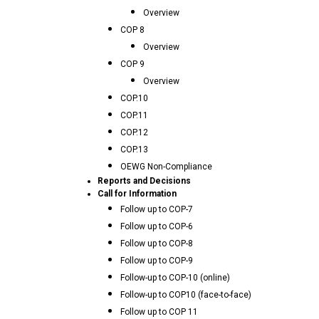
Overview
COP 8
Overview
COP 9
Overview
COP.10
COP.11
COP.12
COP.13
OEWG Non-Compliance
Reports and Decisions
Call for Information
Follow up to COP-7
Follow up to COP-6
Follow up to COP-8
Follow up to COP-9
Follow-up to COP-10 (online)
Follow-up to COP10 (face-to-face)
Follow up to COP 11