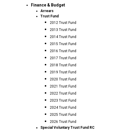
Finance & Budget
Arrears
Trust Fund
2012 Trust Fund
2013 Trust Fund
2014 Trust Fund
2015 Trust Fund
2016 Trust Fund
2017 Trust Fund
2018 Trust Fund
2019 Trust Fund
2020 Trust Fund
2021 Trust Fund
2022 Trust Fund
2023 Trust Fund
2024 Trust Fund
2025 Trust Fund
2026 Trust Fund
Special Voluntary Trust Fund RC