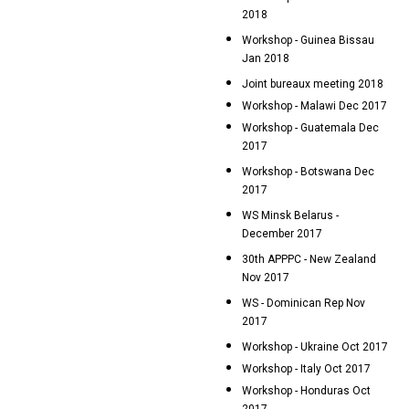
2018
Workshop - Guinea Bissau
Jan 2018
Joint bureaux meeting 2018
Workshop - Malawi Dec 2017
Workshop - Guatemala Dec
2017
Workshop - Botswana Dec
2017
WS Minsk Belarus -
December 2017
30th APPPC - New Zealand
Nov 2017
WS - Dominican Rep Nov
2017
Workshop - Ukraine Oct 2017
Workshop - Italy Oct 2017
Workshop - Honduras Oct