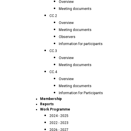
Overview
Meeting documents
CC.2
Overview
Meeting documents
Observers
Information for participants
CC.3
Overview
Meeting documents
CC.4
Overview
Meeting documents
Information for Participants
Membership
Reports
Work Programme
2024 - 2025
2022 - 2023
2026 - 2027