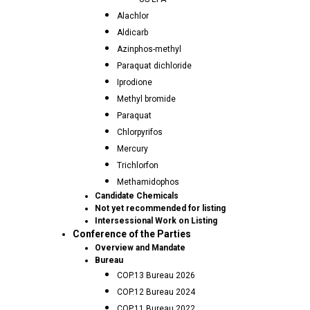
Alachlor
Aldicarb
Azinphos-methyl
Paraquat dichloride
Iprodione
Methyl bromide
Paraquat
Chlorpyrifos
Mercury
Trichlorfon
Methamidophos
Candidate Chemicals
Not yet recommended for listing
Intersessional Work on Listing
Conference of the Parties
Overview and Mandate
Bureau
COP.13 Bureau 2026
COP.12 Bureau 2024
COP.11 Bureau 2022