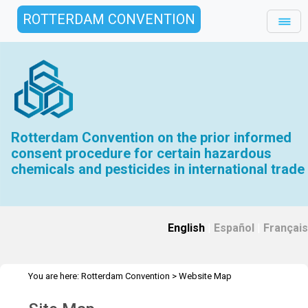
ROTTERDAM CONVENTION
Rotterdam Convention on the prior informed
consent procedure for certain hazardous
chemicals and pesticides in international trade
English
|
Español
|
Français
You are here:
Rotterdam Convention
>
Website Map