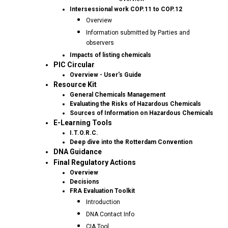
Intersessional work COP.11 to COP.12
Overview
Information submitted by Parties and
observers
Impacts of listing chemicals
PIC Circular
Overview - User's Guide
Resource Kit
General Chemicals Management
Evaluating the Risks of Hazardous Chemicals
Sources of Information on Hazardous Chemicals
E-Learning Tools
I.T.O.R.C.
Deep dive into the Rotterdam Convention
DNA Guidance
Final Regulatory Actions
Overview
Decisions
FRA Evaluation Toolkit
Introduction
DNA Contact Info
CIA Tool