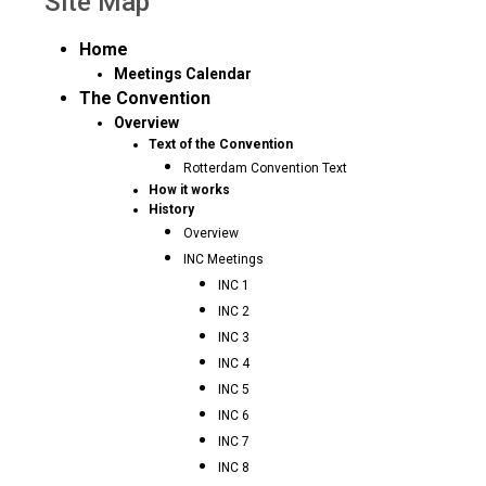
Site Map
Home
Meetings Calendar
The Convention
Overview
Text of the Convention
Rotterdam Convention Text
How it works
History
Overview
INC Meetings
INC 1
INC 2
INC 3
INC 4
INC 5
INC 6
INC 7
INC 8