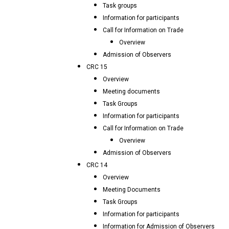
Task groups
Information for participants
Call for Information on Trade
Overview
Admission of Observers
CRC 15
Overview
Meeting documents
Task Groups
Information for participants
Call for Information on Trade
Overview
Admission of Observers
CRC 14
Overview
Meeting Documents
Task Groups
Information for participants
Information for Admission of Observers