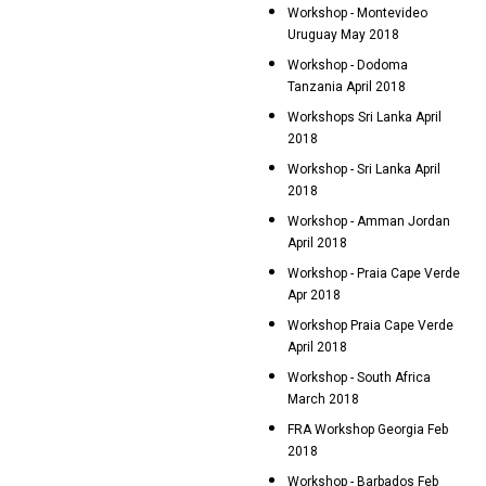
Workshop - Montevideo
Uruguay May 2018
Workshop - Dodoma
Tanzania April 2018
Workshops Sri Lanka April
2018
Workshop - Sri Lanka April
2018
Workshop - Amman Jordan
April 2018
Workshop - Praia Cape Verde
Apr 2018
Workshop Praia Cape Verde
April 2018
Workshop - South Africa
March 2018
FRA Workshop Georgia Feb
2018
Workshop - Barbados Feb