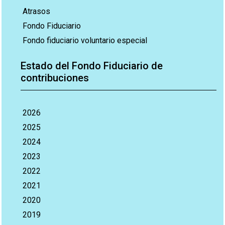
Atrasos
Fondo Fiduciario
Fondo fiduciario voluntario especial
Estado del Fondo Fiduciario de
contribuciones
2026
2025
2024
2023
2022
2021
2020
2019