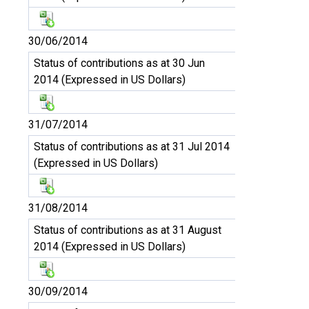
30/06/2014
Status of contributions as at 30 Jun
2014 (Expressed in US Dollars)
31/07/2014
Status of contributions as at 31 Jul 2014
(Expressed in US Dollars)
31/08/2014
Status of contributions as at 31 August
2014 (Expressed in US Dollars)
30/09/2014