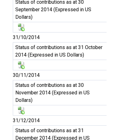
Status of contributions as at 30
September 2014 (Expressed in US
Dollars)
31/10/2014
Status of contributions as at 31 October
2014 (Expressed in US Dollars)
30/11/2014
Status of contributions as at 30
November 2014 (Expressed in US
Dollars)
31/12/2014
Status of contributions as at 31
December 2014 (Expressed in US