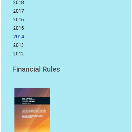
2018
2017
2016
2015
2014
2013
2012
Financial Rules