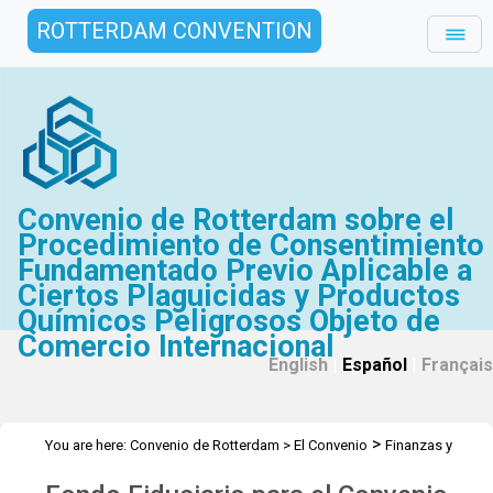
ROTTERDAM CONVENTION
Convenio de Rotterdam sobre el
Procedimiento de Consentimiento
Fundamentado Previo Aplicable a
Ciertos Plaguicidas y Productos
Químicos Peligrosos Objeto de
Comercio Internacional
English
|
Español
|
Français
>
You are here:
Convenio de Rotterdam
>
El Convenio
Finanzas y
>
>
Presupuesto
Fondo Fiduciario
2014 Fondo Fiduciario