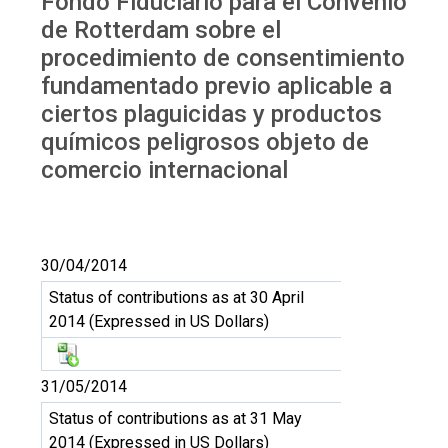
Fondo Fiduciario para el Convenio
de Rotterdam sobre el
procedimiento de consentimiento
fundamentado previo aplicable a
ciertos plaguicidas y productos
químicos peligrosos objeto de
comercio internacional
30/04/2014
Status of contributions as at 30 April
2014 (Expressed in US Dollars)
31/05/2014
Status of contributions as at 31 May
2014 (Expressed in US Dollars)