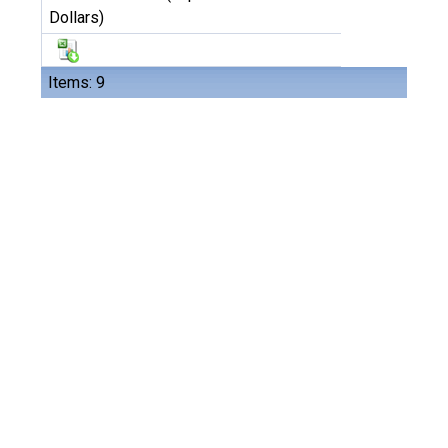
Dollars)
Items: 9