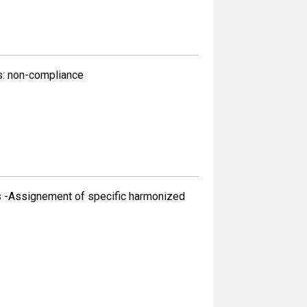
s: non-compliance
s -Assignement of specific harmonized