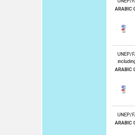
UNEP/FA
ARABIC
UNEP/FAO
includin
ARABIC
UNEP/FA
ARABIC