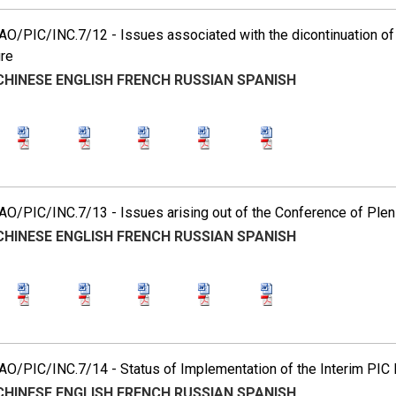
O/PIC/INC.7/12 - Issues associated with the dicontinuation of 
re
CHINESE
ENGLISH
FRENCH
RUSSIAN
SPANISH
O/PIC/INC.7/13 - Issues arising out of the Conference of Plen
CHINESE
ENGLISH
FRENCH
RUSSIAN
SPANISH
O/PIC/INC.7/14 - Status of Implementation of the Interim PIC
CHINESE
ENGLISH
FRENCH
RUSSIAN
SPANISH