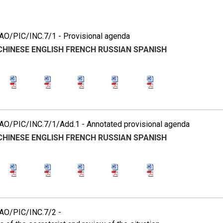
7
O/PIC/INC.7/1 - Provisional agenda
CHINESE
ENGLISH
FRENCH
RUSSIAN
SPANISH
O/PIC/INC.7/1/Add.1 - Annotated provisional agenda
CHINESE
ENGLISH
FRENCH
RUSSIAN
SPANISH
O/PIC/INC.7/2 -