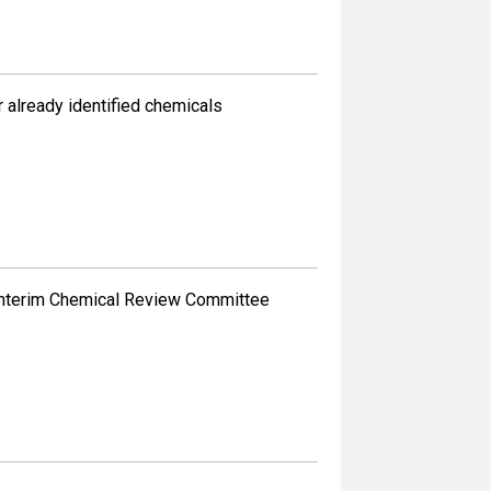
already identified chemicals
 Interim Chemical Review Committee