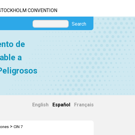
STOCKHOLM CONVENTION
Search
ento de
able a
Peligrosos
English
|
Español
|
Français
>
iones
CIN 7