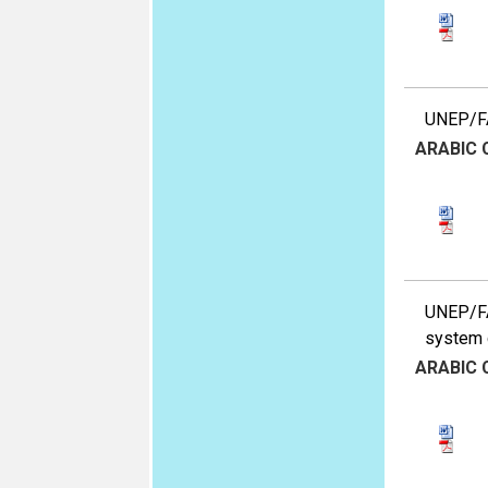
UNEP/FA
ARABIC
UNEP/FA
system 
ARABIC