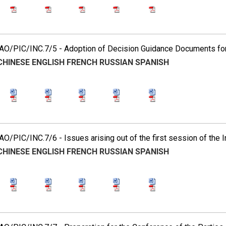
O/PIC/INC.7/5 - Adoption of Decision Guidance Documents for 
CHINESE
ENGLISH
FRENCH
RUSSIAN
SPANISH
O/PIC/INC.7/6 - Issues arising out of the first session of the
CHINESE
ENGLISH
FRENCH
RUSSIAN
SPANISH