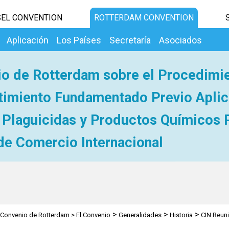
EL CONVENTION
ROTTERDAM CONVENTION
Aplicación
Los Países
Secretaría
Asociados
o de Rotterdam sobre el Procedimi
imiento Fundamentado Previo Aplic
 Plaguicidas y Productos Químicos 
de Comercio Internacional
>
>
>
Convenio de Rotterdam
>
El Convenio
Generalidades
Historia
CIN Reun