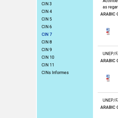
Activiti
CIN 3
as rega
CIN 4
ARABIC
CIN 5
CIN 6
CIN 7
CIN 8
CIN 9
UNEP/FA
CIN 10
ARABIC
CIN 11
CINs Informes
UNEP/FAO
ARABIC