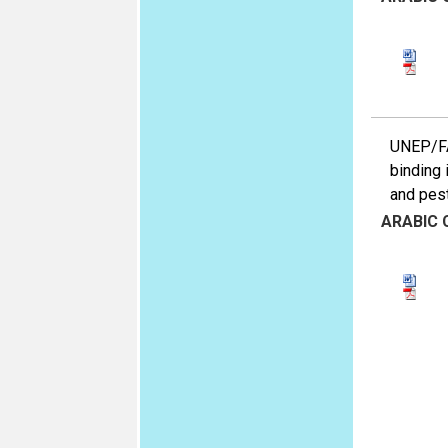
UNEP/FAO
binding 
and pest
ARABIC