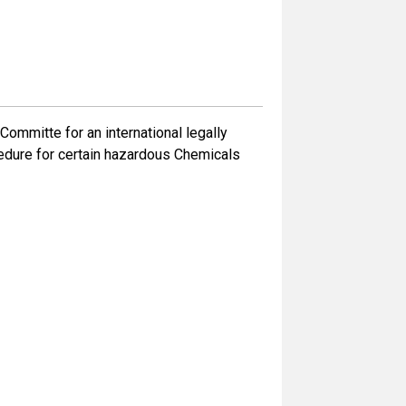
mmitte for an international legally
cedure for certain hazardous Chemicals