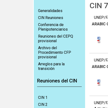
CIN 
Generalidades
UNEP/FA
CIN Reuniones
ARABIC
Conferencia de
Plenipotenciarios
Reuniones del CEPQ
provisional
Archivo del
Procedimiento CFP
provisional
UNEP/FA
Arreglos para la
ARABIC
transición
Reuniones del CIN
CIN 1
UNEP/FA
CIN 2