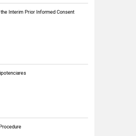
the Interim Prior Informed Consent
ipotenciares
 Procedure