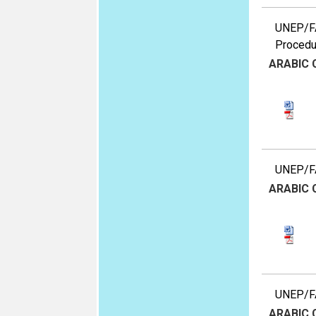
UNEP/FA
Procedu
ARABIC
UNEP/FA
ARABIC
UNEP/FA
ARABIC