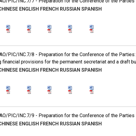
O/PIC/INC.7/7 - Preparation for the Conference of the Parties
CHINESE
ENGLISH
FRENCH
RUSSIAN
SPANISH
/PIC/INC.7/8 - Preparation for the Conference of the Parties: p
g financial provisions for the permanent secretariat and a draft bu
CHINESE
ENGLISH
FRENCH
RUSSIAN
SPANISH
O/PIC/INC.7/9 - Preparation for the Conference of the Parties
CHINESE
ENGLISH
FRENCH
RUSSIAN
SPANISH