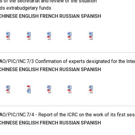
es of the secretariat and review of the situation
rds extrabudgetary funds
CHINESE
ENGLISH
FRENCH
RUSSIAN
SPANISH
O/PIC/INC.7/3 Confirmation of experts designated for the Int
CHINESE
ENGLISH
FRENCH
RUSSIAN
SPANISH
/PIC/INC.7/4 - Report of the ICRC on the work of its first ses
CHINESE
ENGLISH
FRENCH
RUSSIAN
SPANISH