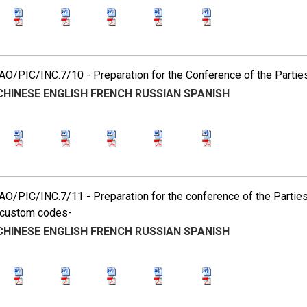
O/PIC/INC.7/10 - Preparation for the Conference of the Partie
CHINESE
ENGLISH
FRENCH
RUSSIAN
SPANISH
O/PIC/INC.7/11 - Preparation for the conference of the Partie
custom codes-
CHINESE
ENGLISH
FRENCH
RUSSIAN
SPANISH