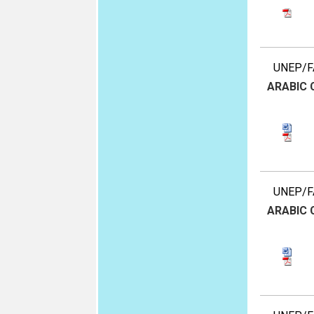
UNEP/FA
ARABIC
UNEP/FA
ARABIC