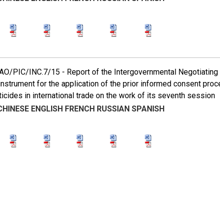
/PIC/INC.7/15 - Report of the Intergovernmental Negotiating Co
instrument for the application of the prior informed consent pro
icides in international trade on the work of its seventh session
CHINESE
ENGLISH
FRENCH
RUSSIAN
SPANISH