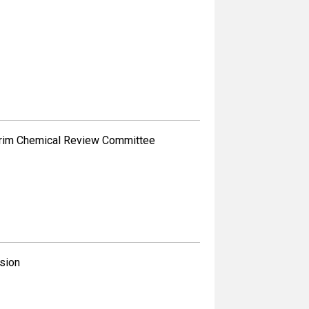
erim Chemical Review Committee
sion