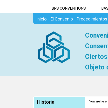
BRS CONVENTIONS
BAS
Inicio
El Convenio
Procedimientos
Conveni
Consent
Ciertos
Objeto 
Historia
You are here: