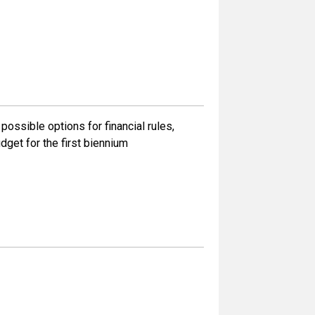
ossible options for financial rules,
dget for the first biennium