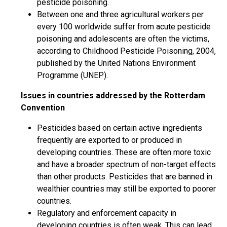
pesticide poisoning.
Between one and three agricultural workers per
every 100 worldwide suffer from acute pesticide
poisoning and adolescents are often the victims,
according to Childhood Pesticide Poisoning, 2004,
published by the United Nations Environment
Programme (UNEP).
Issues in countries addressed by the Rotterdam
Convention
Pesticides based on certain active ingredients
frequently are exported to or produced in
developing countries. These are often more toxic
and have a broader spectrum of non-target effects
than other products. Pesticides that are banned in
wealthier countries may still be exported to poorer
countries.
Regulatory and enforcement capacity in
developing countries is often weak. This can lead