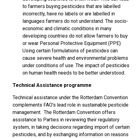
to farmers buying pesticides that are labelled
incorrectly, have no labels or are labelled in
languages farmers do not understand. The socio-
economic and climatic conditions in many
developing countries do not allow farmers to buy
or wear Personal Protective Equipment (PPE).
Using certain formulations of pesticides can
cause severe health and environmental problems
under conditions of use. The impact of pesticides
on human health needs to be better understood.
Technical Assistance programme
Technical assistance under the Rotterdam Convention
complements FAO’s lead role in sustainable pesticide
management. The Rotterdam Convention offers
assistance to Parties in reviewing their regulatory
system, in taking decisions regarding import of certain
pesticides, and by exchanging information on reasons