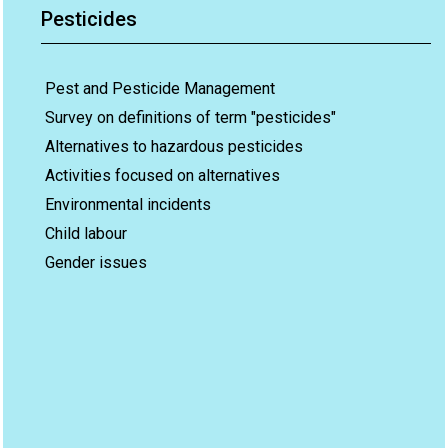
Pesticides
Pest and Pesticide Management
Survey on definitions of term "pesticides"
Alternatives to hazardous pesticides
Activities focused on alternatives
Environmental incidents
Child labour
Gender issues