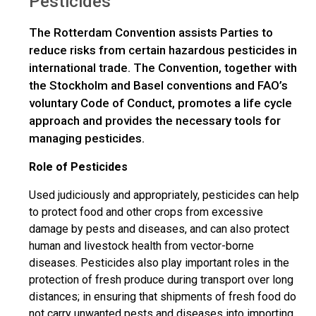
Pesticides
The Rotterdam Convention assists Parties to
reduce risks from certain hazardous pesticides in
international trade. The Convention, together with
the Stockholm and Basel conventions and FAO’s
voluntary Code of Conduct, promotes a life cycle
approach and provides the necessary tools for
managing pesticides.
Role of Pesticides
Used judiciously and appropriately, pesticides can help
to protect food and other crops from excessive
damage by pests and diseases, and can also protect
human and livestock health from vector-borne
diseases. Pesticides also play important roles in the
protection of fresh produce during transport over long
distances; in ensuring that shipments of fresh food do
not carry unwanted pests and diseases into importing