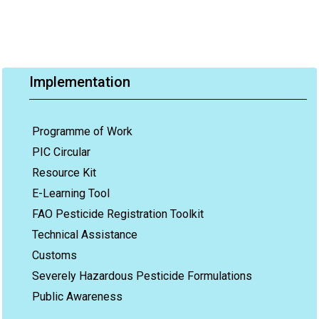
Implementation
Programme of Work
PIC Circular
Resource Kit
E-Learning Tool
FAO Pesticide Registration Toolkit
Technical Assistance
Customs
Severely Hazardous Pesticide Formulations
Public Awareness