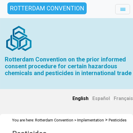
ROTTERDAM CONVENTION
Rotterdam Convention on the prior informed
consent procedure for certain hazardous
chemicals and pesticides in international trade
English
|
Español
|
Français
>
You are here:
Rotterdam Convention
>
Implementation
Pesticides