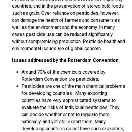
countries; and in the preservation of stored bulk foods
such as grain. Over-reliance on pesticides, however,
can damage the health of farmers and consumers as
well as the environment and the economy. In many
cases pesticide use can be reduced significantly
without compromising production. Pesticide health and
environmental issues are of global concern.
Issues addressed by the Rotterdam Convention:
Around 70% of the chemicals covered by
Rotterdam Convention are pesticides;
Pesticides are one of the main chemical problems
for developing countries. Many exporting
countries have very sophisticated systems to
evaluate the risks of individual pesticides. They
can decide whether or not to regulate them
nationally, and yet still export them. Many
developing countries do not have such capacities,