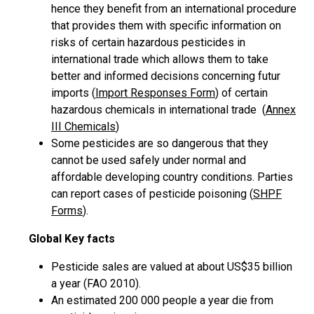
hence they benefit from an international procedure
that provides them with specific information on
risks of certain hazardous pesticides in
international trade which allows them to take
better and informed decisions concerning futur
imports (
Import Responses Form
) of certain
hazardous chemicals in international trade (
Annex
III Chemicals
)
Some pesticides are so dangerous that they
cannot be used safely under normal and
affordable developing country conditions. Parties
can report cases of pesticide poisoning (
SHPF
Forms
).
Global Key facts
Pesticide sales are valued at about US$35 billion
a year (FAO 2010).
An estimated 200 000 people a year die from