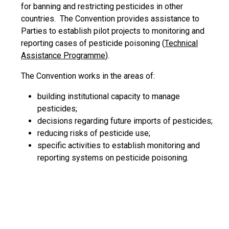
for banning and restricting pesticides in other
countries. The Convention provides assistance to
Parties to establish pilot projects to monitoring and
reporting cases of pesticide poisoning (
Technical
Assistance Programme
).
The Convention works in the areas of:
building institutional capacity to manage
pesticides;
decisions regarding future imports of pesticides;
reducing risks of pesticide use;
specific activities to establish monitoring and
reporting systems on pesticide poisoning.