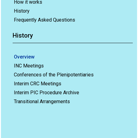
How it works
History
Frequently Asked Questions
History
Overview
INC Meetings
Conferences of the Plenipotentiaries
Interim CRC Meetings
Interim PIC Procedure Archive
Transitional Arrangements