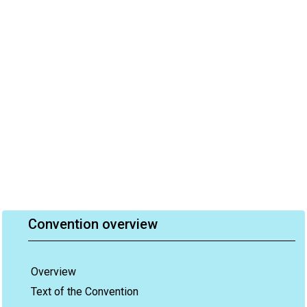
Convention overview
Overview
Text of the Convention