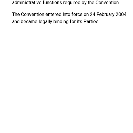
administrative functions required by the Convention.
The Convention entered into force on 24 February 2004
and became legally binding for its Parties.