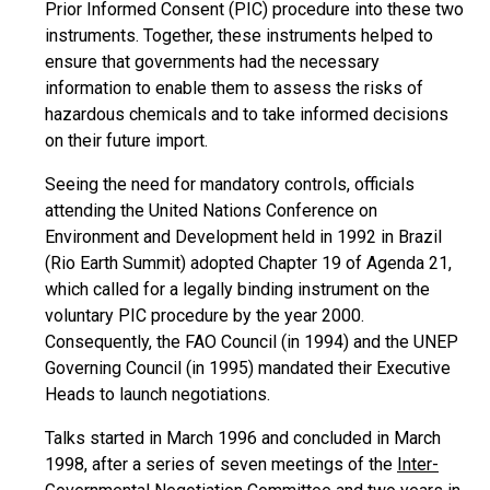
Prior Informed Consent (PIC) procedure into these two
instruments. Together, these instruments helped to
ensure that governments had the necessary
information to enable them to assess the risks of
hazardous chemicals and to take informed decisions
on their future import.
Seeing the need for mandatory controls, officials
attending the United Nations Conference on
Environment and Development held in 1992 in Brazil
(Rio Earth Summit) adopted Chapter 19 of Agenda 21,
which called for a legally binding instrument on the
voluntary PIC procedure by the year 2000.
Consequently, the FAO Council (in 1994) and the UNEP
Governing Council (in 1995) mandated their Executive
Heads to launch negotiations.
Talks started in March 1996 and concluded in March
1998, after a series of seven meetings of the
Inter-