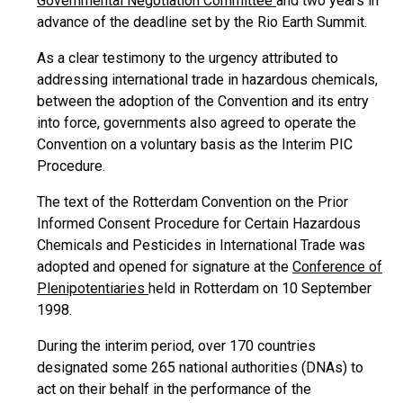
Governmental Negotiation Committee
and two years in
advance of the deadline set by the Rio Earth Summit.
As a clear testimony to the urgency attributed to
addressing international trade in hazardous chemicals,
between the adoption of the Convention and its entry
into force, governments also agreed to operate the
Convention on a voluntary basis as the Interim PIC
Procedure.
The text of the Rotterdam Convention on the Prior
Informed Consent Procedure for Certain Hazardous
Chemicals and Pesticides in International Trade was
adopted and opened for signature at the
Conference of
Plenipotentiaries
held in Rotterdam on 10 September
1998.
During the interim period, over 170 countries
designated some 265 national authorities (DNAs) to
act on their behalf in the performance of the