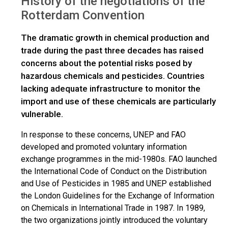
History of the negotiations of the
Rotterdam Convention
The dramatic growth in chemical production and
trade during the past three decades has raised
concerns about the potential risks posed by
hazardous chemicals and pesticides. Countries
lacking adequate infrastructure to monitor the
import and use of these chemicals are particularly
vulnerable.
In response to these concerns, UNEP and FAO
developed and promoted voluntary information
exchange programmes in the mid-1980s. FAO launched
the International Code of Conduct on the Distribution
and Use of Pesticides in 1985 and UNEP established
the London Guidelines for the Exchange of Information
on Chemicals in International Trade in 1987. In 1989,
the two organizations jointly introduced the voluntary