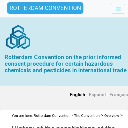
ROTTERDAM CONVENTION
Rotterdam Convention on the prior informed
consent procedure for certain hazardous
chemicals and pesticides in international trade
English
|
Español
|
Français
>
>
You are here:
Rotterdam Convention
>
The Convention
Overview
>
History
Overview