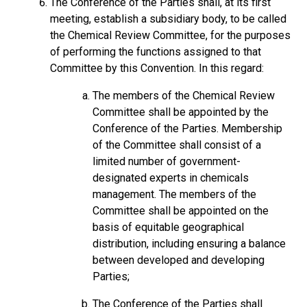
The Conference of the Parties shall, at its first
meeting, establish a subsidiary body, to be called
the Chemical Review Committee, for the purposes
of performing the functions assigned to that
Committee by this Convention. In this regard:
The members of the Chemical Review
Committee shall be appointed by the
Conference of the Parties. Membership
of the Committee shall consist of a
limited number of government-
designated experts in chemicals
management. The members of the
Committee shall be appointed on the
basis of equitable geographical
distribution, including ensuring a balance
between developed and developing
Parties;
The Conference of the Parties shall