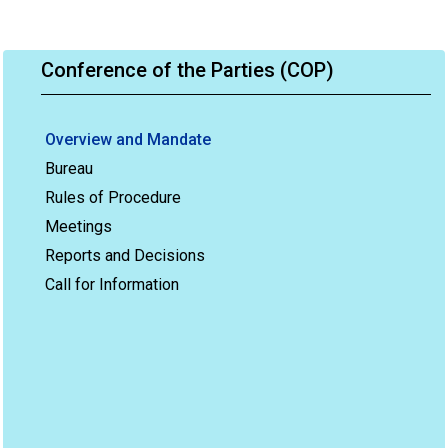
Conference of the Parties (COP)
Overview and Mandate
Bureau
Rules of Procedure
Meetings
Reports and Decisions
Call for Information