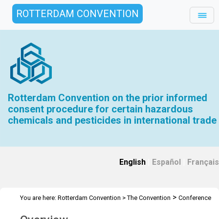
ROTTERDAM CONVENTION
Rotterdam Convention on the prior informed
consent procedure for certain hazardous
chemicals and pesticides in international trade
English
|
Español
|
Français
>
You are here:
Rotterdam Convention
>
The Convention
Conference
>
of the Parties
Overview and Mandate