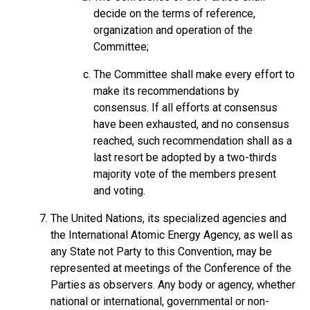
decide on the terms of reference,
organization and operation of the
Committee;
The Committee shall make every effort to
make its recommendations by
consensus. If all efforts at consensus
have been exhausted, and no consensus
reached, such recommendation shall as a
last resort be adopted by a two-thirds
majority vote of the members present
and voting.
The United Nations, its specialized agencies and
the International Atomic Energy Agency, as well as
any State not Party to this Convention, may be
represented at meetings of the Conference of the
Parties as observers. Any body or agency, whether
national or international, governmental or non-