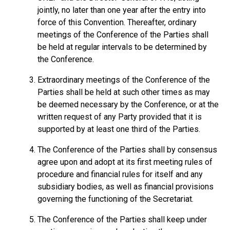
jointly, no later than one year after the entry into
force of this Convention. Thereafter, ordinary
meetings of the Conference of the Parties shall
be held at regular intervals to be determined by
the Conference.
Extraordinary meetings of the Conference of the
Parties shall be held at such other times as may
be deemed necessary by the Conference, or at the
written request of any Party provided that it is
supported by at least one third of the Parties.
The Conference of the Parties shall by consensus
agree upon and adopt at its first meeting rules of
procedure and financial rules for itself and any
subsidiary bodies, as well as financial provisions
governing the functioning of the Secretariat.
The Conference of the Parties shall keep under