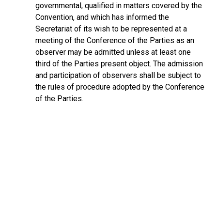
governmental, qualified in matters covered by the
Convention, and which has informed the
Secretariat of its wish to be represented at a
meeting of the Conference of the Parties as an
observer may be admitted unless at least one
third of the Parties present object. The admission
and participation of observers shall be subject to
the rules of procedure adopted by the Conference
of the Parties.