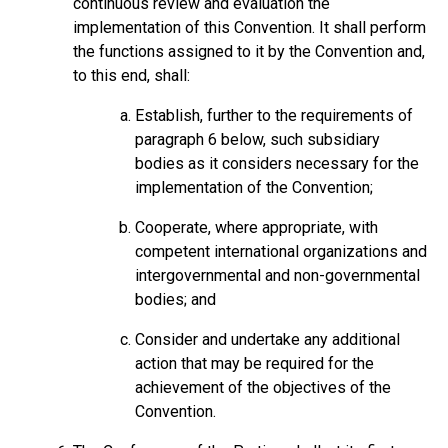
continuous review and evaluation the
implementation of this Convention. It shall perform
the functions assigned to it by the Convention and,
to this end, shall:
Establish, further to the requirements of
paragraph 6 below, such subsidiary
bodies as it considers necessary for the
implementation of the Convention;
Cooperate, where appropriate, with
competent international organizations and
intergovernmental and non-governmental
bodies; and
Consider and undertake any additional
action that may be required for the
achievement of the objectives of the
Convention.