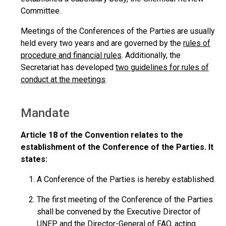
Committee.
Meetings of the Conferences of the Parties are usually
held every two years and are governed by the
rules of
procedure and financial rules
. Additionally, the
Secretariat has developed
two guidelines for rules of
conduct at the meetings
.
Mandate
Article 18 of the Convention relates to the
establishment of the Conference of the Parties. It
states:
A Conference of the Parties is hereby established.
The first meeting of the Conference of the Parties
shall be convened by the Executive Director of
UNEP and the Director-General of FAO, acting