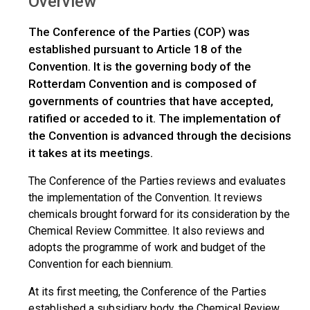
Overview
The Conference of the Parties (COP) was
established pursuant to Article 18 of the
Convention. It is the governing body of the
Rotterdam Convention and is composed of
governments of countries that have accepted,
ratified or acceded to it. The implementation of
the Convention is advanced through the decisions
it takes at its meetings.
The Conference of the Parties reviews and evaluates
the implementation of the Convention. It reviews
chemicals brought forward for its consideration by the
Chemical Review Committee. It also reviews and
adopts the programme of work and budget of the
Convention for each biennium.
At its first meeting, the Conference of the Parties
established a subsidiary body, the Chemical Review