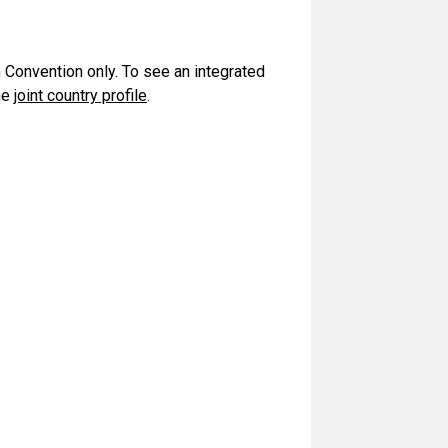
m Convention only. To see an integrated
he
joint country profile
.