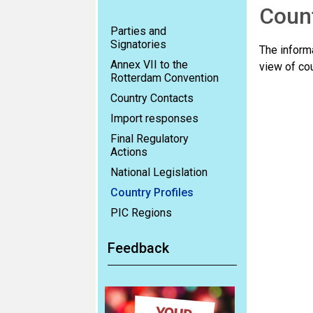
Count
Parties and
Signatories
The informa
Annex VII to the
view of cou
Rotterdam Convention
Country Contacts
Import responses
Final Regulatory
Actions
National Legislation
Country Profiles
PIC Regions
Feedback