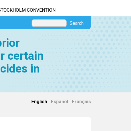
STOCKHOLM CONVENTION
Search
rior
r certain
cides in
English
|
Español
|
Français