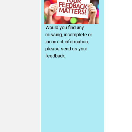
Would you find any
missing, incomplete or
incorrect information,
please send us your
feedback
.