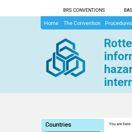
BRS CONVENTIONS
BAS
Home
The Convention
Procedure
Rotte
infor
hazar
inter
Countries
You are here: