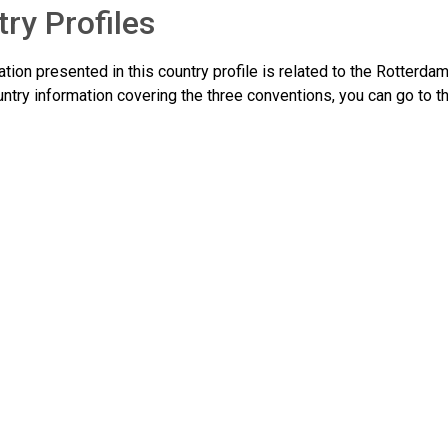
ry Profiles
tion presented in this country profile is related to the Rotterda
ntry information covering the three conventions, you can go to t