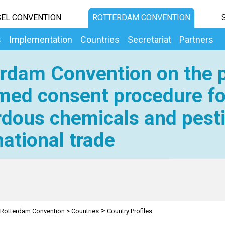
EL CONVENTION
ROTTERDAM CONVENTION
s
Implementation
Countries
Secretariat
Partners
rdam Convention on the p
med consent procedure fo
dous chemicals and pesti
national trade
>
Rotterdam Convention
>
Countries
Country Profiles