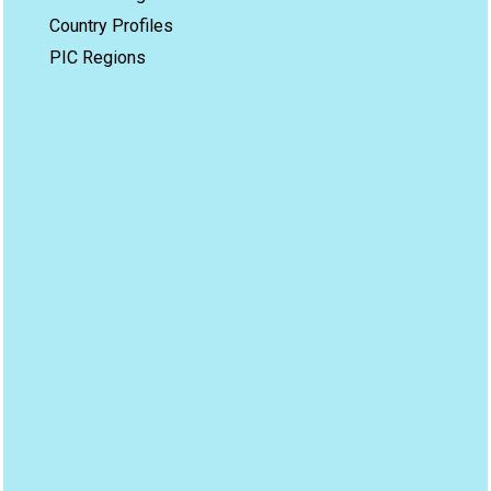
Country Profiles
PIC Regions