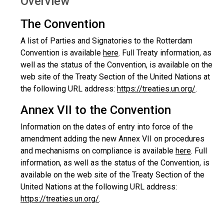
Overview
The Convention
A list of Parties and Signatories to the Rotterdam
Convention is available
here
. Full Treaty information, as
well as the status of the Convention, is available on the
web site of the Treaty Section of the United Nations at
the following URL address:
https://treaties.un.org/
.
Annex VII to the Convention
Information on the dates of entry into force of the
amendment adding the new Annex VII on procedures
and mechanisms on compliance is available
here
. Full
information, as well as the status of the Convention, is
available on the web site of the Treaty Section of the
United Nations at the following URL address:
https://treaties.un.org/
.