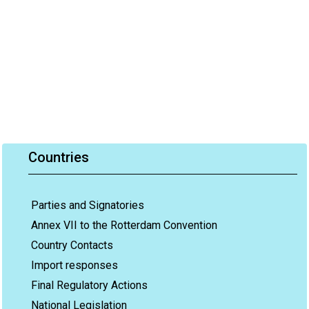
Countries
Parties and Signatories
Annex VII to the Rotterdam Convention
Country Contacts
Import responses
Final Regulatory Actions
National Legislation