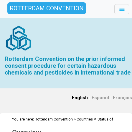
ROTTERDAM CONVENTION
Rotterdam Convention on the prior informed
consent procedure for certain hazardous
chemicals and pesticides in international trade
English
|
Español
|
Français
>
You are here:
Rotterdam Convention
>
Countries
Status of
ratification