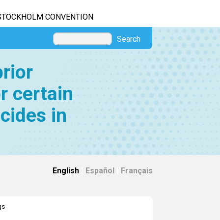
STOCKHOLM CONVENTION
Search
rior
r certain
cides in
English
|
Español
|
Français
gs