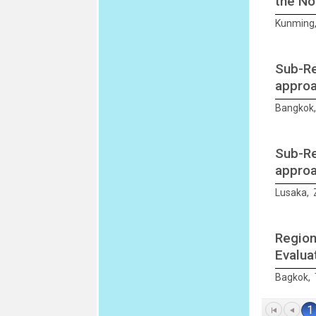
the Not
Kunming,
Sub-Re
approa
Bangkok,
Sub-Re
approa
Lusaka, 
Region
Evalua
Bagkok, 
1