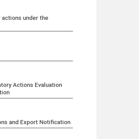
y actions under the
tory Actions Evaluation
tion
ons and Export Notification