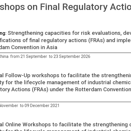
hops on Final Regulatory Acti
Strengthening capacities for risk evaluations, 
ng:
ifications of final regulatory actions (FRAs) and impl
dam Convention in Asia
 China from 21 September to 23 September 2026
al Follow-Up workshops to facilitate the strengthen
ty for the lifecycle management of industrial chemica
tory Actions (FRAs) under the Rotterdam Convention, 
 November to 09 December 2021
al Online Workshops to facilitate the strengthening 