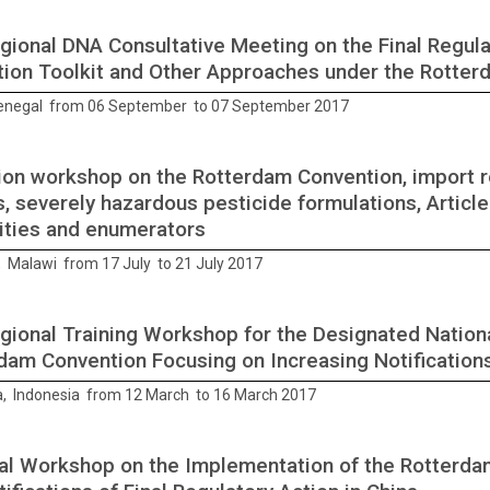
gional DNA Consultative Meeting on the Final Regula
tion Toolkit and Other Approaches under the Rotte
enegal from 06 September to 07 September 2017
ion workshop on the Rotterdam Convention, import re
s, severely hazardous pesticide formulations, Articl
ities and enumerators
, Malawi from 17 July to 21 July 2017
gional Training Workshop for the Designated Nationa
dam Convention Focusing on Increasing Notification
, Indonesia from 12 March to 16 March 2017
al Workshop on the Implementation of the Rotterda