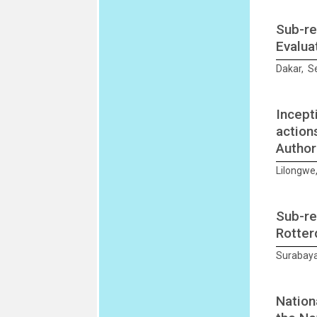
Sub-re
Evalua
Dakar, S
Incept
action
Author
Lilongwe
Sub-re
Rotter
Surabaya
Nation