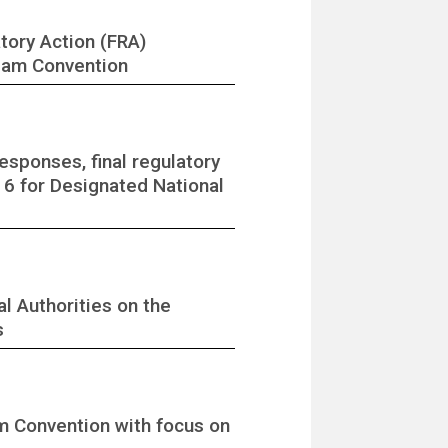
tory Action (FRA)
rdam Convention
sponses, final regulatory
e 6 for Designated National
l Authorities on the
s
m Convention with focus on