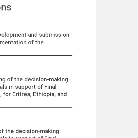
ons
development and submission
ementation of the
ing of the decision-making
ls in support of Final
for Eritrea, Ethiopia, and
of the decision-making