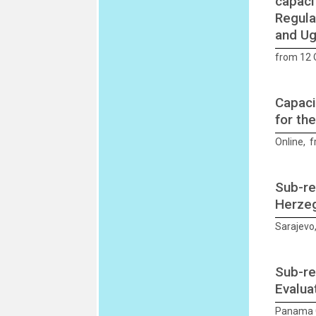
capaci
Regula
and U
from 12 
Capaci
for th
Online, 
Sub-re
Herzeg
Sarajevo
Sub-re
Evalua
Panama C