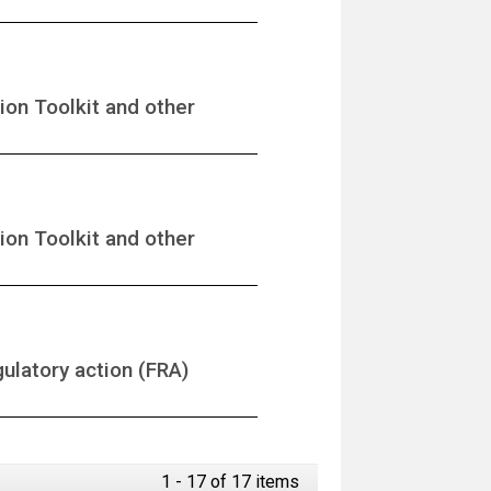
ion Toolkit and other
ion Toolkit and other
gulatory action (FRA)
1 - 17 of 17 items