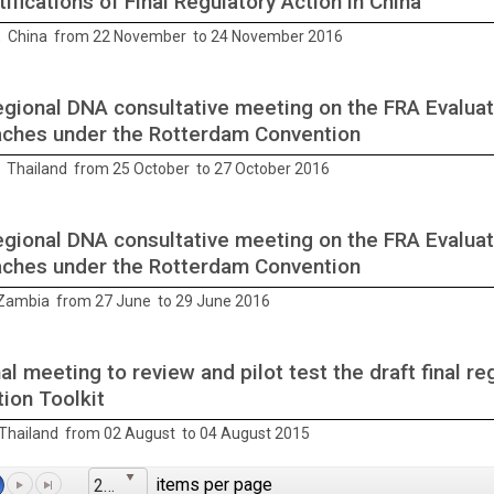
ifications of Final Regulatory Action in China
 China from 22 November to 24 November 2016
gional DNA consultative meeting on the FRA Evaluat
ches under the Rotterdam Convention
 Thailand from 25 October to 27 October 2016
gional DNA consultative meeting on the FRA Evaluat
ches under the Rotterdam Convention
Zambia from 27 June to 29 June 2016
al meeting to review and pilot test the draft final re
tion Toolkit
Thailand from 02 August to 04 August 2015
items per page
25