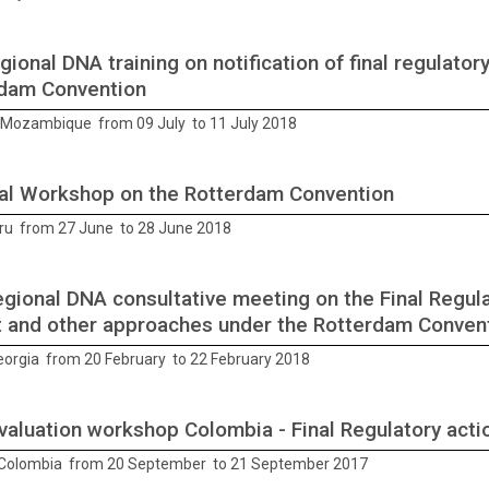
gional DNA training on notification of final regulator
dam Convention
Mozambique from 09 July to 11 July 2018
al Workshop on the Rotterdam Convention
ru from 27 June to 28 June 2018
gional DNA consultative meeting on the Final Regula
t and other approaches under the Rotterdam Conven
Georgia from 20 February to 22 February 2018
evaluation workshop Colombia - Final Regulatory acti
Colombia from 20 September to 21 September 2017