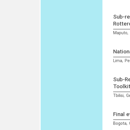
Sub-re
Rotter
Maputo, 
Nation
Lima, Pe
Sub-Re
Toolki
Tbilisi, 
Final 
Bogota, 