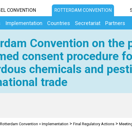
EL CONVENTION
ROTTERDAM CONVENTION
s
Implementation
Countries
Secretariat
Partners
rdam Convention on the p
med consent procedure fo
dous chemicals and pesti
national trade
>
>
Rotterdam Convention
>
Implementation
Final Regulatory Actions
Meetin