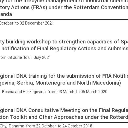
ty for the lifecycle management of industrial chemica
tory Actions (FRAs) under the Rotterdam Convention,
ganda
October to 02 December 2021
ty building workshop to strengthen capacities of Sp
e notification of Final Regulatory Actions and submi
from 08 June to 01 July 2021
gional DNA training for the submission of FRA Notifi
ovina, Serbia, Montenegro and North Macedonia)
, Bosnia and Herzegovina from 03 March to 05 March 2020
gional DNA Consultative Meeting on the Final Regula
tion Toolkit and Other Approaches under the Rotte
ity, Panama from 22 October to 24 October 2018