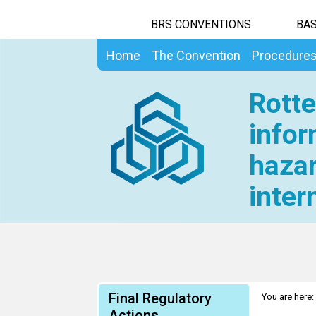
BRS CONVENTIONS
BAS
Home
The Convention
Procedure
Rotte
infor
hazar
inter
Final Regulatory
You are here:
Actions