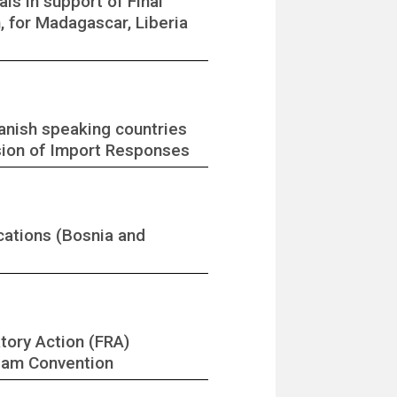
ls in support of Final
 for Madagascar, Liberia
anish speaking countries
ssion of Import Responses
cations (Bosnia and
tory Action (FRA)
rdam Convention