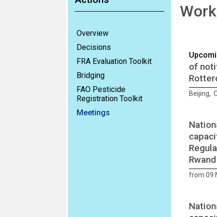
Works
Overview
Decisions
Upcomi
FRA Evaluation Toolkit
of not
Bridging
Rotter
FAO Pesticide
Beijing,
Registration Toolkit
Meetings
Nation
capaci
Regula
Rwand
from 09
Nation