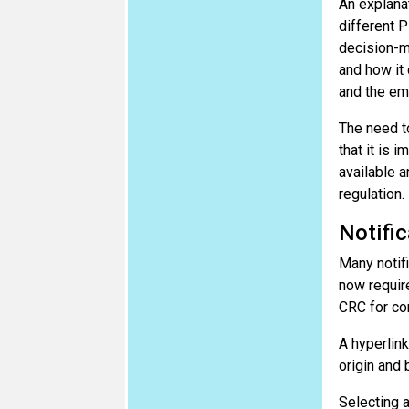
An explanat
different P
decision-ma
and how it
and the em
The need to
that it is 
available a
regulation.
Notific
Many notifi
now require
CRC for co
A hyperlin
origin and
Selecting a