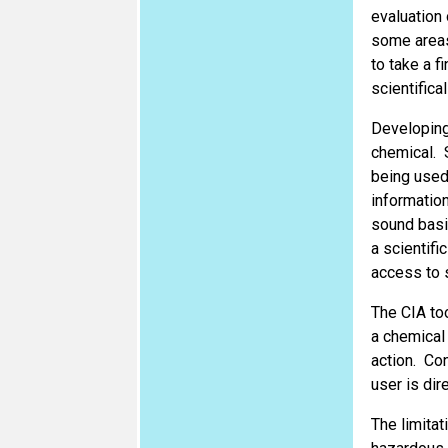
evaluation 
some areas
to take a f
scientifica
Developing 
chemical. 
being used
information
sound basis
a scientifi
access to s
The CIA to
a chemical 
action. Con
user is dir
The limitat