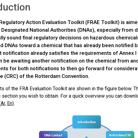
duction
Regulatory Action Evaluation Toolkit (FRAE Toolkit) is aim
 Designated National Authorities (DNAs), especially from d
ally sound final regulatory decisions on hazardous chemical
ad DNAs toward a chemical that has already been notified 
 notification already satisfies the requirements of Annex I 
 be awaiting another notification on the chemical from anot
nts for both notifications to then go forward for consider
 (CRC) of the Rotterdam Convention.
s of the FRA Evaluation Toolkit are shown in the figure below. Th
he section you wish to obtain. For a quick overview you can down
(
Ar
,
En
).