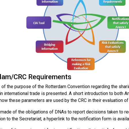
dam/CRC Requirements
of the purpose of the Rotterdam Convention regarding the sharin
n international trade is presented. A short introduction to both An
 how these parameters are used by the CRC in their evaluation of
 made of the obligations of DNAs to report decisions taken to r
ion to the Secretariat; a hyperlink to the notification form is availa