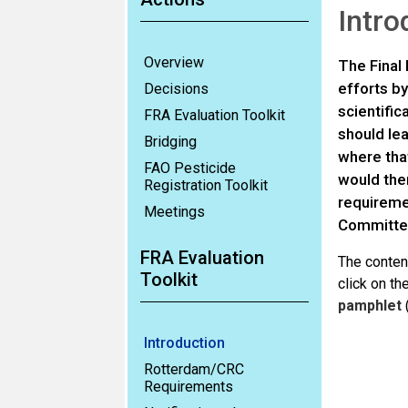
Intro
Overview
The Final 
efforts by
Decisions
scientific
FRA Evaluation Toolkit
should le
Bridging
where that
FAO Pesticide
would then
Registration Toolkit
requireme
Meetings
Committee
FRA Evaluation
The content
Toolkit
click on t
pamphlet
Introduction
Rotterdam/CRC
Requirements