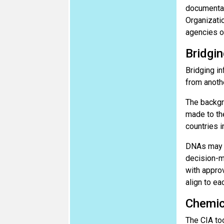
documentat
Organizatio
agencies o
Bridgin
Bridging in
from anothe
The backgr
made to th
countries i
DNAs may c
decision-ma
with approv
align to ea
Chemic
The CIA to