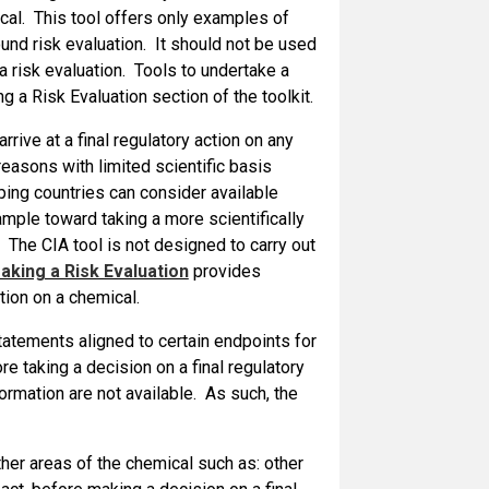
ical. This tool offers only examples of
nd risk evaluation. It should not be used
 a risk evaluation. Tools to undertake a
g a Risk Evaluation section of the toolkit.
ive at a final regulatory action on any
easons with limited scientific basis
ng countries can consider available
ample toward taking a more scientifically
. The CIA tool is not designed to carry out
king a Risk Evaluation
provides
ction on a chemical.
atements aligned to certain endpoints for
e taking a decision on a final regulatory
ormation are not available. As such, the
ther areas of the chemical such as: other