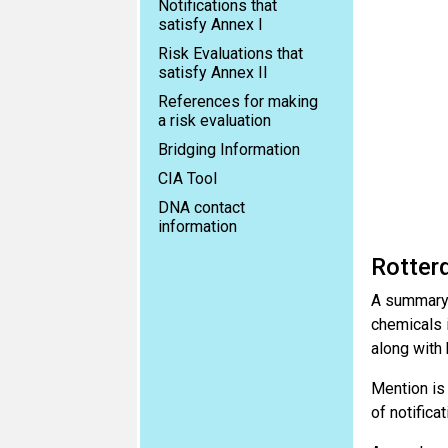
Notifications that
satisfy Annex I
Risk Evaluations that
satisfy Annex II
References for making
a risk evaluation
Bridging Information
CIA Tool
DNA contact
information
Rotter
A summary 
chemicals i
along with
Mention is
of notificat