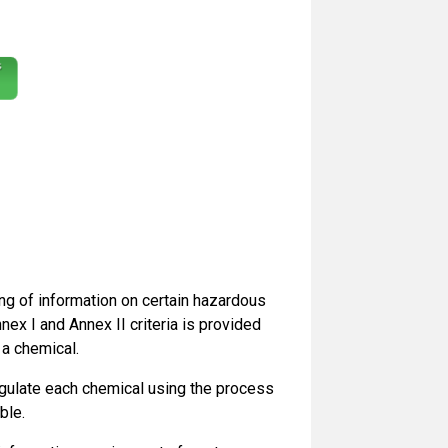
g of information on certain hazardous
nex I and Annex II criteria is provided
 a chemical.
egulate each chemical using the process
ble.