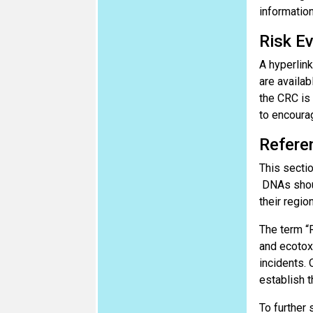
information
Risk Ev
A hyperlink
are availab
the CRC is
to encourag
Refere
This sectio
DNAs shoul
their regio
The term “R
and ecotox
incidents. 
establish t
To further 