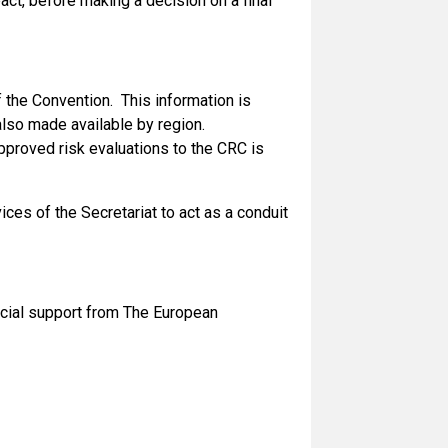
act, before making a decision on a final
f the Convention. This information is
s also made available by region.
pproved risk evaluations to the CRC is
ces of the Secretariat to act as a conduit
ancial support from The European