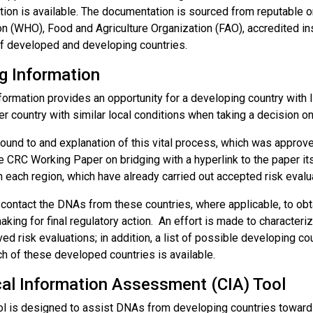
ion is available. The documentation is sourced from reputable or
n (WHO), Food and Agriculture Organization (FAO), accredited inst
f developed and developing countries.
g Information
formation provides an opportunity for a developing country with l
r country with similar local conditions when taking a decision on 
ound to and explanation of this vital process, which was approv
e CRC Working Paper on bridging with a hyperlink to the paper i
n each region, which have already carried out accepted risk evalu
ontact the DNAs from these countries, where applicable, to obtai
king for final regulatory action. An effort is made to characteri
ed risk evaluations; in addition, a list of possible developing cou
ch of these developed countries is available.
al Information Assessment (CIA) Tool
ol is designed to assist DNAs from developing countries toward m