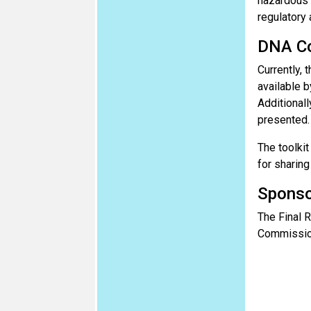
hazardous p
regulatory 
DNA Co
Currently, 
available b
Additionall
presented.
The toolkit
for sharing
Sponso
The Final R
Commissio