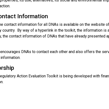
roperties, its use, alternatives, its social and environmental imp
action.
ntact Information
the contact information for all DNAs is available on the website o
y country. By way of a hyperlink in the toolkit, the information i
y, the contact information of DNAs that have already presented a
 encourages DNAs to contact each other and also offers the servi
 information.
rship
egulatory Action Evaluation Toolkit is being developed with fin
n.