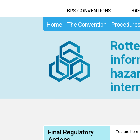
BRS CONVENTIONS
BAS
Home
The Convention
Procedure
Rotte
infor
hazar
inter
Final Regulatory
You are here:
Actions