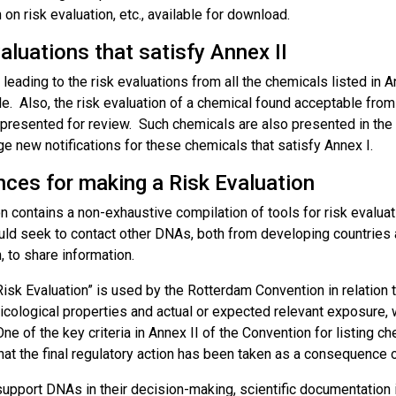
 on risk evaluation, etc., available for download.
aluations that satisfy Annex II
 leading to the risk evaluations from all the chemicals listed in An
le. Also, the risk evaluation of a chemical found acceptable from
 presented for review. Such chemicals are also presented in the
e new notifications for these chemicals that satisfy Annex I.
nces for making a Risk Evaluation
n contains a non-exhaustive compilation of tools for risk evalu
d seek to contact other DNAs, both from developing countries a
n, to share information.
isk Evaluation” is used by the Rotterdam Convention in relation to
icological properties and actual or expected relevant exposure, 
One of the key criteria in Annex II of the Convention for listing 
hat the final regulatory action has been taken as a consequence of
support DNAs in their decision-making, scientific documentation 