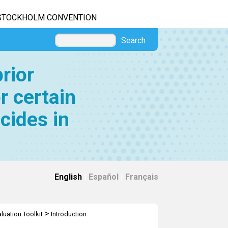
STOCKHOLM CONVENTION
Search
rior
r certain
cides in
English
|
Español
|
Français
>
luation Toolkit
Introduction