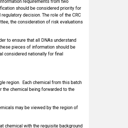
I information requirements from two
fication should be considered priority for
 regulatory decision. The role of the CRC
ee, the consideration of risk evaluations
rder to ensure that all DNAs understand
t these pieces of information should be
 considered nationally for final
gle region. Each chemical from this batch
er the chemical being forwarded to the
emicals may be viewed by the region of
that chemical with the requisite background