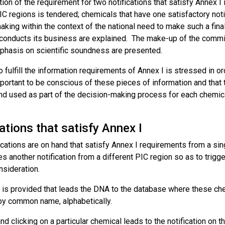
ion of the requirement for two notifications that satisfy Annex 
IC regions is tendered; chemicals that have one satisfactory noti
king within the context of the national need to make such a final
 conducts its business are explained. The make-up of the committ
phasis on scientific soundness are presented.
 fulfill the information requirements of Annex I is stressed in o
important to be conscious of these pieces of information and tha
nd used as part of the decision-making process for each chemical
ations that satisfy Annex I
cations are on hand that satisfy Annex I requirements from a sin
s another notification from a different PIC region so as to trigg
nsideration.
k is provided that leads the DNA to the database where these ch
 by common name, alphabetically.
nd clicking on a particular chemical leads to the notification on 