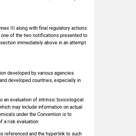
nex III along with final regulatory actions
 one of the two notifications presented to
 section immediately above in an attempt
ation developed by various agencies.
nd developed countries, especially in
 an evaluation of intrinsic toxicological
which may include information on actual
chemicals under the Convention is to
 a risk evaluation.
is referenced and the hyperlink to such