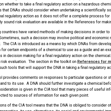
on whether to take a final regulatory action on a hazardous chem
 that DNAs should consider when undertaking a scientifically sou
inal regulatory action as it does not offer a complete process for
lly sound risk evaluation are available in the References for makin
countries have varied methods of making decisions in order to arr
Sometimes, such a decision may involve political and economic r
. The CIA is introduced as a means by which DNAs from developi
 for certain endpoints of a chemical to use as a guide and an ex
 in decision making for a final regulatory action on the chemical
c risk evaluation. The section in the toolkit on
References for ma
uch tools that will support the DNA in taking a final regulatory a
ol provides comments on responses to particular questions or st
and to its use. A DNA should further investigate a chemical befor
sideration is given in the CIA tool that many pieces of useful inf
ected to sources of information for each given point.
ions of the CIA tool means that the DNA is obliged to consider o