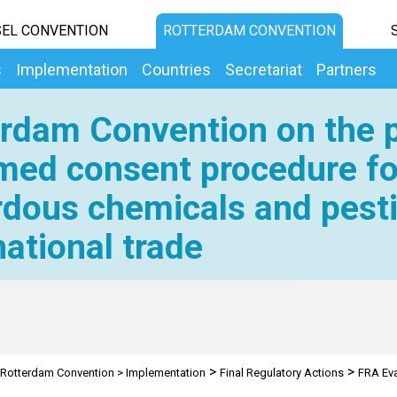
EL CONVENTION
ROTTERDAM CONVENTION
s
Implementation
Countries
Secretariat
Partners
rdam Convention on the p
med consent procedure fo
dous chemicals and pesti
national trade
>
>
Rotterdam Convention
>
Implementation
Final Regulatory Actions
FRA Eva