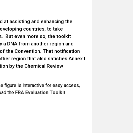
ed at assisting and enhancing the
eveloping countries, to take
s. But even more so, the toolkit
by a DNA from another region and
of the Convention. That notification
her region that also satisfies Annex I
ation by the Chemical Review
e figure is interactive for easy access,
load the
FRA Evaluation Toolkit