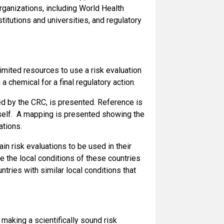
ganizations, including World Health
itutions and universities, and regulatory
imited resources to use a risk evaluation
a chemical for a final regulatory action.
ed by the CRC, is presented. Reference is
tself. A mapping is presented showing the
ations.
n risk evaluations to be used in their
ze the local conditions of these countries
ntries with similar local conditions that
aking a scientifically sound risk