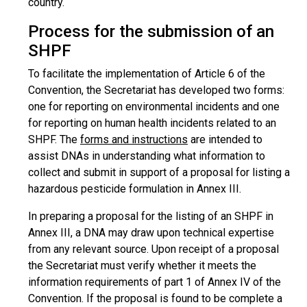
country.
Process for the submission of an
SHPF
To facilitate the implementation of Article 6 of the
Convention, the Secretariat has developed two forms:
one for reporting on environmental incidents and one
for reporting on human health incidents related to an
SHPF. The
forms and instructions
are intended to
assist DNAs in understanding what information to
collect and submit in support of a proposal for listing a
hazardous pesticide formulation in Annex III.
In preparing a proposal for the listing of an SHPF in
Annex III, a DNA may draw upon technical expertise
from any relevant source. Upon receipt of a proposal
the Secretariat must verify whether it meets the
information requirements of part 1 of Annex IV of the
Convention. If the proposal is found to be complete a