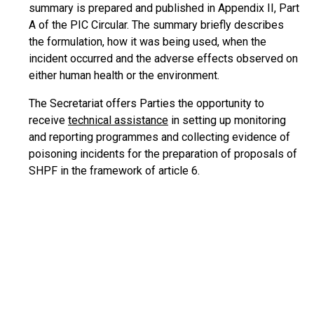
summary is prepared and published in Appendix II, Part
A of the PIC Circular. The summary briefly describes
the formulation, how it was being used, when the
incident occurred and the adverse effects observed on
either human health or the environment.
The Secretariat offers Parties the opportunity to
receive
technical assistance
in setting up monitoring
and reporting programmes and collecting evidence of
poisoning incidents for the preparation of proposals of
SHPF in the framework of article 6.