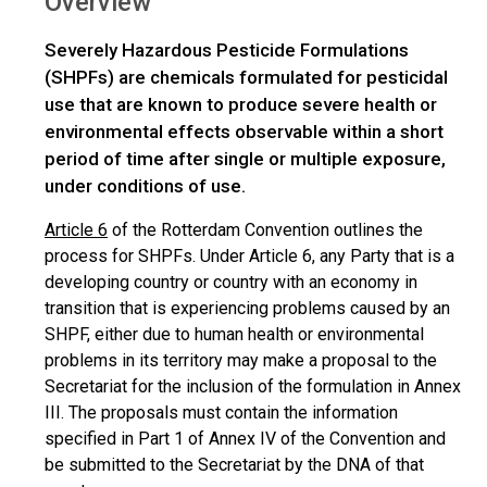
Overview
Severely Hazardous Pesticide Formulations
(SHPFs) are chemicals formulated for pesticidal
use that are known to produce severe health or
environmental effects observable within a short
period of time after single or multiple exposure,
under conditions of use.
Article 6
of the Rotterdam Convention outlines the
process for SHPFs. Under Article 6, any Party that is a
developing country or country with an economy in
transition that is experiencing problems caused by an
SHPF, either due to human health or environmental
problems in its territory may make a proposal to the
Secretariat for the inclusion of the formulation in Annex
III. The proposals must contain the information
specified in Part 1 of Annex IV of the Convention and
be submitted to the Secretariat by the DNA of that