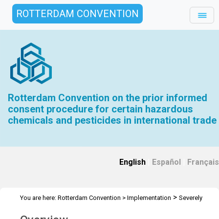
ROTTERDAM CONVENTION
Rotterdam Convention on the prior informed
consent procedure for certain hazardous
chemicals and pesticides in international trade
English
|
Español
|
Français
>
You are here:
Rotterdam Convention
>
Implementation
Severely
>
Hazardous Pesticide Formulations
SHPFs Overview