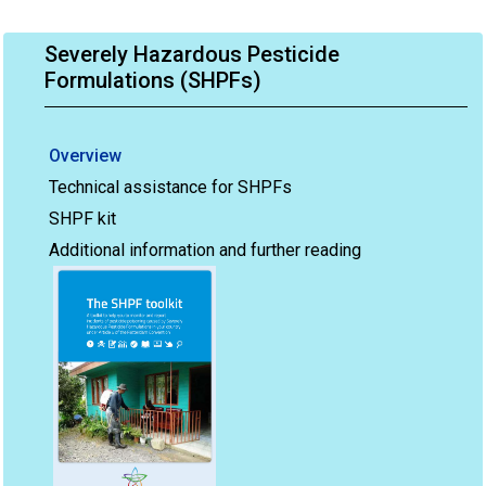
Severely Hazardous Pesticide
Formulations (SHPFs)
Overview
Technical assistance for SHPFs
SHPF kit
Additional information and further reading