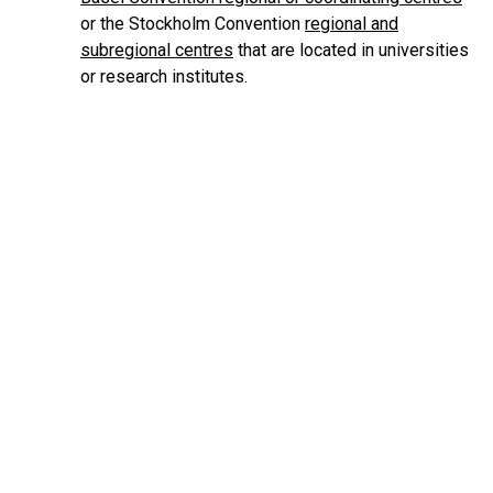
or the Stockholm Convention
regional and
subregional centres
that are located in universities
or research institutes.