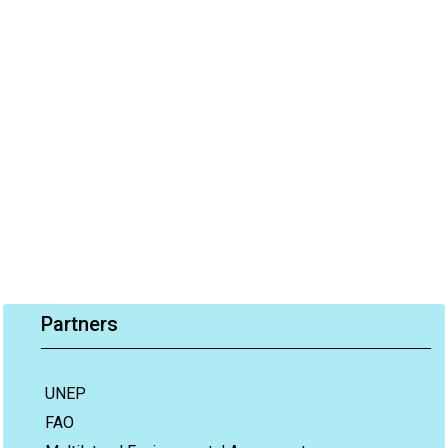
Partners
UNEP
FAO