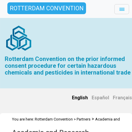
ROTTERDAM CONVENTION
Rotterdam Convention on the prior informed
consent procedure for certain hazardous
chemicals and pesticides in international trade
English
|
Español
|
Français
>
You are here:
Rotterdam Convention
>
Partners
Academia and
Research