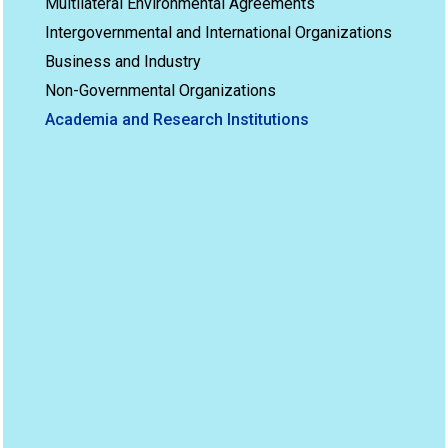
Multilateral Environmental Agreements
Intergovernmental and International Organizations
Business and Industry
Non-Governmental Organizations
Academia and Research Institutions