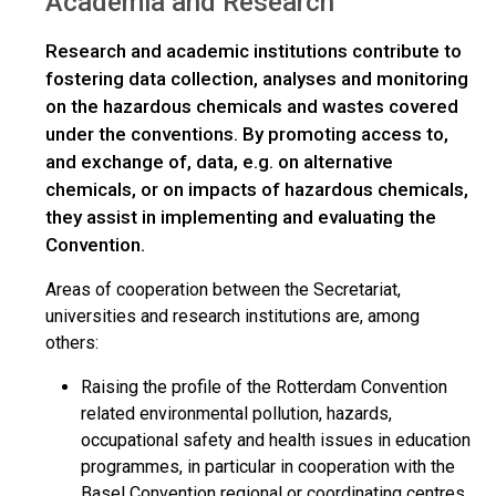
Academia and Research
Research and academic institutions contribute to
fostering data collection, analyses and monitoring
on the hazardous chemicals and wastes covered
under the conventions. By promoting access to,
and exchange of, data, e.g. on alternative
chemicals, or on impacts of hazardous chemicals,
they assist in implementing and evaluating the
Convention.
Areas of cooperation between the Secretariat,
universities and research institutions are, among
others:
Raising the profile of the Rotterdam Convention
related environmental pollution, hazards,
occupational safety and health issues in education
programmes, in particular in cooperation with the
Basel Convention regional or coordinating centres