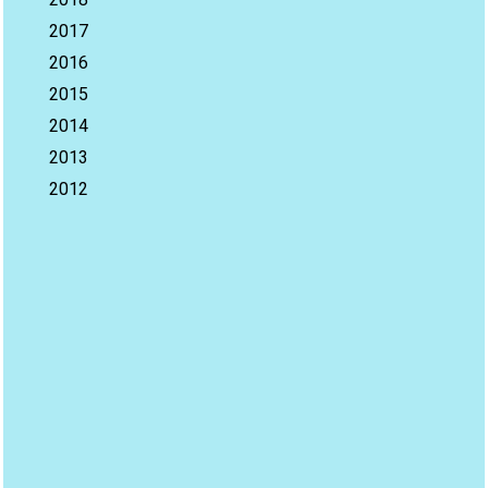
2017
2016
2015
2014
2013
2012