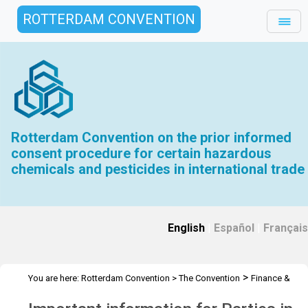
ROTTERDAM CONVENTION
Rotterdam Convention on the prior informed
consent procedure for certain hazardous
chemicals and pesticides in international trade
English
|
Español
|
Français
>
You are here:
Rotterdam Convention
>
The Convention
Finance &
>
Budget
Arrears