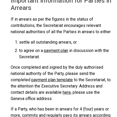
Important information for Parties in
Arrears
If in arrears as per the figures in the status of
contributions, the Secretariat encourages relevant
national authorities of all the Parties in arrears to either
settle all outstanding arrears, or
to agree on a
payment plan
in discussion with the
Secretariat.
Once completed and signed by the duly authorised
national authority of the Party, please send the
completed
payment plan template
to the Secretariat, to
the attention the Executive Secretary. Address and
contact details are available
here
, please use the
Geneva office address.
If a Party, who has been in arrears for 4 (four) years or
more, commits and regularly pays its arrears according