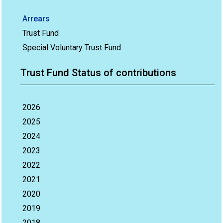
Arrears
Trust Fund
Special Voluntary Trust Fund
Trust Fund Status of contributions
2026
2025
2024
2023
2022
2021
2020
2019
2018