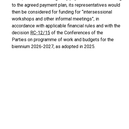
to the agreed payment plan, its representatives would
then be considered for funding for “intersessional
workshops and other informal meetings”, in
accordance with applicable financial rules and with the
decision
RC-12/15
of the Conferences of the
Parties on programme of work and budgets for the
biennium 2026-2027, as adopted in 2025.