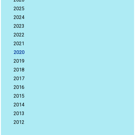
2025
2024
2023
2022
2021
2020
2019
2018
2017
2016
2015
2014
2013
2012