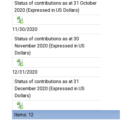
Status of contributions as at 31 October
2020 (Expressed in US Dollars)
11/30/2020
Status of contributions as at 30
November 2020 (Expressed in US
Dollars)
12/31/2020
Status of contributions as at 31
December 2020 (Expressed in US
Dollars)
Items: 12