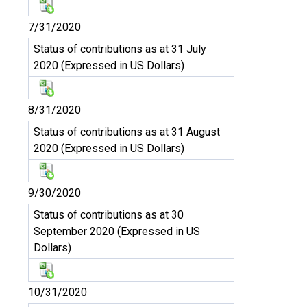
7/31/2020
Status of contributions as at 31 July
2020 (Expressed in US Dollars)
8/31/2020
Status of contributions as at 31 August
2020 (Expressed in US Dollars)
9/30/2020
Status of contributions as at 30
September 2020 (Expressed in US
Dollars)
10/31/2020