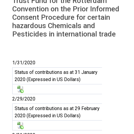
Trust Fund for the Rotterdam
Convention on the Prior Informed
Consent Procedure for certain
hazardous Chemicals and
Pesticides in international trade
1/31/2020
Status of contributions as at 31 January
2020 (Expressed in US Dollars)
2/29/2020
Status of contributions as at 29 February
2020 (Expressed in US Dollars)