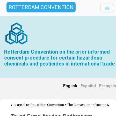
ROTTERDAM CONVENTION
Rotterdam Convention on the prior informed
consent procedure for certain hazardous
chemicals and pesticides in international trade
English
|
Español
|
Français
>
You are here:
Rotterdam Convention
>
The Convention
Finance &
>
>
Budget
Trust Fund
2020 Trust Fund