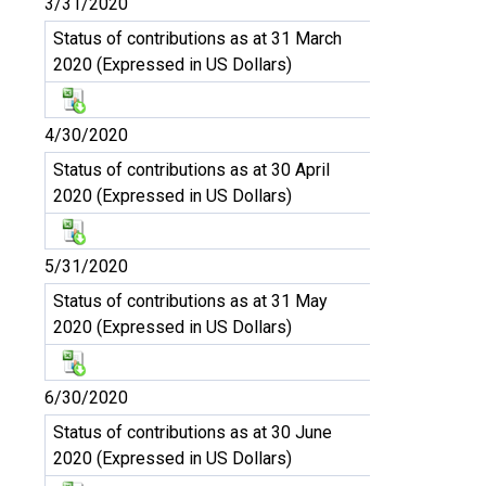
3/31/2020
Status of contributions as at 31 March
2020 (Expressed in US Dollars)
4/30/2020
Status of contributions as at 30 April
2020 (Expressed in US Dollars)
5/31/2020
Status of contributions as at 31 May
2020 (Expressed in US Dollars)
6/30/2020
Status of contributions as at 30 June
2020 (Expressed in US Dollars)