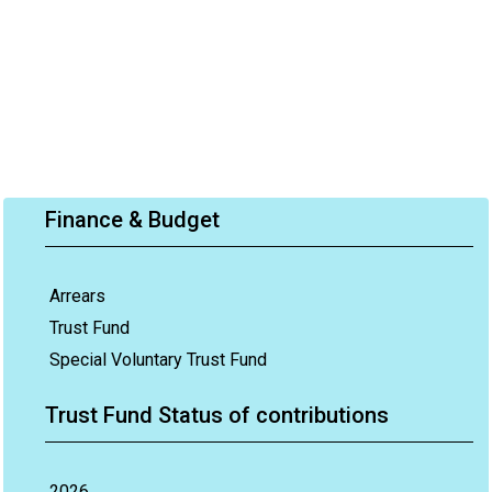
Finance & Budget
Arrears
Trust Fund
Special Voluntary Trust Fund
Trust Fund Status of contributions
2026