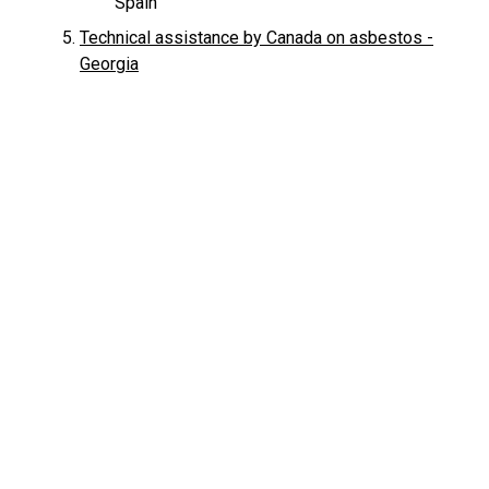
Spain
Technical assistance by Canada on asbestos -
Georgia