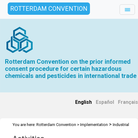
ROTTERDAM CONVENTION
Rotterdam Convention on the prior informed
consent procedure for certain hazardous
chemicals and pesticides in international trade
English
|
Español
|
Français
>
You are here:
Rotterdam Convention
>
Implementation
Industrial
>
Chemicals
Activities