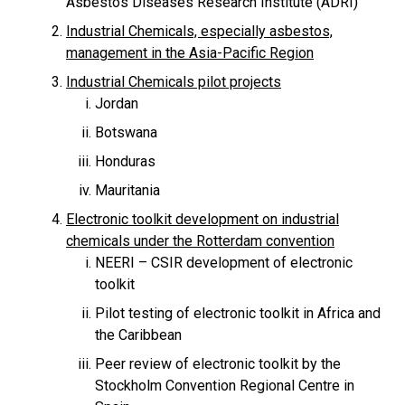
Asbestos Diseases Research Institute (ADRI)
Industrial Chemicals, especially asbestos,
management in the Asia-Pacific Region
Industrial Chemicals pilot projects
Jordan
Botswana
Honduras
Mauritania
Electronic toolkit development on industrial
chemicals under the Rotterdam convention
NEERI – CSIR development of electronic
toolkit
Pilot testing of electronic toolkit in Africa and
the Caribbean
Peer review of electronic toolkit by the
Stockholm Convention Regional Centre in