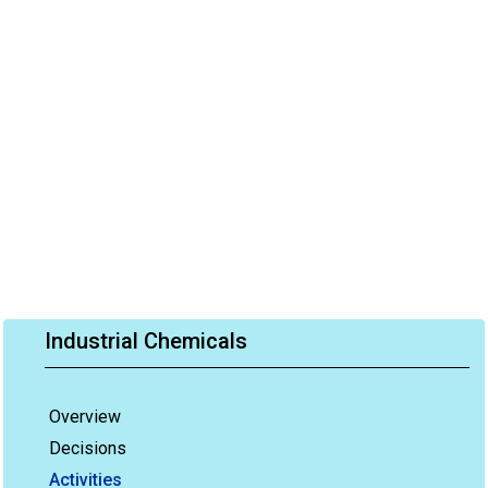
Industrial Chemicals
Overview
Decisions
Activities