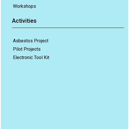
Workshops
Activities
Asbestos Project
Pilot Projects
Electronic Tool Kit