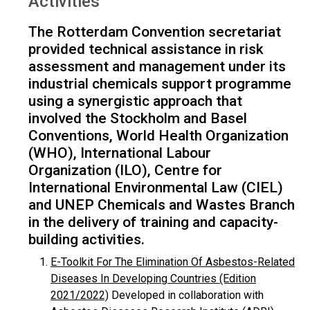
Activities
The Rotterdam Convention secretariat
provided technical assistance in risk
assessment and management under its
industrial chemicals support programme
using a synergistic approach that
involved the Stockholm and Basel
Conventions, World Health Organization
(WHO), International Labour
Organization (ILO), Centre for
International Environmental Law (CIEL)
and UNEP Chemicals and Wastes Branch
in the delivery of training and capacity-
building activities.
E-Toolkit For The Elimination Of Asbestos-Related
Diseases In Developing Countries (Edition
2021/2022)
Developed in collaboration with