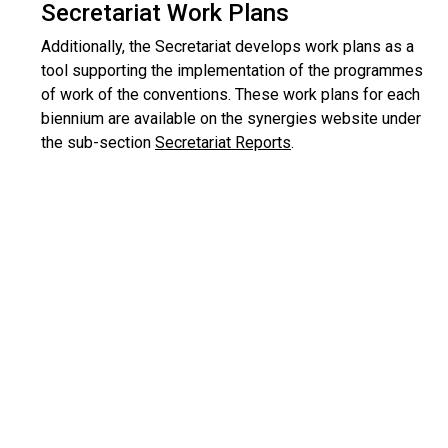
Secretariat Work Plans
Additionally, the Secretariat develops work plans as a
tool supporting the implementation of the programmes
of work of the conventions. These work plans for each
biennium are available on the synergies website under
the sub-section
Secretariat Reports
.