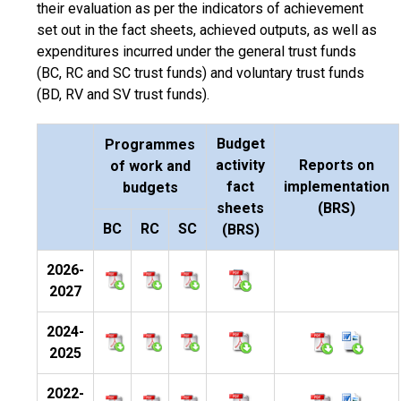
their evaluation as per the indicators of achievement
set out in the fact sheets, achieved outputs, as well as
expenditures incurred under the general trust funds
(BC, RC and SC trust funds) and voluntary trust funds
(BD, RV and SV trust funds).
Budget
Programmes
activity
Reports on
of work and
fact
implementation
budgets
sheets
(BRS)
BC
RC
SC
(BRS)
2026-
2027
2024-
2025
2022-