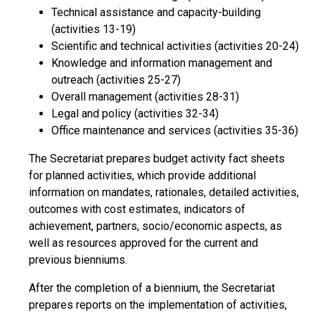
Technical assistance and capacity-building
(activities 13-19)
Scientific and technical activities (activities 20-24)
Knowledge and information management and
outreach (activities 25-27)
Overall management (activities 28-31)
Legal and policy (activities 32-34)
Office maintenance and services (activities 35-36)
The Secretariat prepares budget activity fact sheets
for planned activities, which provide additional
information on mandates, rationales, detailed activities,
outcomes with cost estimates, indicators of
achievement, partners, socio/economic aspects, as
well as resources approved for the current and
previous bienniums.
After the completion of a biennium, the Secretariat
prepares reports on the implementation of activities,