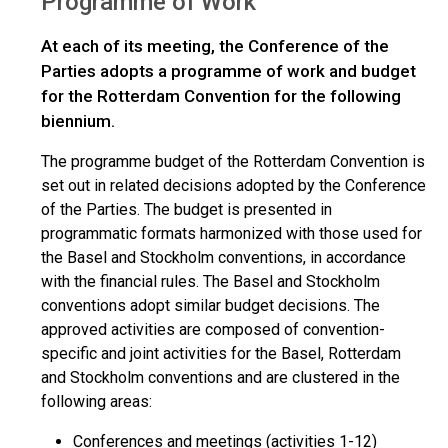
Programme of Work
At each of its meeting, the Conference of the
Parties adopts a programme of work and budget
for the Rotterdam Convention for the following
biennium.
The programme budget of the Rotterdam Convention is
set out in related decisions adopted by the Conference
of the Parties. The budget is presented in
programmatic formats harmonized with those used for
the Basel and Stockholm conventions, in accordance
with the financial rules. The Basel and Stockholm
conventions adopt similar budget decisions. The
approved activities are composed of convention-
specific and joint activities for the Basel, Rotterdam
and Stockholm conventions and are clustered in the
following areas:
Conferences and meetings (activities 1-12)