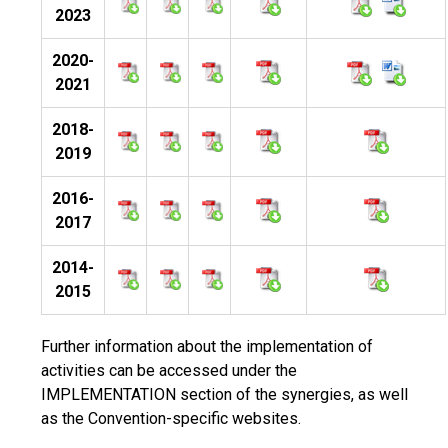
2023
2020-
2021
2018-
2019
2016-
2017
2014-
2015
Further information about the implementation of
activities can be accessed under the
IMPLEMENTATION section of the synergies, as well
as the Convention-specific websites.