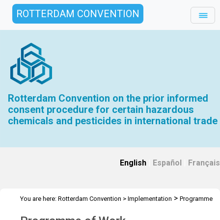
ROTTERDAM CONVENTION
Rotterdam Convention on the prior informed
consent procedure for certain hazardous
chemicals and pesticides in international trade
English
|
Español
|
Français
>
You are here:
Rotterdam Convention
>
Implementation
Programme
of Work