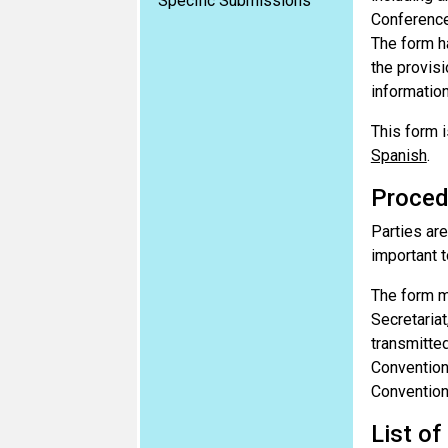
Specific Submissions
Conference
The form h
the provisi
information
This form i
Spanish
.
Proced
Parties are
important t
The form m
Secretariat
transmitted
Convention
Convention
List of