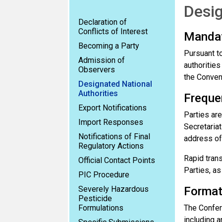
Desig
Declaration of
Conflicts of Interest
Manda
Becoming a Party
Pursuant to
Admission of
authorities
Observers
the Conven
Designated National
Authorities
Freque
Export Notifications
Parties are
Import Responses
Secretariat
Notifications of Final
address of 
Regulatory Actions
Rapid tran
Official Contact Points
Parties, as
PIC Procedure
Severely Hazardous
Forma
Pesticide
Formulations
The Confere
including 