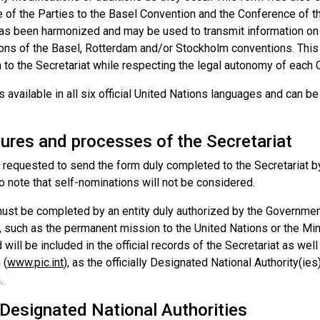
 of the Parties to the Basel Convention and the Conference of t
as been harmonized and may be used to transmit information on
ons of the Basel, Rotterdam and/or Stockholm conventions. This i
 to the Secretariat while respecting the legal autonomy of each 
s available in all six official United Nations languages and can 
ures and processes of the Secretariat
 requested to send the form duly completed to the Secretariat by
o note that self-nominations will not be considered.
ust be completed by an entity duly authorized by the Governmen
, such as the permanent mission to the United Nations or the Mini
 will be included in the official records of the Secretariat as we
 (
www.pic.int
), as the officially Designated National Authority(ies
.
 Designated National Authorities