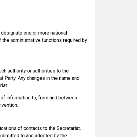
o designate one or more national
of the administrative functions required by
h authority or authorities to the
that Party. Any changes in the name and
iat.
 of information to, from and between
nvention.
ations of contacts to the Secretariat,
 submitted to and adopted by the