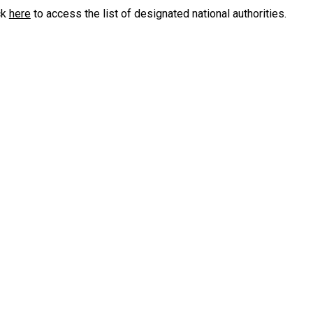
ck
here
to access the list of designated national authorities.