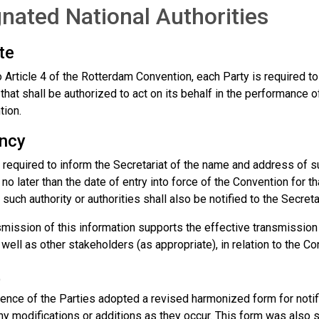
nated National Authorities
te
 Article 4 of the Rotterdam Convention, each Party is required t
 that shall be authorized to act on its behalf in the performance 
tion.
ncy
 required to inform the Secretariat of the name and address of suc
 no later than the date of entry into force of the Convention for 
such authority or authorities shall also be notified to the Secretar
smission of this information supports the effective transmission
 well as other stakeholders (as appropriate), in relation to the Co
t
nce of the Parties adopted a revised harmonized form for notific
any modifications or additions as they occur. This form was also