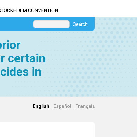
STOCKHOLM CONVENTION
Search
rior
r certain
cides in
English
|
Español
|
Français