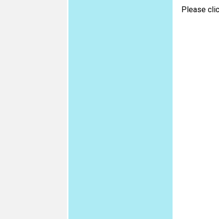
Please cli