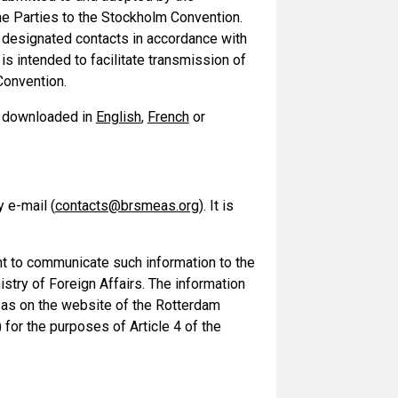
he Parties to the Stockholm Convention.
 designated contacts in accordance with
s intended to facilitate transmission of
Convention.
be downloaded in
English
,
French
or
 e-mail (
contacts@brsmeas.org
). It is
t to communicate such information to the
stry of Foreign Affairs. The information
ll as on the website of the Rotterdam
) for the purposes of Article 4 of the