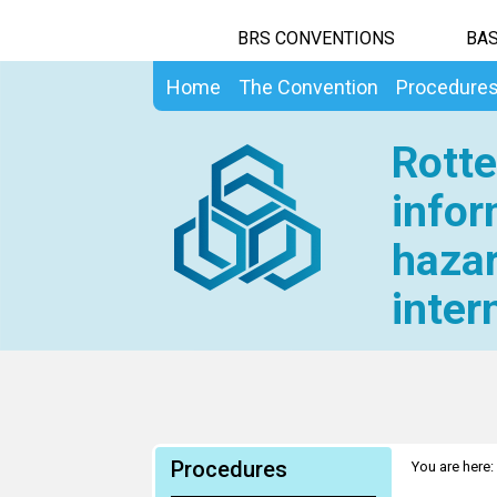
BRS CONVENTIONS
BAS
Home
The Convention
Procedure
Rotte
infor
hazar
inter
Procedures
You are here: