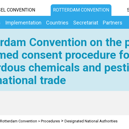
EL CONVENTION
ROTTERDAM CONVENTION
s
Implementation
Countries
Secretariat
Partners
rdam Convention on the p
med consent procedure fo
dous chemicals and pesti
national trade
>
Rotterdam Convention
>
Procedures
Designated National Authorities