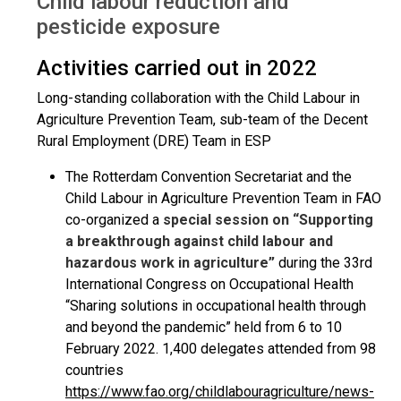
Child labour reduction and
pesticide exposure
Activities carried out in 2022
Long-standing collaboration with the Child Labour in
Agriculture Prevention Team, sub-team of the Decent
Rural Employment (DRE) Team in ESP
The Rotterdam Convention Secretariat and the
Child Labour in Agriculture Prevention Team in FAO
co-organized a
special session on “Supporting
a breakthrough against child labour and
hazardous work in agriculture”
during the 33rd
International Congress on Occupational Health
“Sharing solutions in occupational health through
and beyond the pandemic” held from 6 to 10
February 2022. 1,400 delegates attended from 98
countries
https://www.fao.org/childlabouragriculture/news-