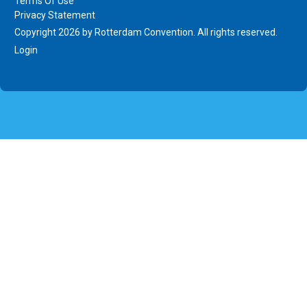
Terms Of Use
Privacy Statement
Copyright 2026 by Rotterdam Convention. All rights reserved.
Login