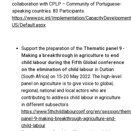
collaboration with CPLP – Community of Portuguese-
speaking countries. 83 Participants.
https://www.pic.int/Implementation/CapacityDevelopm
US/Default.aspx
Support the preparation of the
Thematic panel 9 -
Making a breakthrough in agriculture to end
child labour during the Fifth Global conference
on the elimination of child labour
in Durban
(South Africa) on 15-20 May 2022. The high-level
panel on agriculture is to give voice to global,
regional, national and local actors who are
contributing to address child labour in agriculture
in different subsectors.
https://www.5thchildlabourconf.org/en/session/them
panel-9-making-breakthrough-agriculture-end-
child-labour