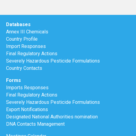
Databases
Annex III Chemicals
Country Profile
Import Responses
Final Regulatory Actions
Severely Hazardous Pesticide Formulations
Country Contacts
Forms
Imports Responses
Final Regulatory Actions
Severely Hazardous Pesticide Formulations
Export Notifications
Designated National Authorities nomination
DNA Contacts Management