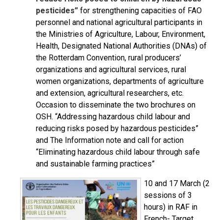
pesticides”
for strengthening capacities of FAO
personnel and national agricultural participants in
the Ministries of Agriculture, Labour, Environment,
Health, Designated National Authorities (DNAs) of
the Rotterdam Convention, rural producers’
organizations and agricultural services, rural
women organizations, departments of agriculture
and extension, agricultural researchers, etc.
Occasion to disseminate the two brochures on
OSH. “Addressing hazardous child labour and
reducing risks posed by hazardous pesticides”
and The Information note and call for action
“Eliminating hazardous child labour through safe
and sustainable farming practices”
10 and 17 March (2
sessions of 3
hours) in RAF in
French- Target