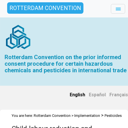
ROTTERDAM CONVENTION
Rotterdam Convention on the prior informed
consent procedure for certain hazardous
chemicals and pesticides in international trade
English
|
Español
|
Français
>
You are here:
Rotterdam Convention
>
Implementation
Pesticides
>
Child labour