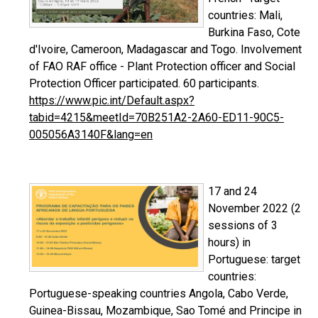
countries: Mali,
Burkina Faso, Cote
d'Ivoire, Cameroon, Madagascar and Togo. Involvement
of FAO RAF office - Plant Protection officer and Social
Protection Officer participated. 60 participants.
https://www.pic.int/Default.aspx?
tabid=4215&meetId=70B251A2-2A60-ED11-90C5-
005056A3140F&lang=en
17 and 24
November 2022 (2
sessions of 3
hours) in
Portuguese: target
countries:
Portuguese-speaking countries Angola, Cabo Verde,
Guinea-Bissau, Mozambique, Sao Tomé and Principe in