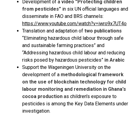
Development of a
video ”Protecting children
from pesticides”
in six UN official languages and
disseminate in FAO and BRS channels:
https://www.youtube.com/watch?v=iwro9x7UT4o
Translation and adaptation of
two publications
“Eliminating hazardous child labour through safe
and sustainable farming practices” and
“Addressing hazardous child labour and reducing
risks posed by hazardous pesticides”
in Arabic
Support the Wageningen University on the
development of a
methodological framework
on the use of blockchain technology for child
labour monitoring and remediation in Ghana's
cocoa production
as children's exposure to
pesticides is among the Key Data Elements under
investigation.