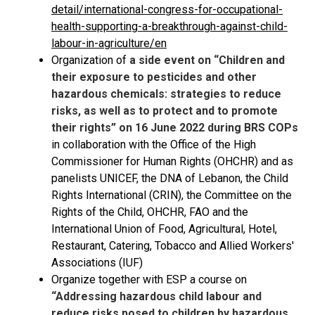
detail/international-congress-for-occupational-
health-supporting-a-breakthrough-against-child-
labour-in-agriculture/en
Organization of
a side event on “Children and
their exposure to pesticides and other
hazardous chemicals: strategies to reduce
risks, as well as to protect and to promote
their rights” on 16 June 2022 during BRS COPs
in collaboration with the Office of the High
Commissioner for Human Rights (OHCHR) and as
panelists UNICEF, the DNA of Lebanon, the Child
Rights International (CRIN), the Committee on the
Rights of the Child, OHCHR, FAO and the
International Union of Food, Agricultural, Hotel,
Restaurant, Catering, Tobacco and Allied Workers'
Associations (IUF)
Organize together with ESP a course on
“Addressing hazardous child labour and
reduce risks posed to children by hazardous