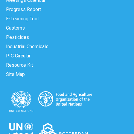
Meetings Calendar
Progress Report
E-Learning Tool
Customs
Pesticides
Industrial Chemicals
PIC Circular
Resource Kit
Site Map