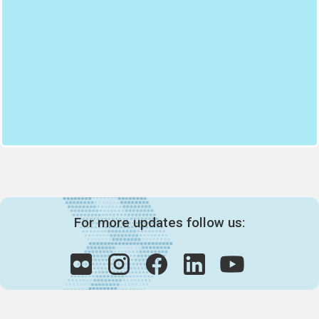
For more updates follow us: