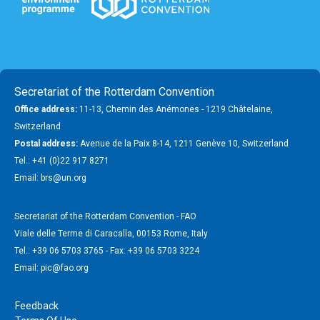
Secretariat of the Rotterdam Convention
Office address:
11-13, Chemin des Anémones - 1219 Châtelaine,
Switzerland
Postal address:
Avenue de la Paix 8-14, 1211 Genève 10, Switzerland
Tel.: +41 (0)22 917 8271
Email: brs@un.org
Secretariat of the Rotterdam Convention - FAO
Viale delle Terme di Caracalla, 00153 Rome, Italy
Tel.: +39 06 5703 3765 - Fax: +39 06 5703 3224
Email: pic@fao.org
Feedback