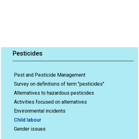
Pesticides
Pest and Pesticide Management
Survey on definitions of term "pesticides"
Alternatives to hazardous pesticides
Activities focused on alternatives
Environmental incidents
Child labour
Gender issues