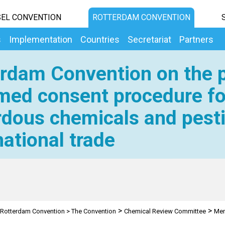
EL CONVENTION
ROTTERDAM CONVENTION
s
Implementation
Countries
Secretariat
Partners
rdam Convention on the p
med consent procedure fo
dous chemicals and pesti
national trade
>
>
Rotterdam Convention
>
The Convention
Chemical Review Committee
Mem