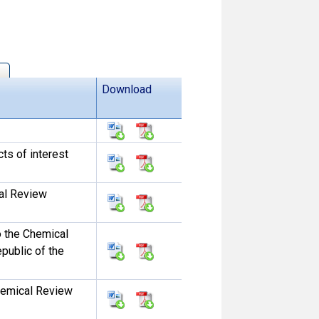
Download
ts of interest
al Review
o the Chemical
public of the
hemical Review