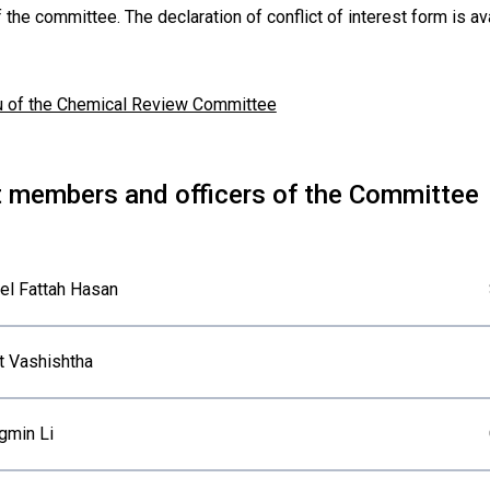
 the committee. The declaration of conflict of interest form is a
u of the Chemical Review Committee
t members and officers of the Committee
el Fattah Hasan
t Vashishtha
gmin Li