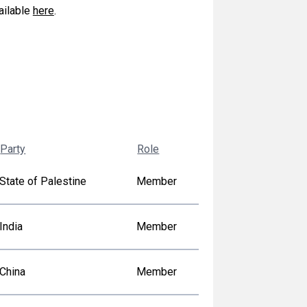
vailable
here
.
Party
Role
State of Palestine
Member
India
Member
China
Member