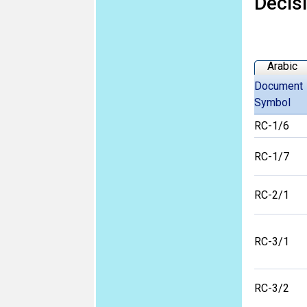
Decis
Arabic
Document
Symbol
RC-1/6
RC-1/7
RC-2/1
RC-3/1
RC-3/2