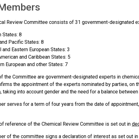
Members
al Review Committee consists of 31 government-designated exp
n States: 8
and Pacific States: 8
l and Eastern European States: 3
American and Caribbean States: 5
n European and other States: 7
 the Committee are government-designated experts in chemica
nfirms the appointment of the experts nominated by parties, on t
n, taking into account gender and the need for a balance between 
r serves for a term of four years from the date of appointment,
of reference of the Chemical Review Committee is set out in
dec
r of the committee signs a declaration of interest as set out i