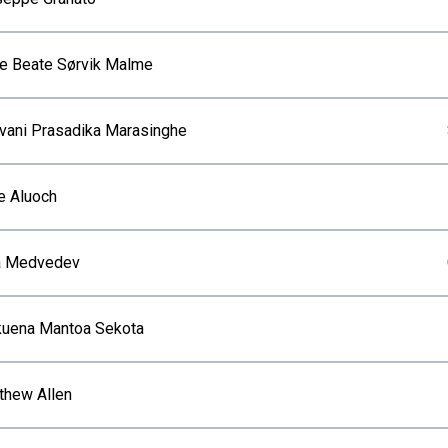
ne Beate Sørvik Malme
vani Prasadika Marasinghe
e Aluoch
ia Medvedev
uena Mantoa Sekota
thew Allen