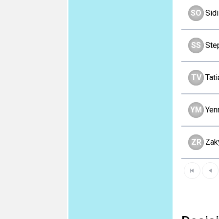
SO
Sid
SS
Ste
TV
Tat
YM
Yen
ZR
Zak