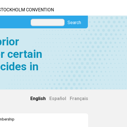
STOCKHOLM CONVENTION
Search
rior
r certain
cides in
English
|
Español
|
Français
bership