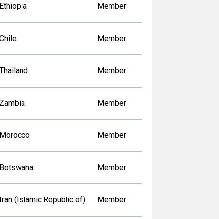
Ethiopia
Member
Chile
Member
Thailand
Member
Zambia
Member
Morocco
Member
Botswana
Member
Iran (Islamic Republic of)
Member