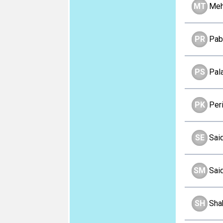
MT
Meh
PR
Pab
PS
Pal
PK
Per
SE
Sai
SM
Sai
SH
Sha