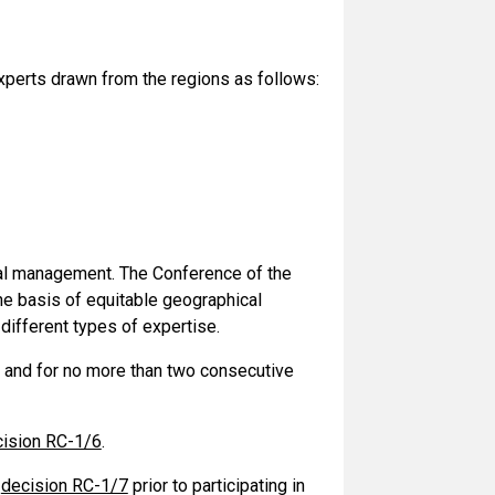
erts drawn from the regions as follows:
l management. The Conference of the
he basis of equitable geographical
different types of expertise.
 and for no more than two consecutive
ision RC-1/6
.
n
decision RC-1/7
prior to participating in