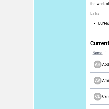
the work of
Links
Burea
Curren
Name
AH
Abd
AV
Ami
CL
Can