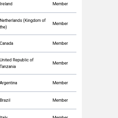
Ireland
Member
Netherlands (Kingdom of
Member
the)
Canada
Member
United Republic of
Member
Tanzania
Argentina
Member
Brazil
Member
Italy
Member