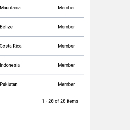
Mauritania
Member
Belize
Member
Costa Rica
Member
Indonesia
Member
Pakistan
Member
1 - 28 of 28 items