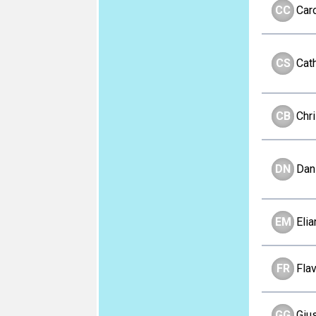
CC
Car
CS
Cat
CB
Chri
DN
Dan
EM
Eli
FR
Fla
GG
Giu