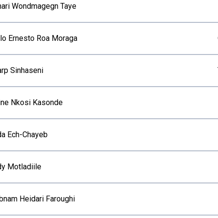
ari Wondmagegn Taye
lo Ernesto Roa Moraga
arp Sinhaseni
ine Nkosi Kasonde
da Ech-Chayeb
dy Motladiile
bnam Heidari Faroughi