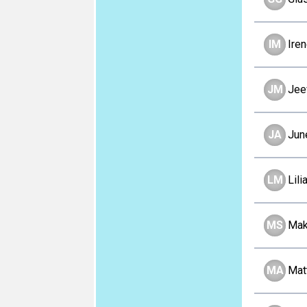
IM
Ire
JM
Jee
JA
Jun
LM
Lil
MS
Mak
MA
Mat