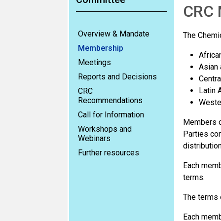
CRC 
Overview & Mandate
The Chemic
Membership
Africa
Meetings
Asian 
Reports and Decisions
Centra
Latin 
CRC
Recommendations
Wester
Call for Information
Members of
Workshops and
Parties co
Webinars
distributio
Further resources
Each membe
terms.
The terms 
Each membe