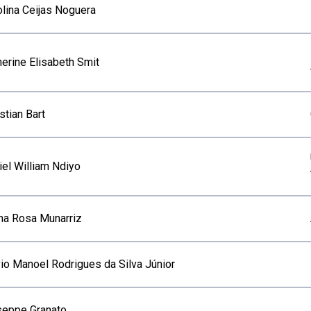
olina Ceijas Noguera
herine Elisabeth Smit
stian Bart
iel William Ndiyo
ana Rosa Munarriz
vio Manoel Rodrigues da Silva Júnior
seppe Granato