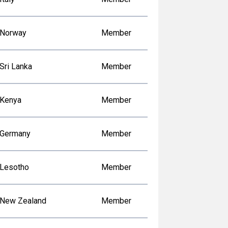
Norway
Member
Sri Lanka
Member
Kenya
Member
Germany
Member
Lesotho
Member
New Zealand
Member