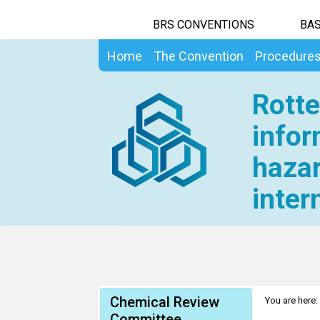
BRS CONVENTIONS
BAS
Home
The Convention
Procedure
Rotte
infor
hazar
inter
Chemical Review
You are here:
Committee