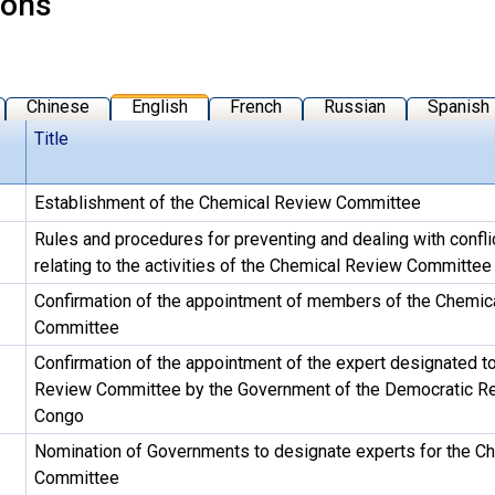
ions
Chinese
English
French
Russian
Spanish
Title
Establishment of the Chemical Review Committee
Rules and procedures for preventing and dealing with conflic
relating to the activities of the Chemical Review Committee
Confirmation of the appointment of members of the Chemic
Committee
Confirmation of the appointment of the expert designated t
Review Committee by the Government of the Democratic Re
Congo
Nomination of Governments to designate experts for the C
Committee