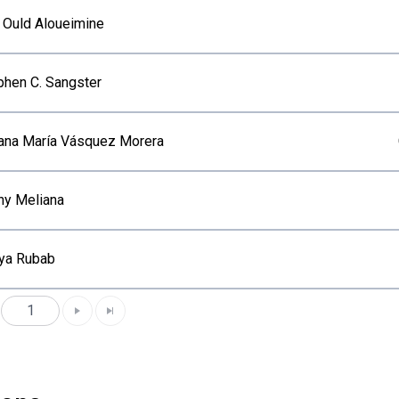
i Ould Aloueimine
phen C. Sangster
iana María Vásquez Morera
ny Meliana
ya Rubab
1