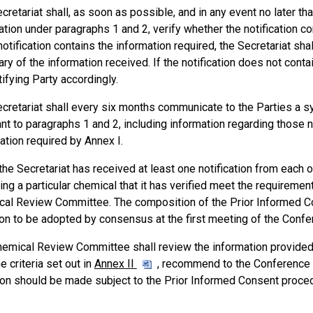
cretariat shall, as soon as possible, and in any event no later th
cation under paragraphs 1 and 2, verify whether the notification c
 notification contains the information required, the Secretariat shal
y of the information received. If the notification does not contain
tifying Party accordingly.
cretariat shall every six months communicate to the Parties a s
nt to paragraphs 1 and 2, including information regarding those no
ation required by Annex I.
he Secretariat has received at least one notification from each
ing a particular chemical that it has verified meet the requirement
al Review Committee. The composition of the Prior Informed Con
on to be adopted by consensus at the first meeting of the Confer
emical Review Committee shall review the information provided i
e criteria set out in
Annex II
, recommend to the Conference o
on should be made subject to the Prior Informed Consent procedu