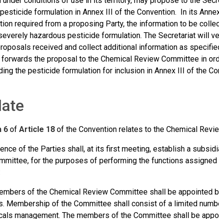
 under conditions of use in its territory, may propose to the Secre
esticide formulation in Annex III of the Convention. In its Annex
on required from a proposing Party, the information to be collect
 severely hazardous pesticide formulation. The Secretariat will ve
roposals received and collect additional information as specifie
t forwards the proposal to the Chemical Review Committee in orde
g the pesticide formulation for inclusion in Annex III of the Co
ate
h 6
of
Article 18
of the Convention relates to the Chemical Revie
nce of the Parties shall, at its first meeting, establish a subsid
mittee, for the purposes of performing the functions assigned t
:
mbers of the Chemical Review Committee shall be appointed by
s. Membership of the Committee shall consist of a limited num
als management. The members of the Committee shall be appoin