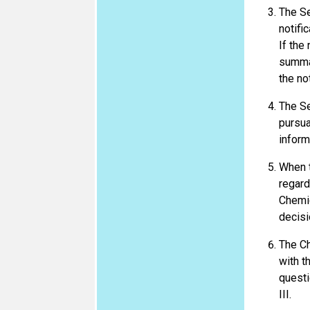
The Se
notifi
If the
summar
the no
The Se
pursua
inform
When t
regard
Chemic
decisi
The Ch
with th
questi
III.