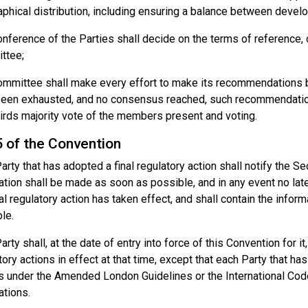
phical distribution, including ensuring a balance between devel
nference of the Parties shall decide on the terms of reference, 
ttee;
mmittee shall make every effort to make its recommendations by
een exhausted, and no consensus reached, such recommendation 
irds majority vote of the members present and voting.
5 of the Convention
arty that has adopted a final regulatory action shall notify the Sec
cation shall be made as soon as possible, and in any event no lat
nal regulatory action has taken effect, and shall contain the infor
ble.
rty shall, at the date of entry into force of this Convention for it, 
tory actions in effect at that time, except that each Party that has
s under the Amended London Guidelines or the International Co
ations.