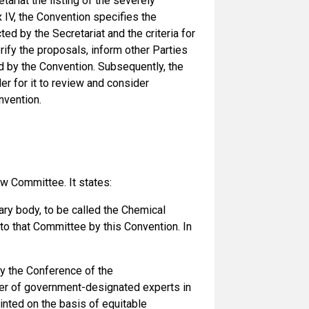
tariat the listing of the severely
 IV, the Convention specifies the
ed by the Secretariat and the criteria for
rify the proposals, inform other Parties
d by the Convention. Subsequently, the
r for it to review and consider
nvention.
w Committee. It states:
iary body, to be called the Chemical
o that Committee by this Convention. In
 the Conference of the
ber of government-designated experts in
ted on the basis of equitable