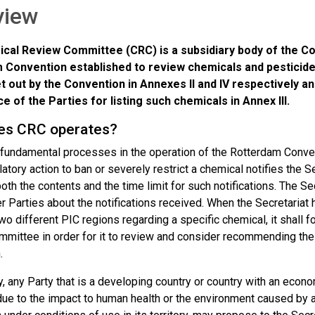
view
cal Review Committee (CRC) is a subsidiary body of the Co
 Convention established to review chemicals and pesticide
et out by the Convention in Annexes II and IV respectively
 of the Parties for listing such chemicals in Annex III.
es CRC operates?
 fundamental processes in the operation of the Rotterdam Convent
ulatory action to ban or severely restrict a chemical notifies the S
oth the contents and the time limit for such notifications. The Secr
r Parties about the notifications received. When the Secretariat 
two different PIC regions regarding a specific chemical, it shall f
ittee in order for it to review and consider recommending the c
.
y, any Party that is a developing country or country with an econo
ue to the impact to human health or the environment caused by 