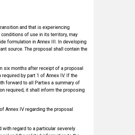
ransition and that is experiencing
nditions of use in its territory, may
de formulation in Annex III. In developing
ant source. The proposal shall contain the
an six months after receipt of a proposal
required by part 1 of Annex IV. If the
ith forward to all Parties a summary of
on required, it shall inform the proposing
2 of Annex IV regarding the proposal
with regard to a particular severely