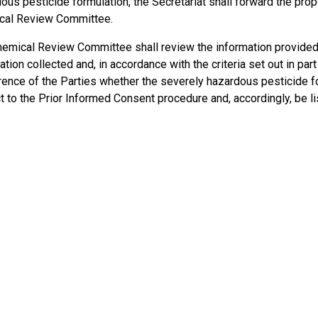
ous pesticide formulation, the Secretariat shall forward the prop
cal Review Committee.
emical Review Committee shall review the information provided i
ation collected and, in accordance with the criteria set out in pa
ence of the Parties whether the severely hazardous pesticide f
t to the Prior Informed Consent procedure and, accordingly, be lis