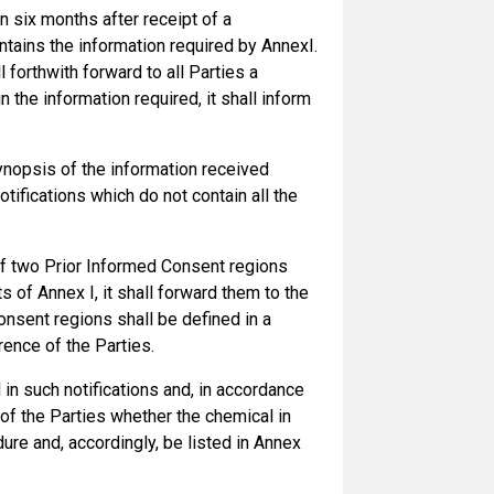
an six months after receipt of a
ontains the information required by AnnexI.
l forthwith forward to all Parties a
 the information required, it shall inform
ynopsis of the information received
tifications which do not contain all the
 of two Prior Informed Consent regions
s of Annex I, it shall forward them to the
sent regions shall be defined in a
ence of the Parties.
n such notifications and, in accordance
f the Parties whether the chemical in
re and, accordingly, be listed in Annex