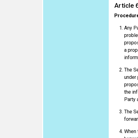
Article 
Procedure
Any Pa
proble
propos
a prop
inform
The Se
under 
propos
the in
Party 
The Se
forwar
When t