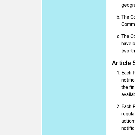
geogra
The Co
Commi
The Co
have b
two-th
Article 
Each P
notifi
the fi
availa
Each Pa
regula
action
notific