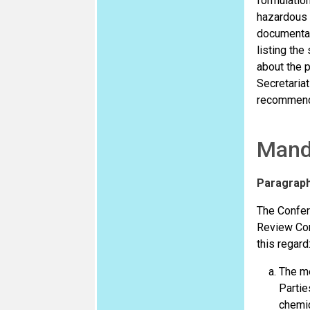
formulation
hazardous p
documentati
listing the
about the p
Secretaria
recommendin
Mand
Paragrap
The Confere
Review Com
this regard
The me
Partie
chemic