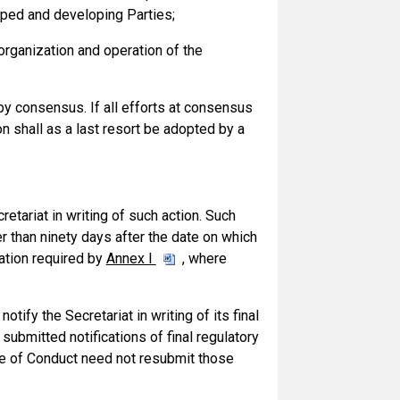
oped and developing Parties;
organization and operation of the
 consensus. If all efforts at consensus
shall as a last resort be adopted by a
retariat in writing of such action. Such
er than ninety days after the date on which
mation required by
Annex I
, where
notify the Secretariat in writing of its final
 submitted notifications of final regulatory
de of Conduct need not resubmit those