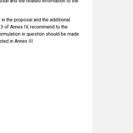
osal and the related information to the
n the proposal and the additional
rt 3 of Annex IV, recommend to the
ormulation in question should be made
ted in Annex III.