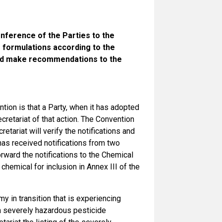
nference of the Parties to the
 formulations according to the
 and make recommendations to the
ion is that a Party, when it has adopted
ecretariat of that action. The Convention
etariat will verify the notifications and
has received notifications from two
orward the notifications to the Chemical
hemical for inclusion in Annex III of the
my in transition that is experiencing
a severely hazardous pesticide