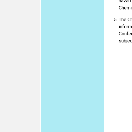
hazard
Chemi
The Ch
inform
Confer
subjec