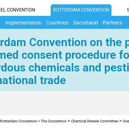
EL CONVENTION
ROTTERDAM CONVENTION
s
Implementation
Countries
Secretariat
Partners
rdam Convention on the p
med consent procedure fo
dous chemicals and pesti
national trade
>
>
Rotterdam Convention
>
The Convention
Chemical Review Committee
Ove