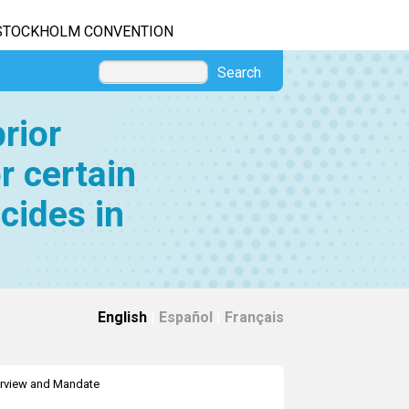
STOCKHOLM CONVENTION
Search
rior
r certain
cides in
English
|
Español
|
Français
rview and Mandate