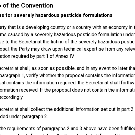
6 of the Convention
s for severely hazardous pesticide formulations
rty that is a developing country or a country with an economy in t
ms caused by a severely hazardous pesticide formulation under co
e to the Secretariat the listing of the severely hazardous pestici
osal, the Party may draw upon technical expertise from any relev
ation required by part 1 of Annex IV.
cretariat shall, as soon as possible, and in any event no later th
paragraph 1, verify whether the proposal contains the information 
al contains the information required, the Secretariat shall forthw
formation received. If the proposal does not contain the informati
accordingly.
cretariat shall collect the additional information set out in part 
ded under paragraph 2.
he requirements of paragraphs 2 and 3 above have been fulfilled 