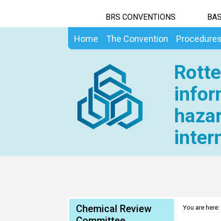
BRS CONVENTIONS
BAS
Home
The Convention
Procedure
Rotte
infor
hazar
inter
Chemical Review
You are here:
Committee