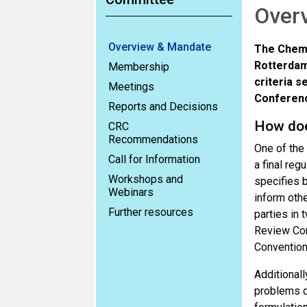
Over
Overview & Mandate
The Chemi
Rotterdam
Membership
criteria s
Meetings
Conference
Reports and Decisions
How do
CRC
Recommendations
One of the
Call for Information
a final reg
Workshops and
specifies b
Webinars
inform othe
Further resources
parties in 
Review Comm
Convention
Additionall
problems d