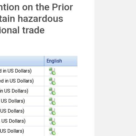
tion on the Prior
tain hazardous
ional trade
English
 in US Dollars)
d in US Dollars)
in US Dollars)
 US Dollars)
 US Dollars)
 US Dollars)
 US Dollars)