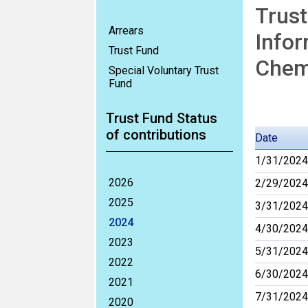
Trust
Arrears
Infor
Trust Fund
Chemi
Special Voluntary Trust
Fund
Trust Fund Status
of contributions
Date
1/31/2024
2026
2/29/2024
2025
3/31/2024
2024
4/30/2024
2023
5/31/2024
2022
6/30/2024
2021
7/31/2024
2020