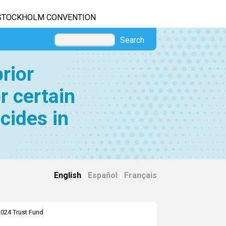
STOCKHOLM CONVENTION
Search
rior
r certain
cides in
English
|
Español
|
Français
024 Trust Fund