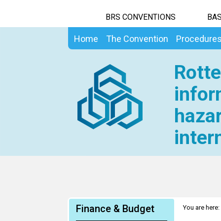
BRS CONVENTIONS
BAS
Home
The Convention
Procedure
Rotte
infor
hazar
inter
Finance & Budget
You are here: