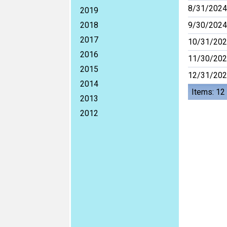
8/31/2024
2019
2018
9/30/2024
2017
10/31/20
2016
11/30/20
2015
12/31/20
2014
Items: 12
2013
2012