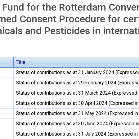
 Fund for the Rotterdam Conven
med Consent Procedure for cer
cals and Pesticides in internat
Title
Status of contributions as at 31 January 2024 (Expressed
Status of contributions as at 29 February 2024 (Expresse
Status of contributions as at 31 March 2024 (Expressed 
Status of contributions as at 30 April 2024 (Expressed in
Status of contributions as at 31 May 2024 (Expressed in
Status of contributions as at 30 June 2024 (Expressed in
Status of contributions as at 31 July 2024 (Expressed in