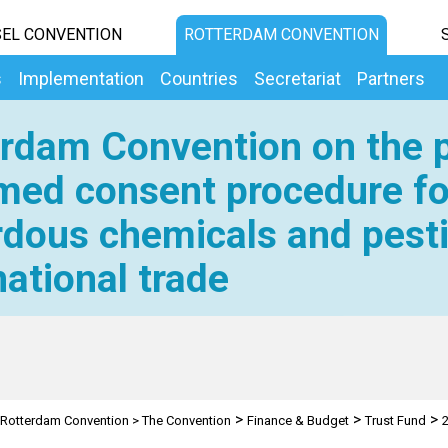
EL CONVENTION
ROTTERDAM CONVENTION
s
Implementation
Countries
Secretariat
Partners
rdam Convention on the p
med consent procedure fo
dous chemicals and pesti
national trade
>
>
>
Rotterdam Convention
>
The Convention
Finance & Budget
Trust Fund
2