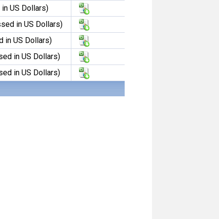
in US Dollars)
sed in US Dollars)
 in US Dollars)
sed in US Dollars)
sed in US Dollars)