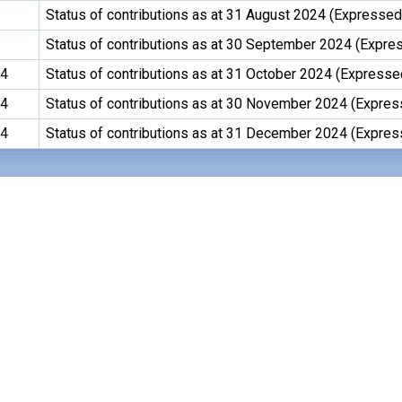
Status of contributions as at 31 August 2024 (Expressed 
Status of contributions as at 30 September 2024 (Expres
24
Status of contributions as at 31 October 2024 (Expressed
24
Status of contributions as at 30 November 2024 (Expres
24
Status of contributions as at 31 December 2024 (Expres