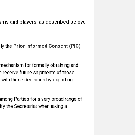
ms and players, as described below.
ely the
Prior Informed Consent (PIC)
mechanism for formally obtaining and
o receive future shipments of those
e with these decisions by exporting
among Parties for a very broad range of
fy the Secretariat when taking a