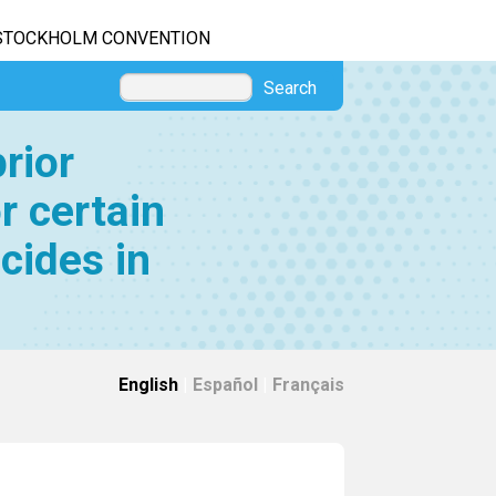
STOCKHOLM CONVENTION
Search
rior
r certain
cides in
English
|
Español
|
Français