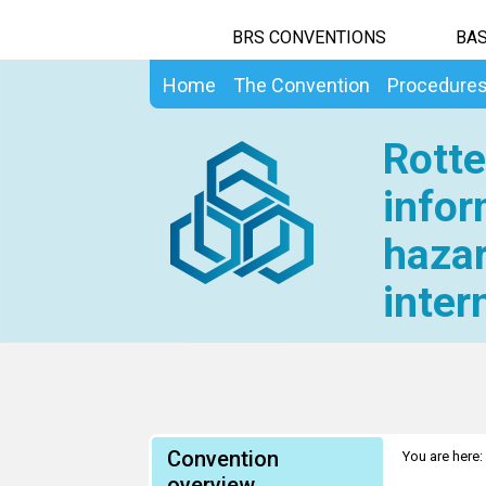
BRS CONVENTIONS
BAS
Home
The Convention
Procedure
Rotte
infor
hazar
inter
Convention
You are here:
overview