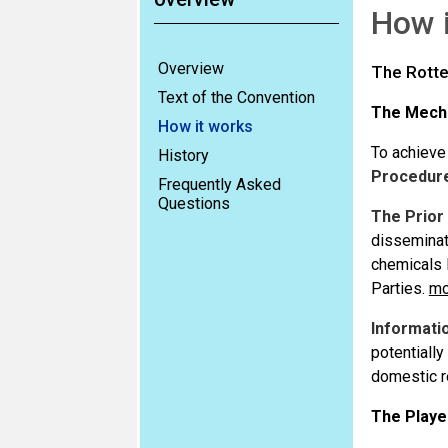
How 
Overview
The Rotte
Text of the Convention
The Mech
How it works
To achieve
History
Procedur
Frequently Asked
Questions
The Prior
disseminat
chemicals 
Parties.
mo
Informati
potentially
domestic re
The Playe