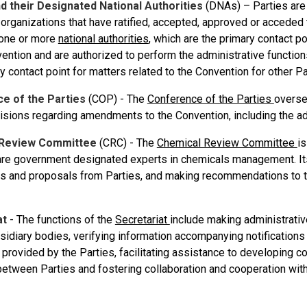
d their Designated National Authorities
(DNAs) – Parties are 
 organizations that have ratified, accepted, approved or acceded
one or more
national authorities
, which are the primary contact po
vention and are authorized to perform the administrative functio
y contact point for matters related to the Convention for other Pa
e of the Parties
(COP) - The
Conference of the Parties
overse
sions regarding amendments to the Convention, including the add
 Review Committee
(CRC) - The
Chemical Review Committee
is
e government designated experts in chemicals management. Its 
ons and proposals from Parties, and making recommendations to t
at
- The functions of the
Secretariat
include making administrati
bsidiary bodies, verifying information accompanying notification
rovided by the Parties, facilitating assistance to developing cou
etween Parties and fostering collaboration and cooperation with 