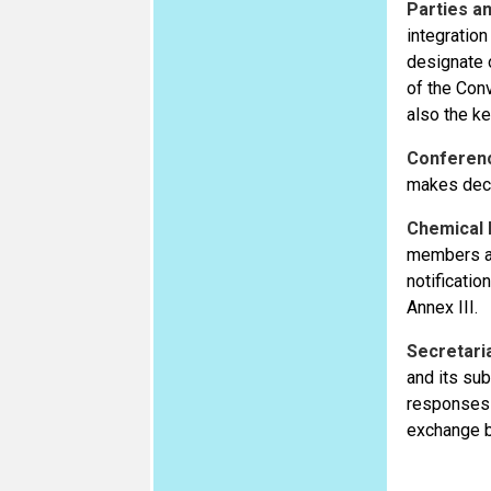
Parties an
integration
designate 
of the Con
also the ke
Conferenc
makes deci
Chemical
members ar
notificati
Annex III.
Secretari
and its su
responses p
exchange b