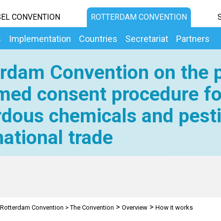
EL CONVENTION
ROTTERDAM CONVENTION
s
Implementation
Countries
Secretariat
Partners
rdam Convention on the p
med consent procedure fo
dous chemicals and pesti
national trade
>
>
Rotterdam Convention
>
The Convention
Overview
How it works