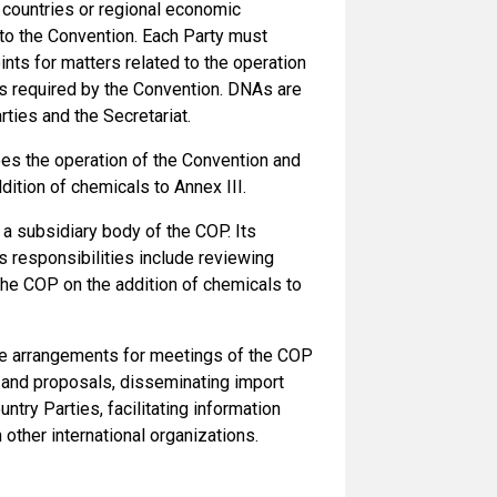
countries or regional economic
 to the Convention. Each Party must
ints for matters related to the operation
ns required by the Convention. DNAs are
rties and the Secretariat.
es the operation of the Convention and
ition of chemicals to Annex III.
 a subsidiary body of the COP. Its
responsibilities include reviewing
he COP on the addition of chemicals to
ve arrangements for meetings of the COP
s and proposals, disseminating import
ntry Parties, facilitating information
other international organizations.