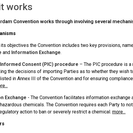
it works
rdam Convention works through involving several mechanis
anisms
 its objectives the Convention includes two key provisions, nam
e
and
Information Exchange
.
 Informed Consent (PIC) procedure
– The PIC procedure is a 
ing the decisions of importing Parties as to whether they wish t
listed in Annex III of the Convention and for ensuring complianc
re...
on Exchange
- The Convention facilitates information exchange 
 hazardous chemicals. The Convention requires each Party to noti
gulatory action to ban or severely restrict a chemical.
more...
rs