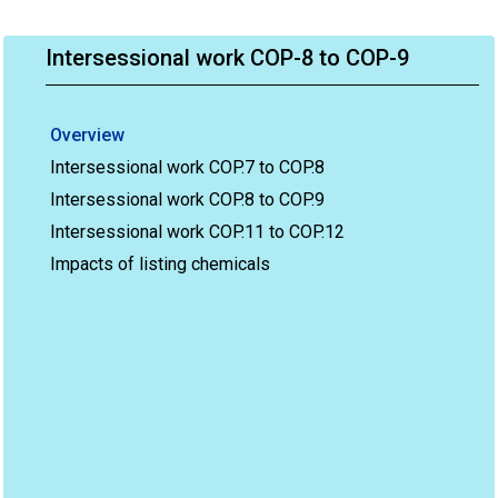
Intersessional work COP-8 to COP-9
Overview
Intersessional work COP.7 to COP.8
Intersessional work COP.8 to COP.9
Intersessional work COP.11 to COP.12
Impacts of listing chemicals