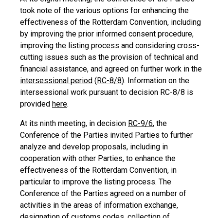
took note of the various options for enhancing the
effectiveness of the Rotterdam Convention, including
by improving the prior informed consent procedure,
improving the listing process and considering cross-
cutting issues such as the provision of technical and
financial assistance, and agreed on further work in the
intersessional period
(
RC-8/8
). Information on the
intersessional work pursuant to decision RC-8/8 is
provided
here
.
At its ninth meeting, in decision
RC-9/6
, the
Conference of the Parties invited Parties to further
analyze and develop proposals, including in
cooperation with other Parties, to enhance the
effectiveness of the Rotterdam Convention, in
particular to improve the listing process. The
Conference of the Parties agreed on a number of
activities in the areas of information exchange,
designation of customs codes, collection of