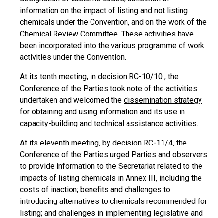
information on the impact of listing and not listing
chemicals under the Convention, and on the work of the
Chemical Review Committee. These activities have
been incorporated into the various programme of work
activities under the Convention.
At its tenth meeting, in
decision RC-10/10
, the
Conference of the Parties took note of the activities
undertaken and welcomed the
dissemination strategy
for obtaining and using information and its use in
capacity-building and technical assistance activities.
At its eleventh meeting, by
decision RC-11/4
, the
Conference of the Parties urged Parties and observers
to provide information to the Secretariat related to the
impacts of listing chemicals in Annex III, including the
costs of inaction; benefits and challenges to
introducing alternatives to chemicals recommended for
listing; and challenges in implementing legislative and