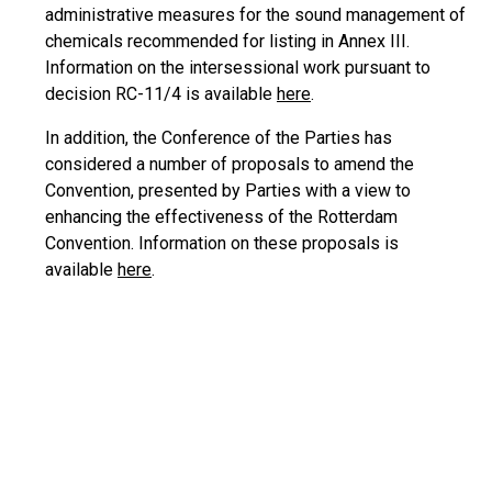
administrative measures for the sound management of
chemicals recommended for listing in Annex III.
Information on the intersessional work pursuant to
decision RC-11/4 is available
here
.
In addition, the Conference of the Parties has
considered a number of proposals to amend the
Convention, presented by Parties with a view to
enhancing the effectiveness of the Rotterdam
Convention. Information on these proposals is
available
here
.