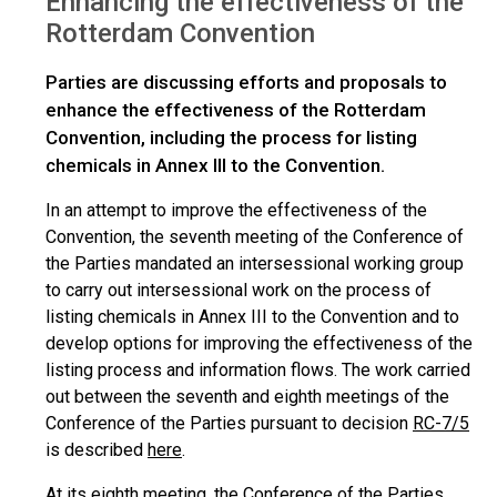
Enhancing the effectiveness of the
Rotterdam Convention
Parties are discussing efforts and proposals to
enhance the effectiveness of the Rotterdam
Convention, including the process for listing
chemicals in Annex III to the Convention.
In an attempt to improve the effectiveness of the
Convention, the seventh meeting of the Conference of
the Parties mandated an intersessional working group
to carry out intersessional work on the process of
listing chemicals in Annex III to the Convention and to
develop options for improving the effectiveness of the
listing process and information flows. The work carried
out between the seventh and eighth meetings of the
Conference of the Parties pursuant to decision
RC-7/5
is described
here
.
At its eighth meeting, the Conference of the Parties