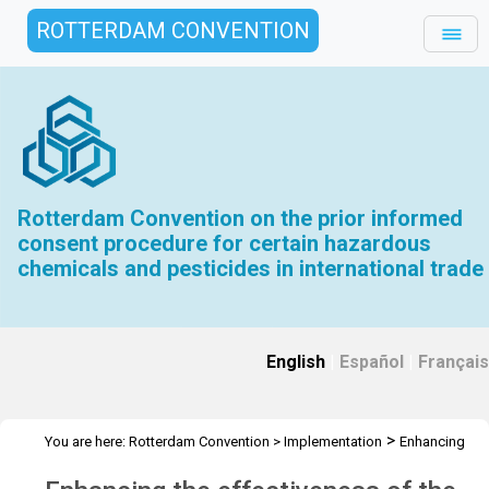
ROTTERDAM CONVENTION
Rotterdam Convention on the prior informed
consent procedure for certain hazardous
chemicals and pesticides in international trade
English
|
Español
|
Français
>
You are here:
Rotterdam Convention
>
Implementation
Enhancing
>
the effectiveness of the Convention
Overview