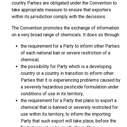
country Parties are obligated under the Convention to
take appropriate measure to ensure that exporters
within its jurisdiction comply with the decisions.
The Convention promotes the exchange of information
on a very broad range of chemicals. It does so through:
the requirement for a Party to inform other Parties
of each national ban or severe restriction of a
chemical;
the possibility for Party which is a developing
country or a country in transition to inform other
Parties that it is experiencing problems caused by
a severely hazardous pesticide formulation under
conditions of use in its territory;
the requirement for a Party that plans to export a
chemical that is banned or severely restricted for
use within its territory, to inform the importing
Party that such export will take place, before the