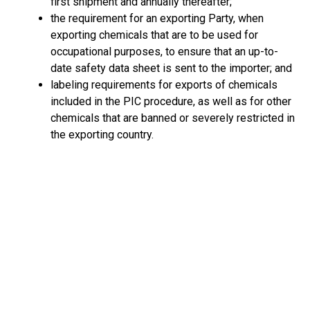
first shipment and annually thereafter;
the requirement for an exporting Party, when
exporting chemicals that are to be used for
occupational purposes, to ensure that an up-to-
date safety data sheet is sent to the importer; and
labeling requirements for exports of chemicals
included in the PIC procedure, as well as for other
chemicals that are banned or severely restricted in
the exporting country.