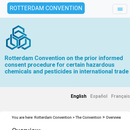
ROTTERDAM CONVENTION
Rotterdam Convention on the prior informed
consent procedure for certain hazardous
chemicals and pesticides in international trade
English
|
Español
|
Français
>
You are here:
Rotterdam Convention
>
The Convention
Overview