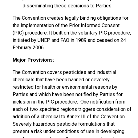
disseminating these decisions to Parties.
The Convention creates legally binding obligations for
the implementation of the Prior Informed Consent
(PIC) procedure. It built on the voluntary PIC procedure,
initiated by UNEP and FAO in 1989 and ceased on 24
February 2006.
Major Provisions:
The Convention covers pesticides and industrial
chemicals that have been banned or severely
restricted for health or environmental reasons by
Parties and which have been notified by Parties for
inclusion in the PIC procedure. One notification from
each of two specified regions triggers consideration of
addition of a chemical to Annex III of the Convention.
Severely hazardous pesticide formulations that
present a risk under conditions of use in developing