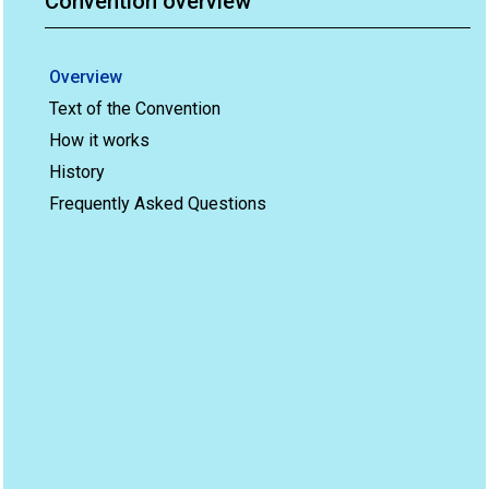
Convention overview
Overview
Text of the Convention
How it works
History
Frequently Asked Questions