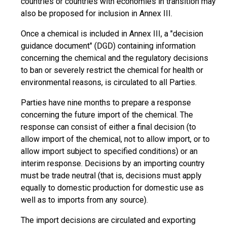
countries or countries with economies in transition may
also be proposed for inclusion in Annex III.
Once a chemical is included in Annex III, a "decision
guidance document" (DGD) containing information
concerning the chemical and the regulatory decisions
to ban or severely restrict the chemical for health or
environmental reasons, is circulated to all Parties.
Parties have nine months to prepare a response
concerning the future import of the chemical. The
response can consist of either a final decision (to
allow import of the chemical, not to allow import, or to
allow import subject to specified conditions) or an
interim response. Decisions by an importing country
must be trade neutral (that is, decisions must apply
equally to domestic production for domestic use as
well as to imports from any source).
The import decisions are circulated and exporting