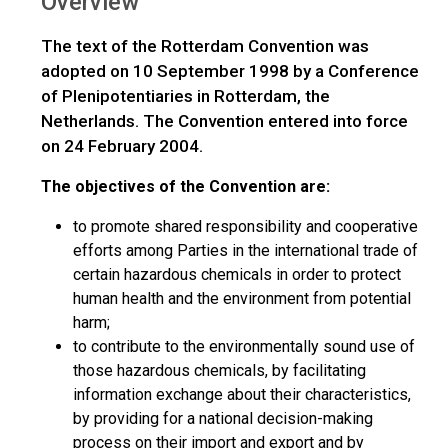
Overview
The text of the Rotterdam Convention was
adopted on 10 September 1998 by a Conference
of Plenipotentiaries in Rotterdam, the
Netherlands. The Convention entered into force
on 24 February 2004.
The objectives of the Convention are:
to promote shared responsibility and cooperative
efforts among Parties in the international trade of
certain hazardous chemicals in order to protect
human health and the environment from potential
harm;
to contribute to the environmentally sound use of
those hazardous chemicals, by facilitating
information exchange about their characteristics,
by providing for a national decision-making
process on their import and export and by