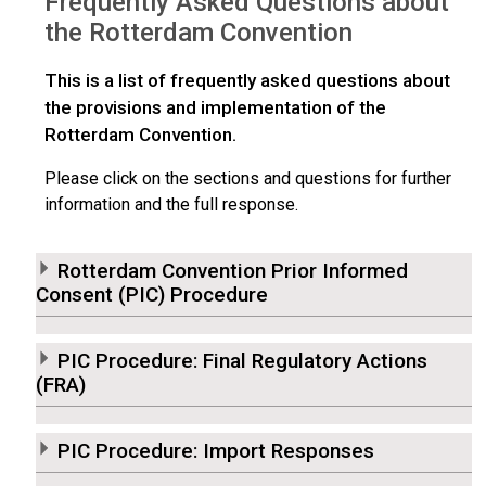
Frequently Asked Questions about
the Rotterdam Convention
This is a list of frequently asked questions about
the provisions and implementation of the
Rotterdam Convention.
Please click on the sections and questions for further
information and the full response.
Rotterdam Convention Prior Informed
Consent (PIC) Procedure
PIC Procedure: Final Regulatory Actions
(FRA)
PIC Procedure: Import Responses