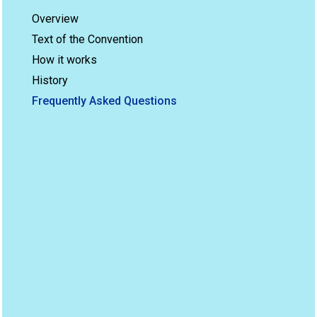
Overview
Text of the Convention
How it works
History
Frequently Asked Questions