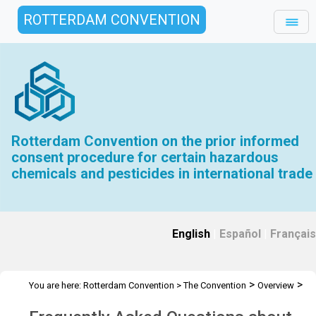
ROTTERDAM CONVENTION
Rotterdam Convention on the prior informed
consent procedure for certain hazardous
chemicals and pesticides in international trade
English
|
Español
|
Français
>
>
You are here:
Rotterdam Convention
>
The Convention
Overview
Frequently Asked Questions