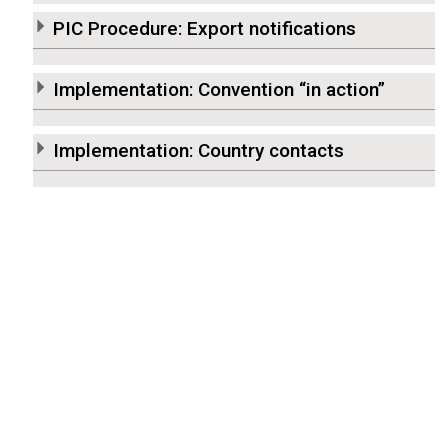
PIC Procedure: Export notifications
Implementation: Convention “in action”
Implementation: Country contacts