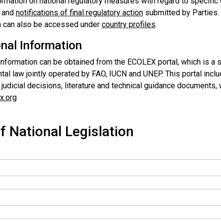
ormation on national regulatory measures with regard to specific
and
notifications of final regulatory action
submitted by Parties. 
n can also be accessed under
country profiles
.
onal Information
 information can be obtained from the ECOLEX portal, which is a 
al law jointly operated by FAO, IUCN and UNEP. This portal includ
, judicial decisions, literature and technical guidance documents
x.org
f National Legislation