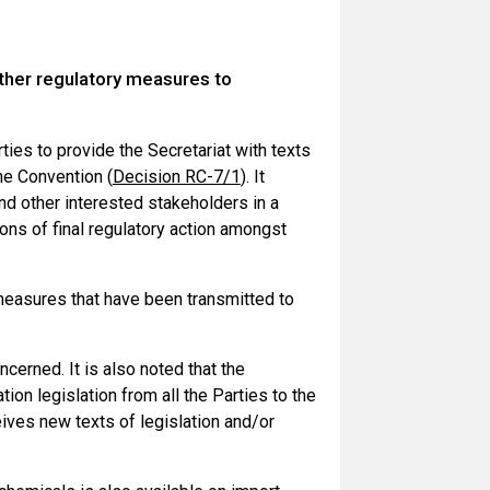
other regulatory measures to
es to provide the Secretariat with texts
he Convention (
Decision RC-7/1
). It
nd other interested stakeholders in a
ions of final regulatory action amongst
 measures that have been transmitted to
ncerned. It is also noted that the
on legislation from all the Parties to the
eives new texts of legislation and/or