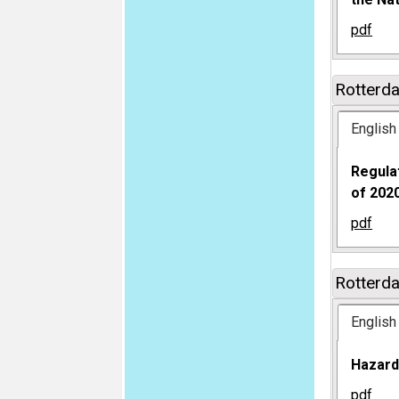
pdf
Rotterd
English
Regula
of 2020
pdf
Rotterd
English
Hazard
pdf