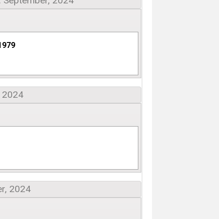
: September, 2024
1979
, 2024
r, 2024