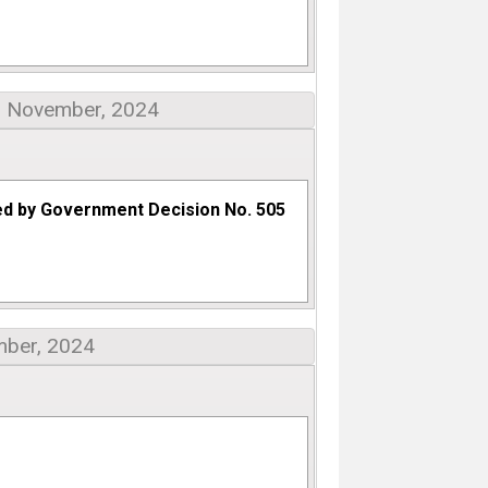
: November, 2024
ed by Government Decision No. 505
mber, 2024