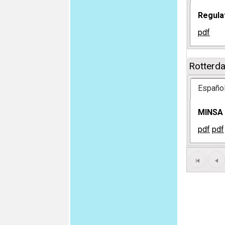
Regula
pdf
Rotterd
Españo
MINSA M
pdf
pdf