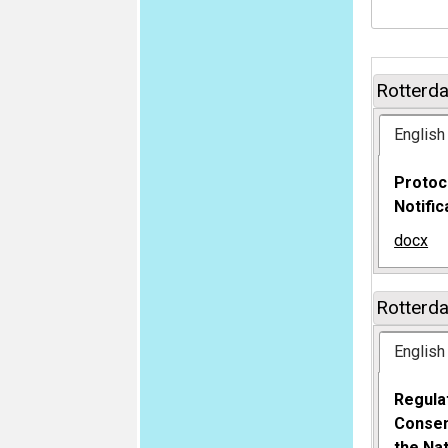
Rotterd
English
Protoc
Notifi
docx
Rotterd
English
Regula
Consen
the Na