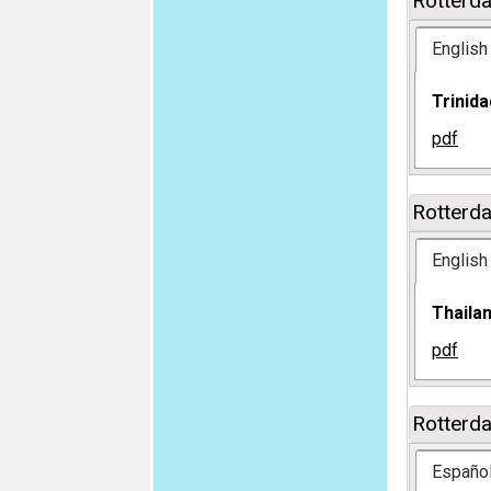
Rotterd
English
Trinid
pdf
Rotterd
English
Thaila
pdf
Rotterd
Españo