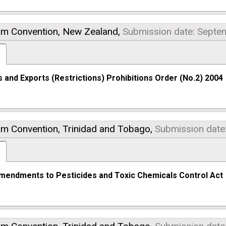
am Convention,
New Zealand,
Submission date: Septe
 and Exports (Restrictions) Prohibitions Order (No.2) 2004
am Convention,
Trinidad and Tobago,
Submission date
mendments to Pesticides and Toxic Chemicals Control Act