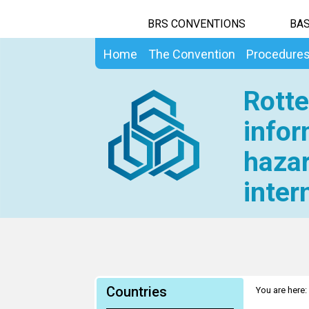
BRS CONVENTIONS
BAS
Home
The Convention
Procedure
Rotte
infor
hazar
inter
Countries
You are here: