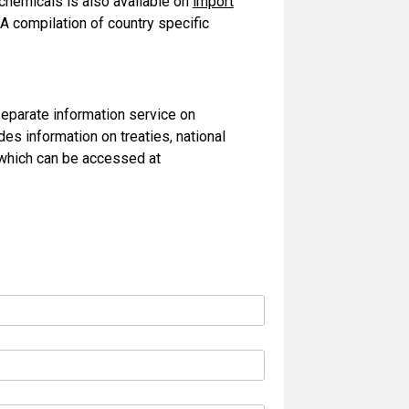
 chemicals is also available on
import
A compilation of country specific
separate information service on
es information on treaties, national
, which can be accessed at