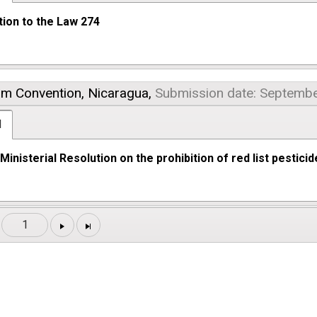
tion to the Law 274
am Convention,
Nicaragua,
Submission date: Septembe
l
inisterial Resolution on the prohibition of red list pestici
1