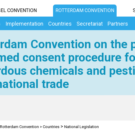
EL CONVENTION
ROTTERDAM CONVENTION
s
Implementation
Countries
Secretariat
Partners
rdam Convention on the p
med consent procedure fo
dous chemicals and pesti
national trade
>
Rotterdam Convention
>
Countries
National Legislation