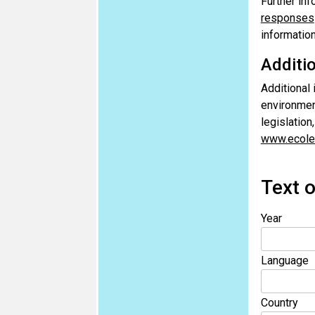
Further inf
responses
informatio
Additi
Additional
environment
legislation
www.ecole
Text o
Year
Language
Country