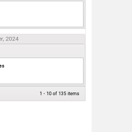
r, 2024
des
1 - 10 of 135 items