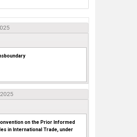
2025
nsboundary
 2025
onvention on the Prior Informed
s in International Trade, under