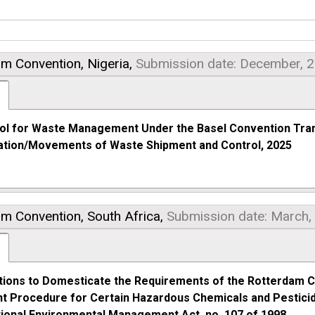
am Convention,
Nigeria,
Submission date: December, 
ol for Waste Management Under the Basel Convention Tra
cation/Movements of Waste Shipment and Control, 2025
am Convention,
South Africa,
Submission date: March,
tions to Domesticate the Requirements of the Rotterdam C
t Procedure for Certain Hazardous Chemicals and Pesticide
tional Environmental Management Act, no. 107 of 1998