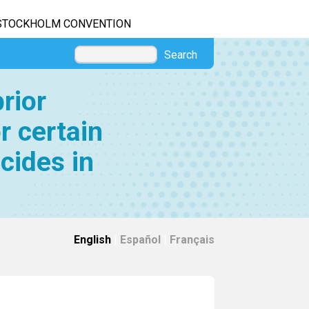
STOCKHOLM CONVENTION
Search
rior
r certain
cides in
English
|
Español
|
Français