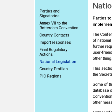
Natio
Parties and
Signatories
Parties t
Annex VII to the
implement
Rotterdam Convention
The Confer
Country Contacts
of nationa
Import responses
further req
Final Regulatory
user-friend
Actions
other thing
National Legislation
This sectio
Country Profiles
the Secreta
PIC Regions
Some of the
database do
Convention.
other meas