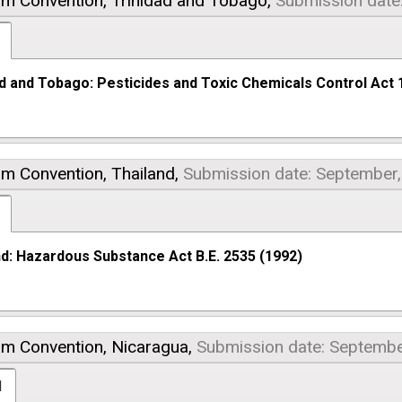
am Convention,
Trinidad and Tobago,
Submission date
ad and Tobago: Pesticides and Toxic Chemicals Control Act 
am Convention,
Thailand,
Submission date: September
nd: Hazardous Substance Act B.E. 2535 (1992)
am Convention,
Nicaragua,
Submission date: Septembe
l