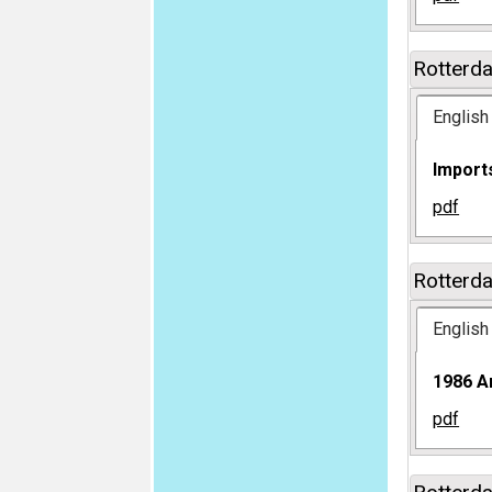
Rotterd
English
Imports
pdf
Rotterd
English
1986 A
pdf