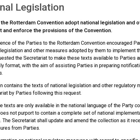
nal Legislation
o the Rotterdam Convention adopt national legislation and 
 and enforce the provisions of the Convention.
ence of the Parties to the Rotterdam Convention encouraged Parti
l legislation and other measures adopted by them to implement t
uested the Secretariat to make these texts available to Parties a
ly format, with the aim of assisting Parties in preparing notificat
s.
n contains the texts of national legislation and other regulatory
riat by Parties following this request.
 texts are only available in the national language of the Party co
es not purport to contain a complete set of national implementati
 The Secretariat shall update and amend the collection as it rec
ures from Parties.