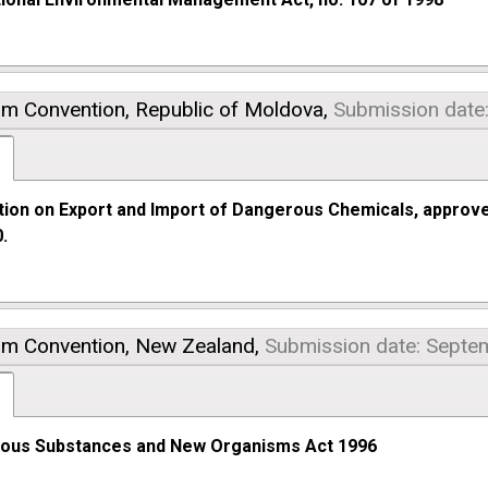
am Convention,
Republic of Moldova,
Submission date
tion on Export and Import of Dangerous Chemicals, approv
.
am Convention,
New Zealand,
Submission date: Septe
ous Substances and New Organisms Act 1996