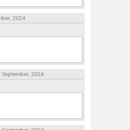
mber, 2024
: September, 2024