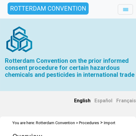
ROTTERDAM CONVENTION
Rotterdam Convention on the prior informed
consent procedure for certain hazardous
chemicals and pesticides in international trade
English
|
Español
|
Français
>
You are here:
Rotterdam Convention
>
Procedures
Import
Responses