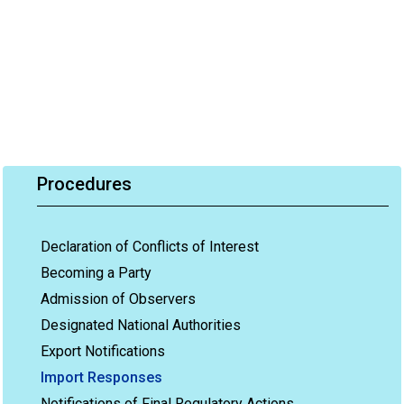
Procedures
Declaration of Conflicts of Interest
Becoming a Party
Admission of Observers
Designated National Authorities
Export Notifications
Import Responses
Notifications of Final Regulatory Actions