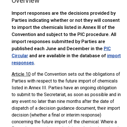
Overview
Import responses are the decisions provided by
Parties indicating whether or not they will consent
to import the chemicals listed in Annex III of the
Convention and subject to the PIC procedure. All
import responses submitted by Parties are
published each June and December in the
PIC
and are available in the database of
Circular
import
.
responses
Article 10
of the Convention sets out the obligations of
Parties with respect to the future import of chemicals
listed in Annex III. Parties have an ongoing obligation
to submit to the Secretariat, as soon as possible and in
any event no later than nine months after the date of
dispatch of a decision guidance document, their import
decision (whether a final or interim response)
concerning the future import of the chemical. Where a