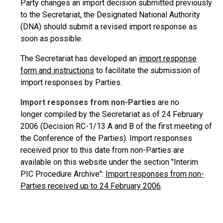
Party changes an import decision submitted previously
to the Secretariat, the Designated National Authority
(DNA) should submit a revised import response as
soon as possible.
The Secretariat has developed an
import response
form and instructions
to facilitate the submission of
import responses by Parties.
Import responses from non-Parties
are no
longer compiled by the Secretariat as of 24 February
2006 (Decision RC-1/13 A and B of the first meeting of
the Conference of the Parties). Import responses
received prior to this date from non-Parties are
available on this website under the section "Interim
PIC Procedure Archive":
Import responses from non-
Parties received up to 24 February 2006
.