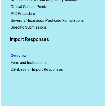
Official Contact Points
PIC Procedure
Severely Hazardous Pesticide Formulations
Specific Submissions
Import Responses
Overview
Form and Instructions
Database of Import Responses