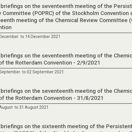
 briefings on the seventeenth meeting of the Persist
 Committee (POPRC) of the Stockholm Convention a
eenth meeting of the Chemical Review Committee (
ntion
 December to 14 December 2021
 briefings on the seventeenth meeting of the Chem
of the Rotterdam Convention - 2/9/2021
 September to 02 September 2021
 briefings on the seventeenth meeting of the Chem
of the Rotterdam Convention - 31/8/2021
August to 31 August 2021
 briefings on the sixteenth meeting of the Persisten