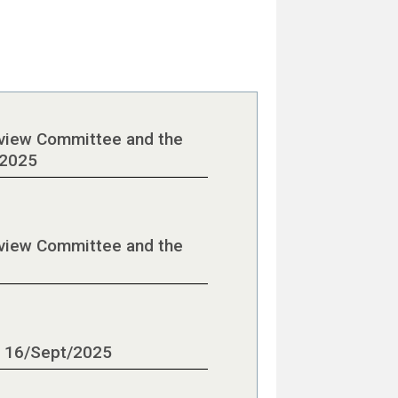
eview Committee and the
/2025
eview Committee and the
- 16/Sept/2025