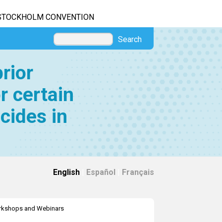
STOCKHOLM CONVENTION
Search
rior
r certain
cides in
English
|
Español
|
Français
kshops and Webinars