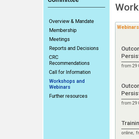
Work
Overview & Mandate
Webinars
Membership
Meetings
Outcom
Reports and Decisions
Persis
CRC
Recommendations
from 29 
Call for Information
Workshops and
Outcom
Webinars
Persis
Further resources
from 29 
Traini
online, 