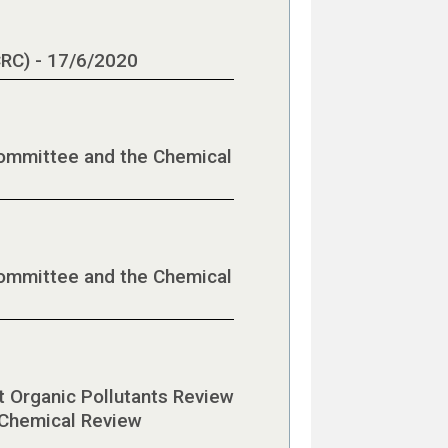
CRC) - 17/6/2020
Committee and the Chemical
Committee and the Chemical
nt Organic Pollutants Review
 Chemical Review