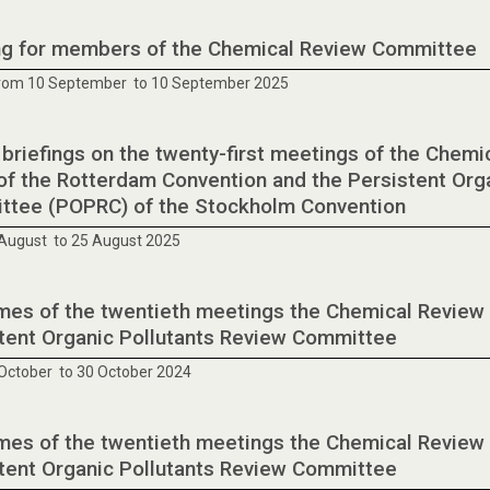
ng for members of the Chemical Review Committee
from 10 September to 10 September 2025
 briefings on the twenty-first meetings of the Che
of the Rotterdam Convention and the Persistent Org
tee (POPRC) of the Stockholm Convention
August to 25 August 2025
es of the twentieth meetings the Chemical Review
tent Organic Pollutants Review Committee
October to 30 October 2024
es of the twentieth meetings the Chemical Review
tent Organic Pollutants Review Committee