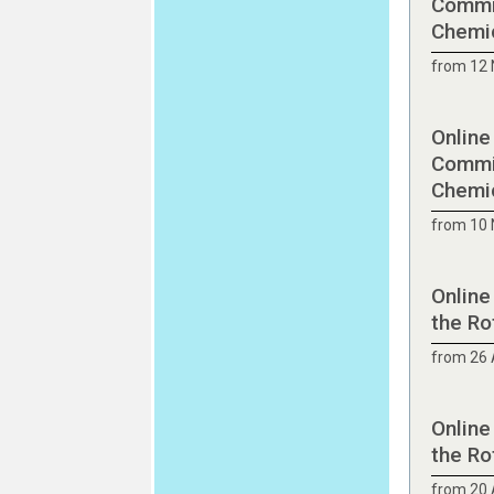
Commit
Chemic
from 12
Online
Commit
Chemic
from 10
Online
the Ro
from 26 
Online
the Ro
from 20 