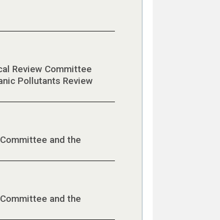
mical Review Committee
anic Pollutants Review
 Committee and the
 Committee and the