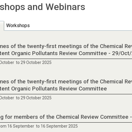
shops and Webinars
Workshops
es of the twenty-first meetings of the Chemical R
tent Organic Pollutants Review Committee - 29/Oct
October to 29 October 2025
es of the twenty-first meetings of the Chemical R
tent Organic Pollutants Review Committee
October to 29 October 2025
ng for members of the Chemical Review Committee 
from 16 September to 16 September 2025