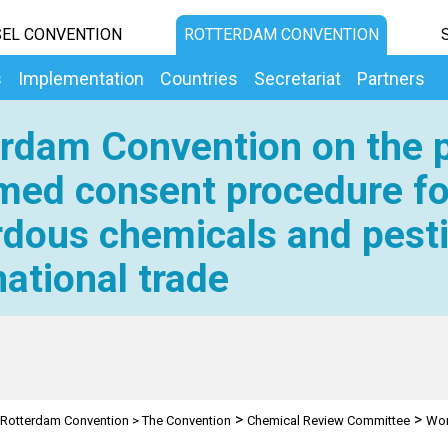
EL CONVENTION
ROTTERDAM CONVENTION
s
Implementation
Countries
Secretariat
Partners
rdam Convention on the p
med consent procedure fo
dous chemicals and pesti
national trade
>
>
Rotterdam Convention
>
The Convention
Chemical Review Committee
Wor