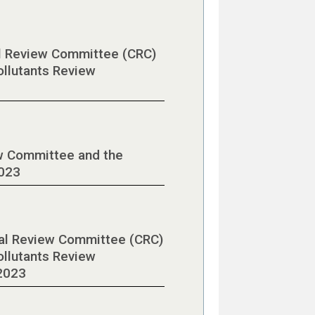
al Review Committee (CRC)
ollutants Review
w Committee and the
2023
cal Review Committee (CRC)
ollutants Review
2023