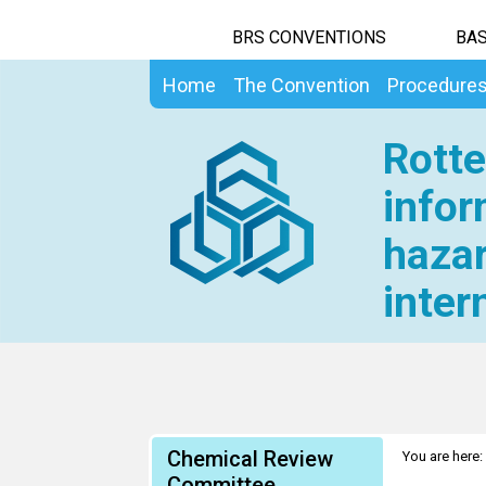
BRS CONVENTIONS
BAS
Home
The Convention
Procedure
Rotte
infor
hazar
inter
Chemical Review
You are here:
Committee