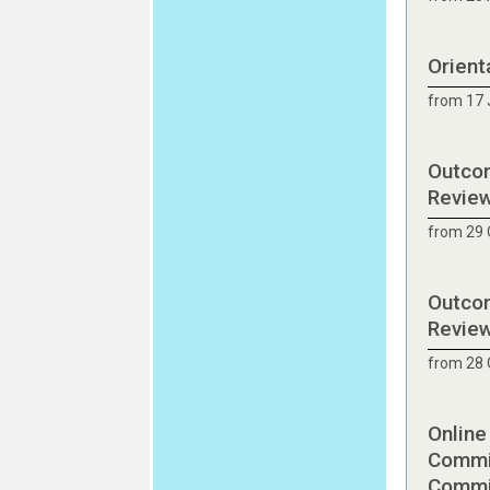
Orient
from 17 
Outcom
Revie
from 29 
Outcom
Revie
from 28 
Online
Commit
Commit