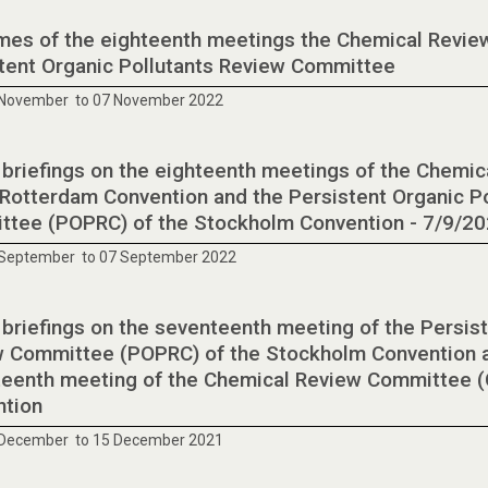
es of the eighteenth meetings the Chemical Revie
tent Organic Pollutants Review Committee
 November to 07 November 2022
 briefings on the eighteenth meetings of the Chemi
 Rotterdam Convention and the Persistent Organic P
tee (POPRC) of the Stockholm Convention - 7/9/2
 September to 07 September 2022
 briefings on the seventeenth meeting of the Persist
 Committee (POPRC) of the Stockholm Convention a
eenth meeting of the Chemical Review Committee (
ntion
 December to 15 December 2021