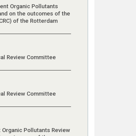
ent Organic Pollutants
nd on the outcomes of the
CRC) of the Rotterdam
ical Review Committee
ical Review Committee
t Organic Pollutants Review