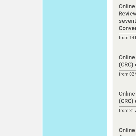
Online
Review
sevent
Conve
from 14
Online
(CRC) 
from 02
Online
(CRC) 
from 31 
Online