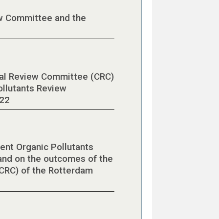
w Committee and the
cal Review Committee (CRC)
ollutants Review
022
ent Organic Pollutants
nd on the outcomes of the
CRC) of the Rotterdam