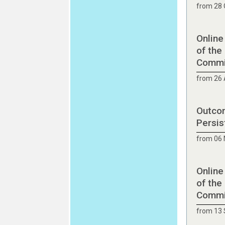
from 28 
Online
of the
Commit
from 26 
Outcom
Persis
from 06
Online
of the
Commit
from 13