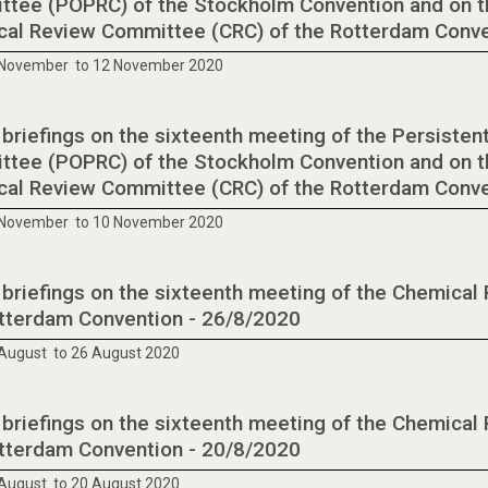
tee (POPRC) of the Stockholm Convention and on t
al Review Committee (CRC) of the Rotterdam Conv
 November to 12 November 2020
 briefings on the sixteenth meeting of the Persisten
tee (POPRC) of the Stockholm Convention and on t
al Review Committee (CRC) of the Rotterdam Conv
 November to 10 November 2020
 briefings on the sixteenth meeting of the Chemica
tterdam Convention - 26/8/2020
August to 26 August 2020
 briefings on the sixteenth meeting of the Chemica
tterdam Convention - 20/8/2020
August to 20 August 2020