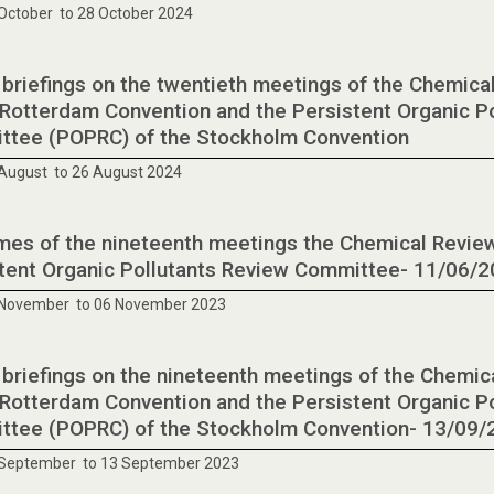
October to 28 October 2024
 briefings on the twentieth meetings of the Chemic
 Rotterdam Convention and the Persistent Organic P
tee (POPRC) of the Stockholm Convention
August to 26 August 2024
es of the nineteenth meetings the Chemical Revie
tent Organic Pollutants Review Committee- 11/06/
 November to 06 November 2023
 briefings on the nineteenth meetings of the Chemi
 Rotterdam Convention and the Persistent Organic P
tee (POPRC) of the Stockholm Convention- 13/09/
 September to 13 September 2023