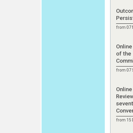
Outcom
Persis
from 07
Online
of the
Commit
from 07
Online
Review
sevent
Conve
from 15