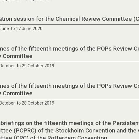
ation session for the Chemical Review Committee (
June to 17 June 2020
es of the fifteenth meetings of the POPs Review 
w Committee
October to 29 October 2019
es of the fifteenth meetings of the POPs Review 
w Committee
October to 28 October 2019
 briefings on the fifteenth meetings of the Persiste
tee (POPRC) of the Stockholm Convention and the
tee (CRC) of the Rotterdam Convention