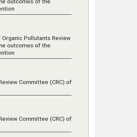
he outcomes of the
ention
t Organic Pollutants Review
he outcomes of the
ention
l Review Committee (CRC) of
l Review Committee (CRC) of