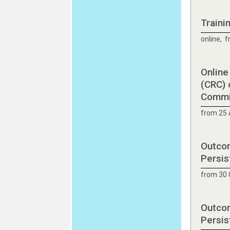
Traini
online, 
Online
(CRC) 
Commit
from 25 
Outcom
Persis
from 30 
Outcom
Persis