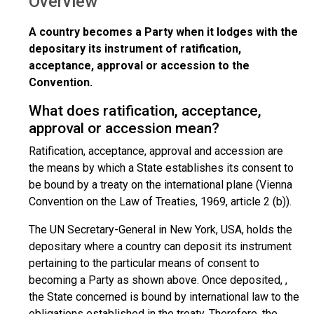
Overview
A country becomes a Party when it lodges with the
depositary its instrument of ratification,
acceptance, approval or accession to the
Convention.
What does ratification, acceptance,
approval or accession mean?
Ratification, acceptance, approval and accession are
the means by which a State establishes its consent to
be bound by a treaty on the international plane (Vienna
Convention on the Law of Treaties, 1969, article 2 (b)).
The UN Secretary-General in New York, USA, holds the
depositary where a country can deposit its instrument
pertaining to the particular means of consent to
becoming a Party as shown above. Once deposited, ,
the State concerned is bound by international law to the
obligations established in the treaty. Therefore, the