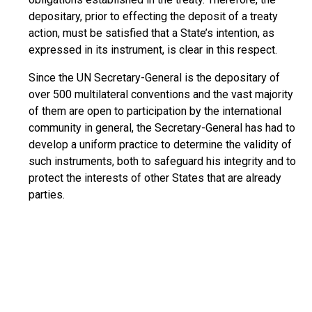
depositary, prior to effecting the deposit of a treaty
action, must be satisfied that a State’s intention, as
expressed in its instrument, is clear in this respect.
Since the UN Secretary-General is the depositary of
over 500 multilateral conventions and the vast majority
of them are open to participation by the international
community in general, the Secretary-General has had to
develop a uniform practice to determine the validity of
such instruments, both to safeguard his integrity and to
protect the interests of other States that are already
parties.