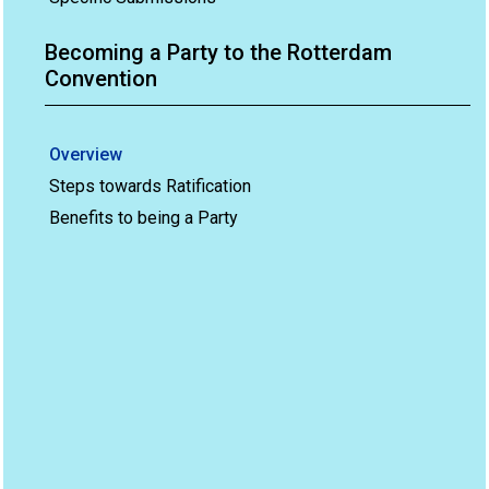
Becoming a Party to the Rotterdam
Convention
Overview
Steps towards Ratification
Benefits to being a Party