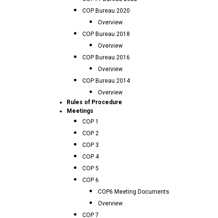
COP Bureau 2020
Overview
COP Bureau 2018
Overview
COP Bureau 2016
Overview
COP Bureau 2014
Overview
Rules of Procedure
Meetings
COP 1
COP 2
COP 3
COP 4
COP 5
COP 6
COP6 Meeting Documents
Overview
COP 7