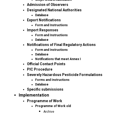
Admission of Observers
Designated National Authorities
Database
Export Notifications
Form and Instructions
Import Responses
Form and Instructions
Database
Notifications of Final Regulatory Actions
Form and Instructions
Database
Notifications that meet Annex I
Official Contact Points
PIC Procedure
Severely Hazardous Pesticide Formulations
Forms and Instructions
Database
Specific submissions
Implementation
Programme of Work
Programme of Work old
Archive