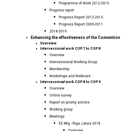
Programme of Work 2012-2013
Progress report
Progress Report 2012-2013
Progress Report 2009-2011
2018-2019
Enhancing the effectiveness of the Convention
Overview
Intersessional work COP.7 to COP.8
Overview
Intersessional Working Group
Membership
Workshops and Webinars
Intersessional work COP.8 to COP.9
Overview
Online survey
Report on priority actions
Working group
Meetings
EE Mtg - Riga, Latvia 2018
Overview