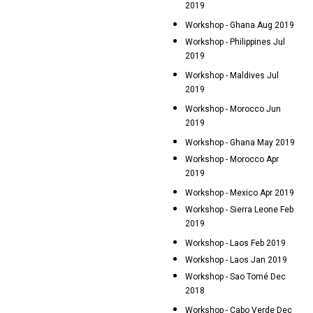
2019
Workshop - Ghana Aug 2019
Workshop - Philippines Jul
2019
Workshop - Maldives Jul
2019
Workshop - Morocco Jun
2019
Workshop - Ghana May 2019
Workshop - Morocco Apr
2019
Workshop - Mexico Apr 2019
Workshop - Sierra Leone Feb
2019
Workshop - Laos Feb 2019
Workshop - Laos Jan 2019
Workshop - Sao Tomé Dec
2018
Workshop - Cabo Verde Dec