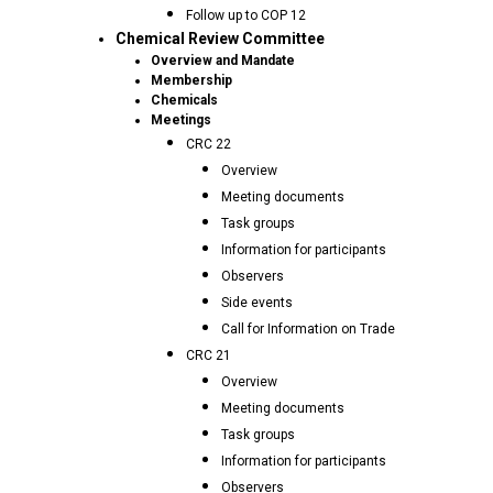
Follow up to COP 12
Chemical Review Committee
Overview and Mandate
Membership
Chemicals
Meetings
CRC 22
Overview
Meeting documents
Task groups
Information for participants
Observers
Side events
Call for Information on Trade
CRC 21
Overview
Meeting documents
Task groups
Information for participants
Observers