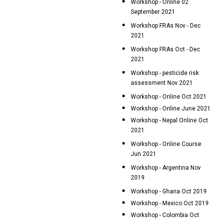
Workshop - Online 02
September 2021
Workshop FRAs Nov - Dec
2021
Workshop FRAs Oct - Dec
2021
Workshop - pesticide risk
assessment Nov 2021
Workshop - Online Oct 2021
Workshop - Online June 2021
Workshop - Nepal Online Oct
2021
Workshop - Online Course
Jun 2021
Workshop - Argentina Nov
2019
Workshop - Ghana Oct 2019
Workshop - Mexico Oct 2019
Workshop - Colombia Oct