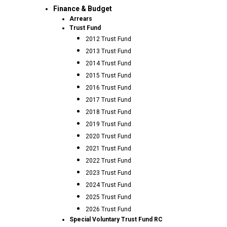
Finance & Budget
Arrears
Trust Fund
2012 Trust Fund
2013 Trust Fund
2014 Trust Fund
2015 Trust Fund
2016 Trust Fund
2017 Trust Fund
2018 Trust Fund
2019 Trust Fund
2020 Trust Fund
2021 Trust Fund
2022 Trust Fund
2023 Trust Fund
2024 Trust Fund
2025 Trust Fund
2026 Trust Fund
Special Voluntary Trust Fund RC