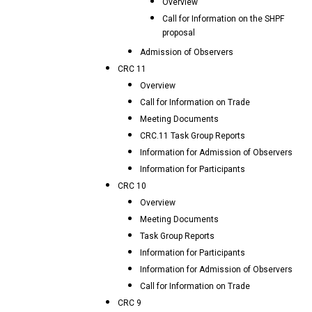
Overview
Call for Information on the SHPF
proposal
Admission of Observers
CRC 11
Overview
Call for Information on Trade
Meeting Documents
CRC.11 Task Group Reports
Information for Admission of Observers
Information for Participants
CRC 10
Overview
Meeting Documents
Task Group Reports
Information for Participants
Information for Admission of Observers
Call for Information on Trade
CRC 9