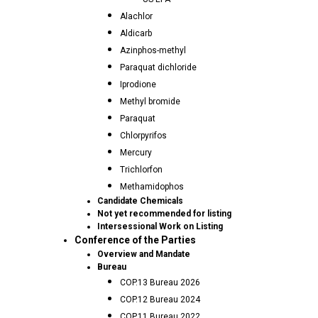
Alachlor
Aldicarb
Azinphos-methyl
Paraquat dichloride
Iprodione
Methyl bromide
Paraquat
Chlorpyrifos
Mercury
Trichlorfon
Methamidophos
Candidate Chemicals
Not yet recommended for listing
Intersessional Work on Listing
Conference of the Parties
Overview and Mandate
Bureau
COP.13 Bureau 2026
COP.12 Bureau 2024
COP.11 Bureau 2022