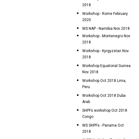
2018
Workshop - Rome February
2020
WS NAP - Namibia Nov 2018
Workshop - Montenegro Nov
2018
Workshop - Kyrgyzstan Nov
2018
Workshop Equatorial Guinea
Nov 2018
Workshop Oct 2018 Lima,
Peru
Workshop Oct 2018 Duba
Arab
SHPFs workshop Oct 2018
Congo
WS SHPFs - Panama Oct
2018