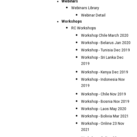
Webinars
Webinars Library
Webinar Detail
Workshops
RC Workshops
Workshop Chile March 2020
Workshop - Belarus Jan 2020
Workshop - Tunisia Dec 2019
Workshop - Sri Lanka Dec
2019
Workshop - Kenya Dec 2019
Workshop - Indonesia Nov
2019
Workshop - Chile Nov 2019
Workshop - Bosnia Nov 2019
Workshop - Laos May 2020
Workshop - Bolivia Mar 2021
Workshop - Online 23 Nov
2021