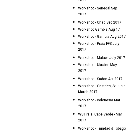
2017
Workshop - Senegal Sep
2017
Workshop - Chad Sep 2017
Workshop Gambia Aug 17
Workshop - Gambia Aug 2017
Workshop - Praia FFS July
2017
Workshop - Malawi July 2017
Workshop - Ukraine May
2017
Workshop - Sudan Apr 2017
Workshop - Castries, St Lucia
March 2017
Workshop - Indonesia Mar
2017
WS Praia, Cape Verde - Mar
2017
Workshop - Trinidad & Tobago