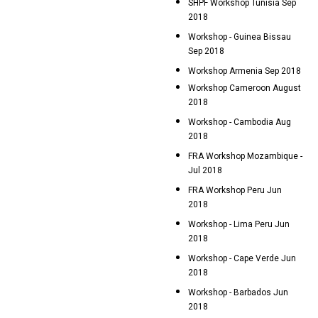
SHPF Workshop Tunisia Sep
2018
Workshop - Guinea Bissau
Sep 2018
Workshop Armenia Sep 2018
Workshop Cameroon August
2018
Workshop - Cambodia Aug
2018
FRA Workshop Mozambique -
Jul 2018
FRA Workshop Peru Jun
2018
Workshop - Lima Peru Jun
2018
Workshop - Cape Verde Jun
2018
Workshop - Barbados Jun
2018