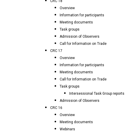
CRC 18
Overview
Information for participants
Meeting documents
Task groups
Admission of Observers
Call for Information on Trade
CRC 17
Overview
Information for participants
Meeting documents
Call for Information on Trade
Task groups
Intersessional Task Group reports
Admission of Observers
CRC 16
Overview
Meeting documents
Webinars