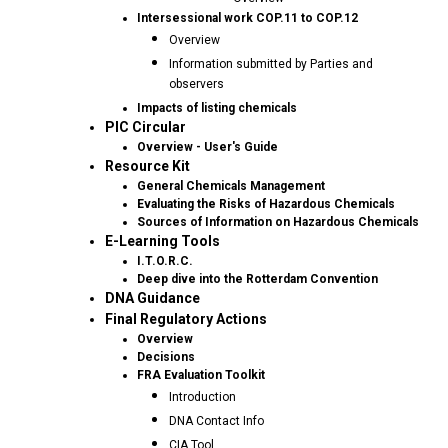
Intersessional work COP.11 to COP.12
Overview
Information submitted by Parties and
observers
Impacts of listing chemicals
PIC Circular
Overview - User's Guide
Resource Kit
General Chemicals Management
Evaluating the Risks of Hazardous Chemicals
Sources of Information on Hazardous Chemicals
E-Learning Tools
I.T.O.R.C.
Deep dive into the Rotterdam Convention
DNA Guidance
Final Regulatory Actions
Overview
Decisions
FRA Evaluation Toolkit
Introduction
DNA Contact Info
CIA Tool