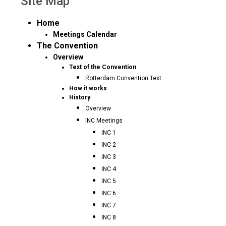
Site Map
Home
Meetings Calendar
The Convention
Overview
Text of the Convention
Rotterdam Convention Text
How it works
History
Overview
INC Meetings
INC 1
INC 2
INC 3
INC 4
INC 5
INC 6
INC 7
INC 8