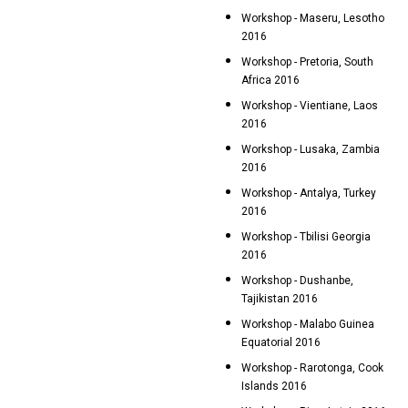
Workshop - Maseru, Lesotho
2016
Workshop - Pretoria, South
Africa 2016
Workshop - Vientiane, Laos
2016
Workshop - Lusaka, Zambia
2016
Workshop - Antalya, Turkey
2016
Workshop - Tbilisi Georgia
2016
Workshop - Dushanbe,
Tajikistan 2016
Workshop - Malabo Guinea
Equatorial 2016
Workshop - Rarotonga, Cook
Islands 2016