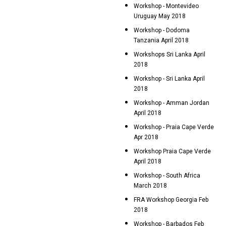
Workshop - Montevideo
Uruguay May 2018
Workshop - Dodoma
Tanzania April 2018
Workshops Sri Lanka April
2018
Workshop - Sri Lanka April
2018
Workshop - Amman Jordan
April 2018
Workshop - Praia Cape Verde
Apr 2018
Workshop Praia Cape Verde
April 2018
Workshop - South Africa
March 2018
FRA Workshop Georgia Feb
2018
Workshop - Barbados Feb