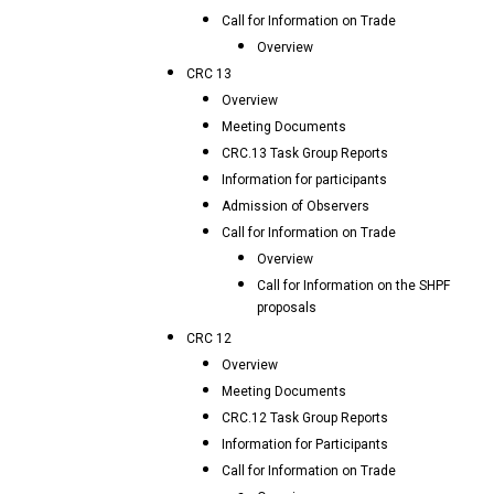
Call for Information on Trade
Overview
CRC 13
Overview
Meeting Documents
CRC.13 Task Group Reports
Information for participants
Admission of Observers
Call for Information on Trade
Overview
Call for Information on the SHPF
proposals
CRC 12
Overview
Meeting Documents
CRC.12 Task Group Reports
Information for Participants
Call for Information on Trade