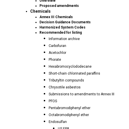
Overview
Proposed amendments
Chemicals
Annex III Chemicals
Decision Guidance Documents
Harmonized System Codes
Recommended for listing
Information archive
Carbofuran
Acetochlor
Phorate
Hexabromocyclododecane
Short-chain chlorinated paraffins
Tributyltin compounds
Chrysotile asbestos
Submissions to amendments to Annex III
PFOS
Pentabromodiphenyl ether
Octabromodiphenyl ether
Endosulfan
US EPA