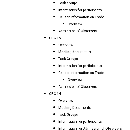
Task groups
Information for participants
Call for Information on Trade
Overview
Admission of Observers
CRC 15
Overview
Meeting documents
Task Groups
Information for participants
Call for Information on Trade
Overview
Admission of Observers
CRC 14
Overview
Meeting Documents
Task Groups
Information for participants
Information for Admission of Observers