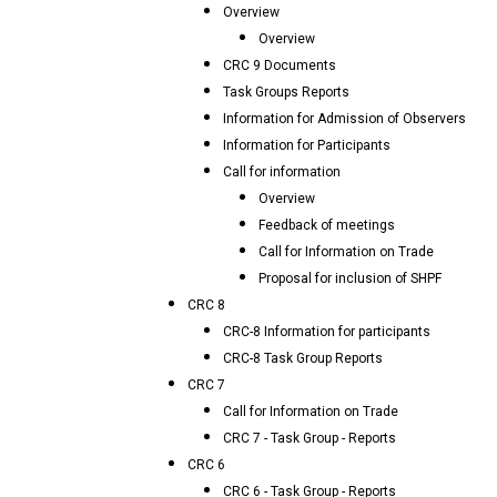
Overview
Overview
CRC 9 Documents
Task Groups Reports
Information for Admission of Observers
Information for Participants
Call for information
Overview
Feedback of meetings
Call for Information on Trade
Proposal for inclusion of SHPF
CRC 8
CRC-8 Information for participants
CRC-8 Task Group Reports
CRC 7
Call for Information on Trade
CRC 7 - Task Group - Reports
CRC 6
CRC 6 - Task Group - Reports