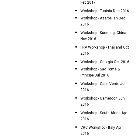
Feb 2017
Workshop - Tunisia Dec 2016
Workshop - Azerbaijan Dec
2016
Workshop - Kunming, China
Nov 2016
FRA Workshop - Thailand Oct
2016
Workshop - Georgia Oct 2016
Workshop - Sao Tomé &
Principe Jul 2016
Workshop - Cape Verde Jul
2016
Workshop - Cameroon Jun
2016
Workshop - South Africa Apr
2016
CRC Workshop - Italy Apr
2016