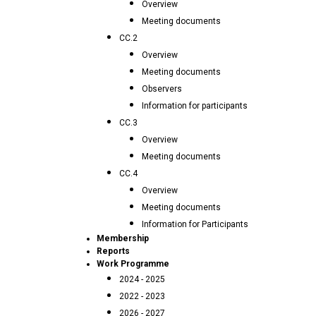
Overview
Meeting documents
CC.2
Overview
Meeting documents
Observers
Information for participants
CC.3
Overview
Meeting documents
CC.4
Overview
Meeting documents
Information for Participants
Membership
Reports
Work Programme
2024 - 2025
2022 - 2023
2026 - 2027