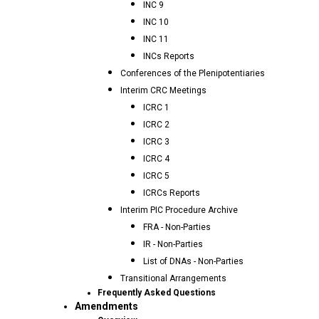
INC 9
INC 10
INC 11
INCs Reports
Conferences of the Plenipotentiaries
Interim CRC Meetings
ICRC 1
ICRC 2
ICRC 3
ICRC 4
ICRC 5
ICRCs Reports
Interim PIC Procedure Archive
FRA - Non-Parties
IR - Non-Parties
List of DNAs - Non-Parties
Transitional Arrangements
Frequently Asked Questions
Amendments