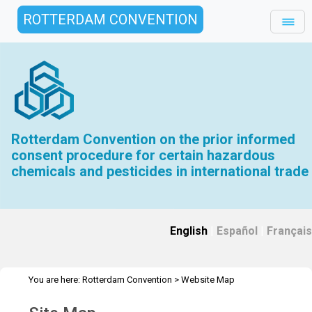
ROTTERDAM CONVENTION
Rotterdam Convention on the prior informed
consent procedure for certain hazardous
chemicals and pesticides in international trade
English
|
Español
|
Français
You are here:
Rotterdam Convention
>
Website Map