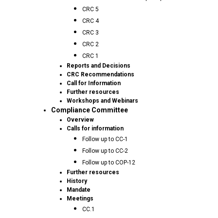
CRC 5
CRC 4
CRC 3
CRC 2
CRC 1
Reports and Decisions
CRC Recommendations
Call for Information
Further resources
Workshops and Webinars
Compliance Committee
Overview
Calls for information
Follow up to CC-1
Follow up to CC-2
Follow up to COP-12
Further resources
History
Mandate
Meetings
CC.1