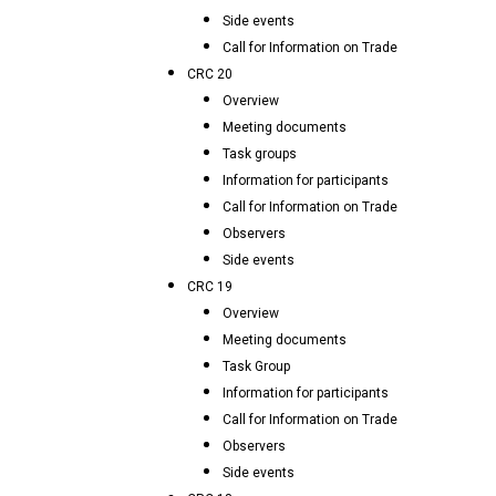
Side events
Call for Information on Trade
CRC 20
Overview
Meeting documents
Task groups
Information for participants
Call for Information on Trade
Observers
Side events
CRC 19
Overview
Meeting documents
Task Group
Information for participants
Call for Information on Trade
Observers
Side events