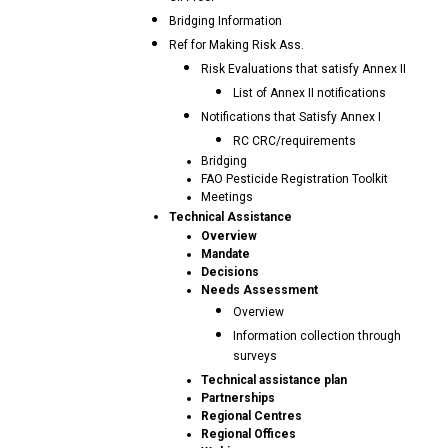
Bridging Information
Ref for Making Risk Ass.
Risk Evaluations that satisfy Annex II
List of Annex II notifications
Notifications that Satisfy Annex I
RC CRC/requirements
Bridging
FAO Pesticide Registration Toolkit
Meetings
Technical Assistance
Overview
Mandate
Decisions
Needs Assessment
Overview
Information collection through
surveys
Technical assistance plan
Partnerships
Regional Centres
Regional Offices