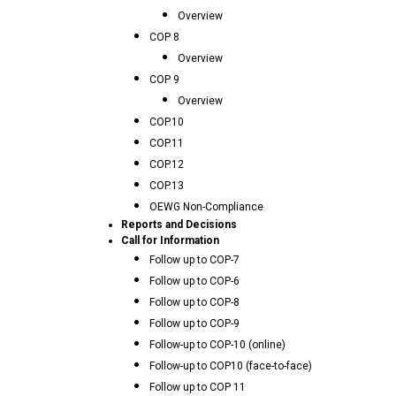
Overview
COP 8
Overview
COP 9
Overview
COP.10
COP.11
COP.12
COP.13
OEWG Non-Compliance
Reports and Decisions
Call for Information
Follow up to COP-7
Follow up to COP-6
Follow up to COP-8
Follow up to COP-9
Follow-up to COP-10 (online)
Follow-up to COP10 (face-to-face)
Follow up to COP 11