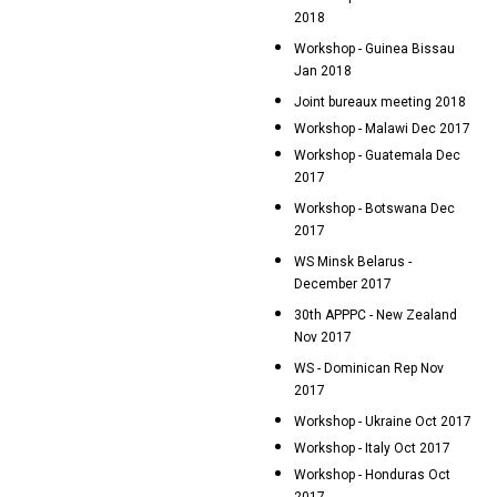
2018
Workshop - Guinea Bissau
Jan 2018
Joint bureaux meeting 2018
Workshop - Malawi Dec 2017
Workshop - Guatemala Dec
2017
Workshop - Botswana Dec
2017
WS Minsk Belarus -
December 2017
30th APPPC - New Zealand
Nov 2017
WS - Dominican Rep Nov
2017
Workshop - Ukraine Oct 2017
Workshop - Italy Oct 2017
Workshop - Honduras Oct