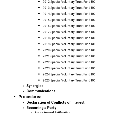
2012 Special Voluntary Trust Fund RC
2013 Special Voluntary Trust Fund RC
2014 Special Voluntary Trust Fund RC
2015 Special Voluntary Trust Fund RC
2016 Special Voluntary Trust Fund RC
2017 Special Voluntary Trust Fund RC
2018 Special Voluntary Trust Fund RC
2019 Special Voluntary Trust Fund RC
2020 Special Voluntary Trust Fund RC
2021 Special Voluntary Trust Fund RC
2022 Special Voluntary Trust Fund RC
2023 Special Voluntary Trust Fund RC
2024 Special Voluntary Trust Fund RC
2025 Special Voluntary Trust Fund RC
Synergies
Communications
Procedures
Declaration of Conflicts of Interest
Becoming a Party
Steps toward Ratification