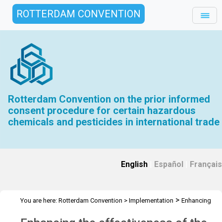
ROTTERDAM CONVENTION
Rotterdam Convention on the prior informed
consent procedure for certain hazardous
chemicals and pesticides in international trade
English
|
Español
|
Français
>
You are here:
Rotterdam Convention
>
Implementation
Enhancing
>
the effectiveness of the Convention
Intersessional work COP.11 to