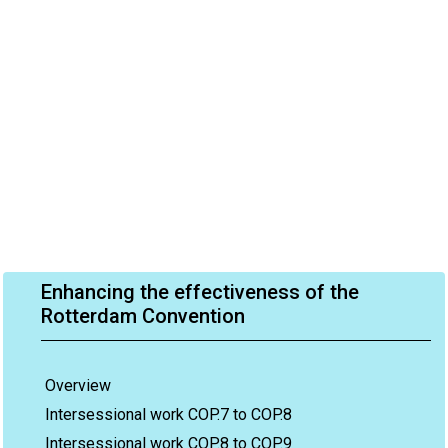
Enhancing the effectiveness of the
Rotterdam Convention
Overview
Intersessional work COP.7 to COP.8
Intersessional work COP.8 to COP.9