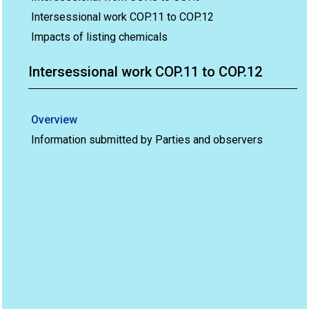
Intersessional work COP.11 to COP.12
Impacts of listing chemicals
Intersessional work COP.11 to COP.12
Overview
Information submitted by Parties and observers