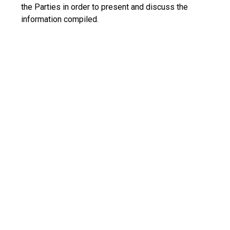
the Parties in order to present and discuss the
information compiled.