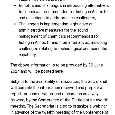
Benefits and challenges in introducing alternatives
to chemicals recommended for listing in Annex III,
and on actions to address such challenges;
Challenges in implementing legislative or
administrative measures for the sound
management of chemicals recommended for
listing in Annex III and their alternatives, including
challenges relating to technological and scientific
capability;
The above information is to be provided by 30 June
2024 and will be posted
here
.
Subject to the availability of resources, the Secretariat
will compile the information received and prepare a
report for consideration, and discussion on a way
forward, by the Conference of the Parties at its twelfth
meeting. The Secretariat is also to organize a webinar
in advance of the twelfth meeting of the Conference of