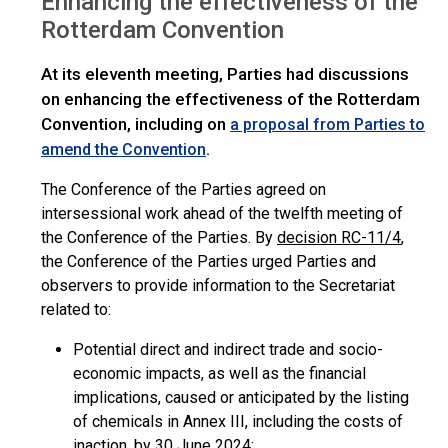
Enhancing the effectiveness of the
>
COP.12
Overview
Rotterdam Convention
At its eleventh meeting, Parties had discussions
on enhancing the effectiveness of the Rotterdam
Convention, including on
a proposal from Parties to
.
amend the Convention
The Conference of the Parties agreed on
intersessional work ahead of the twelfth meeting of
the Conference of the Parties. By
decision RC-11/4
,
the Conference of the Parties urged Parties and
observers to provide information to the Secretariat
related to:
Potential direct and indirect trade and socio-
economic impacts, as well as the financial
implications, caused or anticipated by the listing
of chemicals in Annex III, including the costs of
inaction, by 30 June 2024;