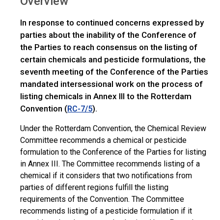
Overview
>
COP.8
Overview
In response to continued concerns expressed by
parties about the inability of the Conference of
the Parties to reach consensus on the listing of
certain chemicals and pesticide formulations, the
seventh meeting of the Conference of the Parties
mandated intersessional work on the process of
listing chemicals in Annex III to the Rotterdam
Convention (
).
RC-7/5
Under the Rotterdam Convention, the Chemical Review
Committee recommends a chemical or pesticide
formulation to the Conference of the Parties for listing
in Annex III. The Committee recommends listing of a
chemical if it considers that two notifications from
parties of different regions fulfill the listing
requirements of the Convention. The Committee
recommends listing of a pesticide formulation if it