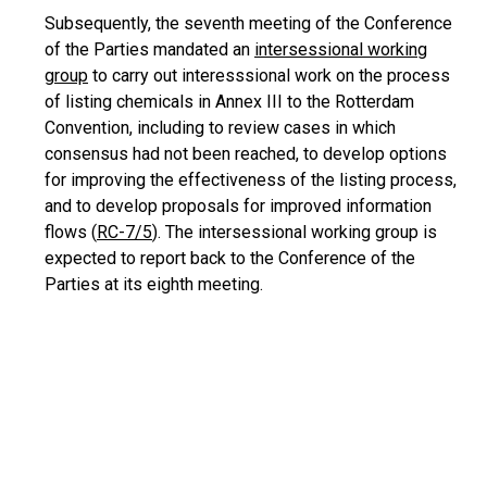
Subsequently, the seventh meeting of the Conference
of the Parties mandated an
intersessional working
group
to carry out interesssional work on the process
of listing chemicals in Annex III to the Rotterdam
Convention, including to review cases in which
consensus had not been reached, to develop options
for improving the effectiveness of the listing process,
and to develop proposals for improved information
flows (
RC-7/5
). The intersessional working group is
expected to report back to the Conference of the
Parties at its eighth meeting.