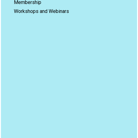
Membership
Workshops and Webinars