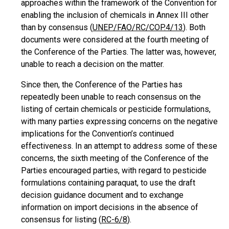
approaches within the framework of the Convention for
enabling the inclusion of chemicals in Annex III other
than by consensus (
UNEP/FAO/RC/COP.4/13
). Both
documents were considered at the fourth meeting of
the Conference of the Parties. The latter was, however,
unable to reach a decision on the matter.
Since then, the Conference of the Parties has
repeatedly been unable to reach consensus on the
listing of certain chemicals or pesticide formulations,
with many parties expressing concerns on the negative
implications for the Convention’s continued
effectiveness. In an attempt to address some of these
concerns, the sixth meeting of the Conference of the
Parties encouraged parties, with regard to pesticide
formulations containing paraquat, to use the draft
decision guidance document and to exchange
information on import decisions in the absence of
consensus for listing (
RC-6/8
).