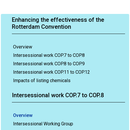
Enhancing the effectiveness of the
Rotterdam Convention
Overview
Intersessional work COP.7 to COP.8
Intersessional work COP.8 to COP.9
Intersessional work COP.11 to COP.12
Impacts of listing chemicals
Intersessional work COP.7 to COP.8
Overview
Intersessional Working Group