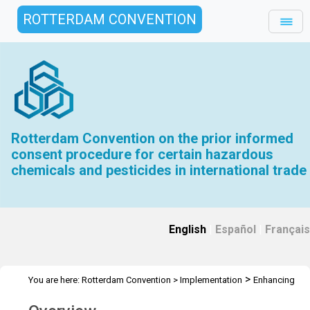
ROTTERDAM CONVENTION
Rotterdam Convention on the prior informed
consent procedure for certain hazardous
chemicals and pesticides in international trade
English
|
Español
|
Français
>
You are here:
Rotterdam Convention
>
Implementation
Enhancing
>
the effectiveness of the Convention
Intersessional work COP.7 to