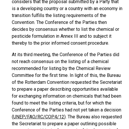
considers that the proposal submitted by a Party that
is a developing country or a country with an economy in
transition fulfills the listing requirements of the
Convention. The Conference of the Parties then
decides by consensus whether to list the chemical or
pesticide formulation in Annex III and to subject it
thereby to the prior informed consent procedure.
At its third meeting, the Conference of the Parties did
not reach consensus on the listing of a chemical
recommended for listing by the Chemical Review
Committee for the first time. In light of this, the Bureau
of the Rotterdam Convention requested the Secretariat
to prepare a paper describing opportunities available
for exchanging information on chemicals that had been
found to meet the listing criteria, but for which the
Conference of the Parties had not yet taken a decision
(
UNEP/FAO/RC/COP.4/12
). The Bureau also requested
the Secretariat to prepare a paper outlining possible